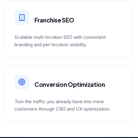
Franchise SEO
Scalable multi-location SEO with consistent
branding and per-location visibility.
Conversion Optimization
Turn the traffic you already have into more
customers through CRO and UX optimization.