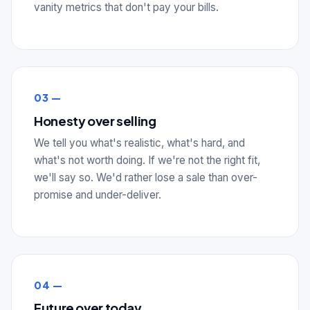
vanity metrics that don't pay your bills.
03 —
Honesty over selling
We tell you what's realistic, what's hard, and
what's not worth doing. If we're not the right fit,
we'll say so. We'd rather lose a sale than over-
promise and under-deliver.
04 —
Future over today