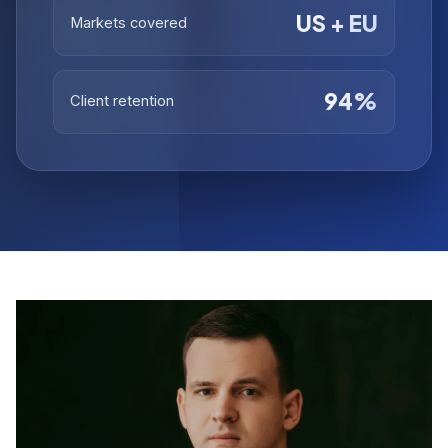
US + EU
Markets covered
94%
Client retention