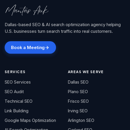
Dallas-based SEO & AI search optimization agency helping
U.S. businesses turn search traffic into real customers.
Book a Meeting
SERVICES
AREAS WE SERVE
SEO Services
Dallas SEO
SEO Audit
Plano SEO
Technical SEO
Frisco SEO
Link Building
Irving SEO
Google Maps Optimization
Arlington SEO
AI Search Optimization
Garland SEO