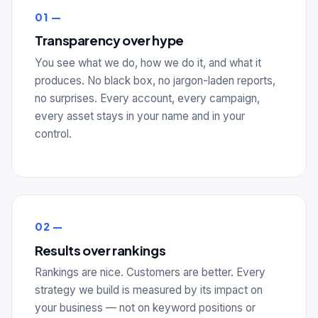
01 —
Transparency over hype
You see what we do, how we do it, and what it
produces. No black box, no jargon-laden reports,
no surprises. Every account, every campaign,
every asset stays in your name and in your
control.
02 —
Results over rankings
Rankings are nice. Customers are better. Every
strategy we build is measured by its impact on
your business — not on keyword positions or