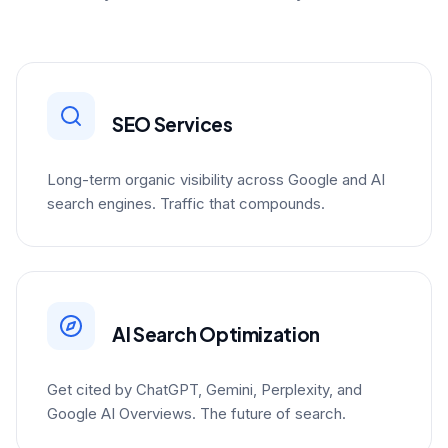
SEO Services
Long-term organic visibility across Google and AI
search engines. Traffic that compounds.
AI Search Optimization
Get cited by ChatGPT, Gemini, Perplexity, and
Google AI Overviews. The future of search.