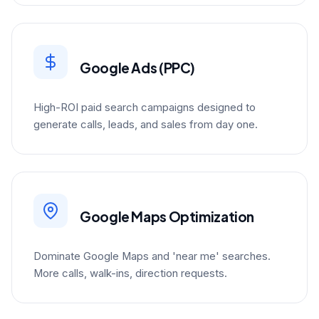
Google Ads (PPC)
High-ROI paid search campaigns designed to
generate calls, leads, and sales from day one.
Google Maps Optimization
Dominate Google Maps and 'near me' searches.
More calls, walk-ins, direction requests.