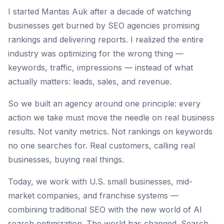
I started Mantas Auk after a decade of watching
businesses get burned by SEO agencies promising
rankings and delivering reports. I realized the entire
industry was optimizing for the wrong thing —
keywords, traffic, impressions — instead of what
actually matters: leads, sales, and revenue.
So we built an agency around one principle: every
action we take must move the needle on real business
results. Not vanity metrics. Not rankings on keywords
no one searches for. Real customers, calling real
businesses, buying real things.
Today, we work with U.S. small businesses, mid-
market companies, and franchise systems —
combining traditional SEO with the new world of AI
search optimization. The world has changed. Search