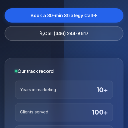
Book a 30-min Strategy Call
Call (346) 244-8617
Our track record
10+
Years in marketing
100+
Clients served