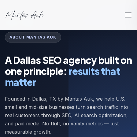
Home
About
ABOUT MANTAS AUK
A Dallas SEO agency built on
one principle:
results that
matter
Founded in Dallas, TX by Mantas Auk, we help U.S.
small and mid-size businesses turn search traffic into
real customers through SEO, AI search optimization,
and paid media. No fluff, no vanity metrics — just
measurable growth.