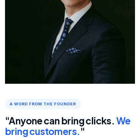
A WORD FROM THE FOUNDER
"Anyone can bring clicks.
We
bring customers.
"