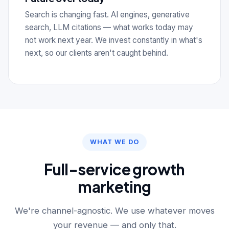
Search is changing fast. AI engines, generative
search, LLM citations — what works today may
not work next year. We invest constantly in what's
next, so our clients aren't caught behind.
WHAT WE DO
Full-service growth
marketing
We're channel-agnostic. We use whatever moves
your revenue — and only that.