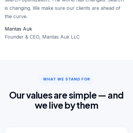
is changing. We make sure our clients are ahead of
the curve.
Mantas Auk
Founder & CEO, Mantas Auk LLC
WHAT WE STAND FOR
Our values are simple — and
we live by them