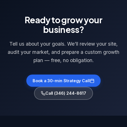
Ready to grow your
business?
Tell us about your goals. We'll review your site,
audit your market, and prepare a custom growth
plan — free, no obligation.
Book a 30-min Strategy Call
Call (346) 244-8617