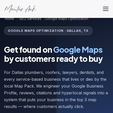
Home
SEO Services
Google Maps Optimization
GOOGLE MAPS OPTIMIZATION · DALLAS, TX
Get found on
Google Maps
by customers ready to buy
For Dallas plumbers, roofers, lawyers, dentists, and
every service-based business that lives or dies by the
local Map Pack. We engineer your Google Business
Profile, reviews, citations and hyperlocal signals into a
system that puts your business in the top 3 map
results — where customers actually click.