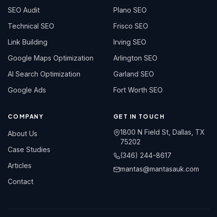
SEO Audit
Plano SEO
Technical SEO
Frisco SEO
Link Building
Irving SEO
Google Maps Optimization
Arlington SEO
AI Search Optimization
Garland SEO
Google Ads
Fort Worth SEO
COMPANY
GET IN TOUCH
1800 N Field St, Dallas, TX
About Us
75202
Case Studies
(346) 244-8617
Articles
mantas@mantasauk.com
Contact