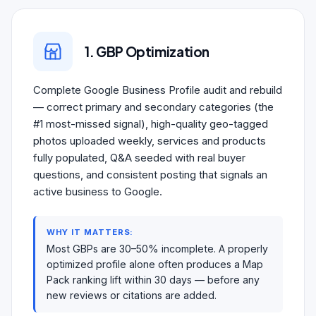
1. GBP Optimization
Complete Google Business Profile audit and rebuild
— correct primary and secondary categories (the
#1 most-missed signal), high-quality geo-tagged
photos uploaded weekly, services and products
fully populated, Q&A seeded with real buyer
questions, and consistent posting that signals an
active business to Google.
WHY IT MATTERS:
Most GBPs are 30–50% incomplete. A properly
optimized profile alone often produces a Map
Pack ranking lift within 30 days — before any
new reviews or citations are added.