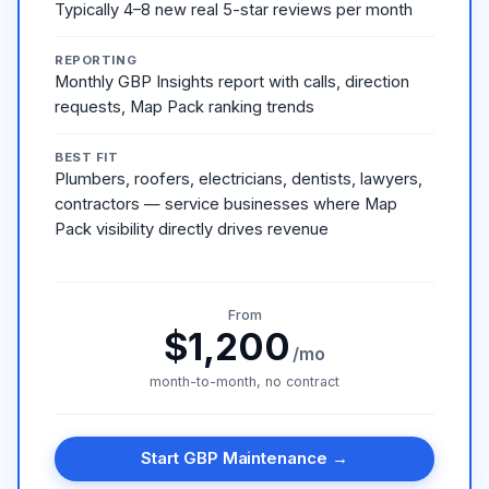
Typically 4–8 new real 5-star reviews per month
REPORTING
Monthly GBP Insights report with calls, direction
requests, Map Pack ranking trends
BEST FIT
Plumbers, roofers, electricians, dentists, lawyers,
contractors — service businesses where Map
Pack visibility directly drives revenue
From
$1,200
/mo
month-to-month, no contract
Start GBP Maintenance →