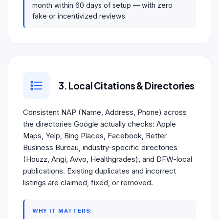
month within 60 days of setup — with zero
fake or incentivized reviews.
3. Local Citations & Directories
Consistent NAP (Name, Address, Phone) across
the directories Google actually checks: Apple
Maps, Yelp, Bing Places, Facebook, Better
Business Bureau, industry-specific directories
(Houzz, Angi, Avvo, Healthgrades), and DFW-local
publications. Existing duplicates and incorrect
listings are claimed, fixed, or removed.
WHY IT MATTERS: