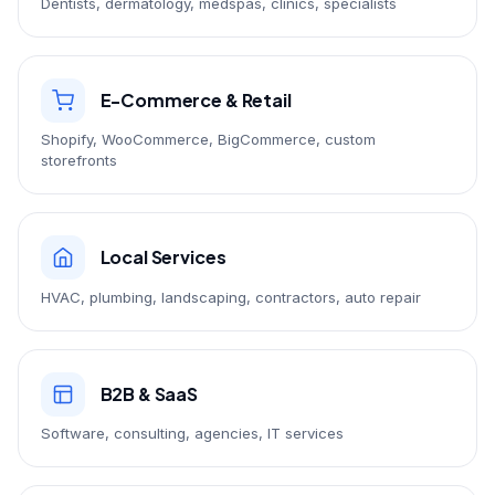
Dentists, dermatology, medspas, clinics, specialists
E-Commerce & Retail
Shopify, WooCommerce, BigCommerce, custom
storefronts
Local Services
HVAC, plumbing, landscaping, contractors, auto repair
B2B & SaaS
Software, consulting, agencies, IT services