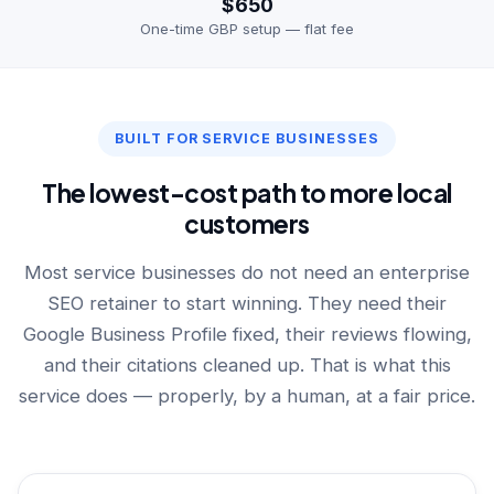
$650
One-time GBP setup — flat fee
BUILT FOR SERVICE BUSINESSES
The lowest-cost path to more local
customers
Most service businesses do not need an enterprise
SEO retainer to start winning. They need their
Google Business Profile fixed, their reviews flowing,
and their citations cleaned up. That is what this
service does — properly, by a human, at a fair price.