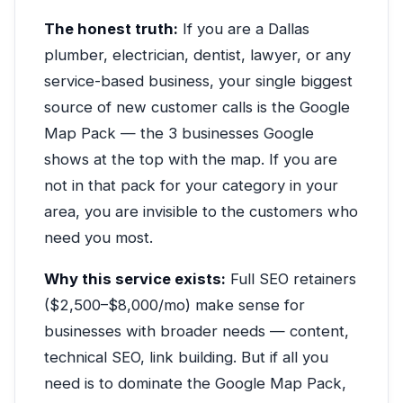
The honest truth:
If you are a Dallas
plumber, electrician, dentist, lawyer, or any
service-based business, your single biggest
source of new customer calls is the Google
Map Pack — the 3 businesses Google
shows at the top with the map. If you are
not in that pack for your category in your
area, you are invisible to the customers who
need you most.
Why this service exists:
Full SEO retainers
($2,500–$8,000/mo) make sense for
businesses with broader needs — content,
technical SEO, link building. But if all you
need is to dominate the Google Map Pack,