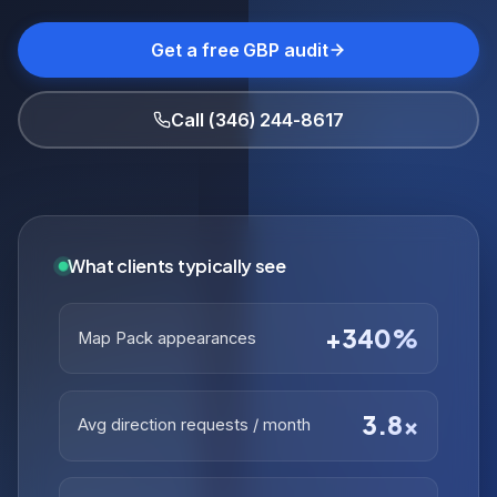
Get a free GBP audit
Call (346) 244-8617
What clients typically see
+340%
Map Pack appearances
3.8×
Avg direction requests / month