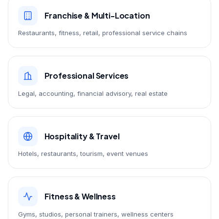
Franchise & Multi-Location
Restaurants, fitness, retail, professional service chains
Professional Services
Legal, accounting, financial advisory, real estate
Hospitality & Travel
Hotels, restaurants, tourism, event venues
Fitness & Wellness
Gyms, studios, personal trainers, wellness centers