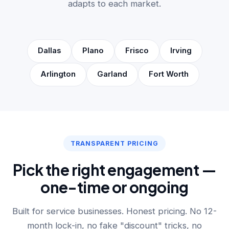
adapts to each market.
Dallas
Plano
Frisco
Irving
Arlington
Garland
Fort Worth
TRANSPARENT PRICING
Pick the right engagement —
one-time or ongoing
Built for service businesses. Honest pricing. No 12-
month lock-in, no fake "discount" tricks, no