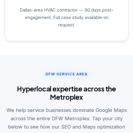
Dallas-area HVAC contractor — 90 days post-
engagement. Full case study available on
request.
DFW SERVICE AREA
Hyperlocal expertise across the
Metroplex
We help service businesses dominate Google Maps
across the entire DFW Metroplex. Tap your city
below to see how our SEO and Maps optimization