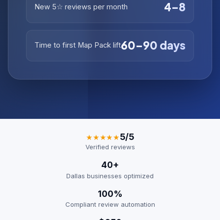
4–8
New 5☆ reviews per month
60–90 days
Time to first Map Pack lift
5/5
★★★★★
Verified reviews
40+
Dallas businesses optimized
100%
Compliant review automation