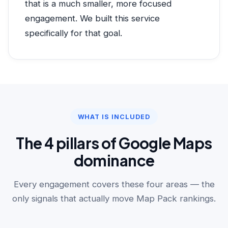
that is a much smaller, more focused
engagement. We built this service
specifically for that goal.
WHAT IS INCLUDED
The 4 pillars of Google Maps
dominance
Every engagement covers these four areas — the
only signals that actually move Map Pack rankings.