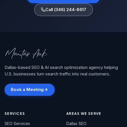
Call (346) 244-8617
Dallas-based SEO & AI search optimization agency helping
U.S. businesses turn search traffic into real customers.
Book a Meeting
SERVICES
AREAS WE SERVE
SEO Services
Dallas SEO