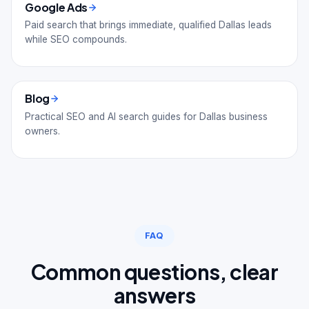
Google Ads
Paid search that brings immediate, qualified Dallas leads
while SEO compounds.
Blog
Practical SEO and AI search guides for Dallas business
owners.
FAQ
Common questions, clear
answers