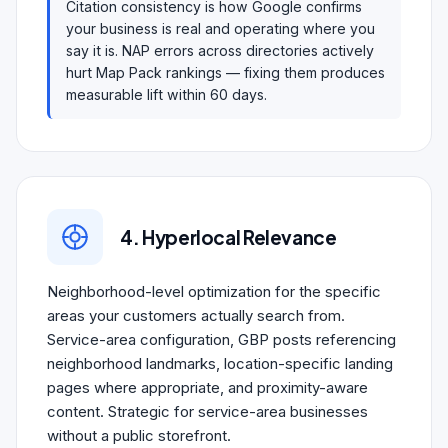
Citation consistency is how Google confirms
your business is real and operating where you
say it is. NAP errors across directories actively
hurt Map Pack rankings — fixing them produces
measurable lift within 60 days.
4. Hyperlocal Relevance
Neighborhood-level optimization for the specific
areas your customers actually search from.
Service-area configuration, GBP posts referencing
neighborhood landmarks, location-specific landing
pages where appropriate, and proximity-aware
content. Strategic for service-area businesses
without a public storefront.