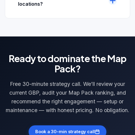
GBP review link automation. The right tool
Google’s review policy.
locations?
depends on your CRM, customer flow, and
Yes. We have built Google Maps Optimization
budget. We scope this during the initial setup call.
programs for businesses with 2 to 50+ locations
across the U.S. Each location gets its own GBP
optimization, citation profile, review automation
flow, and hyperlocal targeting. Multi-location
Ready to dominate the Map
pricing is scoped on a free strategy call.
Pack?
Free 30-minute strategy call. We’ll review your
current GBP, audit your Map Pack ranking, and
recommend the right engagement — setup or
maintenance — with honest pricing. No obligation.
Book a 30-min strategy call