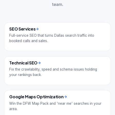
team.
SEO Services
Full-service SEO that turns Dallas search traffic into
booked calls and sales.
Technical SEO
Fix the crawlability, speed and schema issues holding
your rankings back.
Google Maps Optimization
Win the DFW Map Pack and 'near me' searches in your
area.