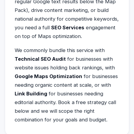
regular Google text results below the Map
Pack), drive content marketing, or build
national authority for competitive keywords,
you need a full
SEO Services
engagement
on top of Maps optimization.
We commonly bundle this service with
Technical SEO Audit
for businesses with
website issues holding back rankings, with
Google Maps Optimization
for businesses
needing organic content at scale, or with
Link Building
for businesses needing
editorial authority. Book a free strategy call
below and we will scope the right
combination for your goals and budget.