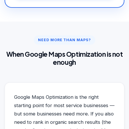
NEED MORE THAN MAPS?
When Google Maps Optimization is not
enough
Google Maps Optimization is the right
starting point for most service businesses —
but some businesses need more. If you also
need to rank in organic search results (the