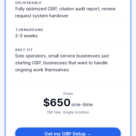
DELIVERABLE
Fully optimized GBP, citation audit report, review
request system handover
TURNAROUND
2–3 weeks
BEST FIT
Solo operators, small service businesses just
starting GBP, businesses that want to handle
ongoing work themselves
From
$650
one-time
flat fee, single location
Get my GBP Setup →