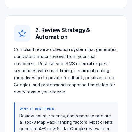
2. Review Strategy &
Automation
Compliant review collection system that generates
consistent 5-star reviews from your real
customers. Post-service SMS or email request
sequences with smart timing, sentiment routing
(negatives go to private feedback, positives go to
Google), and professional response templates for
every review you receive.
WHY IT MATTERS:
Review count, recency, and response rate are
all top-3 Map Pack ranking factors. Most clients
generate 4–8 new 5-star Google reviews per