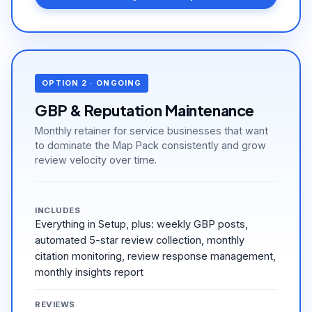
OPTION 2 · ONGOING
GBP & Reputation Maintenance
Monthly retainer for service businesses that want
to dominate the Map Pack consistently and grow
review velocity over time.
INCLUDES
Everything in Setup, plus: weekly GBP posts,
automated 5-star review collection, monthly
citation monitoring, review response management,
monthly insights report
REVIEWS