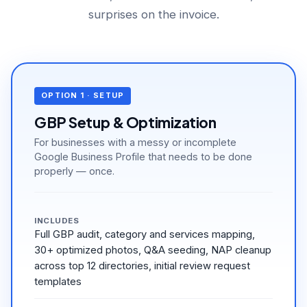
surprises on the invoice.
OPTION 1 · SETUP
GBP Setup & Optimization
For businesses with a messy or incomplete
Google Business Profile that needs to be done
properly — once.
INCLUDES
Full GBP audit, category and services mapping,
30+ optimized photos, Q&A seeding, NAP cleanup
across top 12 directories, initial review request
templates