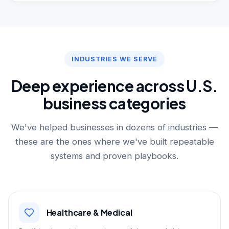
INDUSTRIES WE SERVE
Deep experience across U.S.
business categories
We've helped businesses in dozens of industries —
these are the ones where we've built repeatable
systems and proven playbooks.
Healthcare & Medical