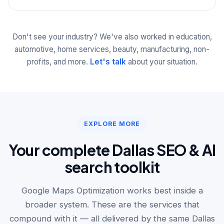
Don't see your industry? We've also worked in education,
automotive, home services, beauty, manufacturing, non-
profits, and more.
Let's talk
about your situation.
EXPLORE MORE
Your complete Dallas SEO & AI
search toolkit
Google Maps Optimization works best inside a
broader system. These are the services that
compound with it — all delivered by the same Dallas