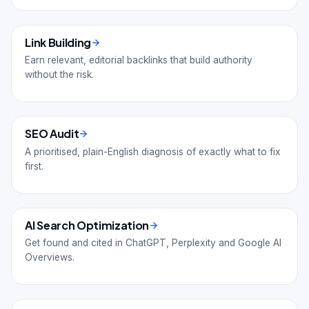
Link Building
Earn relevant, editorial backlinks that build authority
without the risk.
SEO Audit
A prioritised, plain-English diagnosis of exactly what to fix
first.
AI Search Optimization
Get found and cited in ChatGPT, Perplexity and Google AI
Overviews.