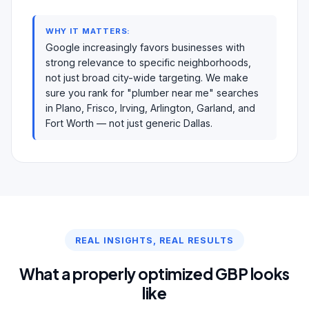
WHY IT MATTERS:
Google increasingly favors businesses with
strong relevance to specific neighborhoods,
not just broad city-wide targeting. We make
sure you rank for "plumber near me" searches
in Plano, Frisco, Irving, Arlington, Garland, and
Fort Worth — not just generic Dallas.
REAL INSIGHTS, REAL RESULTS
What a properly optimized GBP looks
like