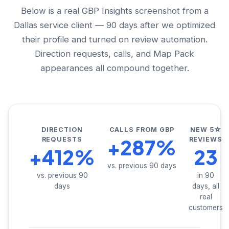
Below is a real GBP Insights screenshot from a
Dallas service client — 90 days after we optimized
their profile and turned on review automation.
Direction requests, calls, and Map Pack
appearances all compound together.
DIRECTION
CALLS FROM GBP
NEW 5☆
+287%
REQUESTS
REVIEWS
+412%
23
vs. previous 90 days
vs. previous 90
in 90
days
days, all
real
customers