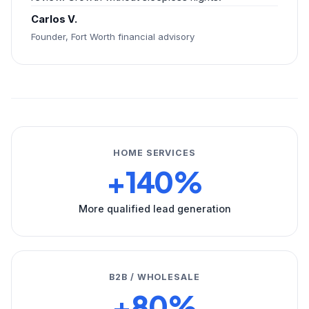
Carlos V.
Founder, Fort Worth financial advisory
HOME SERVICES
+140%
More qualified lead generation
B2B / WHOLESALE
+80%