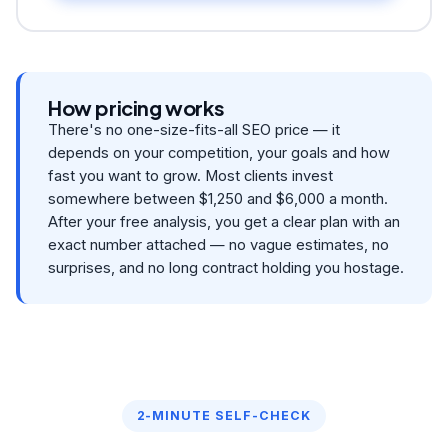
How pricing works
There's no one-size-fits-all SEO price — it
depends on your competition, your goals and how
fast you want to grow. Most clients invest
somewhere between $1,250 and $6,000 a month.
After your free analysis, you get a clear plan with an
exact number attached — no vague estimates, no
surprises, and no long contract holding you hostage.
2-MINUTE SELF-CHECK