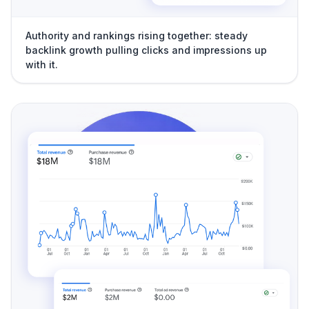
Authority and rankings rising together: steady
backlink growth pulling clicks and impressions up
with it.