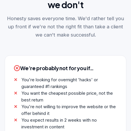
we don't
Honesty saves everyone time. We'd rather tell you
up front if we're not the right fit than take a client
we can't make successful.
We’re probably not for you if…
You're looking for overnight 'hacks' or
guaranteed #1 rankings
You want the cheapest possible price, not the
best return
You're not willing to improve the website or the
offer behind it
You expect results in 2 weeks with no
investment in content