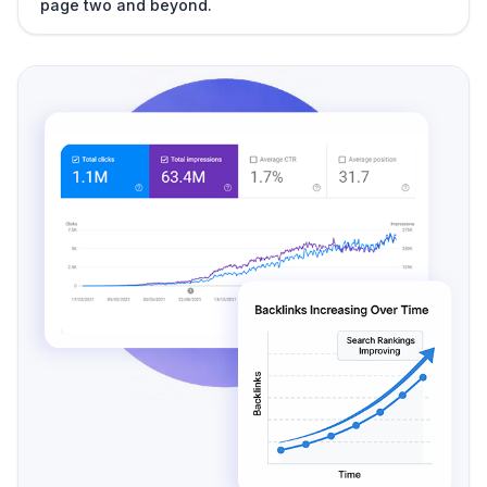
page two and beyond.