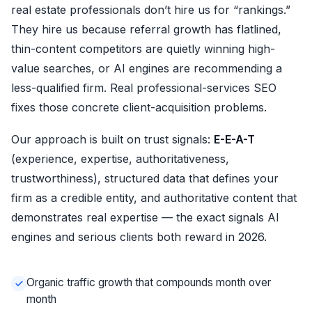
real estate professionals don’t hire us for “rankings.”
They hire us because referral growth has flatlined,
thin-content competitors are quietly winning high-
value searches, or AI engines are recommending a
less-qualified firm. Real professional-services SEO
fixes those concrete client-acquisition problems.
Our approach is built on trust signals:
E-E-A-T
(experience, expertise, authoritativeness,
trustworthiness), structured data that defines your
firm as a credible entity, and authoritative content that
demonstrates real expertise — the exact signals AI
engines and serious clients both reward in 2026.
Organic traffic growth that compounds month over
month