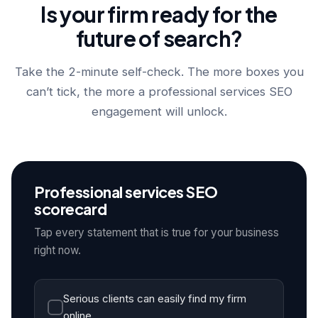
Is your firm ready for the
future of search?
Take the 2-minute self-check. The more boxes you
can’t tick, the more a professional services SEO
engagement will unlock.
Professional services SEO
scorecard
Tap every statement that is true for your business
right now.
Serious clients can easily find my firm
online