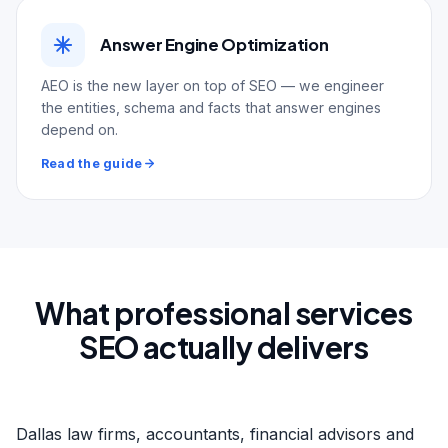
Answer Engine Optimization
AEO is the new layer on top of SEO — we engineer
the entities, schema and facts that answer engines
depend on.
Read the guide
What professional services
SEO actually delivers
Dallas law firms, accountants, financial advisors and