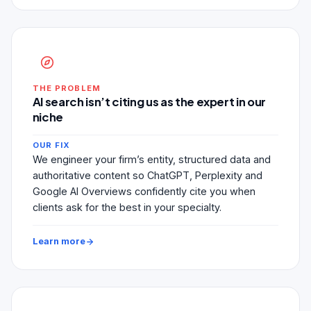
THE PROBLEM
AI search isn’t citing us as the expert in our
niche
OUR FIX
We engineer your firm’s entity, structured data and
authoritative content so ChatGPT, Perplexity and
Google AI Overviews confidently cite you when
clients ask for the best in your specialty.
Learn more