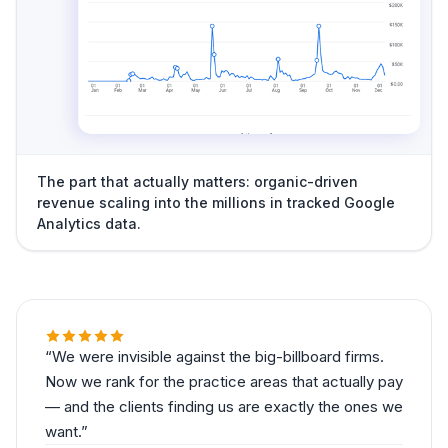
The part that actually matters: organic-driven
revenue scaling into the millions in tracked Google
Analytics data.
We were invisible against the big-billboard firms.
Now we rank for the practice areas that actually pay
— and the clients finding us are exactly the ones we
want.