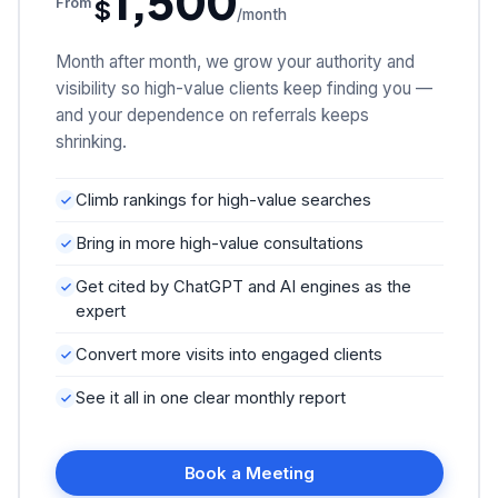
1,500
$
From
/month
Month after month, we grow your authority and
visibility so high-value clients keep finding you —
and your dependence on referrals keeps
shrinking.
Climb rankings for high-value searches
Bring in more high-value consultations
Get cited by ChatGPT and AI engines as the
expert
Convert more visits into engaged clients
See it all in one clear monthly report
Book a Meeting