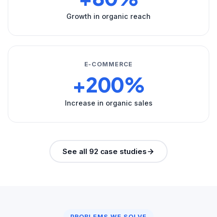
Growth in organic reach
E-COMMERCE
+200%
Increase in organic sales
See all 92 case studies
PROBLEMS WE SOLVE