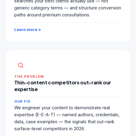
searches your best clients actually use — not
generic category terms — and structure conversion
paths around premium consultations.
Learn more
THE PROBLEM
Thin-content competitors out-rank our
expertise
OUR FIX
We engineer your content to demonstrate real
expertise (E-E-A-T) — named authors, credentials,
data, case examples — the signals that out-rank
surface-level competitors in 2026.