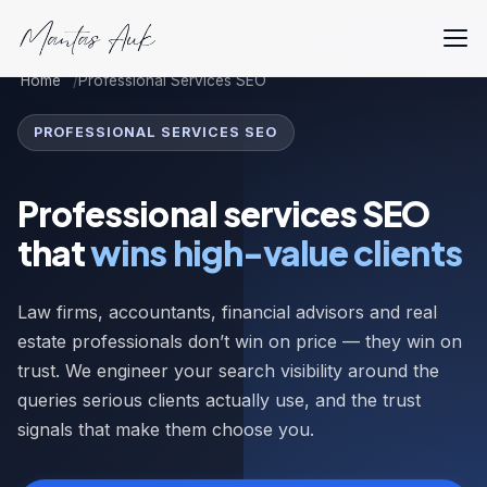
Home
Professional Services SEO
PROFESSIONAL SERVICES SEO
Professional services SEO
that
wins high-value clients
Law firms, accountants, financial advisors and real
estate professionals don’t win on price — they win on
trust. We engineer your search visibility around the
queries serious clients actually use, and the trust
signals that make them choose you.