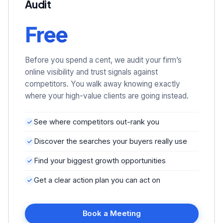
Audit
Free
Before you spend a cent, we audit your firm’s
online visibility and trust signals against
competitors. You walk away knowing exactly
where your high-value clients are going instead.
See where competitors out-rank you
Discover the searches your buyers really use
Find your biggest growth opportunities
Get a clear action plan you can act on
Book a Meeting