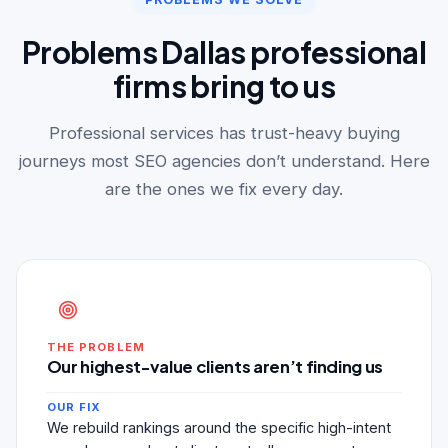
Problems Dallas professional
firms bring to us
Professional services has trust-heavy buying
journeys most SEO agencies don’t understand. Here
are the ones we fix every day.
THE PROBLEM
Our highest-value clients aren’t finding us
OUR FIX
We rebuild rankings around the specific high-intent