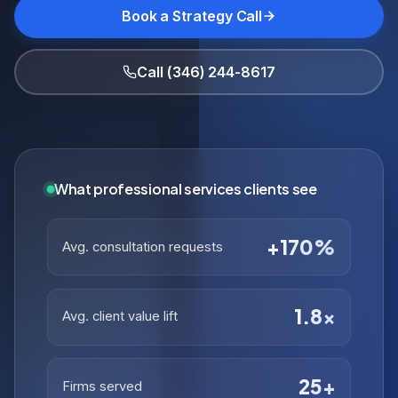
Book a Strategy Call
Call (346) 244-8617
What professional services clients see
+170%
Avg. consultation requests
1.8×
Avg. client value lift
25+
Firms served