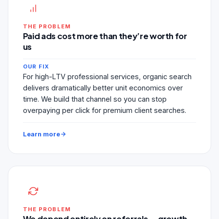
THE PROBLEM
Paid ads cost more than they’re worth for
us
OUR FIX
For high-LTV professional services, organic search
delivers dramatically better unit economics over
time. We build that channel so you can stop
overpaying per click for premium client searches.
Learn more
THE PROBLEM
We depend entirely on referrals — growth