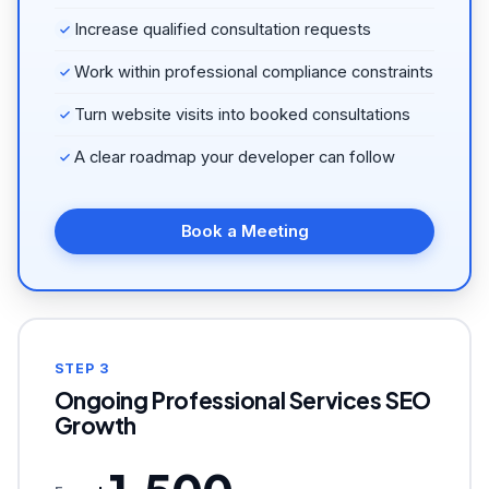
Increase qualified consultation requests
Work within professional compliance constraints
Turn website visits into booked consultations
A clear roadmap your developer can follow
Book a Meeting
STEP 3
Ongoing Professional Services SEO
Growth