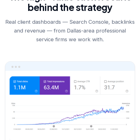
behind the strategy
Real client dashboards — Search Console, backlinks
and revenue — from Dallas-area professional
service firms we work with.