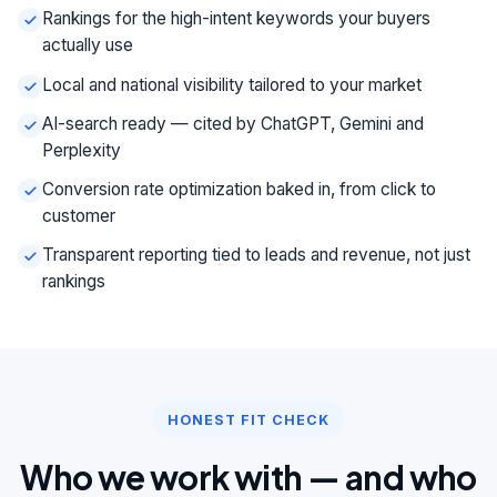
Rankings for the high-intent keywords your buyers
actually use
Local and national visibility tailored to your market
AI-search ready — cited by ChatGPT, Gemini and
Perplexity
Conversion rate optimization baked in, from click to
customer
Transparent reporting tied to leads and revenue, not just
rankings
HONEST FIT CHECK
Who we work with — and who