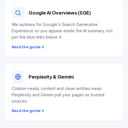
Google AI Overviews (SGE)
We optimise for Google's Search Generative
Experience so you appear inside the AI summary, not
just the blue links below it.
Read the guide
Perplexity & Gemini
Citation-ready content and clean entities mean
Perplexity and Gemini pull your pages as trusted
sources.
Read the guide