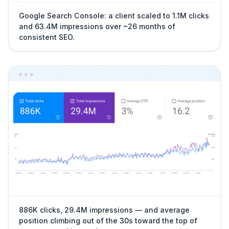
Google Search Console: a client scaled to 1.1M clicks
and 63.4M impressions over ~26 months of
consistent SEO.
886K clicks, 29.4M impressions — and average
position climbing out of the 30s toward the top of