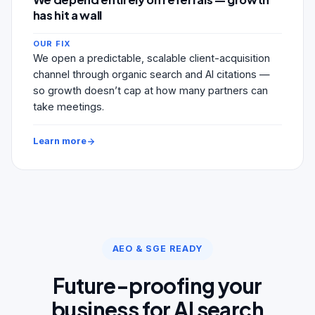
has hit a wall
OUR FIX
We open a predictable, scalable client-acquisition
channel through organic search and AI citations —
so growth doesn’t cap at how many partners can
take meetings.
Learn more
AEO & SGE READY
Future-proofing your
business for AI search