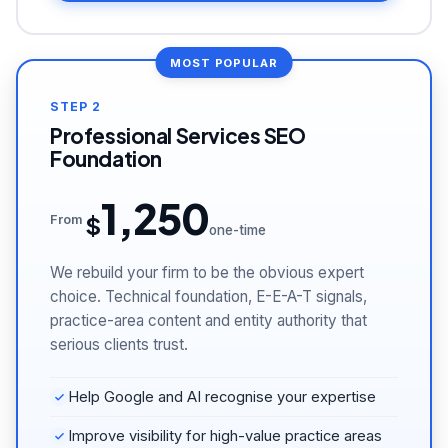
STEP 2
Professional Services SEO
Foundation
1,250
$
From
one-time
We rebuild your firm to be the obvious expert
choice. Technical foundation, E-E-A-T signals,
practice-area content and entity authority that
serious clients trust.
Help Google and AI recognise your expertise
Improve visibility for high-value practice areas