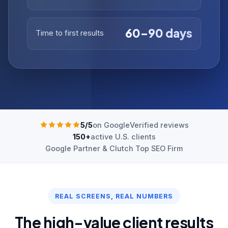
60–90 days
Time to first results
5/5
on Google
Verified reviews
150+
active U.S. clients
Google Partner & Clutch Top SEO Firm
REAL SCREENS, REAL NUMBERS
The high-value client results