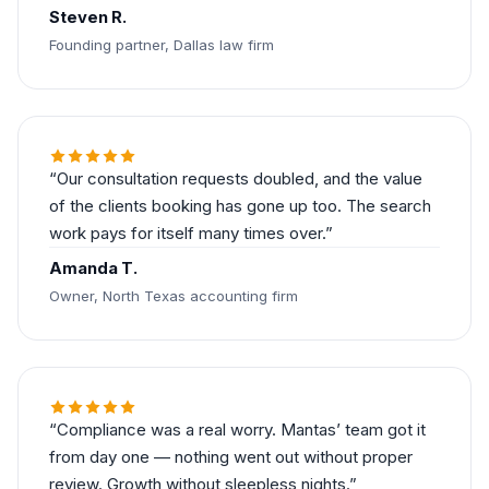
Steven R.
Founding partner, Dallas law firm
Our consultation requests doubled, and the value
of the clients booking has gone up too. The search
work pays for itself many times over.
Amanda T.
Owner, North Texas accounting firm
Compliance was a real worry. Mantas’ team got it
from day one — nothing went out without proper
review. Growth without sleepless nights.