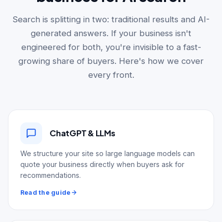
Search is splitting in two: traditional results and AI-
generated answers. If your business isn't
engineered for both, you're invisible to a fast-
growing share of buyers. Here's how we cover
every front.
ChatGPT & LLMs
We structure your site so large language models can
quote your business directly when buyers ask for
recommendations.
Read the guide