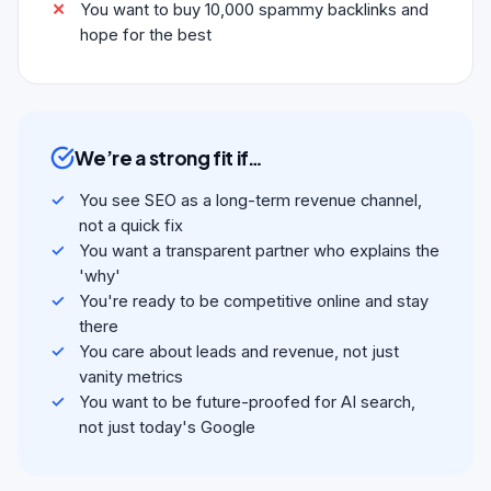
You want to buy 10,000 spammy backlinks and
hope for the best
We’re a strong fit if…
You see SEO as a long-term revenue channel,
not a quick fix
You want a transparent partner who explains the
'why'
You're ready to be competitive online and stay
there
You care about leads and revenue, not just
vanity metrics
You want to be future-proofed for AI search,
not just today's Google