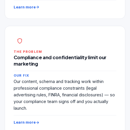
Learn more
THE PROBLEM
Compliance and confidentiality limit our
marketing
OUR FIX
Our content, schema and tracking work within
professional compliance constraints (legal
advertising rules, FINRA, financial disclosures) — so
your compliance team signs off and you actually
launch.
Learn more