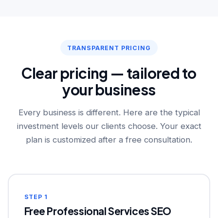
TRANSPARENT PRICING
Clear pricing — tailored to
your business
Every business is different. Here are the typical
investment levels our clients choose. Your exact
plan is customized after a free consultation.
STEP 1
Free Professional Services SEO