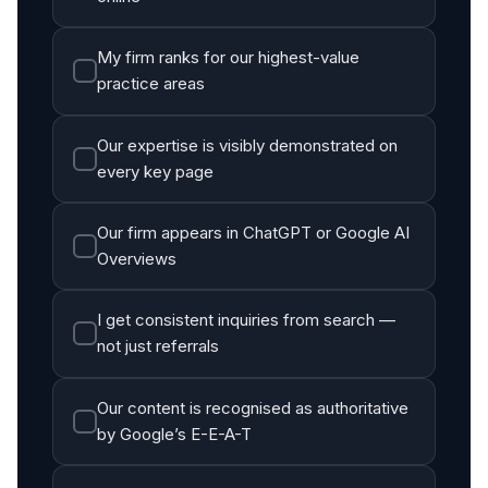
My firm ranks for our highest-value
practice areas
Our expertise is visibly demonstrated on
every key page
Our firm appears in ChatGPT or Google AI
Overviews
I get consistent inquiries from search —
not just referrals
Our content is recognised as authoritative
by Google’s E-E-A-T