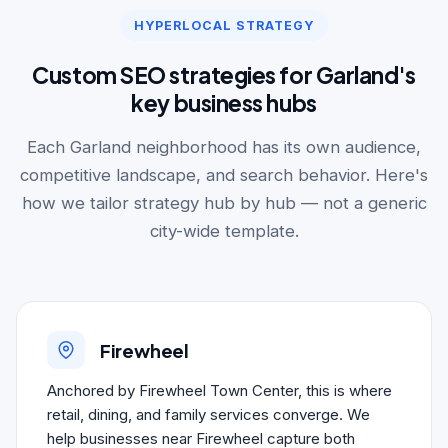
HYPERLOCAL STRATEGY
Custom SEO strategies for Garland's
key business hubs
Each Garland neighborhood has its own audience,
competitive landscape, and search behavior. Here's
how we tailor strategy hub by hub — not a generic
city-wide template.
Firewheel
Anchored by Firewheel Town Center, this is where
retail, dining, and family services converge. We
help businesses near Firewheel capture both