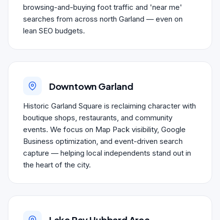
browsing-and-buying foot traffic and 'near me'
searches from across north Garland — even on
lean SEO budgets.
Downtown Garland
Historic Garland Square is reclaiming character with
boutique shops, restaurants, and community
events. We focus on Map Pack visibility, Google
Business optimization, and event-driven search
capture — helping local independents stand out in
the heart of the city.
Lake Ray Hubbard Area