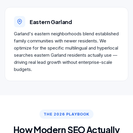
Eastern Garland
Garland's eastern neighborhoods blend established
family communities with newer residents. We
optimize for the specific multilingual and hyperlocal
searches eastern Garland residents actually use —
driving real lead growth without enterprise-scale
budgets.
THE 2026 PLAYBOOK
How Modern SEO Actually