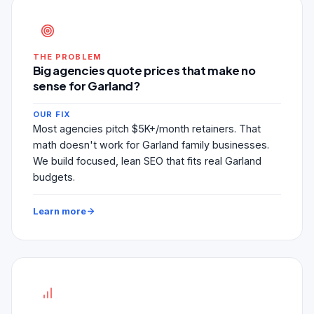
THE PROBLEM
Big agencies quote prices that make no
sense for Garland?
OUR FIX
Most agencies pitch $5K+/month retainers. That
math doesn't work for Garland family businesses.
We build focused, lean SEO that fits real Garland
budgets.
Learn more