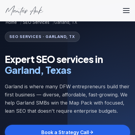
Home
SEO Services
Garland, TX
SEO SERVICES · GARLAND, TX
Expert SEO services in
Garland, Texas
Garland is where many DFW entrepreneurs build their
first business — diverse, affordable, fast-growing. We
help Garland SMBs win the Map Pack with focused,
lean SEO that doesn't require enterprise budgets.
Book a Strategy Call