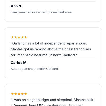
Anh N.
Family-owned restaurant, Firewheel area
★★★★★
Garland has a lot of independent repair shops.
Mantas got us ranking above the chain franchises
for 'mechanic near me' in north Garland.
Carlos M.
Auto repair shop, north Garland
★★★★★
I was on a tight budget and skeptical. Mantas built
a focused, lean SEO plan that fit my budget.