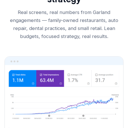
Real screens, real numbers from Garland
engagements — family-owned restaurants, auto
repair, dental practices, and small retail. Lean
budgets, focused strategy, real results.