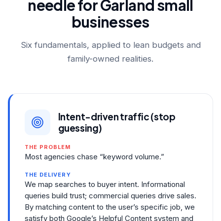
needle for Garland small
businesses
Six fundamentals, applied to lean budgets and
family-owned realities.
Intent-driven traffic (stop
guessing)
THE PROBLEM
Most agencies chase “keyword volume.”
THE DELIVERY
We map searches to buyer intent. Informational
queries build trust; commercial queries drive sales.
By matching content to the user’s specific job, we
satisfy both Google’s Helpful Content system and