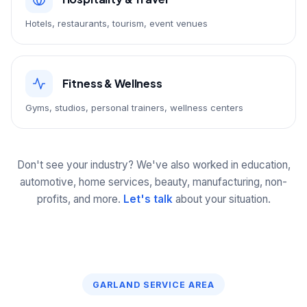
Hotels, restaurants, tourism, event venues
Fitness & Wellness
Gyms, studios, personal trainers, wellness centers
Don't see your industry? We've also worked in education,
automotive, home services, beauty, manufacturing, non-
profits, and more.
Let's talk
about your situation.
GARLAND SERVICE AREA