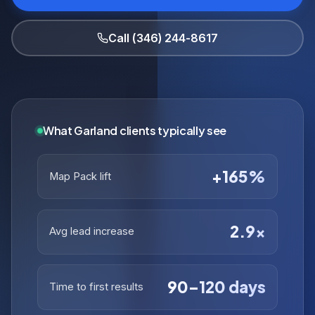
Call (346) 244-8617
What Garland clients typically see
+165%
Map Pack lift
2.9×
Avg lead increase
90–120 days
Time to first results