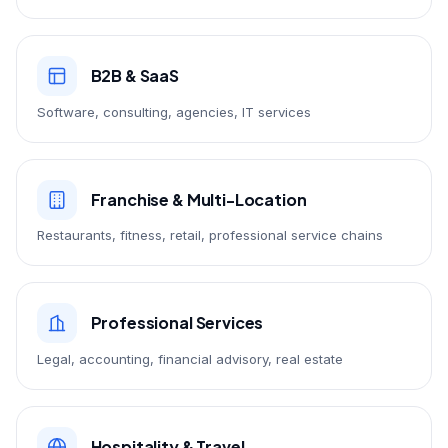
B2B & SaaS
Software, consulting, agencies, IT services
Franchise & Multi-Location
Restaurants, fitness, retail, professional service chains
Professional Services
Legal, accounting, financial advisory, real estate
Hospitality & Travel