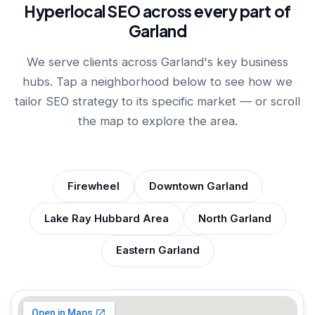
Hyperlocal SEO across every part of
Garland
We serve clients across Garland's key business
hubs. Tap a neighborhood below to see how we
tailor SEO strategy to its specific market — or scroll
the map to explore the area.
Firewheel
Downtown Garland
Lake Ray Hubbard Area
North Garland
Eastern Garland