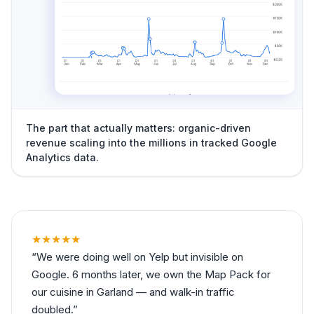
The part that actually matters: organic-driven
revenue scaling into the millions in tracked Google
Analytics data.
★★★★★
We were doing well on Yelp but invisible on
Google. 6 months later, we own the Map Pack for
our cuisine in Garland — and walk-in traffic
doubled.