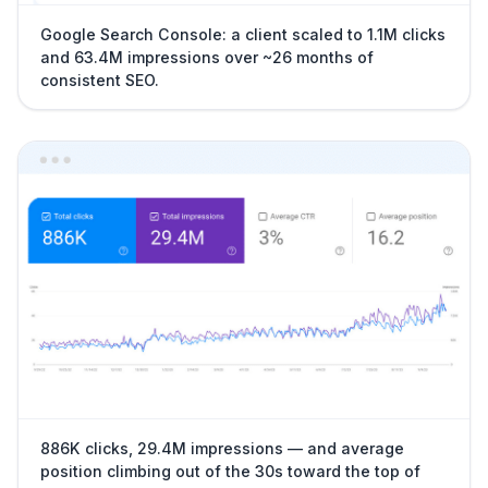
Google Search Console: a client scaled to 1.1M clicks
and 63.4M impressions over ~26 months of
consistent SEO.
886K clicks, 29.4M impressions — and average
position climbing out of the 30s toward the top of