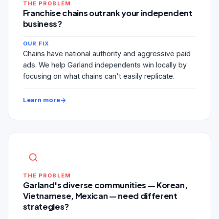
THE PROBLEM
Franchise chains outrank your independent
business?
OUR FIX
Chains have national authority and aggressive paid
ads. We help Garland independents win locally by
focusing on what chains can't easily replicate.
Learn more
THE PROBLEM
Garland's diverse communities — Korean,
Vietnamese, Mexican — need different
strategies?