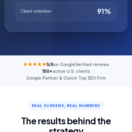
91%
Client retention
5/5
on Google
Verified reviews
150+
active U.S. clients
Google Partner & Clutch Top SEO Firm
REAL SCREENS, REAL NUMBERS
The results behind the
strategy