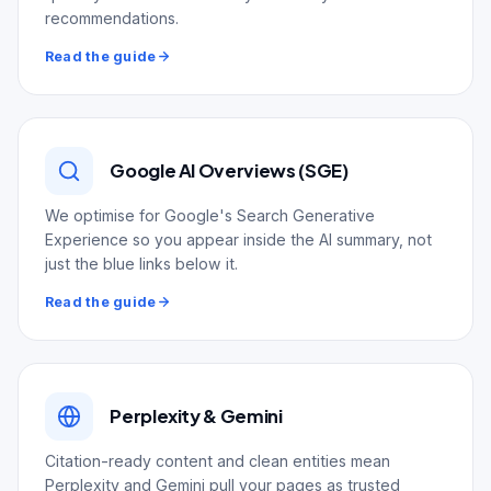
recommendations.
Read the guide
Google AI Overviews (SGE)
We optimise for Google's Search Generative
Experience so you appear inside the AI summary, not
just the blue links below it.
Read the guide
Perplexity & Gemini
Citation-ready content and clean entities mean
Perplexity and Gemini pull your pages as trusted