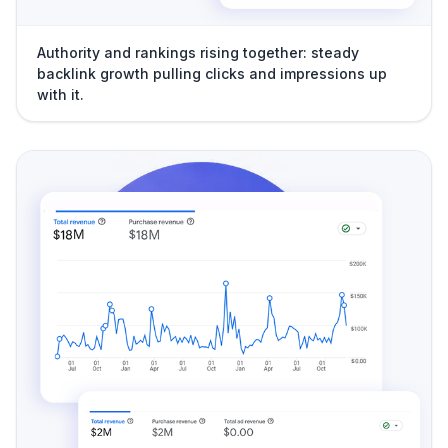
Authority and rankings rising together: steady
backlink growth pulling clicks and impressions up
with it.