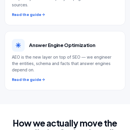
sources.
Read the guide
Answer Engine Optimization
AEO is the new layer on top of SEO — we engineer
the entities, schema and facts that answer engines
depend on.
Read the guide
How we actually move the