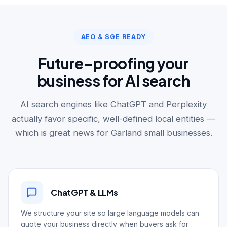
AEO & SGE READY
Future-proofing your
business for AI search
AI search engines like ChatGPT and Perplexity
actually favor specific, well-defined local entities —
which is great news for Garland small businesses.
ChatGPT & LLMs
We structure your site so large language models can
quote your business directly when buyers ask for