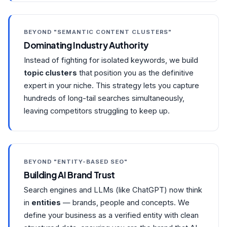
BEYOND "SEMANTIC CONTENT CLUSTERS"
Dominating Industry Authority
Instead of fighting for isolated keywords, we build
topic clusters
that position you as the definitive
expert in your niche. This strategy lets you capture
hundreds of long-tail searches simultaneously,
leaving competitors struggling to keep up.
BEYOND "ENTITY-BASED SEO"
Building AI Brand Trust
Search engines and LLMs (like ChatGPT) now think
in
entities
— brands, people and concepts. We
define your business as a verified entity with clean