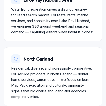
Waterfront recreation drives a distinct, leisure-
focused search market. For restaurants, marine
services, and hospitality near Lake Ray Hubbard,
we engineer SEO around weekend and seasonal
demand — capturing visitors when intent is highest.
North Garland
Residential, diverse, and increasingly competitive.
For service providers in North Garland — dental,
home services, automotive — we focus on lean
Map Pack execution and cultural-community
signals that big chains and Plano-tier agencies
completely miss.