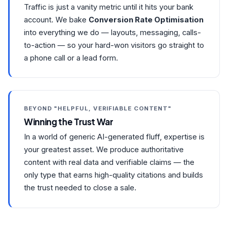
Traffic is just a vanity metric until it hits your bank
account. We bake
Conversion Rate Optimisation
into everything we do — layouts, messaging, calls-
to-action — so your hard-won visitors go straight to
a phone call or a lead form.
BEYOND "HELPFUL, VERIFIABLE CONTENT"
Winning the Trust War
In a world of generic AI-generated fluff, expertise is
your greatest asset. We produce authoritative
content with real data and verifiable claims — the
only type that earns high-quality citations and builds
the trust needed to close a sale.