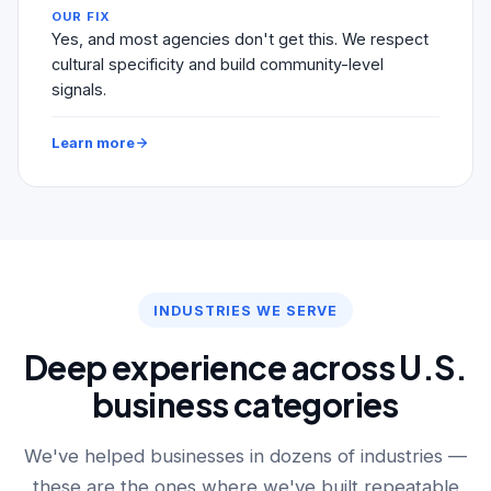
OUR FIX
Yes, and most agencies don't get this. We respect
cultural specificity and build community-level
signals.
Learn more
INDUSTRIES WE SERVE
Deep experience across U.S.
business categories
We've helped businesses in dozens of industries —
these are the ones where we've built repeatable