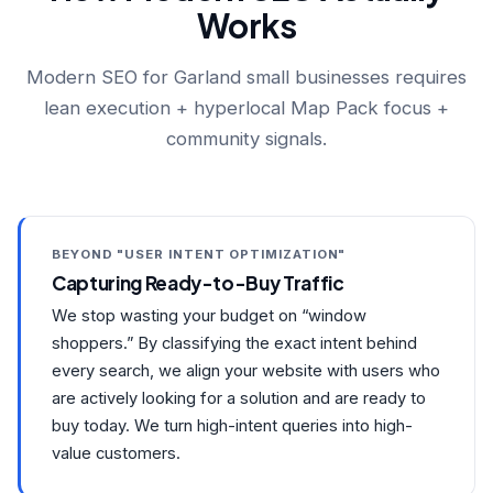
Works
Modern SEO for Garland small businesses requires
lean execution + hyperlocal Map Pack focus +
community signals.
BEYOND "USER INTENT OPTIMIZATION"
Capturing Ready-to-Buy Traffic
We stop wasting your budget on “window
shoppers.” By classifying the exact intent behind
every search, we align your website with users who
are actively looking for a solution and are ready to
buy today. We turn high-intent queries into high-
value customers.