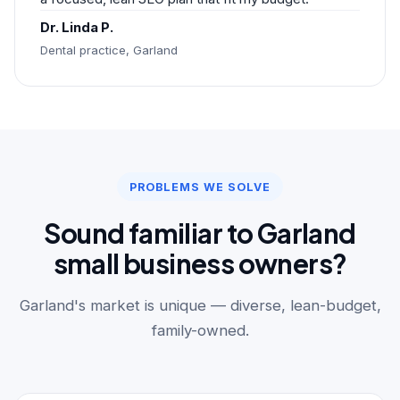
Dr. Linda P.
Dental practice, Garland
PROBLEMS WE SOLVE
Sound familiar to Garland
small business owners?
Garland's market is unique — diverse, lean-budget,
family-owned.