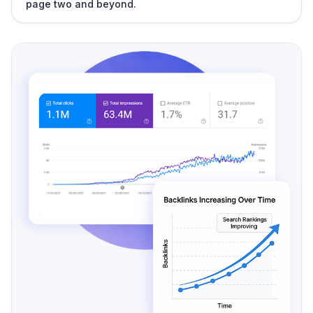
page two and beyond.