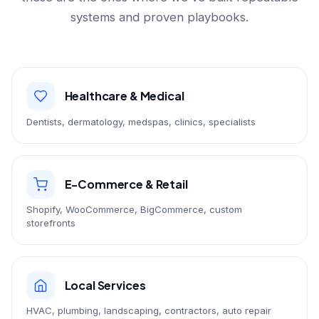
systems and proven playbooks.
Healthcare & Medical
Dentists, dermatology, medspas, clinics, specialists
E-Commerce & Retail
Shopify, WooCommerce, BigCommerce, custom
storefronts
Local Services
HVAC, plumbing, landscaping, contractors, auto repair