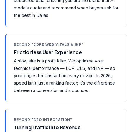
structured data, ensuring you are the brand that AI
models quote and recommend when buyers ask for
the best in Dallas.
BEYOND "CORE WEB VITALS & INP"
Frictionless User Experience
A slow site is a profit killer. We optimise your
technical performance — LCP, CLS, and INP — so
your pages feel instant on every device. In 2026,
speed isn’t just a ranking factor; it’s the difference
between a conversion and a bounce.
BEYOND "CRO INTEGRATION"
Turning Traffic into Revenue