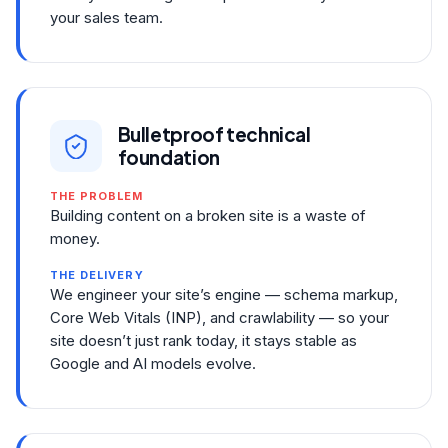
your sales team.
Bulletproof technical
foundation
THE PROBLEM
Building content on a broken site is a waste of
money.
THE DELIVERY
We engineer your site’s engine — schema markup,
Core Web Vitals (INP), and crawlability — so your
site doesn’t just rank today, it stays stable as
Google and AI models evolve.