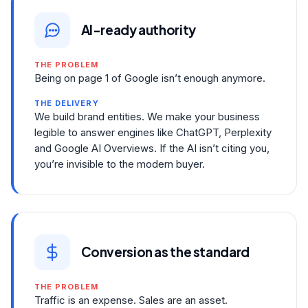
AI-ready authority
THE PROBLEM
Being on page 1 of Google isn’t enough anymore.
THE DELIVERY
We build brand entities. We make your business
legible to answer engines like ChatGPT, Perplexity
and Google AI Overviews. If the AI isn’t citing you,
you’re invisible to the modern buyer.
Conversion as the standard
THE PROBLEM
Traffic is an expense. Sales are an asset.