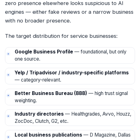
zero presence elsewhere looks suspicious to AI
engines — either fake reviews or a narrow business
with no broader presence.
The target distribution for service businesses:
Google Business Profile
— foundational, but only
one source.
Yelp / Tripadvisor / industry-specific platforms
— category-relevant.
Better Business Bureau (BBB)
— high trust signal
weighting.
Industry directories
— Healthgrades, Avvo, Houzz,
ZocDoc, Clutch, G2, etc.
Local business publications
— D Magazine, Dallas