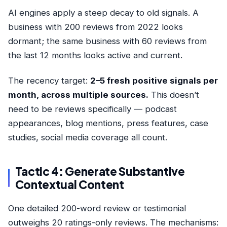
AI engines apply a steep decay to old signals. A
business with 200 reviews from 2022 looks
dormant; the same business with 60 reviews from
the last 12 months looks active and current.
The recency target:
2–5 fresh positive signals per
month, across multiple sources.
This doesn’t
need to be reviews specifically — podcast
appearances, blog mentions, press features, case
studies, social media coverage all count.
Tactic 4: Generate Substantive
Contextual Content
One detailed 200-word review or testimonial
outweighs 20 ratings-only reviews. The mechanisms: