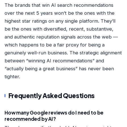
The brands that win AI search recommendations
over the next 5 years won’t be the ones with the
highest star ratings on any single platform. They’ll
be the ones with diversified, recent, substantive,
and authentic reputation signals across the web —
which happens to be a fair proxy for being a
genuinely well-run business. The strategic alignment
between “winning AI recommendations” and
“actually being a great business” has never been
tighter.
Frequently Asked Questions
How many Google reviews do I need to be
recommended by AI?