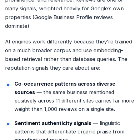
many signals, weighted heavily for Google’s own
properties (Google Business Profile reviews
dominate).
AI engines work differently because they’re trained
on a much broader corpus and use embedding-
based retrieval rather than database queries. The
reputation signals they care about are:
Co-occurrence patterns across diverse
sources
— the same business mentioned
positively across 11 different sites carries far more
weight than 1,000 reviews on a single site.
Sentiment authenticity signals
— linguistic
patterns that differentiate organic praise from