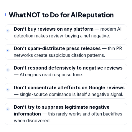
What NOT to Do for AI Reputation
Don’t buy reviews on any platform
— modern AI
detection makes review-buying a net negative.
Don’t spam-distribute press releases
— thin PR
networks create suspicious citation patterns.
Don’t respond defensively to negative reviews
— AI engines read response tone.
Don’t concentrate all efforts on Google reviews
— single-source dominance is itself a negative signal.
Don’t try to suppress legitimate negative
information
— this rarely works and often backfires
when discovered.