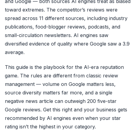
and Google — both sources AI engines treat as biased
toward extremes. The competitor’s reviews were
spread across 11 different sources, including industry
publications, food-blogger reviews, podcasts, and
small-circulation newsletters. AI engines saw
diversified evidence of quality where Google saw a 3.9
average.
This guide is the playbook for the AI-era reputation
game. The rules are different from classic review
management — volume on Google matters less,
source diversity matters far more, and a single
negative news article can outweigh 200 five-star
Google reviews. Get this right and your business gets
recommended by AI engines even when your star
rating isn’t the highest in your category.