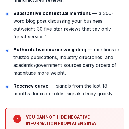
manufactured reviews.
Substantive contextual mentions
— a 200-
word blog post discussing your business
outweighs 30 five-star reviews that say only
“great service.”
Authoritative source weighting
— mentions in
trusted publications, industry directories, and
academic/government sources carry orders of
magnitude more weight.
Recency curve
— signals from the last 18
months dominate; older signals decay quickly.
YOU CANNOT HIDE NEGATIVE
INFORMATION FROM AI ENGINES