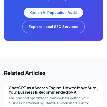
Get an AI Reputation Audit
Explore Local SEO Services
Related Articles
ChatGPT as a Search Engine: How to Make Sure
Your Business Is Recommended by AI
The practical optimization playbook for getting your
business mentioned by ChatGPT when users ask for