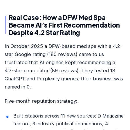
Real Case: How a DFW Med Spa
Became AI’s First Recommendation
Despite 4.2 Star Rating
In October 2025 a DFW-based med spa with a 4.2-
star Google rating (180 reviews) came to us
frustrated that AI engines kept recommending a
4.7-star competitor (89 reviews). They tested 18
ChatGPT and Perplexity queries; their business was
named in 0.
Five-month reputation strategy:
Built citations across 11 new sources: D Magazine
feature, 3 industry publication mentions, 4