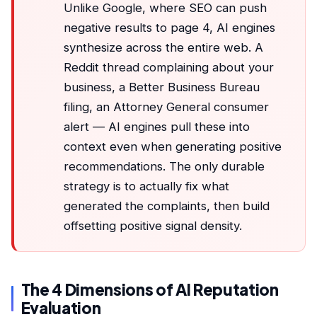
Unlike Google, where SEO can push
negative results to page 4, AI engines
synthesize across the entire web. A
Reddit thread complaining about your
business, a Better Business Bureau
filing, an Attorney General consumer
alert — AI engines pull these into
context even when generating positive
recommendations. The only durable
strategy is to actually fix what
generated the complaints, then build
offsetting positive signal density.
The 4 Dimensions of AI Reputation
Evaluation