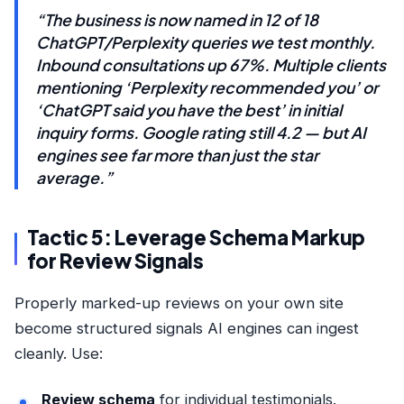
“The business is now named in 12 of 18
ChatGPT/Perplexity queries we test monthly.
Inbound consultations up 67%. Multiple clients
mentioning ‘Perplexity recommended you’ or
‘ChatGPT said you have the best’ in initial
inquiry forms. Google rating still 4.2 — but AI
engines see far more than just the star
average.”
Tactic 5: Leverage Schema Markup
for Review Signals
Properly marked-up reviews on your own site
become structured signals AI engines can ingest
cleanly. Use:
Review schema
for individual testimonials.