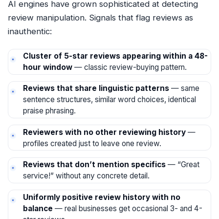
AI engines have grown sophisticated at detecting
review manipulation. Signals that flag reviews as
inauthentic:
Cluster of 5-star reviews appearing within a 48-
hour window
— classic review-buying pattern.
Reviews that share linguistic patterns
— same
sentence structures, similar word choices, identical
praise phrasing.
Reviewers with no other reviewing history
—
profiles created just to leave one review.
Reviews that don’t mention specifics
— “Great
service!” without any concrete detail.
Uniformly positive review history with no
balance
— real businesses get occasional 3- and 4-