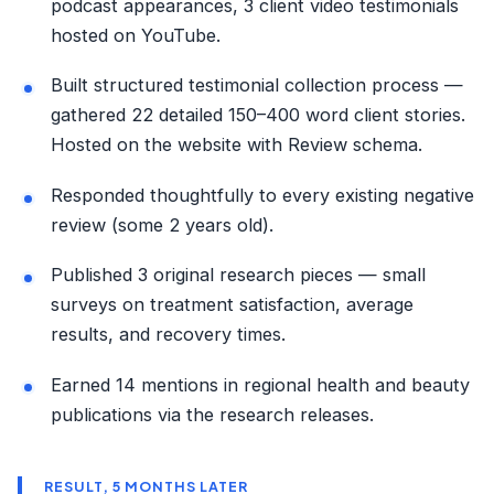
podcast appearances, 3 client video testimonials
hosted on YouTube.
Built structured testimonial collection process —
gathered 22 detailed 150–400 word client stories.
Hosted on the website with Review schema.
Responded thoughtfully to every existing negative
review (some 2 years old).
Published 3 original research pieces — small
surveys on treatment satisfaction, average
results, and recovery times.
Earned 14 mentions in regional health and beauty
publications via the research releases.
RESULT, 5 MONTHS LATER