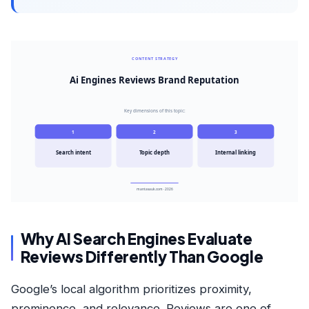
CONTENT STRATEGY
Ai Engines Reviews Brand Reputation
Key dimensions of this topic:
1
2
3
Search intent
Topic depth
Internal linking
mantasauk.com · 2026
Why AI Search Engines Evaluate
Reviews Differently Than Google
Google’s local algorithm prioritizes proximity,
prominence, and relevance. Reviews are one of