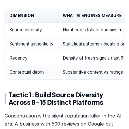
DIMENSION
WHAT AI ENGINES MEASURE
Source diversity
Number of distinct domains menti
Sentiment authenticity
Statistical patterns indicating or
Recency
Density of fresh signals (last 6–
Contextual depth
Substantive content vs ratings-o
Tactic 1: Build Source Diversity
Across 8–15 Distinct Platforms
Concentration is the silent reputation killer in the AI
era. A business with 500 reviews on Google but