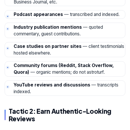
Business Journal, etc.
Podcast appearances
— transcribed and indexed.
Industry publication mentions
— quoted
commentary, guest contributions.
Case studies on partner sites
— client testimonials
hosted elsewhere.
Community forums (Reddit, Stack Overflow,
Quora)
— organic mentions; do not astroturf.
YouTube reviews and discussions
— transcripts
indexed.
Tactic 2: Earn Authentic-Looking
Reviews