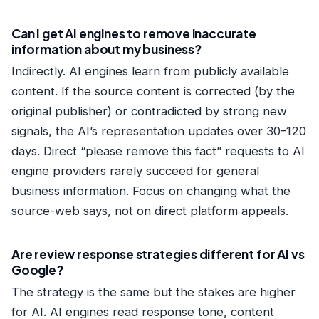
Can I get AI engines to remove inaccurate
information about my business?
Indirectly. AI engines learn from publicly available
content. If the source content is corrected (by the
original publisher) or contradicted by strong new
signals, the AI’s representation updates over 30–120
days. Direct “please remove this fact” requests to AI
engine providers rarely succeed for general
business information. Focus on changing what the
source-web says, not on direct platform appeals.
Are review response strategies different for AI vs
Google?
The strategy is the same but the stakes are higher
for AI. AI engines read response tone, content