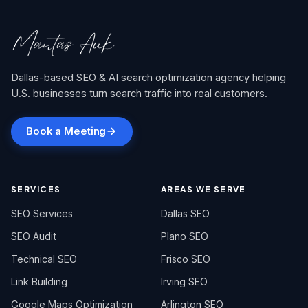
Dallas-based SEO & AI search optimization agency helping
U.S. businesses turn search traffic into real customers.
Book a Meeting
SERVICES
AREAS WE SERVE
SEO Services
Dallas SEO
SEO Audit
Plano SEO
Technical SEO
Frisco SEO
Link Building
Irving SEO
Google Maps Optimization
Arlington SEO