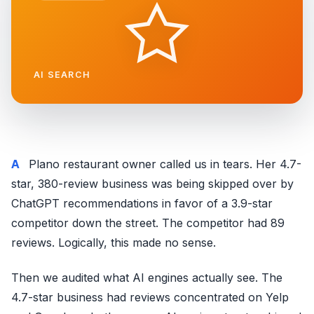
AI SEARCH
A Plano restaurant owner called us in tears. Her 4.7-
star, 380-review business was being skipped over by
ChatGPT recommendations in favor of a 3.9-star
competitor down the street. The competitor had 89
reviews. Logically, this made no sense.
Then we audited what AI engines actually see. The
4.7-star business had reviews concentrated on Yelp