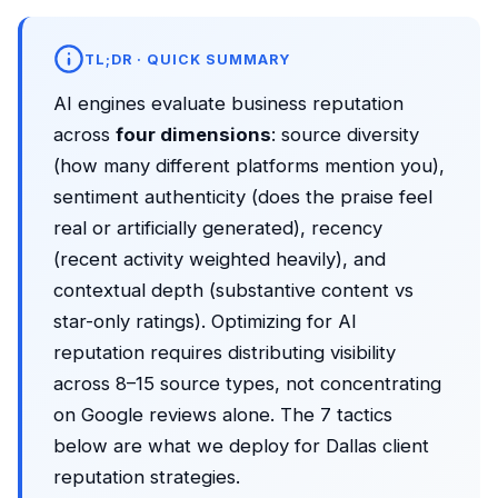
TL;DR · QUICK SUMMARY
AI engines evaluate business reputation
across
four dimensions
: source diversity
(how many different platforms mention you),
sentiment authenticity (does the praise feel
real or artificially generated), recency
(recent activity weighted heavily), and
contextual depth (substantive content vs
star-only ratings). Optimizing for AI
reputation requires distributing visibility
across 8–15 source types, not concentrating
on Google reviews alone. The 7 tactics
below are what we deploy for Dallas client
reputation strategies.