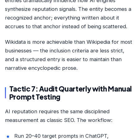
entries dramatically influence how AI engines
synthesize reputation signals. The entity becomes a
recognized anchor; everything written about it
accrues to that anchor instead of being scattered.
Wikidata is more achievable than Wikipedia for most
businesses — the inclusion criteria are less strict,
and a structured entry is easier to maintain than
narrative encyclopedic prose.
Tactic 7: Audit Quarterly with Manual
Prompt Testing
AI reputation requires the same disciplined
measurement as classic SEO. The workflow:
Run 20–40 target prompts in ChatGPT,