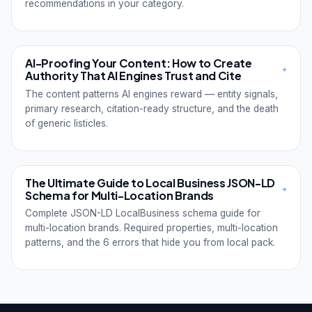
recommendations in your category.
AI-Proofing Your Content: How to Create
Authority That AI Engines Trust and Cite
The content patterns AI engines reward — entity signals,
primary research, citation-ready structure, and the death
of generic listicles.
The Ultimate Guide to Local Business JSON-LD
Schema for Multi-Location Brands
Complete JSON-LD LocalBusiness schema guide for
multi-location brands. Required properties, multi-location
patterns, and the 6 errors that hide you from local pack.