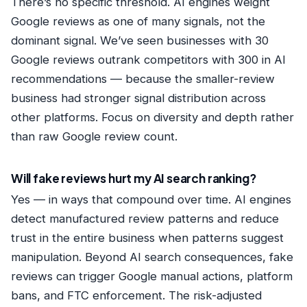
There’s no specific threshold. AI engines weight
Google reviews as one of many signals, not the
dominant signal. We’ve seen businesses with 30
Google reviews outrank competitors with 300 in AI
recommendations — because the smaller-review
business had stronger signal distribution across
other platforms. Focus on diversity and depth rather
than raw Google review count.
Will fake reviews hurt my AI search ranking?
Yes — in ways that compound over time. AI engines
detect manufactured review patterns and reduce
trust in the entire business when patterns suggest
manipulation. Beyond AI search consequences, fake
reviews can trigger Google manual actions, platform
bans, and FTC enforcement. The risk-adjusted