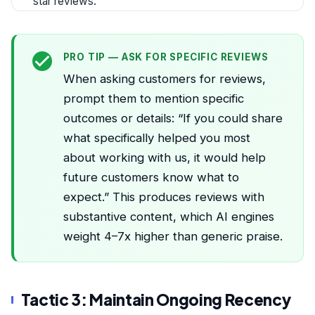
star reviews.
PRO TIP — ASK FOR SPECIFIC REVIEWS
When asking customers for reviews,
prompt them to mention specific
outcomes or details: “If you could share
what specifically helped you most
about working with us, it would help
future customers know what to
expect.” This produces reviews with
substantive content, which AI engines
weight 4–7x higher than generic praise.
Tactic 3: Maintain Ongoing Recency