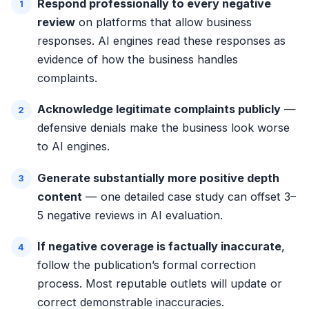
Respond professionally to every negative
review
on platforms that allow business
responses. AI engines read these responses as
evidence of how the business handles
complaints.
Acknowledge legitimate complaints publicly
—
defensive denials make the business look worse
to AI engines.
Generate substantially more positive depth
content
— one detailed case study can offset 3–
5 negative reviews in AI evaluation.
If negative coverage is factually inaccurate
,
follow the publication’s formal correction
process. Most reputable outlets will update or
correct demonstrable inaccuracies.