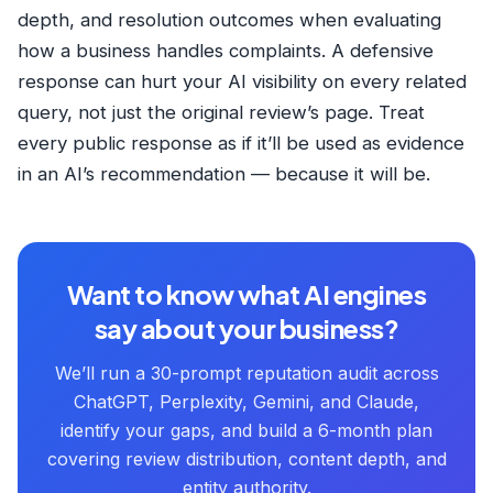
depth, and resolution outcomes when evaluating
how a business handles complaints. A defensive
response can hurt your AI visibility on every related
query, not just the original review’s page. Treat
every public response as if it’ll be used as evidence
in an AI’s recommendation — because it will be.
Want to know what AI engines
say about your business?
We’ll run a 30-prompt reputation audit across
ChatGPT, Perplexity, Gemini, and Claude,
identify your gaps, and build a 6-month plan
covering review distribution, content depth, and
entity authority.