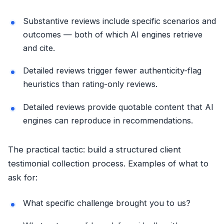
Substantive reviews include specific scenarios and
outcomes — both of which AI engines retrieve
and cite.
Detailed reviews trigger fewer authenticity-flag
heuristics than rating-only reviews.
Detailed reviews provide quotable content that AI
engines can reproduce in recommendations.
The practical tactic: build a structured client
testimonial collection process. Examples of what to
ask for:
What specific challenge brought you to us?