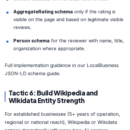
AggregateRating schema
only if the rating is
visible on the page and based on legitimate visible
reviews.
Person schema
for the reviewer with name, title,
organization where appropriate.
Full implementation guidance in our
LocalBusiness
JSON-LD schema guide
.
Tactic 6: Build Wikipedia and
Wikidata Entity Strength
For established businesses (5+ years of operation,
regional or national reach), Wikipedia or Wikidata