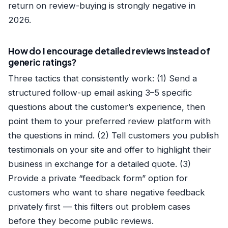
return on review-buying is strongly negative in
2026.
How do I encourage detailed reviews instead of
generic ratings?
Three tactics that consistently work: (1) Send a
structured follow-up email asking 3–5 specific
questions about the customer’s experience, then
point them to your preferred review platform with
the questions in mind. (2) Tell customers you publish
testimonials on your site and offer to highlight their
business in exchange for a detailed quote. (3)
Provide a private “feedback form” option for
customers who want to share negative feedback
privately first — this filters out problem cases
before they become public reviews.