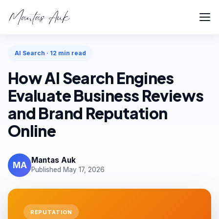
Home
Articles
AI Search
AI Search · 12 min read
How AI Search Engines
Evaluate Business Reviews
and Brand Reputation
Online
Mantas Auk
MA
Published May 17, 2026
REPUTATION