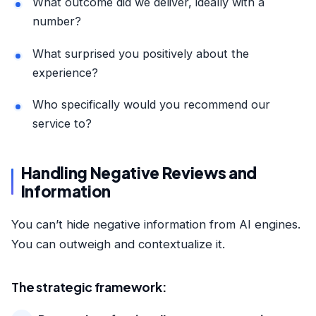
What outcome did we deliver, ideally with a
number?
What surprised you positively about the
experience?
Who specifically would you recommend our
service to?
Handling Negative Reviews and
Information
You can’t hide negative information from AI engines.
You can outweigh and contextualize it.
The strategic framework: