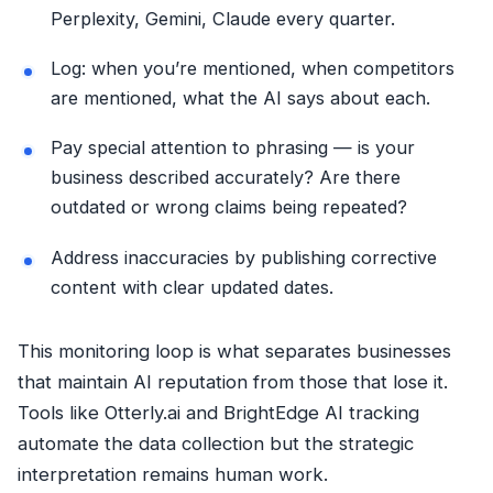
Perplexity, Gemini, Claude every quarter.
Log: when you’re mentioned, when competitors
are mentioned, what the AI says about each.
Pay special attention to phrasing — is your
business described accurately? Are there
outdated or wrong claims being repeated?
Address inaccuracies by publishing corrective
content with clear updated dates.
This monitoring loop is what separates businesses
that maintain AI reputation from those that lose it.
Tools like Otterly.ai and BrightEdge AI tracking
automate the data collection but the strategic
interpretation remains human work.