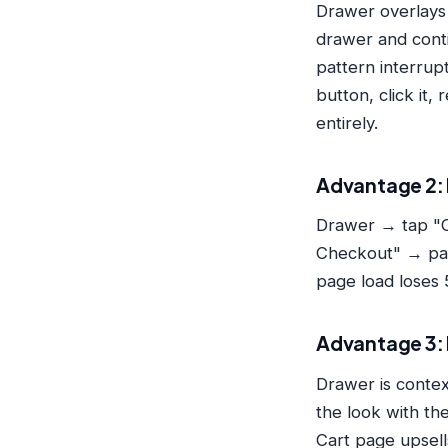
Drawer overlays 
drawer and conti
pattern interrup
button, click it
entirely.
Advantage 2: 
Drawer → tap "C
Checkout" → pag
page load loses
Advantage 3: 
Drawer is conte
the look with th
Cart page upsell