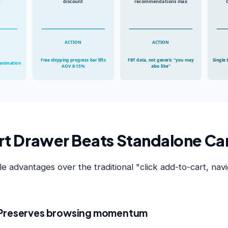
p
discount
recommendations max
ACTION
ACTION
Free shipping progress bar lifts
FBT data, not generic "you may
Single 
 animation
AOV 8-15%
also like"
t Drawer Beats Standalone Ca
 advantages over the traditional "click add-to-cart, navi
 Preserves browsing momentum