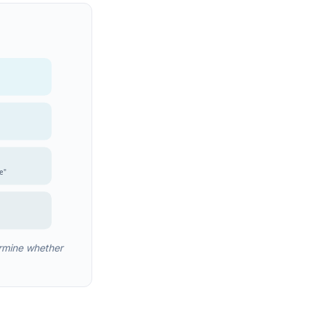
e"
rmine whether