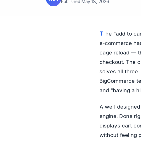
Published May 18, 2026
The "add to cart, then navigate to cart page" flow is a 2008 design pattern that 2026
e-commerce has 
page reload — th
checkout. The ca
solves all thre
BigCommerce tem
and "having a hi
A well-designed
engine. Done rig
displays cart co
without feeling 