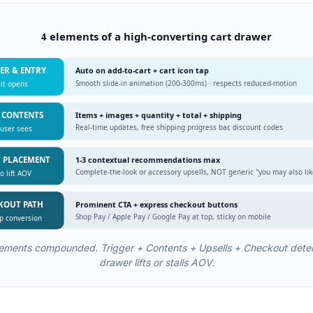
4 elements of a high-converting cart drawer
GER & ENTRY
Auto on add-to-cart + cart icon tap
Smooth slide-in animation (200-300ms) · respects reduced-motion
it opens
T CONTENTS
Items + images + quantity + total + shipping
Real-time updates, free shipping progress bar, discount codes
user sees
L PLACEMENT
1-3 contextual recommendations max
Complete-the-look or accessory upsells, NOT generic "you may also lik
o lift AOV
CKOUT PATH
Prominent CTA + express checkout buttons
Shop Pay / Apple Pay / Google Pay at top, sticky on mobile
ap conversion
elements compounded. Trigger + Contents + Upsells + Checkout dete
drawer lifts or stalls AOV.