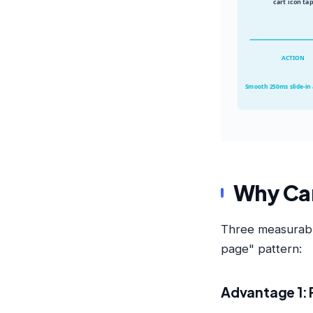
cart icon ta
ACTION
Smooth 250ms slide-in
Why Car
Three measurable
page" pattern:
Advantage 1: