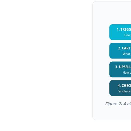
1. TRIG
How 
2. CAR
What 
3. UPSEL
How t
4. CHE
Single-t
Figure 2: 4 