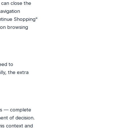
 can close the
avigation
ontinue Shopping"
ndon browsing
eed to
ly, the extra
oes — complete
ent of decision.
his context and