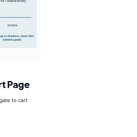
CTA + mobile-sticky
ACTION
tap to checkout, never hide
behind upsells
rt Page
gate to cart