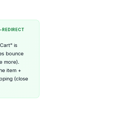
O-REDIRECT
art" is
ses bounce
e more).
he item +
pping (close