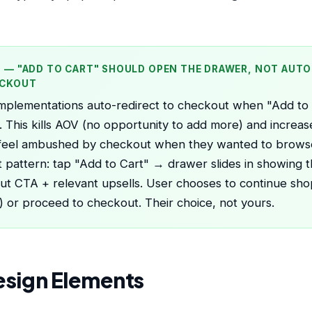
P — "ADD TO CART" SHOULD OPEN THE DRAWER, NOT AUT
ECKOUT
plementations auto-redirect to checkout when "Add to C
 This kills AOV (no opportunity to add more) and increa
 feel ambushed by checkout when they wanted to brows
 pattern: tap "Add to Cart" → drawer slides in showing t
t CTA + relevant upsells. User chooses to continue sho
 or proceed to checkout. Their choice, not yours.
esign Elements