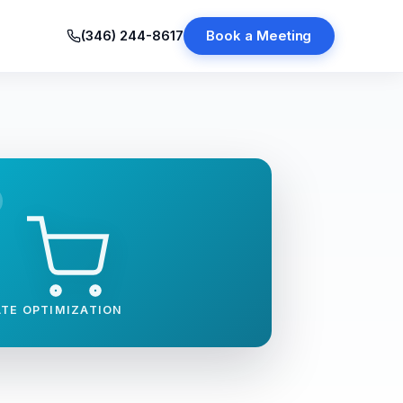
(346) 244-8617
Book a Meeting
TE OPTIMIZATION