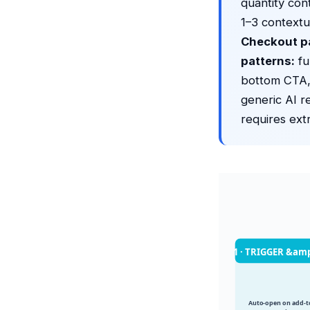
quantity con
1–3 contextu
Checkout p
patterns:
fu
bottom CTA,
generic AI r
requires ext
1 · TRIGGER &am
Auto-open on add-to