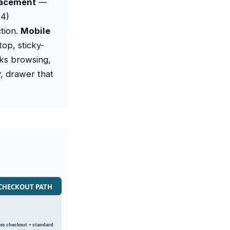
lacement
—
(4)
tion.
Mobile
op, sticky-
ks browsing,
y, drawer that
· CHECKOUT PATH
ss checkout + standard