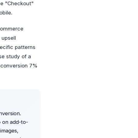
the "Checkout"
bile.
e-commerce
 upsell
ecific patterns
se study of a
d conversion 7%
nversion.
 on add-to-
 images,