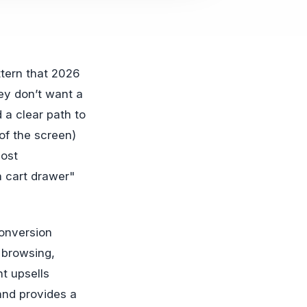
ey don’t want a
 a clear path to
of the screen)
most
a cart drawer"
onversion
g browsing,
nt upsells
 and provides a