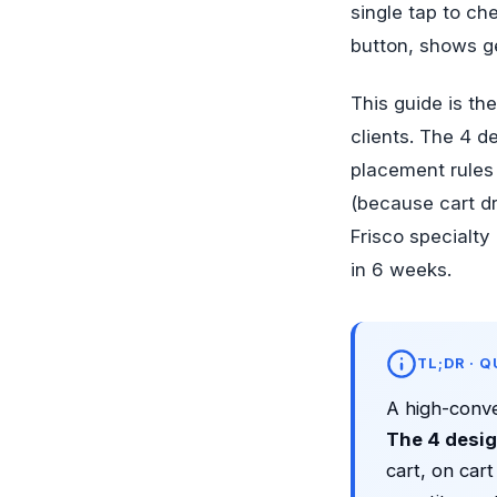
single tap to ch
button, shows g
This guide is t
clients. The 4 d
placement rules 
(because cart dr
Frisco specialt
in 6 weeks.
TL;DR · 
A high-conve
The 4 desig
cart, on cart