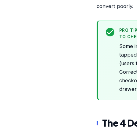
convert poorly.
PRO TI
TO CH
Some im
tapped.
(users
Correct
checkou
drawer)
The 4 D