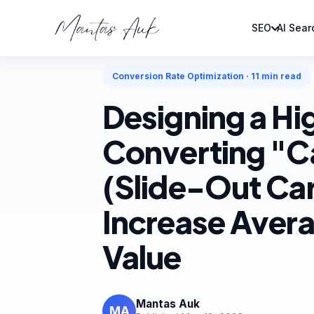
SEO
AI Sear
Home
Blog
Conversion Rate Optimization
Conversion Rate Optimization · 11 min read
Designing a Hi
Converting "C
(Slide-Out Car
Increase Aver
Value
Mantas Auk
MA