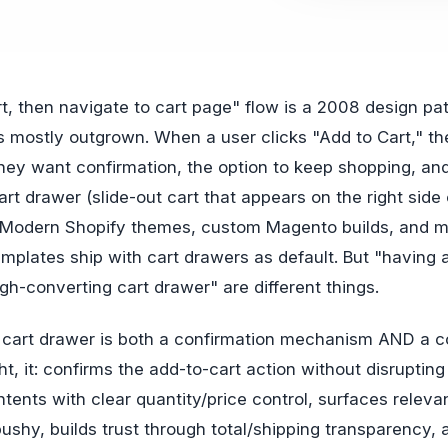
mostly outgrown. When a user clicks "Add to Cart," th
ey want confirmation, the option to keep shopping, and
rt drawer (slide-out cart that appears on the right side 
e. Modern Shopify themes, custom Magento builds, and 
plates ship with cart drawers as default. But "having 
gh-converting cart drawer" are different things.
 cart drawer is both a confirmation mechanism AND a c
ht, it: confirms the add-to-cart action without disruptin
ntents with clear quantity/price control, surfaces releva
pushy, builds trust through total/shipping transparency,