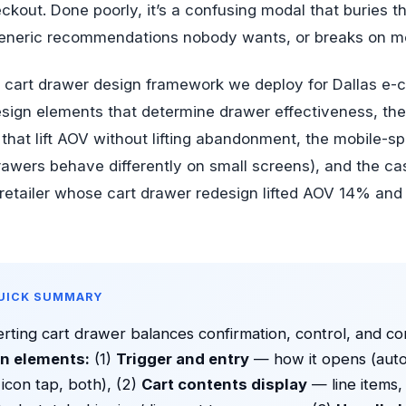
eckout. Done poorly, it’s a confusing modal that buries 
eneric recommendations nobody wants, or breaks on mo
he cart drawer design framework we deploy for Dallas 
esign elements that determine drawer effectiveness, the
that lift AOV without lifting abandonment, the mobile-sp
awers behave differently on small screens), and the ca
y retailer whose cart drawer redesign lifted AOV 14% an
QUICK SUMMARY
rting cart drawer balances confirmation, control, and co
n elements:
(1)
Trigger and entry
— how it opens (auto
 icon tap, both), (2)
Cart contents display
— line items,