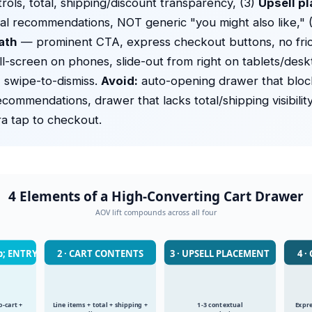
trols, total, shipping/discount transparency, (3)
Upsell p
al recommendations, NOT generic "you might also like," 
ath
— prominent CTA, express checkout buttons, no fric
ll-screen on phones, slide-out from right on tablets/deskt
 swipe-to-dismiss.
Avoid:
auto-opening drawer that bloc
ecommendations, drawer that lacks total/shipping visibilit
ra tap to checkout.
4 Elements of a High-Converting Cart Drawer
AOV lift compounds across all four
p; ENTRY
2 · CART CONTENTS
3 · UPSELL PLACEMENT
4 
-cart +
Line items + total + shipping +
1-3 contextual
Expre