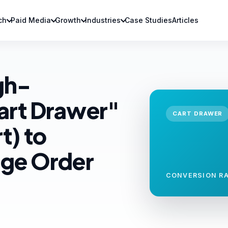
ch
Paid Media
Growth
Industries
Case Studies
Articles
gh-
art Drawer"
CART DRAWER
t) to
age Order
CONVERSION RA