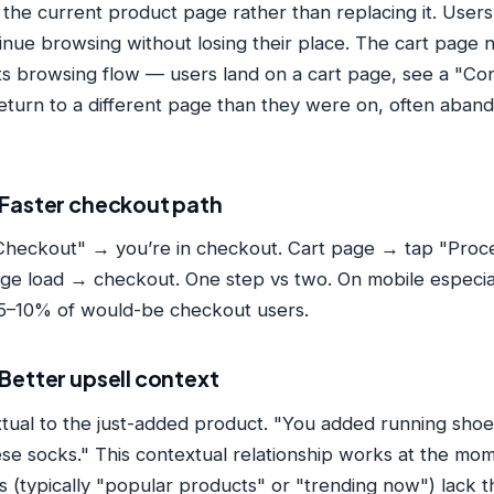
the current product page rather than replacing it. Users
nue browsing without losing their place. The cart page n
ts browsing flow — users land on a cart page, see a "C
, return to a different page than they were on, often aba
Faster checkout path
heckout" → you’re in checkout. Cart page → tap "Proc
e load → checkout. One step vs two. On mobile especial
 5–10% of would-be checkout users.
Better upsell context
xtual to the just-added product. "You added running sh
ese socks." This contextual relationship works at the mom
s (typically "popular products" or "trending now") lack t