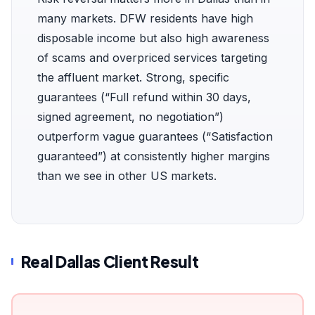
many markets. DFW residents have high
disposable income but also high awareness
of scams and overpriced services targeting
the affluent market. Strong, specific
guarantees (“Full refund within 30 days,
signed agreement, no negotiation”)
outperform vague guarantees (“Satisfaction
guaranteed”) at consistently higher margins
than we see in other US markets.
Real Dallas Client Result