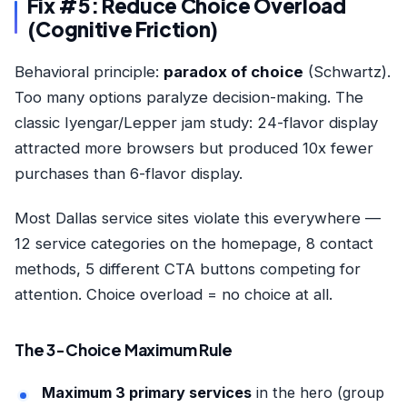
Fix #5: Reduce Choice Overload
(Cognitive Friction)
Behavioral principle:
paradox of choice
(Schwartz).
Too many options paralyze decision-making. The
classic Iyengar/Lepper jam study: 24-flavor display
attracted more browsers but produced 10x fewer
purchases than 6-flavor display.
Most Dallas service sites violate this everywhere —
12 service categories on the homepage, 8 contact
methods, 5 different CTA buttons competing for
attention. Choice overload = no choice at all.
The 3-Choice Maximum Rule
Maximum 3 primary services
in the hero (group