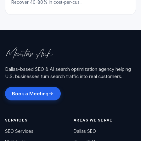
Recover 40-80% in cost-per-cus...
Dallas-based SEO & AI search optimization agency helping
U.S. businesses turn search traffic into real customers.
Book a Meeting
SERVICES
AREAS WE SERVE
SEO Services
Dallas SEO