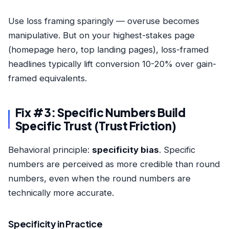
Use loss framing sparingly — overuse becomes
manipulative. But on your highest-stakes page
(homepage hero, top landing pages), loss-framed
headlines typically lift conversion 10-20% over gain-
framed equivalents.
Fix #3: Specific Numbers Build
Specific Trust (Trust Friction)
Behavioral principle:
specificity bias
. Specific
numbers are perceived as more credible than round
numbers, even when the round numbers are
technically more accurate.
Specificity in Practice