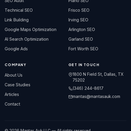
SEO Audit
Plano SEO
Technical SEO
Frisco SEO
Link Building
Irving SEO
Google Maps Optimization
Arlington SEO
AI Search Optimization
Garland SEO
Google Ads
Fort Worth SEO
COMPANY
GET IN TOUCH
1800 N Field St, Dallas, TX
About Us
75202
Case Studies
(346) 244-8617
Articles
mantas@mantasauk.com
Contact
© 2026 Mantas Auk LLC — All rights reserved.