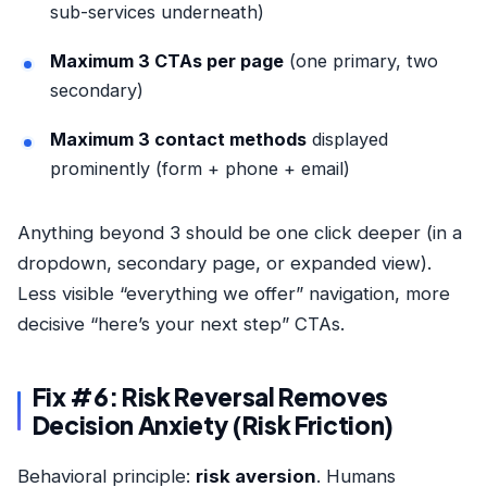
sub-services underneath)
Maximum 3 CTAs per page
(one primary, two
secondary)
Maximum 3 contact methods
displayed
prominently (form + phone + email)
Anything beyond 3 should be one click deeper (in a
dropdown, secondary page, or expanded view).
Less visible “everything we offer” navigation, more
decisive “here’s your next step” CTAs.
Fix #6: Risk Reversal Removes
Decision Anxiety (Risk Friction)
Behavioral principle:
risk aversion
. Humans