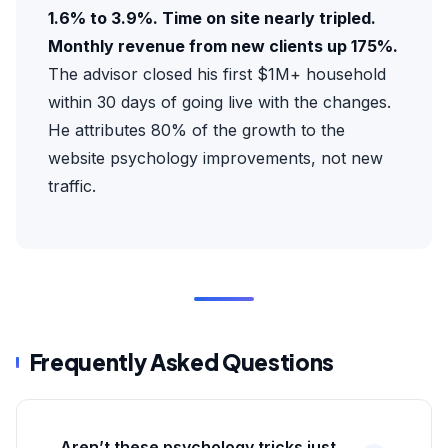
1.6% to 3.9%. Time on site nearly tripled.
Monthly revenue from new clients up 175%.
The advisor closed his first $1M+ household
within 30 days of going live with the changes.
He attributes 80% of the growth to the
website psychology improvements, not new
traffic.
Frequently Asked Questions
Aren’t these psychology tricks just