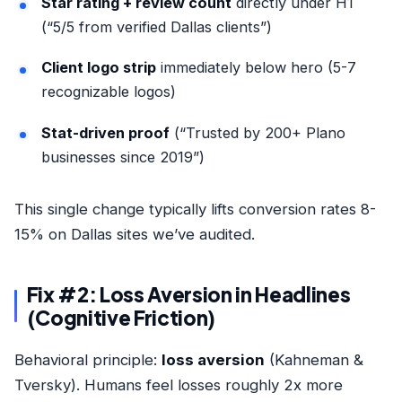
Star rating + review count
directly under H1
(“5/5 from verified Dallas clients”)
Client logo strip
immediately below hero (5-7
recognizable logos)
Stat-driven proof
(“Trusted by 200+ Plano
businesses since 2019”)
This single change typically lifts conversion rates 8-
15% on Dallas sites we’ve audited.
Fix #2: Loss Aversion in Headlines
(Cognitive Friction)
Behavioral principle:
loss aversion
(Kahneman &
Tversky). Humans feel losses roughly 2x more