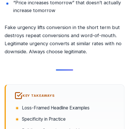
“Price increases tomorrow” that doesn’t actually
increase tomorrow
Fake urgency lifts conversion in the short term but
destroys repeat conversions and word-of-mouth.
Legitimate urgency converts at similar rates with no
downside. Always choose legitimate.
KEY TAKEAWAYS
Loss-Framed Headline Examples
Specificity in Practice