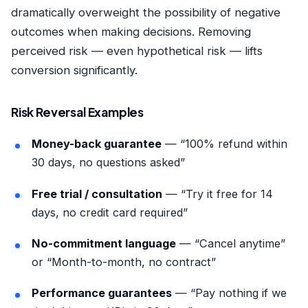
dramatically overweight the possibility of negative
outcomes when making decisions. Removing
perceived risk — even hypothetical risk — lifts
conversion significantly.
Risk Reversal Examples
Money-back guarantee
— “100% refund within
30 days, no questions asked”
Free trial / consultation
— “Try it free for 14
days, no credit card required”
No-commitment language
— “Cancel anytime”
or “Month-to-month, no contract”
Performance guarantees
— “Pay nothing if we