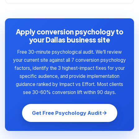
representative of typical Dallas business results.
Yes — behavioral economics applies to all
changes (specific headlines, urgency wording,
human decision-making, not just consumer
commitment ladder structure) benefit from A/B
purchases. B2B buyers experience the same
testing because the optimal version varies by
loss aversion, social proof bias, choice overload,
Apply conversion psychology to
audience. Most Dallas businesses we work with
and risk aversion as B2C buyers. The
your Dallas business site
implement the foundational changes immediately,
implementation differs slightly: B2B trust signals
then A/B test the stylistic variants over 90-180
Free 30-minute psychological audit. We’ll review
lean heavily on enterprise client logos and case
days.
your current site against all 7 conversion psychology
studies, B2B commitment ladders extend longer
factors, identify the 3 highest-impact fixes for your
(8-12 rungs over 3-6 months instead of 4 rungs
specific audience, and provide implementation
over 30 days), and B2B risk reversal often takes
guidance ranked by Impact vs Effort. Most clients
contractual forms (performance guarantees,
see 30-60% conversion lift within 90 days.
money-back SLAs). But the underlying
psychological principles are identical.
Get Free Psychology Audit