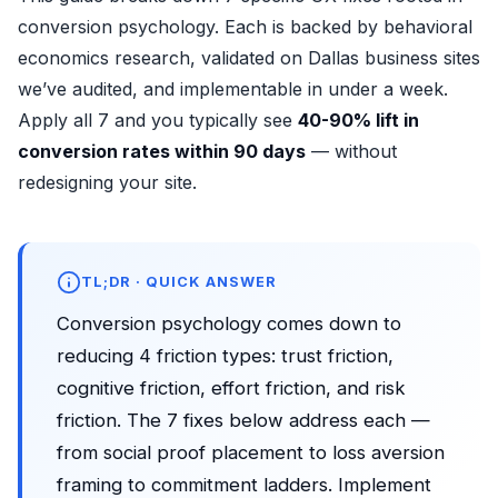
conversion psychology. Each is backed by behavioral
economics research, validated on Dallas business sites
we’ve audited, and implementable in under a week.
Apply all 7 and you typically see
40-90% lift in
conversion rates within 90 days
— without
redesigning your site.
TL;DR · QUICK ANSWER
Conversion psychology comes down to
reducing 4 friction types: trust friction,
cognitive friction, effort friction, and risk
friction. The 7 fixes below address each —
from social proof placement to loss aversion
framing to commitment ladders. Implement