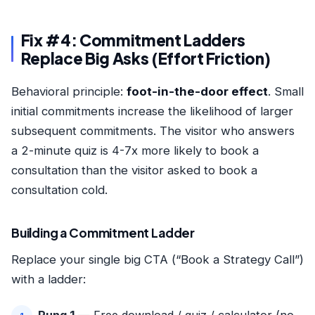
Fix #4: Commitment Ladders
Replace Big Asks (Effort Friction)
Behavioral principle:
foot-in-the-door effect
. Small
initial commitments increase the likelihood of larger
subsequent commitments. The visitor who answers
a 2-minute quiz is 4-7x more likely to book a
consultation than the visitor asked to book a
consultation cold.
Building a Commitment Ladder
Replace your single big CTA (“Book a Strategy Call”)
with a ladder: