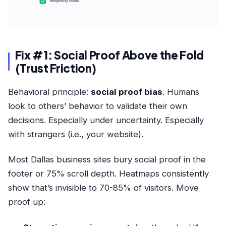
Reciprocity hooks
Fix #1: Social Proof Above the Fold
(Trust Friction)
Behavioral principle:
social proof bias
. Humans
look to others’ behavior to validate their own
decisions. Especially under uncertainty. Especially
with strangers (i.e., your website).
Most Dallas business sites bury social proof in the
footer or 75% scroll depth. Heatmaps consistently
show that’s invisible to 70-85% of visitors. Move
proof up: