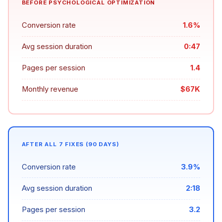
BEFORE PSYCHOLOGICAL OPTIMIZATION
Conversion rate
1.6%
Avg session duration
0:47
Pages per session
1.4
Monthly revenue
$67K
AFTER ALL 7 FIXES (90 DAYS)
Conversion rate
3.9%
Avg session duration
2:18
Pages per session
3.2