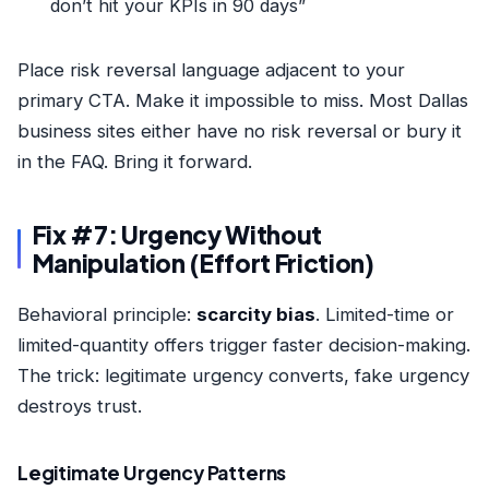
don’t hit your KPIs in 90 days”
Place risk reversal language adjacent to your
primary CTA. Make it impossible to miss. Most Dallas
business sites either have no risk reversal or bury it
in the FAQ. Bring it forward.
Fix #7: Urgency Without
Manipulation (Effort Friction)
Behavioral principle:
scarcity bias
. Limited-time or
limited-quantity offers trigger faster decision-making.
The trick: legitimate urgency converts, fake urgency
destroys trust.
Legitimate Urgency Patterns