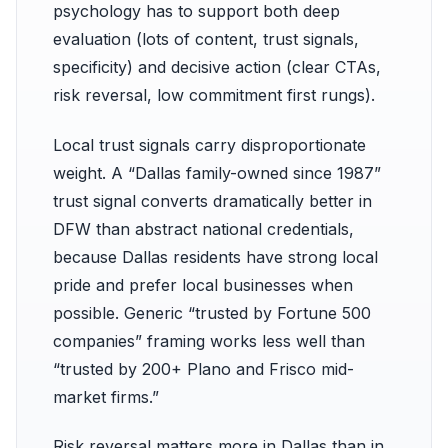
psychology has to support both deep
evaluation (lots of content, trust signals,
specificity) and decisive action (clear CTAs,
risk reversal, low commitment first rungs).
Local trust signals carry disproportionate
weight. A “Dallas family-owned since 1987”
trust signal converts dramatically better in
DFW than abstract national credentials,
because Dallas residents have strong local
pride and prefer local businesses when
possible. Generic “trusted by Fortune 500
companies” framing works less well than
“trusted by 200+ Plano and Frisco mid-
market firms.”
Risk reversal matters more in Dallas than in