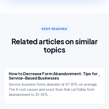
KEEP READING
Related articles on similar
topics
How to Decrease Form Abandonment: Tips for
Service-Based Businesses
Service-business forms abandon at 67-81% on average.
The 6 root causes and exact fixes that cut Dallas form
abandonment to 25-35% ...