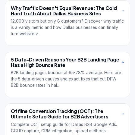
Why Traffic Doesn't Equal Revenue: The Cold
Hard Truth About Dallas Business Sites
12,000 visitors but only 8 customers? Discover why traffic
is a vanity metric and how Dallas businesses can finally
turn website v...
5 Data-Driven Reasons Your B2B Landing Page
Has a High Bounce Rate
B2B landing pages bounce at 65-78% average. Here are
the 5 data-driven causes and exact fixes that cut DFW
B2B bounce rates in hal...
Offline Conversion Tracking (OCT): The
Ultimate Setup Guide for B2B Advertisers
Complete OCT setup guide for Dallas B2B Google Ads.
GCLID capture, CRM integration, upload methods.