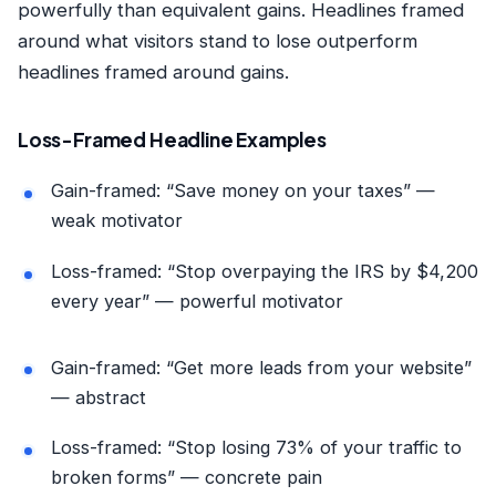
powerfully than equivalent gains. Headlines framed
around what visitors stand to lose outperform
headlines framed around gains.
Loss-Framed Headline Examples
Gain-framed: “Save money on your taxes” —
weak motivator
Loss-framed: “Stop overpaying the IRS by $4,200
every year” — powerful motivator
Gain-framed: “Get more leads from your website”
— abstract
Loss-framed: “Stop losing 73% of your traffic to
broken forms” — concrete pain