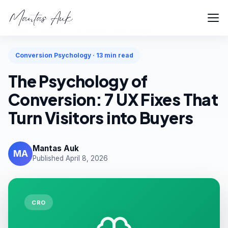
Home
Articles
Conversion Psychology
Conversion Psychology · 13 min read
The Psychology of
Conversion: 7 UX Fixes That
Turn Visitors into Buyers
Mantas Auk
MA
Published April 8, 2026
CRO