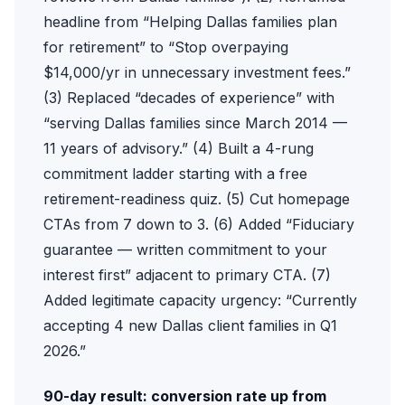
headline from “Helping Dallas families plan
for retirement” to “Stop overpaying
$14,000/yr in unnecessary investment fees.”
(3) Replaced “decades of experience” with
“serving Dallas families since March 2014 —
11 years of advisory.” (4) Built a 4-rung
commitment ladder starting with a free
retirement-readiness quiz. (5) Cut homepage
CTAs from 7 down to 3. (6) Added “Fiduciary
guarantee — written commitment to your
interest first” adjacent to primary CTA. (7)
Added legitimate capacity urgency: “Currently
accepting 4 new Dallas client families in Q1
2026.”
90-day result: conversion rate up from