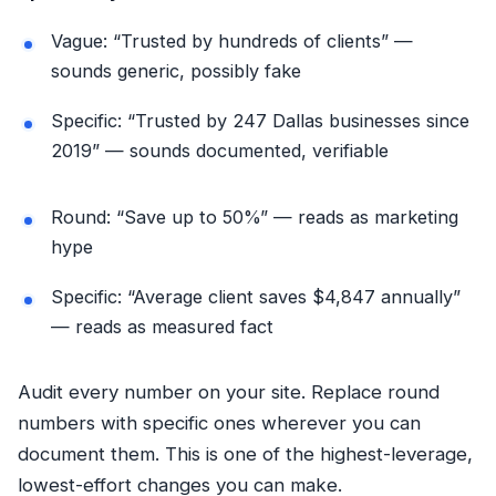
Vague: “Trusted by hundreds of clients” —
sounds generic, possibly fake
Specific: “Trusted by 247 Dallas businesses since
2019” — sounds documented, verifiable
Round: “Save up to 50%” — reads as marketing
hype
Specific: “Average client saves $4,847 annually”
— reads as measured fact
Audit every number on your site. Replace round
numbers with specific ones wherever you can
document them. This is one of the highest-leverage,
lowest-effort changes you can make.