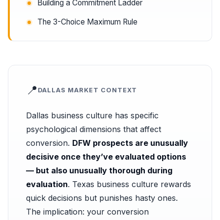
Building a Commitment Ladder
The 3-Choice Maximum Rule
📍
DALLAS MARKET CONTEXT
Dallas business culture has specific
psychological dimensions that affect
conversion.
DFW prospects are unusually
decisive once they’ve evaluated options
— but also unusually thorough during
evaluation
. Texas business culture rewards
quick decisions but punishes hasty ones.
The implication: your conversion