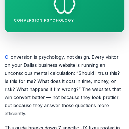
CONVERSION PSYCHOLOGY
Conversion is psychology, not design. Every visitor
on your Dallas business website is running an
unconscious mental calculation: “Should I trust this?
Is this for me? What does it cost in time, money, or
risk? What happens if I’m wrong?” The websites that
win convert better — not because they look prettier,
but because they answer those questions more
efficiently.
This guide breaks down 7 specific UX fixes rooted in