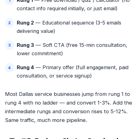
Rung 1
— Free download / quiz / calculator (no
contact info required initially, or just email)
Rung 2
— Educational sequence (3-5 emails
delivering value)
Rung 3
— Soft CTA (free 15-min consultation,
lower commitment)
Rung 4
— Primary offer (full engagement, paid
consultation, or service signup)
Most Dallas service businesses jump from rung 1 to
rung 4 with no ladder — and convert 1-3%. Add the
intermediate rungs and conversion rises to 5-12%.
Same traffic, much more pipeline.