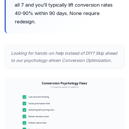
all 7 and you’ll typically lift conversion rates
40-90% within 90 days. None require
redesign.
Looking for hands-on help instead of DIY? Skip ahead
to our
psychology-driven Conversion Optimization
.
Conversion Psychology Fixes
12 evidence-based UX patterns
Loss aversion framing
Social proof above fold
Anchoring with pricing tiers
Reduce decision count
Default option bias