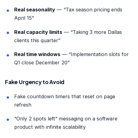
Real seasonality
— “Tax season pricing ends
April 15”
Real capacity limits
— “Taking 3 more Dallas
clients this quarter”
Real time windows
— “Implementation slots for
Q1 close December 20”
Fake Urgency to Avoid
Fake countdown timers that reset on page
refresh
“Only 2 spots left” messaging on a software
product with infinite scalability