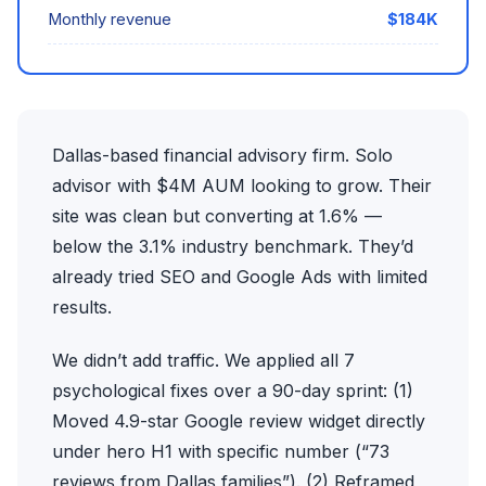
Monthly revenue
$184K
Dallas-based financial advisory firm. Solo
advisor with $4M AUM looking to grow. Their
site was clean but converting at 1.6% —
below the 3.1% industry benchmark. They’d
already tried SEO and Google Ads with limited
results.
We didn’t add traffic. We applied all 7
psychological fixes over a 90-day sprint: (1)
Moved 4.9-star Google review widget directly
under hero H1 with specific number (“73
reviews from Dallas families”). (2) Reframed