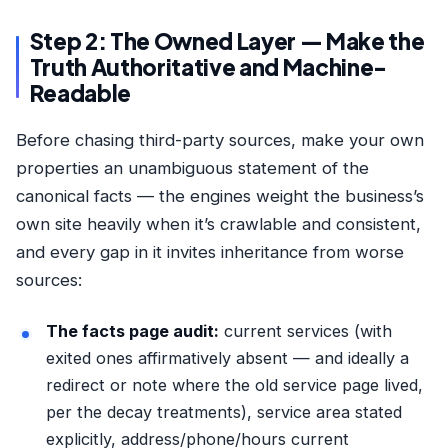
Step 2: The Owned Layer — Make the
Truth Authoritative and Machine-
Readable
Before chasing third-party sources, make your own
properties an unambiguous statement of the
canonical facts — the engines weight the business’s
own site heavily when it’s crawlable and consistent,
and every gap in it invites inheritance from worse
sources:
The facts page audit:
current services (with
exited ones affirmatively absent — and ideally a
redirect or note where the old service page lived,
per the
decay treatments
), service area stated
explicitly, address/phone/hours current