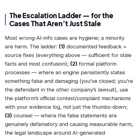
The Escalation Ladder — for the
Cases That Aren’t Just Stale
Most wrong-AI-info cases are hygiene; a minority
are harm. The ladder:
(1)
documented feedback +
source fixes (everything above — sufficient for stale
facts and most confusion);
(2)
formal platform
processes — where an engine persistently states
something false and damaging (you’ve closed; you’re
the defendant in the other company’s lawsuit), use
the platform’s official contest/complaint mechanisms
with your evidence log, not just the thumbs-down;
(3)
counsel — where the false statements are
genuinely defamatory and causing measurable harm,
the legal landscape around AI-generated