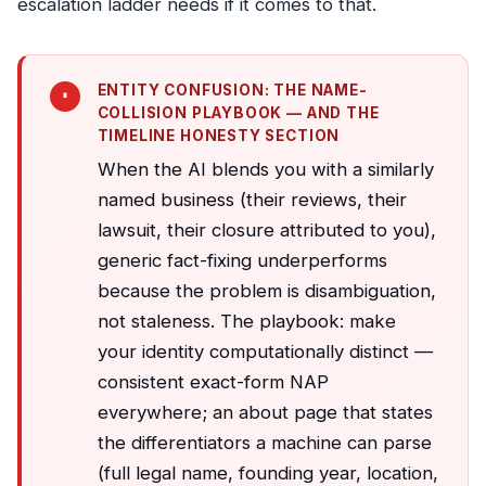
escalation ladder needs if it comes to that.
ENTITY CONFUSION: THE NAME-
COLLISION PLAYBOOK — AND THE
TIMELINE HONESTY SECTION
When the AI blends you with a similarly
named business (their reviews, their
lawsuit, their closure attributed to you),
generic fact-fixing underperforms
because the problem is disambiguation,
not staleness. The playbook: make
your identity computationally distinct —
consistent exact-form NAP
everywhere; an about page that states
the differentiators a machine can parse
(full legal name, founding year, location,