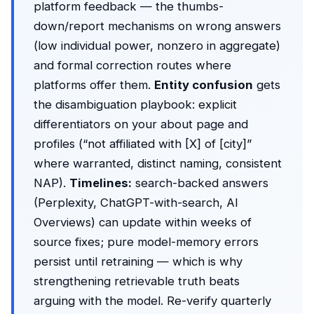
platform feedback — the thumbs-
down/report mechanisms on wrong answers
(low individual power, nonzero in aggregate)
and formal correction routes where
platforms offer them.
Entity confusion
gets
the disambiguation playbook: explicit
differentiators on your about page and
profiles (“not affiliated with [X] of [city]”
where warranted, distinct naming, consistent
NAP).
Timelines:
search-backed answers
(Perplexity, ChatGPT-with-search, AI
Overviews) can update within weeks of
source fixes; pure model-memory errors
persist until retraining — which is why
strengthening retrievable truth beats
arguing with the model. Re-verify quarterly