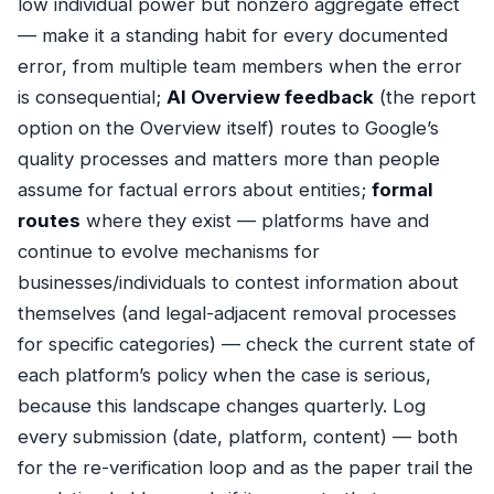
low individual power but nonzero aggregate effect
— make it a standing habit for every documented
error, from multiple team members when the error
is consequential;
AI Overview feedback
(the report
option on the Overview itself) routes to Google’s
quality processes and matters more than people
assume for factual errors about entities;
formal
routes
where they exist — platforms have and
continue to evolve mechanisms for
businesses/individuals to contest information about
themselves (and legal-adjacent removal processes
for specific categories) — check the current state of
each platform’s policy when the case is serious,
because this landscape changes quarterly. Log
every submission (date, platform, content) — both
for the re-verification loop and as the paper trail the