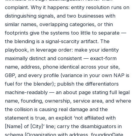
complaint. Why it happens: entity resolution runs on
distinguishing signals, and two businesses with
similar names, overlapping categories, or thin
footprints give the systems too little to separate —
the blending is a signal-scarcity artifact. The
playbook, in leverage order: make your identity
maximally distinct and consistent — exact-form
name, address, phone identical across your site,
GBP, and every profile (variance in your own NAP is
fuel for the blender); publish the differentiators
machine-readably — an about page stating full legal
name, founding, ownership, service area, and where
the collision is causing real damage and the
statement is true, an explicit ‘not affiliated with
[Name] of [City]’ line; carry the disambiguators in
schema (Organization with address, foundingDate,