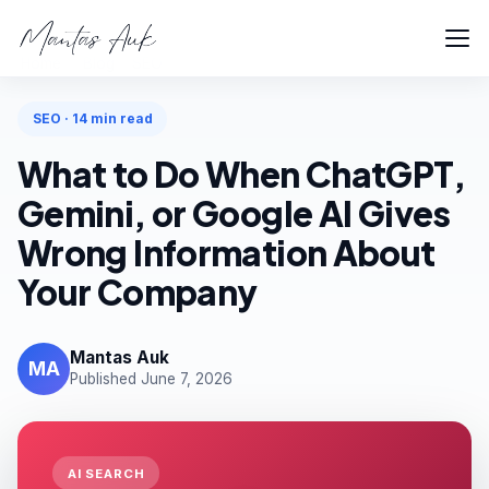
Home
Blog
SEO
SEO · 14 min read
What to Do When ChatGPT,
Gemini, or Google AI Gives
Wrong Information About
Your Company
Mantas Auk
MA
Published June 7, 2026
AI SEARCH