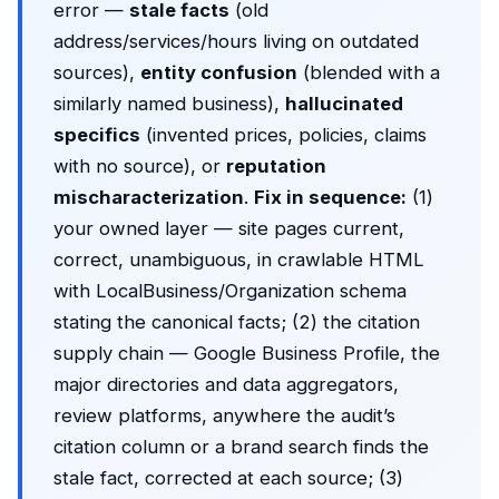
error —
stale facts
(old
address/services/hours living on outdated
sources),
entity confusion
(blended with a
similarly named business),
hallucinated
specifics
(invented prices, policies, claims
with no source), or
reputation
mischaracterization
.
Fix in sequence:
(1)
your owned layer — site pages current,
correct, unambiguous, in crawlable HTML
with LocalBusiness/Organization schema
stating the canonical facts; (2) the citation
supply chain — Google Business Profile, the
major directories and data aggregators,
review platforms, anywhere the audit’s
citation column or a brand search finds the
stale fact, corrected at each source; (3)