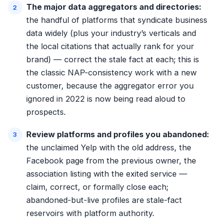
The major data aggregators and directories:
the handful of platforms that syndicate business
data widely (plus your industry’s verticals and
the local citations that actually rank for your
brand) — correct the stale fact at each; this is
the classic NAP-consistency work with a new
customer, because the aggregator error you
ignored in 2022 is now being read aloud to
prospects.
Review platforms and profiles you abandoned:
the unclaimed Yelp with the old address, the
Facebook page from the previous owner, the
association listing with the exited service —
claim, correct, or formally close each;
abandoned-but-live profiles are stale-fact
reservoirs with platform authority.