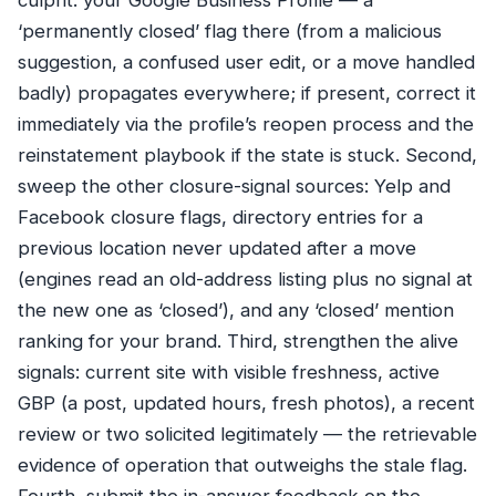
culprit: your Google Business Profile — a
‘permanently closed’ flag there (from a malicious
suggestion, a confused user edit, or a move handled
badly) propagates everywhere; if present, correct it
immediately via the profile’s reopen process and the
reinstatement playbook
if the state is stuck. Second,
sweep the other closure-signal sources: Yelp and
Facebook closure flags, directory entries for a
previous location never updated after a move
(engines read an old-address listing plus no signal at
the new one as ‘closed’), and any ‘closed’ mention
ranking for your brand. Third, strengthen the alive
signals: current site with visible freshness, active
GBP (a post, updated hours, fresh photos), a recent
review or two solicited legitimately — the retrievable
evidence of operation that outweighs the stale flag.