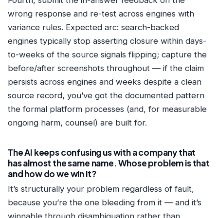
Fourth, submit the in-answer feedback on the
wrong response and re-test across engines with
variance rules. Expected arc: search-backed
engines typically stop asserting closure within days-
to-weeks of the source signals flipping; capture the
before/after screenshots throughout — if the claim
persists across engines and weeks despite a clean
source record, you’ve got the documented pattern
the formal platform processes (and, for measurable
ongoing harm, counsel) are built for.
The AI keeps confusing us with a company that
has almost the same name. Whose problem is that
and how do we win it?
It’s structurally your problem regardless of fault,
because you’re the one bleeding from it — and it’s
winnable through disambiguation rather than