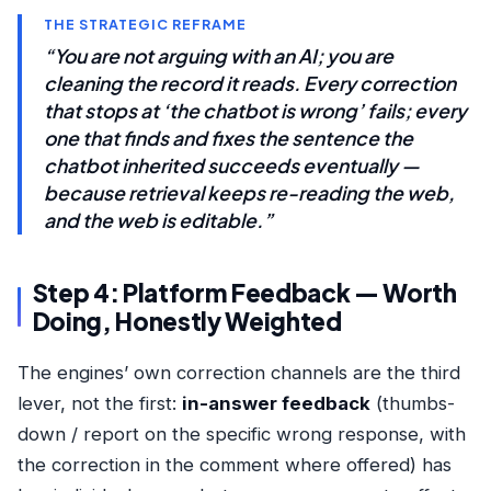
THE STRATEGIC REFRAME
“You are not arguing with an AI; you are
cleaning the record it reads. Every correction
that stops at ‘the chatbot is wrong’ fails; every
one that finds and fixes the sentence the
chatbot inherited succeeds eventually —
because retrieval keeps re-reading the web,
and the web is editable.”
Step 4: Platform Feedback — Worth
Doing, Honestly Weighted
The engines’ own correction channels are the third
lever, not the first:
in-answer feedback
(thumbs-
down / report on the specific wrong response, with
the correction in the comment where offered) has