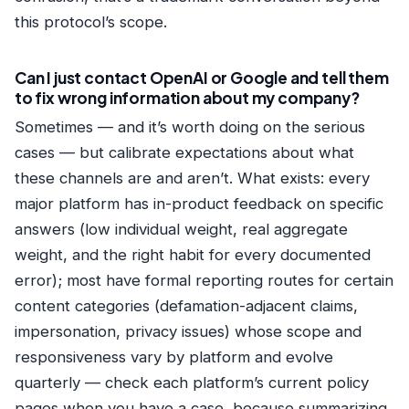
this protocol’s scope.
Can I just contact OpenAI or Google and tell them
to fix wrong information about my company?
Sometimes — and it’s worth doing on the serious
cases — but calibrate expectations about what
these channels are and aren’t. What exists: every
major platform has in-product feedback on specific
answers (low individual weight, real aggregate
weight, and the right habit for every documented
error); most have formal reporting routes for certain
content categories (defamation-adjacent claims,
impersonation, privacy issues) whose scope and
responsiveness vary by platform and evolve
quarterly — check each platform’s current policy
pages when you have a case, because summarizing