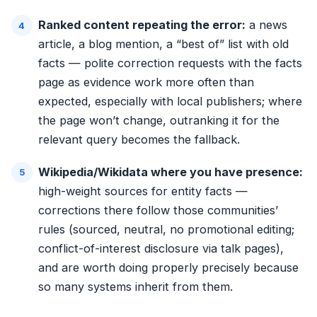
Ranked content repeating the error:
a news
article, a blog mention, a “best of” list with old
facts — polite correction requests with the facts
page as evidence work more often than
expected, especially with local publishers; where
the page won’t change, outranking it for the
relevant query becomes the fallback.
Wikipedia/Wikidata where you have presence:
high-weight sources for entity facts —
corrections there follow those communities’
rules (sourced, neutral, no promotional editing;
conflict-of-interest disclosure via talk pages),
and are worth doing properly precisely because
so many systems inherit from them.