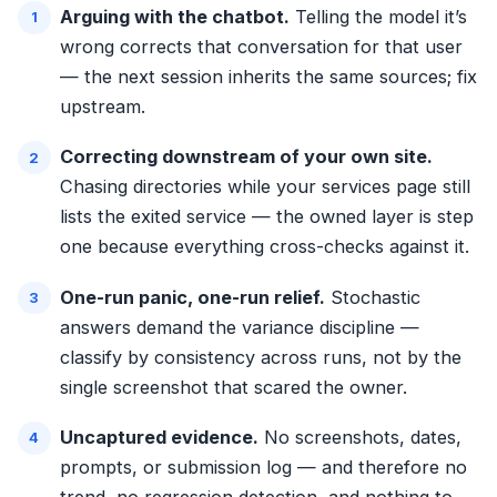
Arguing with the chatbot.
Telling the model it’s
wrong corrects that conversation for that user
— the next session inherits the same sources; fix
upstream.
Correcting downstream of your own site.
Chasing directories while your services page still
lists the exited service — the owned layer is step
one because everything cross-checks against it.
One-run panic, one-run relief.
Stochastic
answers demand the variance discipline —
classify by consistency across runs, not by the
single screenshot that scared the owner.
Uncaptured evidence.
No screenshots, dates,
prompts, or submission log — and therefore no
trend, no regression detection, and nothing to