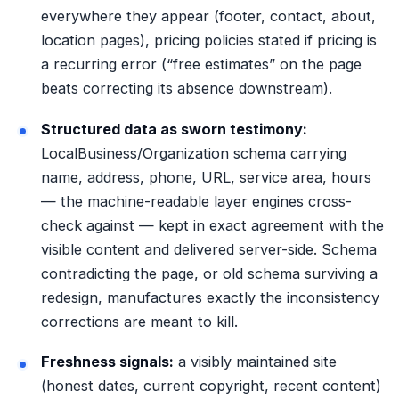
everywhere they appear (footer, contact, about,
location pages), pricing policies stated if pricing is
a recurring error (“free estimates” on the page
beats correcting its absence downstream).
Structured data as sworn testimony:
LocalBusiness/Organization schema carrying
name, address, phone, URL, service area, hours
— the machine-readable layer engines cross-
check against — kept in exact agreement with the
visible content and delivered
server-side
. Schema
contradicting the page, or old schema surviving a
redesign, manufactures exactly the inconsistency
corrections are meant to kill.
Freshness signals:
a visibly maintained site
(honest dates, current copyright, recent content)