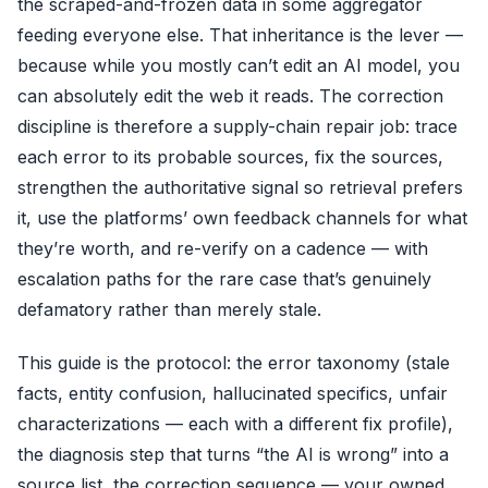
the scraped-and-frozen data in some aggregator
feeding everyone else. That inheritance is the lever —
because while you mostly can’t edit an AI model, you
can absolutely edit the web it reads. The correction
discipline is therefore a supply-chain repair job: trace
each error to its probable sources, fix the sources,
strengthen the authoritative signal so retrieval prefers
it, use the platforms’ own feedback channels for what
they’re worth, and re-verify on a cadence — with
escalation paths for the rare case that’s genuinely
defamatory rather than merely stale.
This guide is the protocol: the error taxonomy (stale
facts, entity confusion, hallucinated specifics, unfair
characterizations — each with a different fix profile),
the diagnosis step that turns “the AI is wrong” into a
source list, the correction sequence — your owned