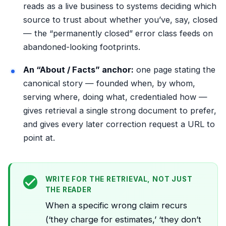
reads as a live business to systems deciding which
source to trust about whether you’ve, say, closed
— the “permanently closed” error class feeds on
abandoned-looking footprints.
An “About / Facts” anchor:
one page stating the
canonical story — founded when, by whom,
serving where, doing what, credentialed how —
gives retrieval a single strong document to prefer,
and gives every later correction request a URL to
point at.
WRITE FOR THE RETRIEVAL, NOT JUST
THE READER
When a specific wrong claim recurs
(‘they charge for estimates,’ ‘they don’t