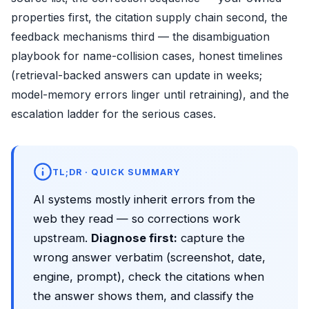
properties first, the citation supply chain second, the
feedback mechanisms third — the disambiguation
playbook for name-collision cases, honest timelines
(retrieval-backed answers can update in weeks;
model-memory errors linger until retraining), and the
escalation ladder for the serious cases.
TL;DR · QUICK SUMMARY
AI systems mostly inherit errors from the
web they read — so corrections work
upstream.
Diagnose first:
capture the
wrong answer verbatim (screenshot, date,
engine, prompt), check the citations when
the answer shows them, and classify the