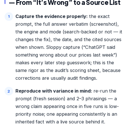
— From “It’s Wrong” to a Source List
Capture the evidence properly:
the exact
prompt, the full answer verbatim (screenshot),
the engine and mode (search-backed or not — it
changes the fix), the date, and the cited sources
when shown. Sloppy capture (“ChatGPT said
something wrong about our prices last week”)
makes every later step guesswork; this is the
same rigor as the
audit’s scoring sheet
, because
corrections are usually audit findings.
Reproduce with variance in mind:
re-run the
prompt (fresh session) and 2–3 phrasings — a
wrong claim appearing once in five runs is low-
priority noise; one appearing consistently is an
inherited fact with a live source behind it.