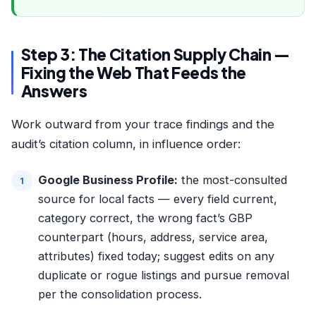
Step 3: The Citation Supply Chain —
Fixing the Web That Feeds the
Answers
Work outward from your trace findings and the
audit’s citation column, in influence order:
Google Business Profile:
the most-consulted
source for local facts — every field current,
category correct, the wrong fact’s GBP
counterpart (hours, address, service area,
attributes) fixed today; suggest edits on any
duplicate or rogue listings and pursue removal
per the
consolidation process
.