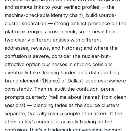
and sameAs links to your verified profiles — the
machine-checkable identity chain); build source-
cluster separation — strong distinct presence on the
platforms engines cross-check, so retrieval finds
two clearly different entities with different
addresses, reviews, and histories; and where the
confusion is severe, consider the nuclear-but-
effective option businesses in chronic collisions
eventually take: leaning harder on a distinguishing
brand element (‘[Name] of Dallas’) used everywhere
consistently. Then re-audit the confusion-prone
prompts quarterly (‘tell me about [name]’ from clean
sessions) — blending fades as the source clusters
separate, typically over a couple of quarters. If the
other entity’s conduct is actively trading on the
confusion, that’s a trademark conversation beyond