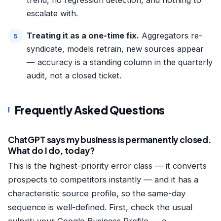
escalate with.
Treating it as a one-time fix.
Aggregators re-
syndicate, models retrain, new sources appear
— accuracy is a standing column in the quarterly
audit, not a closed ticket.
Frequently Asked Questions
ChatGPT says my business is permanently closed.
What do I do, today?
This is the highest-priority error class — it converts
prospects to competitors instantly — and it has a
characteristic source profile, so the same-day
sequence is well-defined. First, check the usual