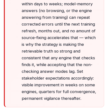
within days to weeks; model-memory
answers (no browsing, or the engine
answering from training) can repeat
corrected errors until the next training
refresh, months out, and no amount of
source-fixing accelerates that — which
is why the strategy is making the
retrievable truth so strong and
consistent that any engine that checks
finds it, while accepting that the non-
checking answer modes lag. Set
stakeholder expectations accordingly:
visible improvement in weeks on some
engines, quarters for full convergence,
permanent vigilance thereafter.