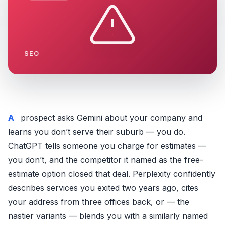
SEO
A prospect asks Gemini about your company and
learns you don’t serve their suburb — you do.
ChatGPT tells someone you charge for estimates —
you don’t, and the competitor it named as the free-
estimate option closed that deal. Perplexity confidently
describes services you exited two years ago, cites
your address from three offices back, or — the
nastier variants — blends you with a similarly named