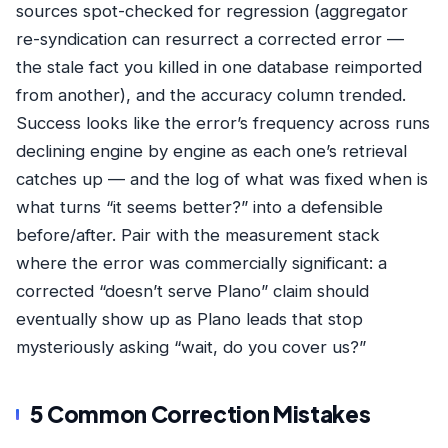
sources spot-checked for regression (aggregator
re-syndication can resurrect a corrected error —
the stale fact you killed in one database reimported
from another), and the accuracy column trended.
Success looks like the error’s frequency across runs
declining engine by engine as each one’s retrieval
catches up — and the log of what was fixed when is
what turns “it seems better?” into a defensible
before/after. Pair with the
measurement stack
where the error was commercially significant: a
corrected “doesn’t serve Plano” claim should
eventually show up as Plano leads that stop
mysteriously asking “wait, do you cover us?”
5 Common Correction Mistakes