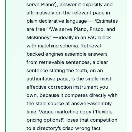
serve Plano’), answer it explicitly and
affirmatively on the relevant page in
plain declarative language — ‘Estimates
are free.’ ‘We serve Plano, Frisco, and
McKinney.’ — ideally in an FAQ block
with matching schema. Retrieval-
backed engines assemble answers
from retrievable sentences; a clear
sentence stating the truth, on an
authoritative page, is the single most
effective correction instrument you
own, because it competes directly with
the stale source at answer-assembly
time. Vague marketing copy (‘flexible
pricing options!’) loses that competition
to a directory’s crisp wrong fact.