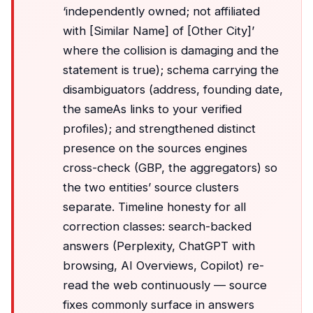
‘independently owned; not affiliated
with [Similar Name] of [Other City]’
where the collision is damaging and the
statement is true); schema carrying the
disambiguators (address, founding date,
the sameAs links to your verified
profiles); and strengthened distinct
presence on the sources engines
cross-check (GBP, the aggregators) so
the two entities’ source clusters
separate. Timeline honesty for all
correction classes: search-backed
answers (Perplexity, ChatGPT with
browsing, AI Overviews, Copilot) re-
read the web continuously — source
fixes commonly surface in answers