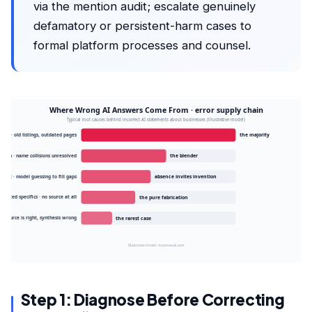
via the mention audit; escalate genuinely
defamatory or persistent-harm cases to
formal platform processes and counsel.
Where Wrong AI Answers Come From · error supply chain
Typical root causes behind incorrect AI statements about businesses (illustrative model)
rces · old listings, outdated pages
the majority
usion · name collisions unresolved
the blender
print · model guessing to fill gaps
absence invites invention
cinated specifics · no source at all
the pure fabrication
Source is right, synthesis wrong
the rarest case
Illustrative model · mantasauk.com
Step 1: Diagnose Before Correcting