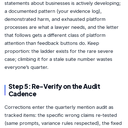
statements about businesses is actively developing;
a documented pattern (your evidence log),
demonstrated harm, and exhausted platform
processes are what a lawyer needs, and the letter
that follows gets a different class of platform
attention than feedback buttons do. Keep
proportion: the ladder exists for the rare severe
case; climbing it for a stale suite number wastes
everyone’s quarter.
Step 5: Re-Verify on the Audit
Cadence
Corrections enter the quarterly
mention audit
as
tracked items: the specific wrong claims re-tested
(same prompts, variance rules respected), the fixed