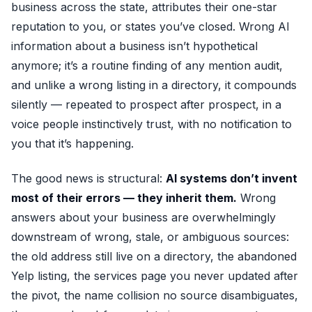
business across the state, attributes their one-star
reputation to you, or states you’ve closed. Wrong AI
information about a business isn’t hypothetical
anymore; it’s a routine finding of any
mention audit
,
and unlike a wrong listing in a directory, it compounds
silently — repeated to prospect after prospect, in a
voice people instinctively trust, with no notification to
you that it’s happening.
The good news is structural:
AI systems don’t invent
most of their errors — they inherit them.
Wrong
answers about your business are overwhelmingly
downstream of wrong, stale, or ambiguous sources:
the old address still live on a directory, the abandoned
Yelp listing, the services page you never updated after
the pivot, the name collision no source disambiguates,