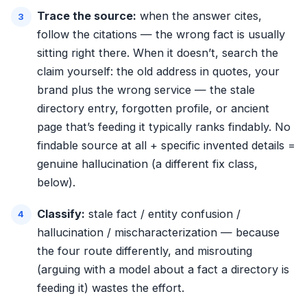
Trace the source:
when the answer cites,
follow the citations — the wrong fact is usually
sitting right there. When it doesn’t, search the
claim yourself: the old address in quotes, your
brand plus the wrong service — the stale
directory entry, forgotten profile, or ancient
page that’s feeding it typically ranks findably. No
findable source at all + specific invented details =
genuine hallucination (a different fix class,
below).
Classify:
stale fact / entity confusion /
hallucination / mischaracterization — because
the four route differently, and misrouting
(arguing with a model about a fact a directory is
feeding it) wastes the effort.