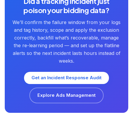
Did a tracking incident just
poison your bidding data?
We’ll confirm the failure window from your logs
and tag history, scope and apply the exclusion
correctly, backfill what’s recoverable, manage
the re-learning period — and set up the flatline
alerts so the next incident lasts hours instead of
weeks.
Get an Incident Response Audit
Explore Ads Management