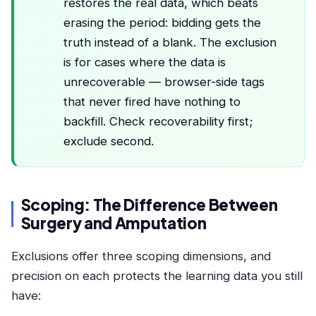
restores the real data, which beats
erasing the period: bidding gets the
truth instead of a blank. The exclusion
is for cases where the data is
unrecoverable — browser-side tags
that never fired have nothing to
backfill. Check recoverability first;
exclude second.
Scoping: The Difference Between
Surgery and Amputation
Exclusions offer three scoping dimensions, and
precision on each protects the learning data you still
have: