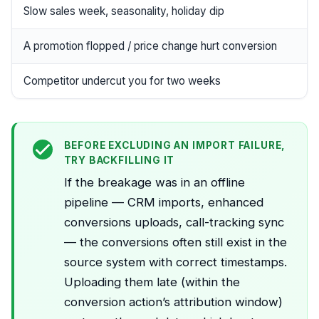
Slow sales week, seasonality, holiday dip
A promotion flopped / price change hurt conversion
Competitor undercut you for two weeks
BEFORE EXCLUDING AN IMPORT FAILURE,
TRY BACKFILLING IT
If the breakage was in an offline
pipeline — CRM imports, enhanced
conversions uploads, call-tracking sync
— the conversions often still exist in the
source system with correct timestamps.
Uploading them late (within the
conversion action’s attribution window)