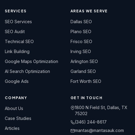
SERVICES
AREAS WE SERVE
SEO Services
Dallas SEO
SEO Audit
Plano SEO
Technical SEO
Frisco SEO
Link Building
Irving SEO
Google Maps Optimization
Arlington SEO
AI Search Optimization
Garland SEO
Google Ads
Fort Worth SEO
COMPANY
GET IN TOUCH
1800 N Field St, Dallas, TX
About Us
75202
Case Studies
(346) 244-8617
Articles
mantas@mantasauk.com