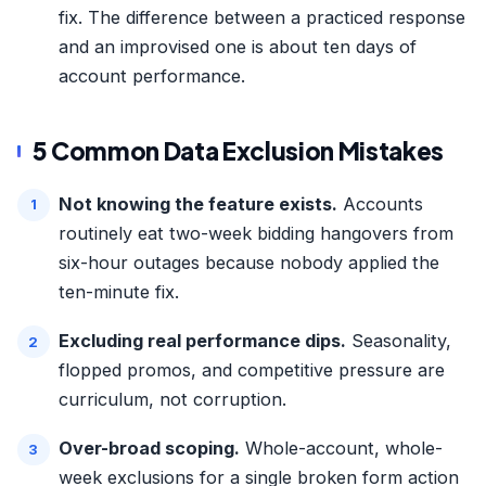
fix. The difference between a practiced response
and an improvised one is about ten days of
account performance.
5 Common Data Exclusion Mistakes
Not knowing the feature exists.
Accounts
routinely eat two-week bidding hangovers from
six-hour outages because nobody applied the
ten-minute fix.
Excluding real performance dips.
Seasonality,
flopped promos, and competitive pressure are
curriculum, not corruption.
Over-broad scoping.
Whole-account, whole-
week exclusions for a single broken form action