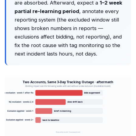
are absorbed. Afterward, expect a
1–2 week
partial re-learning period
, annotate every
reporting system (the excluded window still
shows broken numbers in reports —
exclusions affect bidding, not reporting), and
fix the root cause with tag monitoring so the
next incident lasts hours, not days.
Two Accounts, Same 3-Day Tracking Outage · aftermath
Bidding impact over the following weeks with and without a data exclusion (illustrative model)
No exclusion · week 1 after fix
bids suppressed
No exclusion · weeks 2–4
slow drift back
Exclusion applied · week 1
brief re-learning
Exclusion applied · week 2+
back to baseline
Illustrative model · mantasauk.com