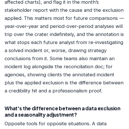
affected charts), and flag it in the month’s
stakeholder report with the cause and the exclusion
applied. This matters most for future comparisons —
year-over-year and period-over-period analyses will
trip over the crater indefinitely, and the annotation is
what stops each future analyst from re-investigating
a solved incident or, worse, drawing strategy
conclusions from it. Some teams also maintain an
incident log alongside the reconciliation doc; for
agencies, showing clients the annotated incident
plus the applied exclusion is the difference between
a credibility hit and a professionalism proof.
What's the difference between a data exclusion
and a seasonality adjustment?
Opposite tools for opposite situations. A data