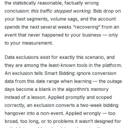
the statistically reasonable, factually wrong
conclusion:
this traffic stopped working.
Bids drop on
your best segments, volume sags, and the account
spends the next several weeks “recovering” from an
event that never happened to your business — only
to your measurement.
Data exclusions exist for exactly this scenario, and
they are among the least-known tools in the platform.
An exclusion tells Smart Bidding: ignore conversion
data from this date range when learning — the outage
days become a blank in the algorithm’s memory
instead of a lesson. Applied promptly and scoped
correctly, an exclusion converts a two-week bidding
hangover into a non-event. Applied wrongly — too
broad, too long, or to problems it wasn’t designed for