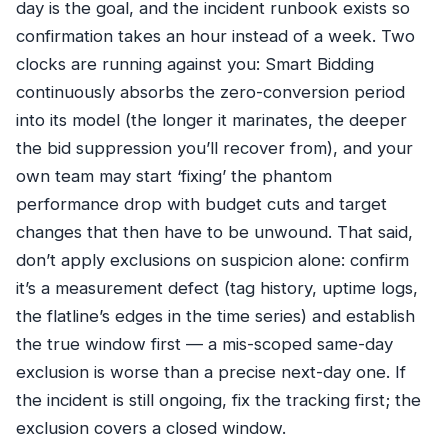
day is the goal, and the incident runbook exists so
confirmation takes an hour instead of a week. Two
clocks are running against you: Smart Bidding
continuously absorbs the zero-conversion period
into its model (the longer it marinates, the deeper
the bid suppression you’ll recover from), and your
own team may start ‘fixing’ the phantom
performance drop with budget cuts and target
changes that then have to be unwound. That said,
don’t apply exclusions on suspicion alone: confirm
it’s a measurement defect (tag history, uptime logs,
the flatline’s edges in the time series) and establish
the true window first — a mis-scoped same-day
exclusion is worse than a precise next-day one. If
the incident is still ongoing, fix the tracking first; the
exclusion covers a closed window.