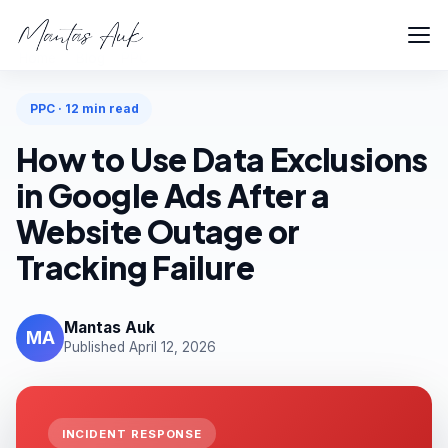
Home
Blog
PPC
PPC · 12 min read
How to Use Data Exclusions
in Google Ads After a
Website Outage or
Tracking Failure
Mantas Auk
MA
Published April 12, 2026
INCIDENT RESPONSE