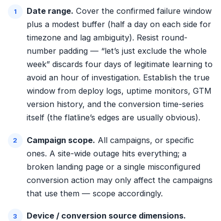
Date range.
Cover the confirmed failure window
plus a modest buffer (half a day on each side for
timezone and lag ambiguity). Resist round-
number padding — “let’s just exclude the whole
week” discards four days of legitimate learning to
avoid an hour of investigation. Establish the true
window from deploy logs, uptime monitors, GTM
version history, and the conversion time-series
itself (the flatline’s edges are usually obvious).
Campaign scope.
All campaigns, or specific
ones. A site-wide outage hits everything; a
broken landing page or a single misconfigured
conversion action may only affect the campaigns
that use them — scope accordingly.
Device / conversion source dimensions.