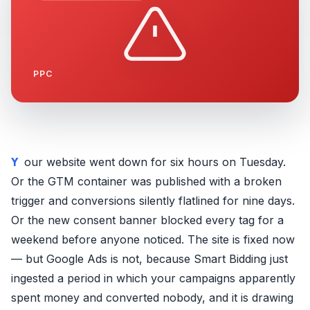
PPC
Your website went down for six hours on Tuesday.
Or the GTM container was published with a broken
trigger and conversions silently flatlined for nine days.
Or the new consent banner blocked every tag for a
weekend before anyone noticed. The site is fixed now
— but Google Ads is not, because Smart Bidding just
ingested a period in which your campaigns apparently
spent money and converted nobody, and it is drawing