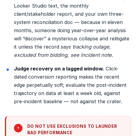
Looker Studio text, the monthly
client/stakeholder report, and your own
three-
system reconciliation
doc — because in eleven
months, someone doing year-over-year analysis
will “discover” a mysterious collapse and relitigate
it unless the record says
tracking outage,
excluded from bidding, see incident note
.
Judge recovery on a lagged window.
Click-
dated conversion reporting makes the recent
edge perpetually soft; evaluate the post-incident
trajectory on data at least a week old, against
pre-incident baseline — not against the crater.
DO NOT USE EXCLUSIONS TO LAUNDER
BAD PERFORMANCE