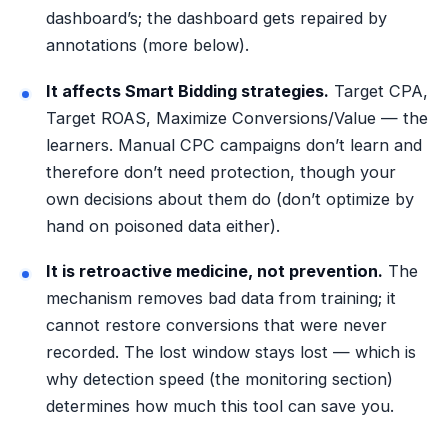
dashboard’s; the dashboard gets repaired by
annotations (more below).
It affects Smart Bidding strategies.
Target CPA,
Target ROAS, Maximize Conversions/Value — the
learners. Manual CPC campaigns don’t learn and
therefore don’t need protection, though your
own decisions about them do (don’t optimize by
hand on poisoned data either).
It is retroactive medicine, not prevention.
The
mechanism removes bad data from training; it
cannot restore conversions that were never
recorded. The lost window stays lost — which is
why detection speed (the monitoring section)
determines how much this tool can save you.