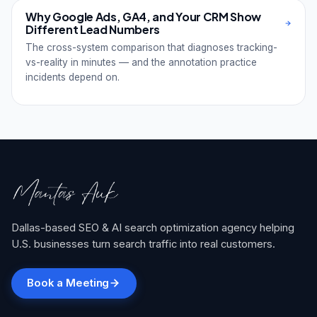
Why Google Ads, GA4, and Your CRM Show
Different Lead Numbers
The cross-system comparison that diagnoses tracking-
vs-reality in minutes — and the annotation practice
incidents depend on.
Dallas-based SEO & AI search optimization agency helping
U.S. businesses turn search traffic into real customers.
Book a Meeting