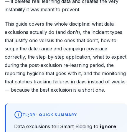
— it deletes real learning data and creates the very
instability it was meant to prevent.
This guide covers the whole discipline: what data
exclusions actually do (and don’t), the incident types
that justify one versus the ones that don’t, how to
scope the date range and campaign coverage
correctly, the step-by-step application, what to expect
during the post-exclusion re-learning period, the
reporting hygiene that goes with it, and the monitoring
that catches tracking failures in days instead of weeks
— because the best exclusion is a short one.
TL;DR · QUICK SUMMARY
Data exclusions tell Smart Bidding to
ignore