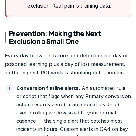
exclusion. Real pain is training data.
Prevention: Making the Next
Exclusion a Small One
Every day between failure and detection is a day of
poisoned learning plus a day of lost measurement,
so the highest-ROI work is shrinking detection time:
Conversion flatline alerts.
An automated rule
or script that flags when any Primary conversion
action records zero (or an anomalous drop)
over a rolling window sized to your normal
cadence — the single alert that catches most
incidents in hours. Custom alerts in GA4 on key