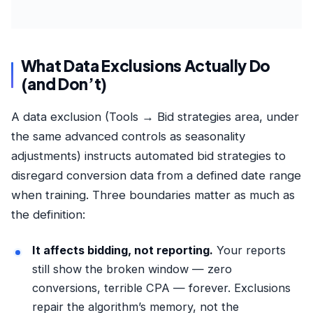
What Data Exclusions Actually Do
(and Don’t)
A data exclusion (Tools → Bid strategies area, under
the same advanced controls as seasonality
adjustments) instructs automated bid strategies to
disregard conversion data from a defined date range
when training. Three boundaries matter as much as
the definition:
It affects bidding, not reporting.
Your reports
still show the broken window — zero
conversions, terrible CPA — forever. Exclusions
repair the algorithm’s memory, not the