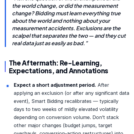
the world change, or did the measurement
change? Bidding must learn everything true
about the world and nothing about your
measurement accidents. Exclusions are the
scalpel that separates the two — and they cut
real data just as easily as bad.”
The Aftermath: Re-Learning,
Expectations, and Annotations
Expect a short adjustment period.
After
applying an exclusion (or after any significant data
event), Smart Bidding recalibrates — typically
days to two weeks of mildly elevated volatility
depending on conversion volume. Don’t stack
other major changes (budget jumps, target
overhauls, conversion-action restructures) into