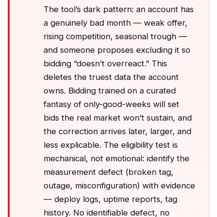
The tool’s dark pattern: an account has
a genuinely bad month — weak offer,
rising competition, seasonal trough —
and someone proposes excluding it so
bidding “doesn’t overreact.” This
deletes the truest data the account
owns. Bidding trained on a curated
fantasy of only-good-weeks will set
bids the real market won’t sustain, and
the correction arrives later, larger, and
less explicable. The eligibility test is
mechanical, not emotional: identify the
measurement defect (broken tag,
outage, misconfiguration) with evidence
— deploy logs, uptime reports, tag
history. No identifiable defect, no