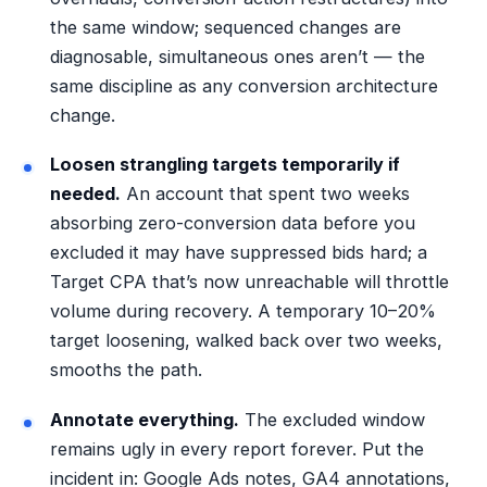
the same window; sequenced changes are
diagnosable, simultaneous ones aren’t — the
same discipline as any
conversion architecture
change
.
Loosen strangling targets temporarily if
needed.
An account that spent two weeks
absorbing zero-conversion data before you
excluded it may have suppressed bids hard; a
Target CPA that’s now unreachable will throttle
volume during recovery. A temporary 10–20%
target loosening, walked back over two weeks,
smooths the path.
Annotate everything.
The excluded window
remains ugly in every report forever. Put the
incident in: Google Ads notes, GA4 annotations,