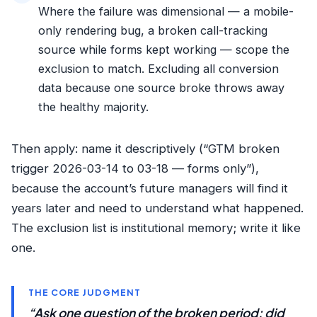
Where the failure was dimensional — a mobile-
only rendering bug, a broken call-tracking
source while forms kept working — scope the
exclusion to match. Excluding all conversion
data because one source broke throws away
the healthy majority.
Then apply: name it descriptively (“GTM broken
trigger 2026-03-14 to 03-18 — forms only”),
because the account’s future managers will find it
years later and need to understand what happened.
The exclusion list is institutional memory; write it like
one.
THE CORE JUDGMENT
“Ask one question of the broken period: did