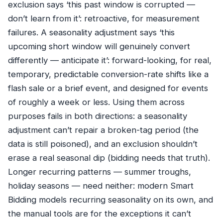
exclusion says ‘this past window is corrupted —
don’t learn from it’: retroactive, for measurement
failures. A seasonality adjustment says ‘this
upcoming short window will genuinely convert
differently — anticipate it’: forward-looking, for real,
temporary, predictable conversion-rate shifts like a
flash sale or a brief event, and designed for events
of roughly a week or less. Using them across
purposes fails in both directions: a seasonality
adjustment can’t repair a broken-tag period (the
data is still poisoned), and an exclusion shouldn’t
erase a real seasonal dip (bidding needs that truth).
Longer recurring patterns — summer troughs,
holiday seasons — need neither: modern Smart
Bidding models recurring seasonality on its own, and
the manual tools are for the exceptions it can’t