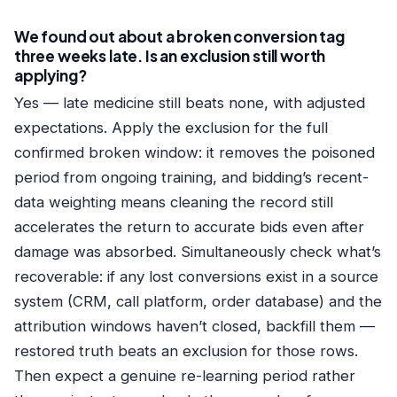
We found out about a broken conversion tag
three weeks late. Is an exclusion still worth
applying?
Yes — late medicine still beats none, with adjusted
expectations. Apply the exclusion for the full
confirmed broken window: it removes the poisoned
period from ongoing training, and bidding’s recent-
data weighting means cleaning the record still
accelerates the return to accurate bids even after
damage was absorbed. Simultaneously check what’s
recoverable: if any lost conversions exist in a source
system (CRM, call platform, order database) and the
attribution windows haven’t closed, backfill them —
restored truth beats an exclusion for those rows.
Then expect a genuine re-learning period rather