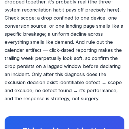
dropped together, it’s probably real (the three-
system reconciliation habit pays off precisely here).
Check scope: a drop confined to one device, one
conversion source, or one landing page smells like a
specific breakage; a uniform decline across
everything smells like demand. And rule out the
calendar artifact — click-dated reporting makes the
trailing week perpetually look soft, so confirm the
drop persists on a lagged window before declaring
an incident. Only after this diagnosis does the
exclusion decision exist: identifiable defect → scope
and exclude; no defect found → it’s performance,
and the response is strategy, not surgery.