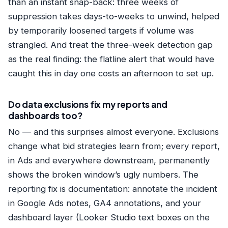
than an instant snap-back: three weeks of
suppression takes days-to-weeks to unwind, helped
by temporarily loosened targets if volume was
strangled. And treat the three-week detection gap
as the real finding: the flatline alert that would have
caught this in day one costs an afternoon to set up.
Do data exclusions fix my reports and
dashboards too?
No — and this surprises almost everyone. Exclusions
change what bid strategies learn from; every report,
in Ads and everywhere downstream, permanently
shows the broken window’s ugly numbers. The
reporting fix is documentation: annotate the incident
in Google Ads notes, GA4 annotations, and your
dashboard layer (Looker Studio text boxes on the