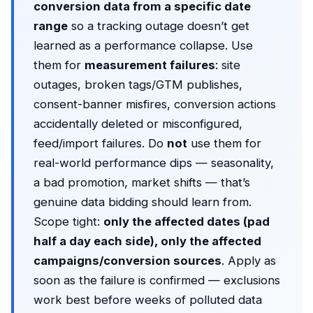
conversion data from a specific date
range
so a tracking outage doesn’t get
learned as a performance collapse. Use
them for
measurement failures
: site
outages, broken tags/GTM publishes,
consent-banner misfires, conversion actions
accidentally deleted or misconfigured,
feed/import failures. Do
not
use them for
real-world performance dips — seasonality,
a bad promotion, market shifts — that’s
genuine data bidding should learn from.
Scope tight:
only the affected dates (pad
half a day each side), only the affected
campaigns/conversion sources
. Apply as
soon as the failure is confirmed — exclusions
work best before weeks of polluted data