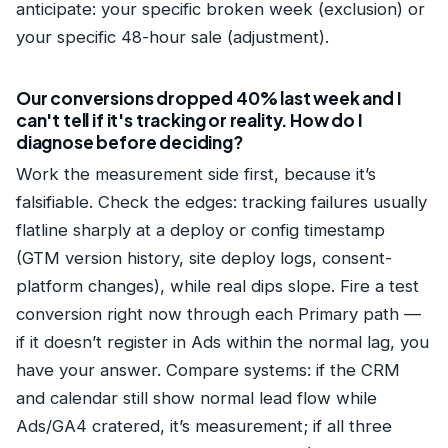
anticipate: your specific broken week (exclusion) or
your specific 48-hour sale (adjustment).
Our conversions dropped 40% last week and I
can't tell if it's tracking or reality. How do I
diagnose before deciding?
Work the measurement side first, because it’s
falsifiable. Check the edges: tracking failures usually
flatline sharply at a deploy or config timestamp
(GTM version history, site deploy logs, consent-
platform changes), while real dips slope. Fire a test
conversion right now through each Primary path —
if it doesn’t register in Ads within the normal lag, you
have your answer. Compare systems: if the CRM
and calendar still show normal lead flow while
Ads/GA4 cratered, it’s measurement; if all three