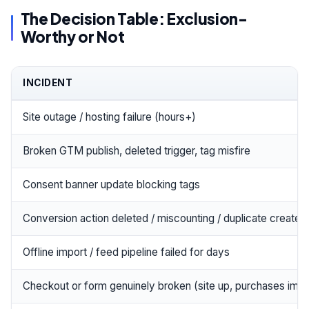
The Decision Table: Exclusion-
Worthy or Not
INCIDENT
Site outage / hosting failure (hours+)
Broken GTM publish, deleted trigger, tag misfire
Consent banner update blocking tags
Conversion action deleted / miscounting / duplicate created
Offline import / feed pipeline failed for days
Checkout or form genuinely broken (site up, purchases impo