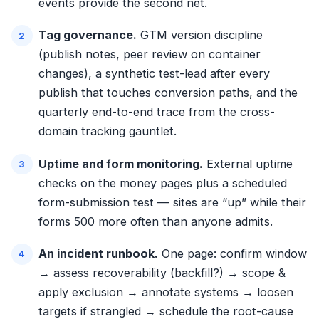
events provide the second net.
Tag governance.
GTM version discipline
(publish notes, peer review on container
changes), a synthetic test-lead after every
publish that touches conversion paths, and the
quarterly end-to-end trace from the
cross-
domain tracking gauntlet
.
Uptime and form monitoring.
External uptime
checks on the money pages plus a scheduled
form-submission test — sites are “up” while their
forms 500 more often than anyone admits.
An incident runbook.
One page: confirm window
→ assess recoverability (backfill?) → scope &
apply exclusion → annotate systems → loosen
targets if strangled → schedule the root-cause