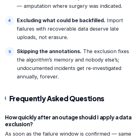
— amputation where surgery was indicated.
Excluding what could be backfilled.
Import
failures with recoverable data deserve late
uploads, not erasure.
Skipping the annotations.
The exclusion fixes
the algorithm’s memory and nobody else’s;
undocumented incidents get re-investigated
annually, forever.
Frequently Asked Questions
How quickly after an outage should I apply a data
exclusion?
As soon as the failure window is confirmed — same