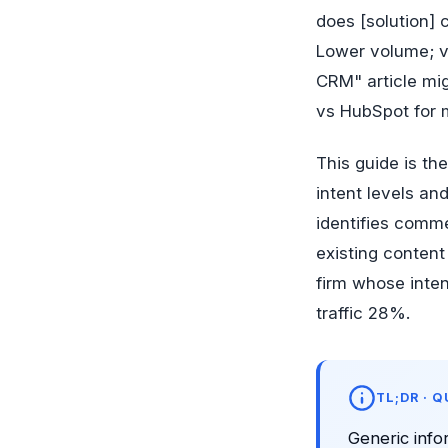
does [solution] 
Lower volume; va
CRM" article mig
vs HubSpot for m
This guide is th
intent levels a
identifies comme
existing content
firm whose inten
traffic 28%.
TL;DR · 
Generic info