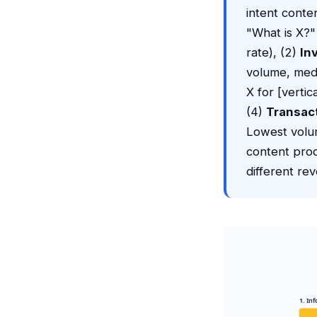
intent conte
"What is X?"
rate), (2)
In
volume, medi
X for [verti
(4)
Transac
Lowest volum
content prod
different re
1. In