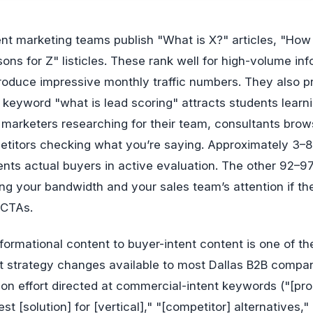
ons for Z" listicles. These rank well for high-volume inf
oduce impressive monthly traffic numbers. They also 
keyword "what is lead scoring" attracts students learn
 marketers researching for their team, consultants brow
etitors checking what you’re saying. Approximately 3–8
sents actual buyers in active evaluation. The other 92–9
ng your bandwidth and your sales team’s attention if th
 CTAs.
nformational content to buyer-intent content is one of th
t strategy changes available to most Dallas B2B compa
on effort directed at commercial-intent keywords ("[pr
st [solution] for [vertical]," "[competitor] alternatives