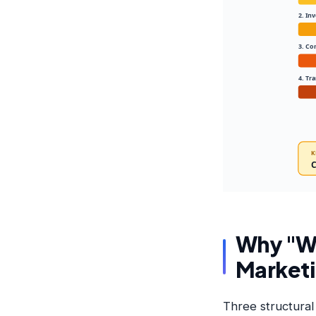
2. In
3. Co
4. Tr
K
C
Why "Wh
Market
Three structural