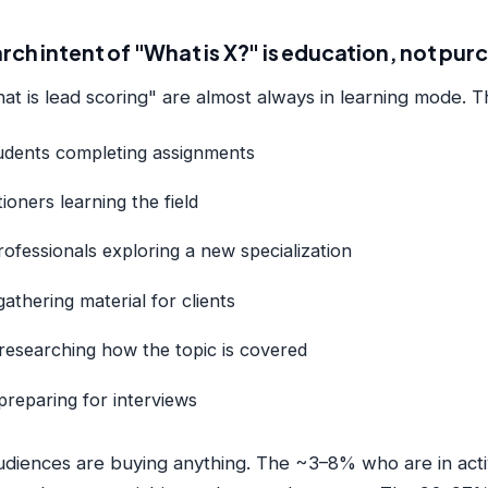
rch intent of "What is X?" is education, not pur
at is lead scoring" are almost always in learning mode. T
udents completing assignments
ioners learning the field
ofessionals exploring a new specialization
athering material for clients
researching how the topic is covered
reparing for interviews
diences are buying anything. The ~3–8% who are in acti