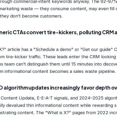
through commercial-intent keywords anyway. The 92–97%
marketing waste — they consume content, may even fill o
 they don’t become customers.
neric CTAs convert tire-kickers, polluting CRM 
 X?" article has a "Schedule a demo" or "Get our guide" C
m tire-kicker traffic. These leads enter the CRM looking i
s team can’t distinguish them until 15 minutes into discov
m informational content becomes a sales waste pipeline.
O algorithm updates increasingly favor depth o
l Content Update, E-E-A-T signals, and 2024–2025 algor
lly devalued thin informational content while rewarding 
strating content. The "What is X?" pages from 2022 incr