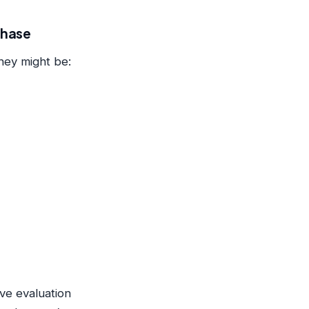
chase
hey might be:
ve evaluation