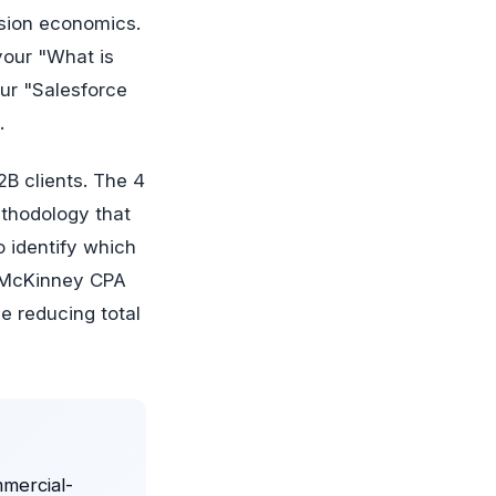
rsion economics.
your "What is
our "Salesforce
.
2B clients. The 4
thodology that
o identify which
 a McKinney CPA
le reducing total
mmercial-