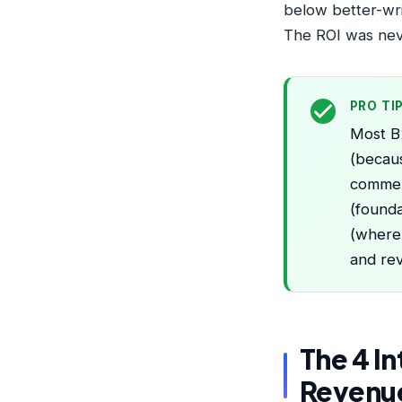
below better-wr
The ROI was neve
PRO TI
Most B2
(becaus
commerc
(founda
(where 
and re
The 4 I
Revenu