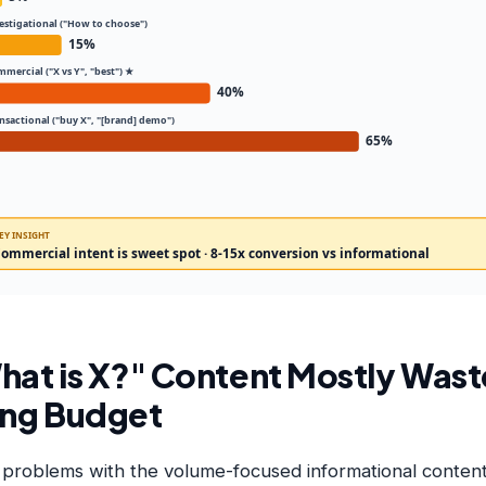
vestigational ("How to choose")
15%
mmercial ("X vs Y", "best") ★
40%
ansactional ("buy X", "[brand] demo")
65%
EY INSIGHT
ommercial intent is sweet spot · 8-15x conversion vs informational
at is X?" Content Mostly Wast
ing Budget
 problems with the volume-focused informational content