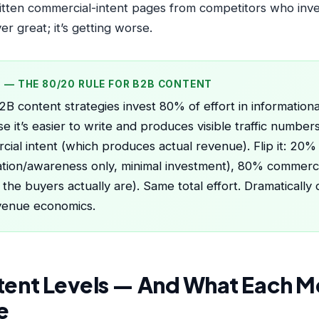
itten commercial-intent pages from competitors who inv
r great; it’s getting worse.
P — THE 80/20 RULE FOR B2B CONTENT
B content strategies invest 80% of effort in information
e it’s easier to write and produces visible traffic numbe
ial intent (which produces actual revenue). Flip it: 20% 
tion/awareness only, minimal investment), 80% commerci
the buyers actually are). Same total effort. Dramatically d
venue economics.
ntent Levels — And What Each M
e