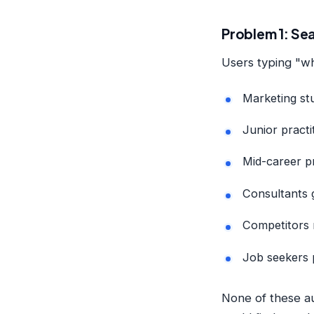
Problem 1: Sea
Users typing "wh
Marketing st
Junior practit
Mid-career pr
Consultants g
Competitors 
Job seekers p
None of these au