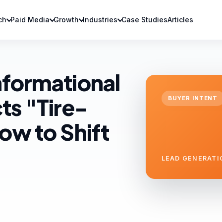
ch
Paid Media
Growth
Industries
Case Studies
Articles
nformational
ts "Tire-
BUYER INTENT
ow to Shift
LEAD GENERATI