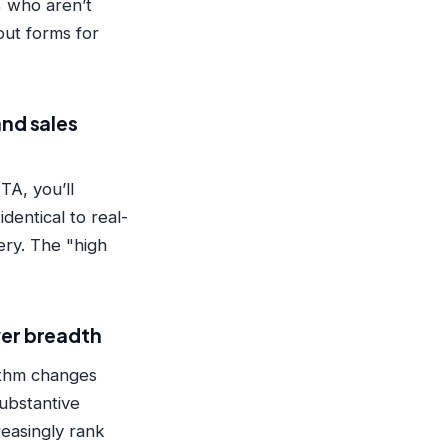
 who aren’t
ut forms for
and sales
TA, you’ll
dentical to real-
ery. The "high
ver breadth
ithm changes
substantive
easingly rank