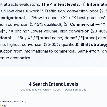
nt attracts evaluators.
The 4 intent levels:
(1)
Informati
 / "How does X work?" Traffic-rich, conversion-poor (2-
vestigational
— "How to choose X" / "X best practices
um conversion (5-15% qualified), (3)
Commercial
— "X v
cal]" / "X pricing" Lower volume, high conversion (20-40% 
tional
— "Buy X" / "[brand name] demo" / "[brand] alter
e, highest conversion (35-65% qualified).
Shift strateg
uction from informational to commercial. Same effort, dr
venue economics.
4 Search Intent Levels
Qualified-lead conversion · across 14 Dallas B2B audits
formational ("What is X?")
5%