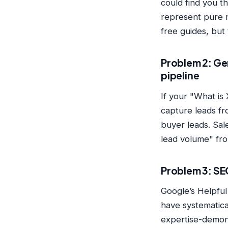
could find you 
represent pure 
free guides, but
Problem 2: Ge
pipeline
If your "What is
capture leads fro
buyer leads. Sale
lead volume" fro
Problem 3: SE
Google’s Helpfu
have systematica
expertise-demon