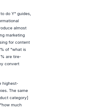
ormational
produce almost
ing marketing
sing for content
% of "what is
7% are tire-
ey convert
e highest-
nies. The same
oduct category]
," "how much