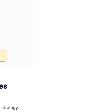
es
 strategy: