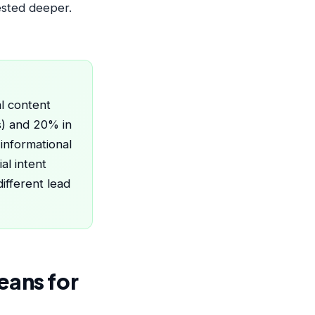
ested deeper.
al content
rs) and 20% in
informational
al intent
ifferent lead
eans for