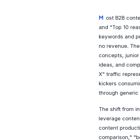
Most B2B content marketing teams publish "What is X?" articles, "How to do Y" guides,
and "Top 10 reas
keywords and pr
no revenue. The 
concepts, junior
ideas, and comp
X" traffic repre
kickers consumi
through generic
The shift from i
leverage conten
content producti
comparison," "be