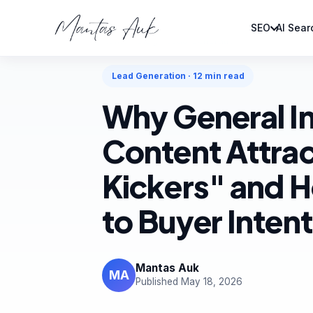
SEO
AI Sear
Home
Blog
Lead Generation
Lead Generation · 12 min read
Why General I
Content Attrac
Kickers" and H
to Buyer Intent
Mantas Auk
MA
Published May 18, 2026