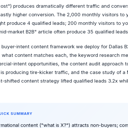
cost") produces dramatically different traffic and conve
stly higher conversion. The 2,000 monthly visitors to 
ht produce 4 qualified leads; 200 monthly visitors to y
id-market B2B" article often produce 35 qualified leads
e buyer-intent content framework we deploy for Dallas B
nd what content matches each, the keyword research me
rcial-intent opportunities, the content audit approach t
 is producing tire-kicker traffic, and the case study of
t-shifted content strategy lifted qualified leads 3.2x whi
QUICK SUMMARY
rmational content ("what is X?") attracts non-buyers; co