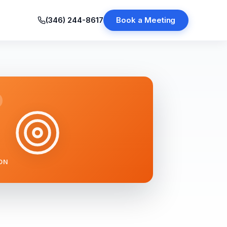
(346) 244-8617
Book a Meeting
ON