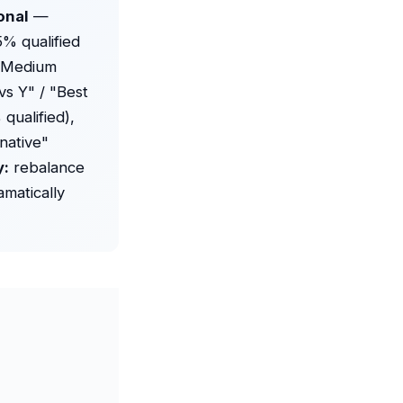
onal
—
5% qualified
" Medium
s Y" / "Best
qualified),
native"
y:
rebalance
amatically