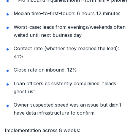
Median time-to-first-touch: 6 hours 12 minutes
Worst-case: leads from evenings/weekends often
waited until next business day
Contact rate (whether they reached the lead):
41%
Close rate on inbound: 12%
Loan officers consistently complained: "leads
ghost us"
Owner suspected speed was an issue but didn’t
have data infrastructure to confirm
Implementation across 8 weeks: