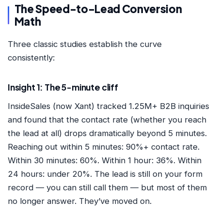
The Speed-to-Lead Conversion
Math
Three classic studies establish the curve
consistently:
Insight 1: The 5-minute cliff
InsideSales (now Xant) tracked 1.25M+ B2B inquiries
and found that the contact rate (whether you reach
the lead at all) drops dramatically beyond 5 minutes.
Reaching out within 5 minutes: 90%+ contact rate.
Within 30 minutes: 60%. Within 1 hour: 36%. Within
24 hours: under 20%. The lead is still on your form
record — you can still call them — but most of them
no longer answer. They’ve moved on.