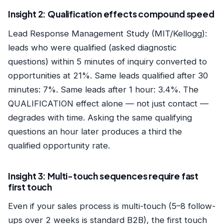
Insight 2: Qualification effects compound speed
Lead Response Management Study (MIT/Kellogg):
leads who were qualified (asked diagnostic
questions) within 5 minutes of inquiry converted to
opportunities at 21%. Same leads qualified after 30
minutes: 7%. Same leads after 1 hour: 3.4%. The
QUALIFICATION effect alone — not just contact —
degrades with time. Asking the same qualifying
questions an hour later produces a third the
qualified opportunity rate.
Insight 3: Multi-touch sequences require fast
first touch
Even if your sales process is multi-touch (5–8 follow-
ups over 2 weeks is standard B2B), the first touch