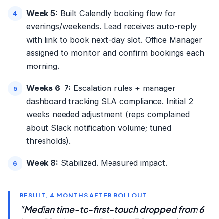
Week 5:
Built Calendly booking flow for
evenings/weekends. Lead receives auto-reply
with link to book next-day slot. Office Manager
assigned to monitor and confirm bookings each
morning.
Weeks 6–7:
Escalation rules + manager
dashboard tracking SLA compliance. Initial 2
weeks needed adjustment (reps complained
about Slack notification volume; tuned
thresholds).
Week 8:
Stabilized. Measured impact.
RESULT, 4 MONTHS AFTER ROLLOUT
“Median time-to-first-touch dropped from 6