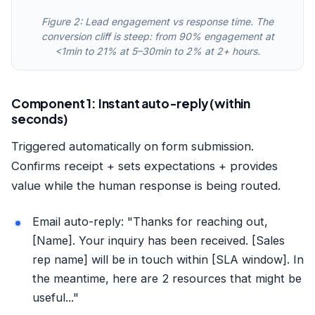
Figure 2: Lead engagement vs response time. The
conversion cliff is steep: from 90% engagement at
<1min to 21% at 5–30min to 2% at 2+ hours.
Component 1: Instant auto-reply (within
seconds)
Triggered automatically on form submission.
Confirms receipt + sets expectations + provides
value while the human response is being routed.
Email auto-reply: "Thanks for reaching out,
[Name]. Your inquiry has been received. [Sales
rep name] will be in touch within [SLA window]. In
the meantime, here are 2 resources that might be
useful..."