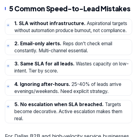
5 Common Speed-to-Lead Mistakes
1. SLA without infrastructure.
Aspirational targets
without automation produce burnout, not compliance.
2. Email-only alerts.
Reps don’t check email
constantly. Multi-channel essential.
3. Same SLA for all leads.
Wastes capacity on low-
intent. Tier by score.
4. Ignoring after-hours.
25-40% of leads arrive
evenings/weekends. Need explicit strategy.
5. No escalation when SLA breached.
Targets
become decorative. Active escalation makes them
real.
For Dallas B2B and high-velocity service businesses,