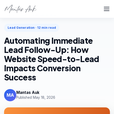
Home
Blog
Lead Generation
Lead Generation · 12 min read
Automating Immediate
Lead Follow-Up: How
Website Speed-to-Lead
Impacts Conversion
Success
Mantas Auk
MA
Published May 18, 2026