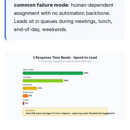
common failure mode:
human-dependent
assignment with no automation backbone.
Leads sit in queues during meetings, lunch,
end-of-day, weekends.
5 Response Time Bands · Speed-to-Lead
% of leads who engage when contacted at each time band
Under 1 minute
90%
1-5 minutes
60%
5-30 minutes
21%
30 min-2 hours
8%
2+ hours
2%
KEY INSIGHT
Most B2B teams average 6-14 hour response · capturing under 5% potential engagement