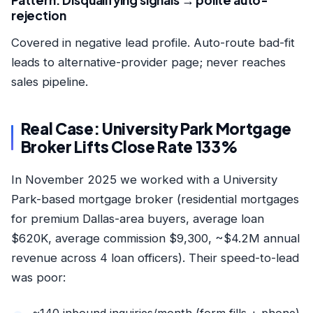
Pattern: Disqualifying signals → polite auto-
rejection
Covered in
negative lead profile
. Auto-route bad-fit
leads to alternative-provider page; never reaches
sales pipeline.
Real Case: University Park Mortgage
Broker Lifts Close Rate 133%
In November 2025 we worked with a University
Park-based mortgage broker (residential mortgages
for premium Dallas-area buyers, average loan
$620K, average commission $9,300, ~$4.2M annual
revenue across 4 loan officers). Their speed-to-lead
was poor:
~140 inbound inquiries/month (form fills + phone)