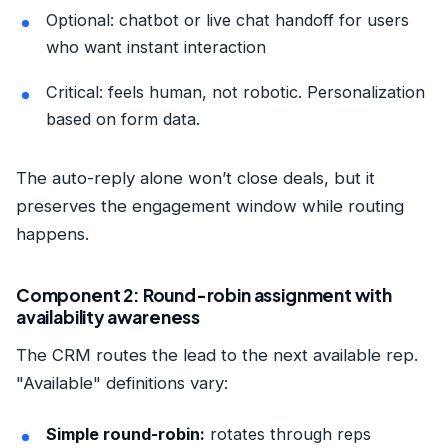
Optional: chatbot or live chat handoff for users
who want instant interaction
Critical: feels human, not robotic. Personalization
based on form data.
The auto-reply alone won’t close deals, but it
preserves the engagement window while routing
happens.
Component 2: Round-robin assignment with
availability awareness
The CRM routes the lead to the next available rep.
"Available" definitions vary:
Simple round-robin:
rotates through reps