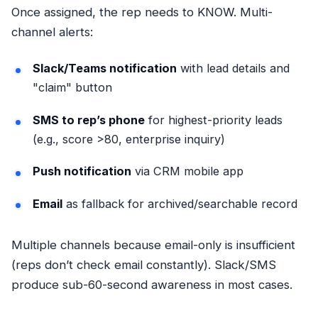
Once assigned, the rep needs to KNOW. Multi-
channel alerts:
Slack/Teams notification
with lead details and
"claim" button
SMS to rep’s phone
for highest-priority leads
(e.g., score >80, enterprise inquiry)
Push notification
via CRM mobile app
Email
as fallback for archived/searchable record
Multiple channels because email-only is insufficient
(reps don’t check email constantly). Slack/SMS
produce sub-60-second awareness in most cases.