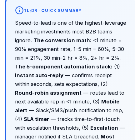
TL;DR · QUICK SUMMARY
Speed-to-lead is one of the highest-leverage
marketing investments most B2B teams
ignore.
The conversion math:
<1 minute =
90% engagement rate, 1–5 min = 60%, 5–30
min = 21%, 30 min–2 hr = 8%, 2+ hr = 2%.
The 5-component automation stack:
(1)
Instant auto-reply
— confirms receipt
within seconds, sets expectations, (2)
Round-robin assignment
— routes lead to
next available rep in <1 minute, (3)
Mobile
alert
— Slack/SMS/push notification to rep,
(4)
SLA timer
— tracks time-to-first-touch
with escalation thresholds, (5)
Escalation
—
manager notified if SLA breached.
Most