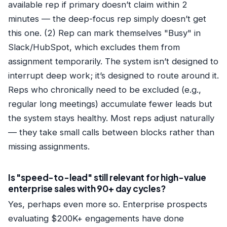
available rep if primary doesn’t claim within 2
minutes — the deep-focus rep simply doesn’t get
this one. (2) Rep can mark themselves "Busy" in
Slack/HubSpot, which excludes them from
assignment temporarily. The system isn’t designed to
interrupt deep work; it’s designed to route around it.
Reps who chronically need to be excluded (e.g.,
regular long meetings) accumulate fewer leads but
the system stays healthy. Most reps adjust naturally
— they take small calls between blocks rather than
missing assignments.
Is "speed-to-lead" still relevant for high-value
enterprise sales with 90+ day cycles?
Yes, perhaps even more so. Enterprise prospects
evaluating $200K+ engagements have done