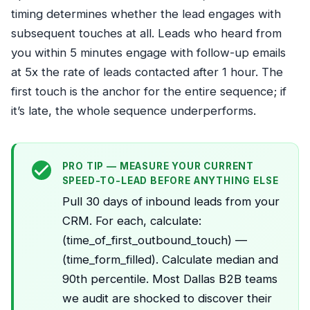
timing determines whether the lead engages with
subsequent touches at all. Leads who heard from
you within 5 minutes engage with follow-up emails
at 5x the rate of leads contacted after 1 hour. The
first touch is the anchor for the entire sequence; if
it’s late, the whole sequence underperforms.
PRO TIP — MEASURE YOUR CURRENT
SPEED-TO-LEAD BEFORE ANYTHING ELSE
Pull 30 days of inbound leads from your
CRM. For each, calculate:
(time_of_first_outbound_touch) —
(time_form_filled). Calculate median and
90th percentile. Most Dallas B2B teams
we audit are shocked to discover their