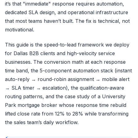
it’s that "immediate" response requires automation,
dedicated SLA design, and operational infrastructure
that most teams haven’t built. The fix is technical, not
motivational.
This guide is the speed-to-lead framework we deploy
for Dallas B2B clients and high-velocity service
businesses. The conversion math at each response
time band, the 5-component automation stack (instant
auto-reply → round-robin assignment → mobile alert
→ SLA timer → escalation), the qualification-aware
routing patterns, and the case study of a University
Park mortgage broker whose response time rebuild
lifted close rate from 12% to 28% while transforming
the sales team’s daily workflow.