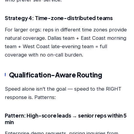
Strategy 4: Time-zone-distributed teams
For larger orgs: reps in different time zones provide
natural coverage. Dallas team + East Coast morning
team + West Coast late-evening team = full
coverage with no on-call burden.
Qualification-Aware Routing
Speed alone isn’t the goal — speed to the RIGHT
response is. Patterns:
Pattern: High-score leads → senior reps within 5
min
Enterprise demo requests, pricing inquiries from