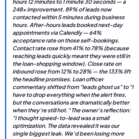
hours 12 minutes to 1 minute 30 seconds — a
248x improvement. 89% of leads now
contacted within 5 minutes during business
hours. After-hours leads booked next-day
appointments via Calendly — 64%
acceptance rate on those self-bookings.
Contact rate rose from 41% to 78% (because
reaching leads quickly meant they were still in
the loan-shopping window). Close rate on
inbound rose from 12% to 28% — the 133% lift
the headline promises. Loan officer
commentary shifted from "leads ghost us" to "I
have to drop everything when the alert fires,
but the conversations are dramatically better
when they’re still hot." The owner’s reflection:
"I thought speed-to-lead was a small
optimization. The data revealed it was our
single biggest leak. We’d been losing more