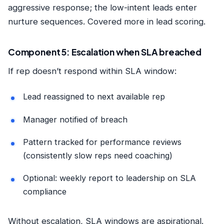
aggressive response; the low-intent leads enter
nurture sequences. Covered more in
lead scoring
.
Component 5: Escalation when SLA breached
If rep doesn’t respond within SLA window:
Lead reassigned to next available rep
Manager notified of breach
Pattern tracked for performance reviews
(consistently slow reps need coaching)
Optional: weekly report to leadership on SLA
compliance
Without escalation, SLA windows are aspirational.