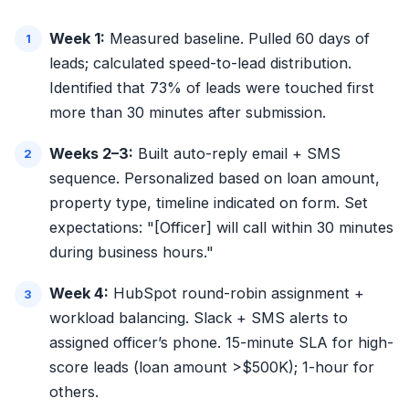
Week 1:
Measured baseline. Pulled 60 days of
leads; calculated speed-to-lead distribution.
Identified that 73% of leads were touched first
more than 30 minutes after submission.
Weeks 2–3:
Built auto-reply email + SMS
sequence. Personalized based on loan amount,
property type, timeline indicated on form. Set
expectations: "[Officer] will call within 30 minutes
during business hours."
Week 4:
HubSpot round-robin assignment +
workload balancing. Slack + SMS alerts to
assigned officer’s phone. 15-minute SLA for high-
score leads (loan amount >$500K); 1-hour for
others.