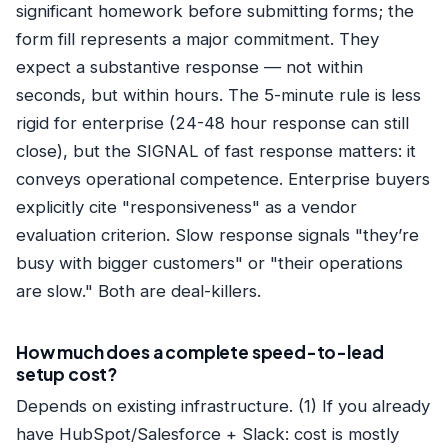
significant homework before submitting forms; the
form fill represents a major commitment. They
expect a substantive response — not within
seconds, but within hours. The 5-minute rule is less
rigid for enterprise (24-48 hour response can still
close), but the SIGNAL of fast response matters: it
conveys operational competence. Enterprise buyers
explicitly cite "responsiveness" as a vendor
evaluation criterion. Slow response signals "they’re
busy with bigger customers" or "their operations
are slow." Both are deal-killers.
How much does a complete speed-to-lead
setup cost?
Depends on existing infrastructure. (1) If you already
have HubSpot/Salesforce + Slack: cost is mostly