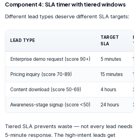
Component 4: SLA timer with tiered windows
Different lead types deserve different SLA targets:
TARGET
ES
LEAD TYPE
SLA
TH
Enterprise demo request (score 90+)
5 minutes
15
Pricing inquiry (score 70-89)
15 minutes
1 h
Content download (score 50-69)
4 hours
24
Awareness-stage signup (score <50)
24 hours
3 
Tiered SLA prevents waste — not every lead needs
5-minute response. The high-intent leads get