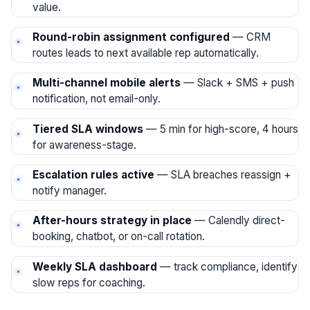
value.
Round-robin assignment configured
— CRM
routes leads to next available rep automatically.
Multi-channel mobile alerts
— Slack + SMS + push
notification, not email-only.
Tiered SLA windows
— 5 min for high-score, 4 hours
for awareness-stage.
Escalation rules active
— SLA breaches reassign +
notify manager.
After-hours strategy in place
— Calendly direct-
booking, chatbot, or on-call rotation.
Weekly SLA dashboard
— track compliance, identify
slow reps for coaching.