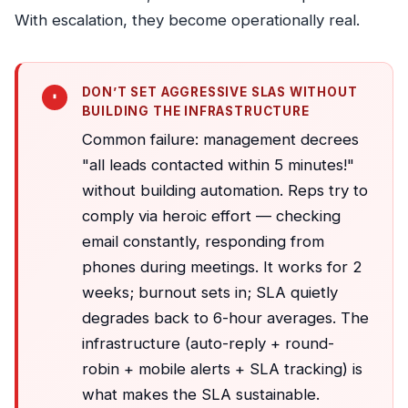
With escalation, they become operationally real.
DON’T SET AGGRESSIVE SLAS WITHOUT
BUILDING THE INFRASTRUCTURE
Common failure: management decrees
"all leads contacted within 5 minutes!"
without building automation. Reps try to
comply via heroic effort — checking
email constantly, responding from
phones during meetings. It works for 2
weeks; burnout sets in; SLA quietly
degrades back to 6-hour averages. The
infrastructure (auto-reply + round-
robin + mobile alerts + SLA tracking) is
what makes the SLA sustainable.