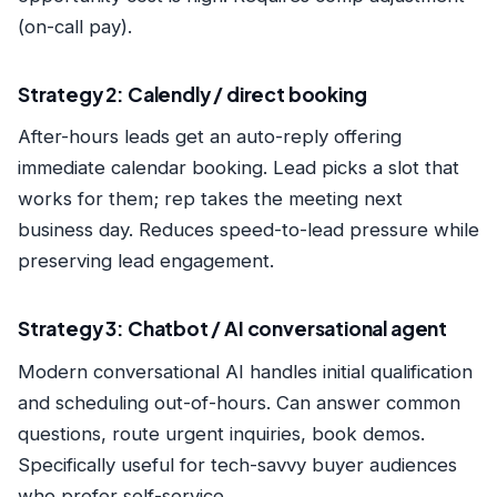
(on-call pay).
Strategy 2: Calendly / direct booking
After-hours leads get an auto-reply offering
immediate calendar booking. Lead picks a slot that
works for them; rep takes the meeting next
business day. Reduces speed-to-lead pressure while
preserving lead engagement.
Strategy 3: Chatbot / AI conversational agent
Modern conversational AI handles initial qualification
and scheduling out-of-hours. Can answer common
questions, route urgent inquiries, book demos.
Specifically useful for tech-savvy buyer audiences
who prefer self-service.