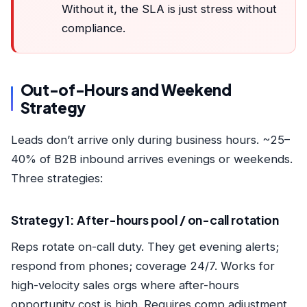
Without it, the SLA is just stress without
compliance.
Out-of-Hours and Weekend
Strategy
Leads don’t arrive only during business hours. ~25–
40% of B2B inbound arrives evenings or weekends.
Three strategies:
Strategy 1: After-hours pool / on-call rotation
Reps rotate on-call duty. They get evening alerts;
respond from phones; coverage 24/7. Works for
high-velocity sales orgs where after-hours
opportunity cost is high. Requires comp adjustment