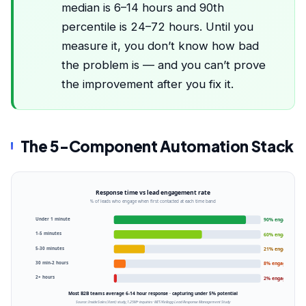
median is 6–14 hours and 90th
percentile is 24–72 hours. Until you
measure it, you don’t know how bad
the problem is — and you can’t prove
the improvement after you fix it.
The 5-Component Automation Stack
Response time vs lead engagement rate
% of leads who engage when first contacted at each time band
Under 1 minute
90% engaged
1-5 minutes
60% engaged
5-30 minutes
21% engaged
30 min-2 hours
8% engaged
2+ hours
2% engaged
Most B2B teams average 6-14 hour response · capturing under 5% potential
Source: InsideSales (Xant) study, 1.25M+ inquiries · MIT/Kellogg Lead Response Management Study