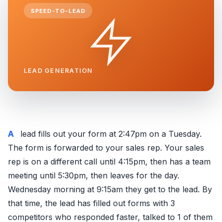
SPEED-TO-LEAD
LEAD GENERATION
A lead fills out your form at 2:47pm on a Tuesday.
The form is forwarded to your sales rep. Your sales
rep is on a different call until 4:15pm, then has a team
meeting until 5:30pm, then leaves for the day.
Wednesday morning at 9:15am they get to the lead. By
that time, the lead has filled out forms with 3
competitors who responded faster, talked to 1 of them