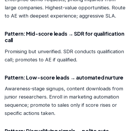
large companies. Highest-value opportunities. Route
to AE with deepest experience; aggressive SLA.
Pattern: Mid-score leads → SDR for qualification
call
Promising but unverified. SDR conducts qualification
call; promotes to AE if qualified.
Pattern: Low-score leads → automated nurture
Awareness-stage signups, content downloads from
junior researchers. Enroll in marketing automation
sequence; promote to sales only if score rises or
specific actions taken.