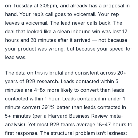
on Tuesday at 3:05pm, and already has a proposal in
hand. Your rep’s call goes to voicemail. Your rep
leaves a voicemail. The lead never calls back. The
deal that looked like a clean inbound win was lost 17
hours and 28 minutes after it arrived — not because
your product was wrong, but because your speed-to-
lead was.
The data on this is brutal and consistent across 20+
years of B2B research. Leads contacted within 5
minutes are 4–8x more likely to convert than leads
contacted within 1 hour. Leads contacted in under 1
minute convert 391% better than leads contacted in
5+ minutes (per a Harvard Business Review meta-
analysis). Yet most B2B teams average 18–47 hours to
first response. The structural problem isn’t laziness;