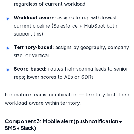
regardless of current workload
Workload-aware:
assigns to rep with lowest
current pipeline (Salesforce + HubSpot both
support this)
Territory-based:
assigns by geography, company
size, or vertical
Score-based:
routes high-scoring leads to senior
reps; lower scores to AEs or SDRs
For mature teams: combination — territory first, then
workload-aware within territory.
Component 3: Mobile alert (push notification +
SMS + Slack)