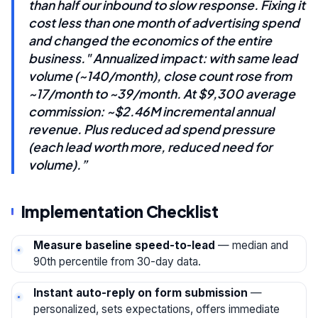
than half our inbound to slow response. Fixing it
cost less than one month of advertising spend
and changed the economics of the entire
business." Annualized impact: with same lead
volume (~140/month), close count rose from
~17/month to ~39/month. At $9,300 average
commission: ~$2.46M incremental annual
revenue. Plus reduced ad spend pressure
(each lead worth more, reduced need for
volume).”
Implementation Checklist
Measure baseline speed-to-lead
— median and
90th percentile from 30-day data.
Instant auto-reply on form submission
—
personalized, sets expectations, offers immediate