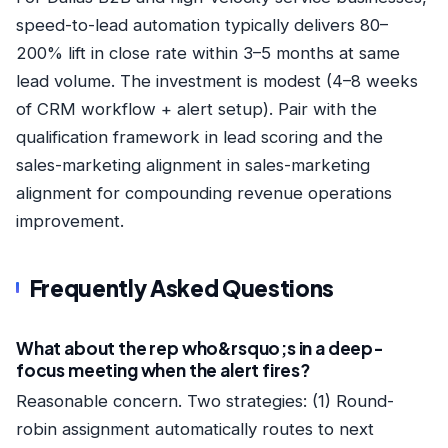
speed-to-lead automation typically delivers 80–
200% lift in close rate within 3–5 months at same
lead volume. The investment is modest (4–8 weeks
of CRM workflow + alert setup). Pair with the
qualification framework in
lead scoring
and the
sales-marketing alignment in
sales-marketing
alignment
for compounding revenue operations
improvement.
Frequently Asked Questions
What about the rep who&rsquo;s in a deep-
focus meeting when the alert fires?
Reasonable concern. Two strategies: (1) Round-
robin assignment automatically routes to next