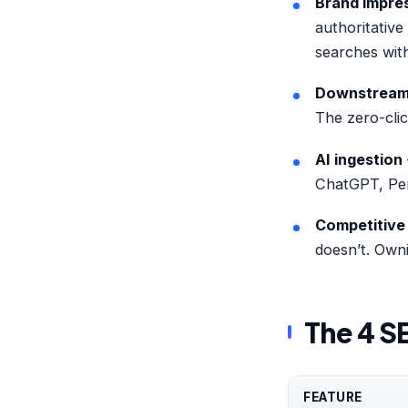
Brand impre
authoritative
searches with
Downstream c
The zero-clic
AI ingestion
ChatGPT, Perp
Competitive
doesn’t. Owni
The 4 S
FEATURE