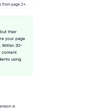
ts from page 2+.
but their
ure your page
. Within 30–
r content
ients using
nsion is