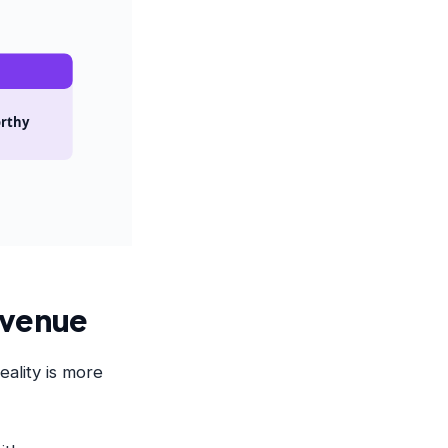
orthy
Revenue
eality is more