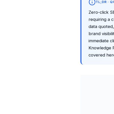
TL;DR · 
Zero-click S
requiring a 
data quoted,
brand visibi
immediate cl
Knowledge Pa
covered her