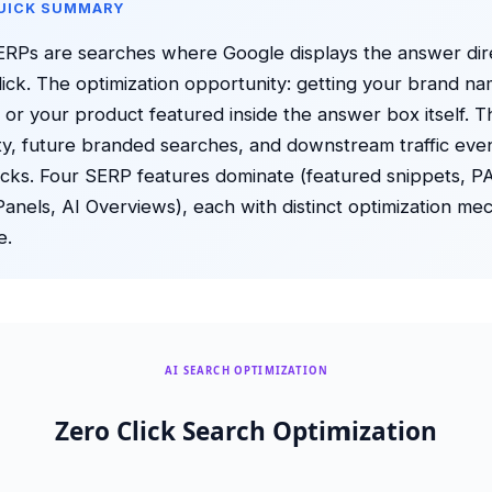
QUICK SUMMARY
ERPs are searches where Google displays the answer dir
click. The optimization opportunity: getting your brand n
 or your product featured inside the answer box itself. Th
lity, future branded searches, and downstream traffic eve
icks. Four SERP features dominate (featured snippets, P
nels, AI Overviews), each with distinct optimization me
e.
AI SEARCH OPTIMIZATION
Zero Click Search Optimization