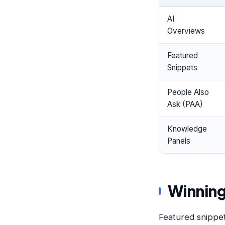
AI
Overviews
Featured
Snippets
People Also
Ask (PAA)
Knowledge
Panels
Winning
Featured snippet