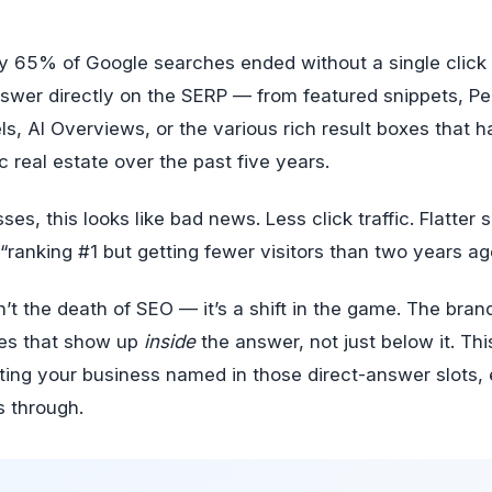
nswer directly on the SERP — from featured snippets, Pe
, AI Overviews, or the various rich result boxes that h
 real estate over the past five years.
es, this looks like bad news. Less click traffic. Flatter s
 “ranking #1 but getting fewer visitors than two years ag
sn’t the death of SEO — it’s a shift in the game. The bran
es that show up
inside
the answer, not just below it. Thi
tting your business named in those direct-answer slots
s through.