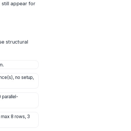
still appear for
e structural
m.
ce(s), no setup,
parallel-
; max 8 rows, 3