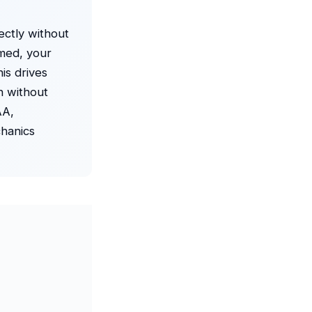
ectly without
amed, your
is drives
n without
AA,
chanics