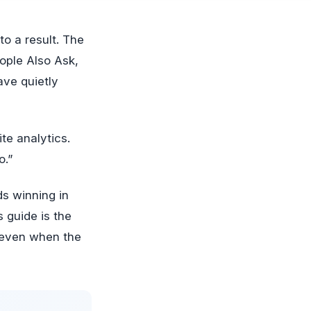
ople Also Ask,
ave quietly
ite analytics.
o.”
ds winning in
s guide is the
, even when the