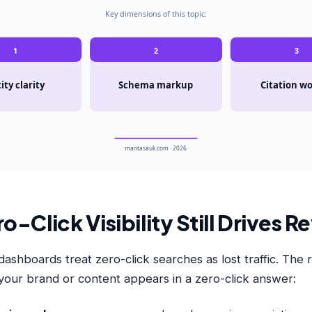
Key dimensions of this topic:
1
2
3
ity clarity
Schema markup
Citation w
mantasauk.com · 2026
-Click Visibility Still Drives 
shboards treat zero-click searches as lost traffic. The r
our brand or content appears in a zero-click answer: