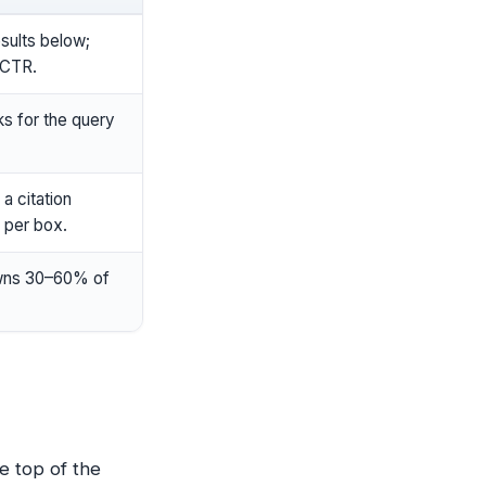
sults below;
 CTR.
s for the query
a citation
 per box.
owns 30–60% of
e top of the