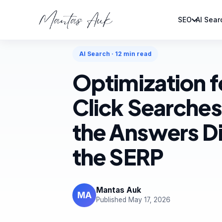
SEO
AI Sear
Home
Articles
AI Search
AI Search · 12 min read
Optimization f
Click Searches
the Answers Di
the SERP
Mantas Auk
MA
Published May 17, 2026