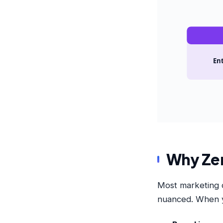
Ent
Why Zero
Most marketing da
nuanced. When y