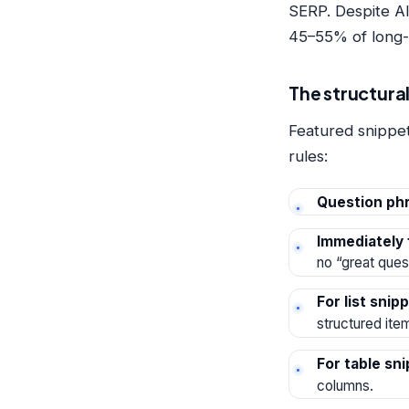
SERP. Despite AI
45–55% of long-ta
The structural
Featured snippet
rules:
Question phr
Immediately 
no “great ques
For list snip
structured ite
For table sn
columns.