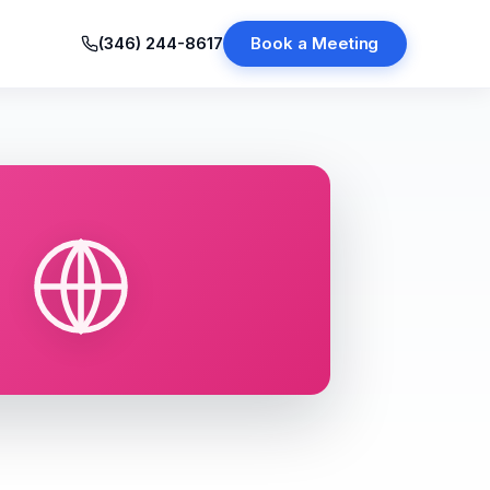
(346) 244-8617
Book a Meeting