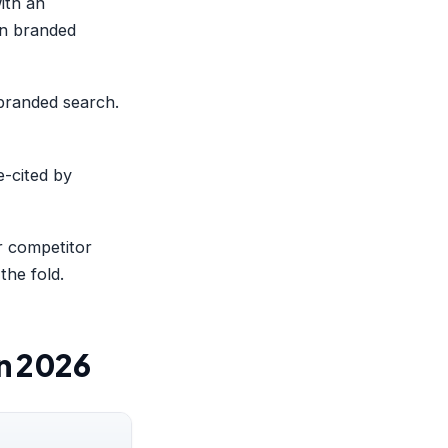
ith an
 in branded
 branded search.
e-cited by
 competitor
the fold.
in 2026