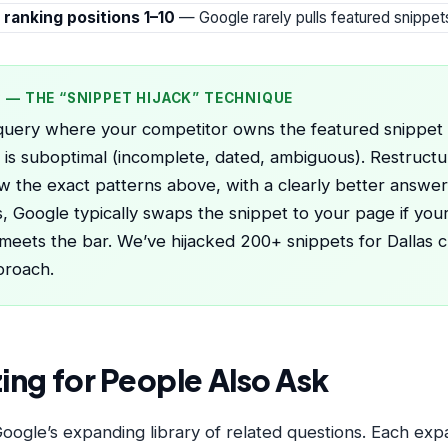
 ranking positions 1–10
— Google rarely pulls featured snippe
P — THE “SNIPPET HIJACK” TECHNIQUE
query where your competitor owns the featured snippet 
is suboptimal (incomplete, dated, ambiguous). Restruct
ow the exact patterns above, with a clearly better answer
, Google typically swaps the snippet to your page if you
 meets the bar. We’ve hijacked 200+ snippets for Dallas cl
proach.
ing for People Also Ask
ogle’s expanding library of related questions. Each expa