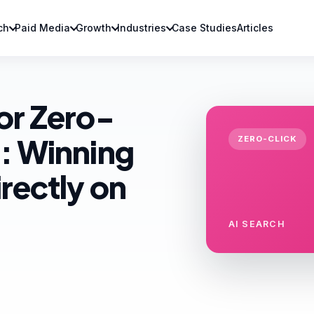
ch
Paid Media
Growth
Industries
Case Studies
Articles
or Zero-
: Winning
ZERO-CLICK
rectly on
AI SEARCH