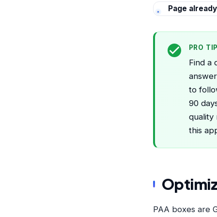
Page already
PRO TI
Find a 
answer 
to foll
90 days
quality
this ap
Optimiz
PAA boxes are Go