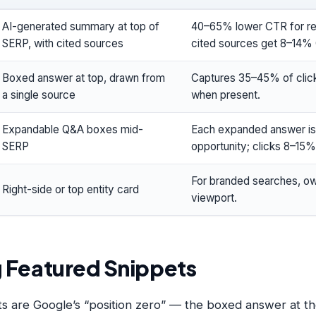
AI-generated summary at top of
40–65% lower CTR for re
SERP, with cited sources
cited sources get 8–14%
Boxed answer at top, drawn from
Captures 35–45% of click
a single source
when present.
Expandable Q&A boxes mid-
Each expanded answer is 
SERP
opportunity; clicks 8–15%
For branded searches, 
Right-side or top entity card
viewport.
 Featured Snippets
s are Google’s “position zero” — the boxed answer at th