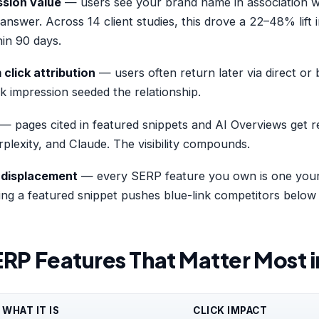
ssion value
— users see your brand name in association w
 answer. Across 14 client studies, this drove a 22–48% lift
in 90 days.
lick attribution
— users often return later via direct or
k impression seeded the relationship.
— pages cited in featured snippets and AI Overviews get r
lexity, and Claude. The visibility compounds.
 displacement
— every SERP feature you own is one your
ng a featured snippet pushes blue-link competitors below 
ERP Features That Matter Most 
WHAT IT IS
CLICK IMPACT