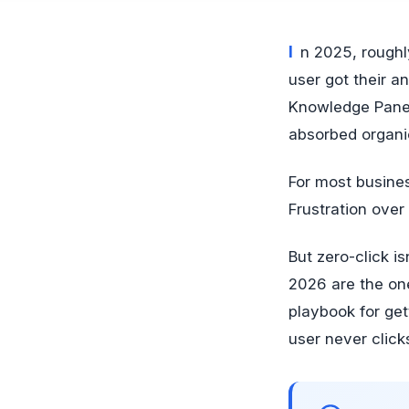
In 2025, roughly 65% of Google searches ended without a single click to a result. The
user got their a
Knowledge Panels
absorbed organic
For most business
Frustration over
But zero-click i
2026 are the on
playbook for ge
user never click