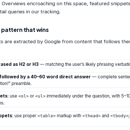
 Overviews encroaching on this space, featured snippets 
il queries in our tracking.
 pattern that wins
s are extracted by Google from content that follows thes
ased as H2 or H3
— matching the user’s likely phrasing verbati
followed by a 40–60 word direct answer
— complete senten
tion!” preamble.
pets
: use
or
immediately under the question, with 5–10 
<ol>
<ul>
ms.
ippets
: use proper
markup with
and
<table>
<thead>
<tbody>