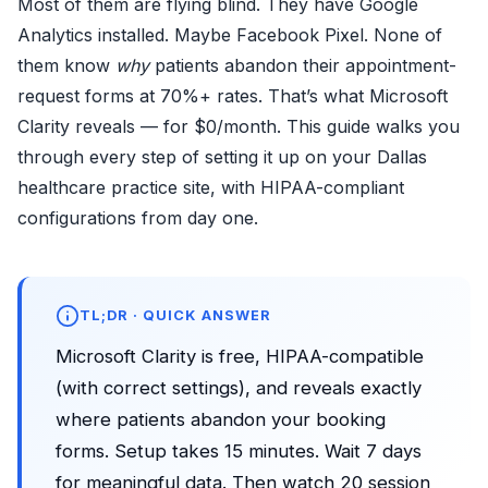
Most of them are flying blind. They have Google
Analytics installed. Maybe Facebook Pixel. None of
them know
why
patients abandon their appointment-
request forms at 70%+ rates. That’s what
Microsoft
Clarity
reveals — for $0/month. This guide walks you
through every step of setting it up on your Dallas
healthcare practice site, with HIPAA-compliant
configurations from day one.
TL;DR · QUICK ANSWER
Microsoft Clarity is free, HIPAA-compatible
(with correct settings), and reveals exactly
where patients abandon your booking
forms. Setup takes 15 minutes. Wait 7 days
for meaningful data. Then watch 20 session