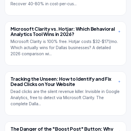
Recover 40-80% in cost-per-cus...
Microsoft Clarity vs. Hotjar: Which Behavioral
Analytics Tool Wins in 2026?
Microsoft Clarity is 100% free. Hotjar costs $32-$171/mo.
Which actually wins for Dallas businesses? A detailed
2026 comparison wi...
Tracking the Unseen: How to Identify and Fix
Dead Clicks on Your Website
Dead clicks are the silent revenue killer. Invisible in Google
Analytics, free to detect via Microsoft Clarity. The
complete Dalla...
The Danger of the "Boost Post" Button: Why