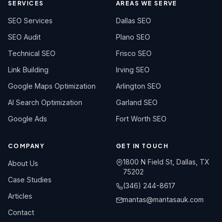
SERVICES
AREAS WE SERVE
SEO Services
Dallas SEO
SEO Audit
Plano SEO
Technical SEO
Frisco SEO
Link Building
Irving SEO
Google Maps Optimization
Arlington SEO
AI Search Optimization
Garland SEO
Google Ads
Fort Worth SEO
COMPANY
GET IN TOUCH
1800 N Field St, Dallas, TX
About Us
75202
Case Studies
(346) 244-8617
Articles
mantas@mantasauk.com
Contact