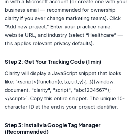
in with a Microsoft account (or create one with your
business email — recommended for ownership
clarity if you ever change marketing teams). Click
“Add new project.” Enter your practice name,
website URL, and industry (select “Healthcare” —
this applies relevant privacy defaults).
Step 2: Get Your Tracking Code (1 min)
Clarity will display a JavaScript snippet that looks
like: `<script>(function(c,l,a,r,i,t,y){...})(window,
document, "clarity", "script", "abc1234567");
</script>`. Copy this entire snippet. The unique 10-
character ID at the end is your project identifier.
Step 3: Install via Google Tag Manager
(Recommended)