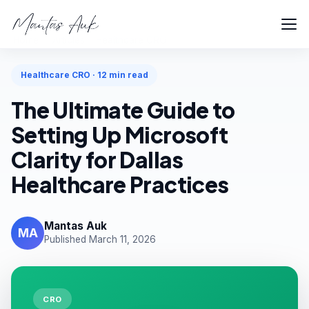
Home
Articles
Healthcare CRO
Healthcare CRO · 12 min read
The Ultimate Guide to
Setting Up Microsoft
Clarity for Dallas
Healthcare Practices
Mantas Auk
MA
Published March 11, 2026
CRO