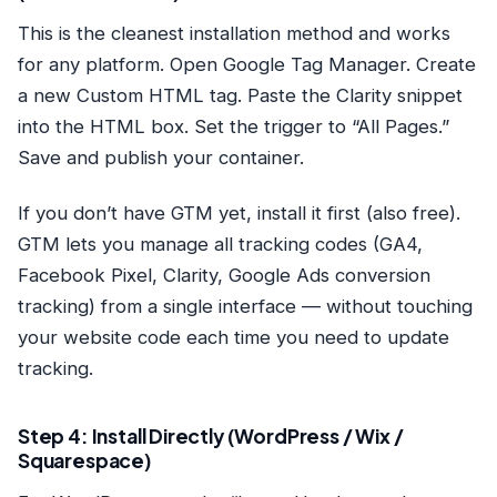
This is the cleanest installation method and works
for any platform. Open
Google Tag Manager
. Create
a new Custom HTML tag. Paste the Clarity snippet
into the HTML box. Set the trigger to “All Pages.”
Save and publish your container.
If you don’t have GTM yet, install it first (also free).
GTM lets you manage all tracking codes (GA4,
Facebook Pixel, Clarity, Google Ads conversion
tracking) from a single interface — without touching
your website code each time you need to update
tracking.
Step 4: Install Directly (WordPress / Wix /
Squarespace)