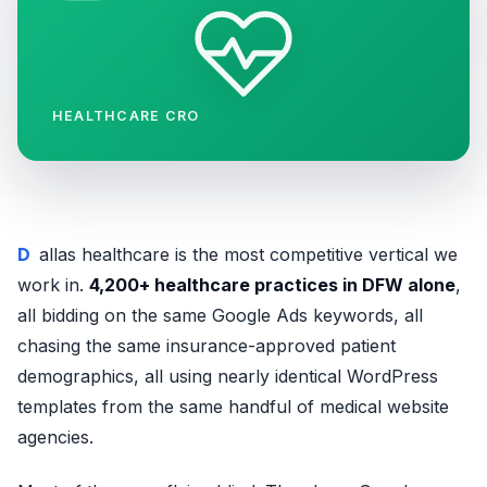
HEALTHCARE CRO
Dallas healthcare is the most competitive vertical we
work in.
4,200+ healthcare practices in DFW alone
,
all bidding on the same Google Ads keywords, all
chasing the same insurance-approved patient
demographics, all using nearly identical WordPress
templates from the same handful of medical website
agencies.