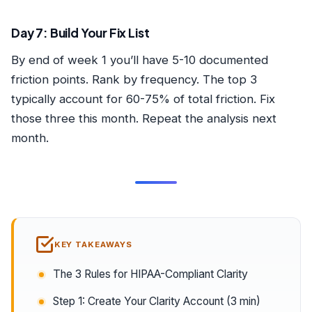
Day 7: Build Your Fix List
By end of week 1 you’ll have 5-10 documented
friction points. Rank by frequency. The top 3
typically account for 60-75% of total friction. Fix
those three this month. Repeat the analysis next
month.
KEY TAKEAWAYS
The 3 Rules for HIPAA-Compliant Clarity
Step 1: Create Your Clarity Account (3 min)