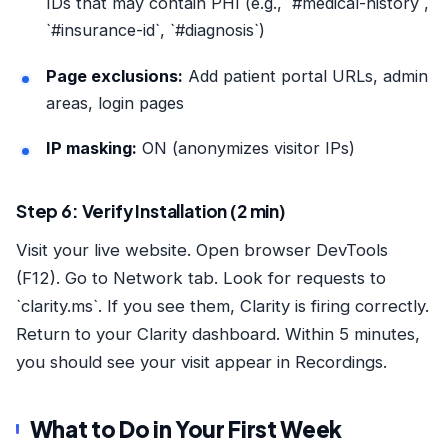
IDs that may contain PHI (e.g., `#medical-history`,
`#insurance-id`, `#diagnosis`)
Page exclusions:
Add patient portal URLs, admin
areas, login pages
IP masking:
ON (anonymizes visitor IPs)
Step 6: Verify Installation (2 min)
Visit your live website. Open browser DevTools
(F12). Go to Network tab. Look for requests to
`clarity.ms`. If you see them, Clarity is firing correctly.
Return to your Clarity dashboard. Within 5 minutes,
you should see your visit appear in Recordings.
What to Do in Your First Week