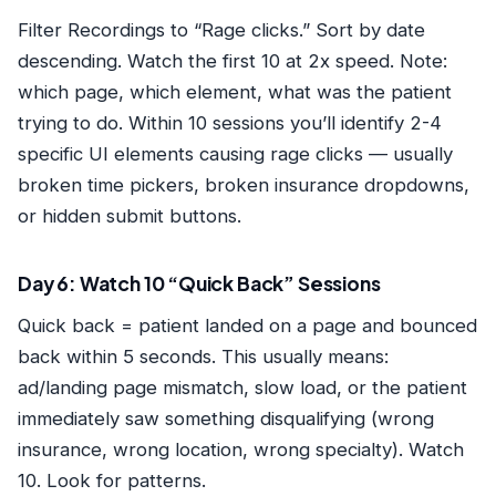
Filter Recordings to “Rage clicks.” Sort by date
descending. Watch the first 10 at 2x speed. Note:
which page, which element, what was the patient
trying to do. Within 10 sessions you’ll identify 2-4
specific UI elements causing rage clicks — usually
broken time pickers, broken insurance dropdowns,
or hidden submit buttons.
Day 6: Watch 10 “Quick Back” Sessions
Quick back = patient landed on a page and bounced
back within 5 seconds. This usually means:
ad/landing page mismatch, slow load, or the patient
immediately saw something disqualifying (wrong
insurance, wrong location, wrong specialty). Watch
10. Look for patterns.