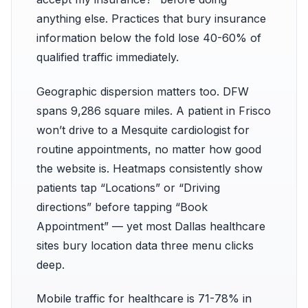
anything else. Practices that bury insurance
information below the fold lose 40-60% of
qualified traffic immediately.
Geographic dispersion matters too. DFW
spans 9,286 square miles. A patient in Frisco
won’t drive to a Mesquite cardiologist for
routine appointments, no matter how good
the website is. Heatmaps consistently show
patients tap “Locations” or “Driving
directions” before tapping “Book
Appointment” — yet most Dallas healthcare
sites bury location data three menu clicks
deep.
Mobile traffic for healthcare is 71-78% in