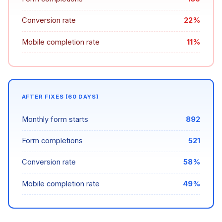
Conversion rate
22%
Mobile completion rate
11%
AFTER FIXES (60 DAYS)
Monthly form starts
892
Form completions
521
Conversion rate
58%
Mobile completion rate
49%