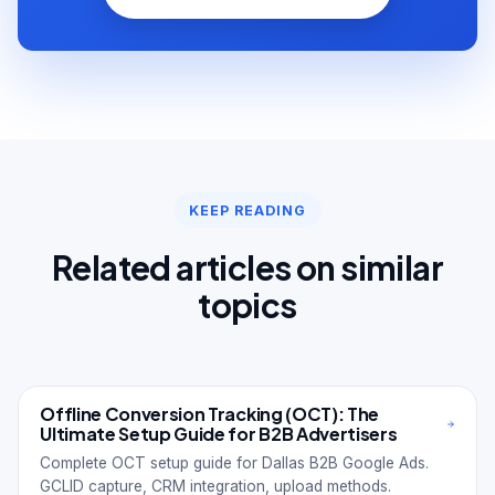
KEEP READING
Related articles on similar
topics
Offline Conversion Tracking (OCT): The
Ultimate Setup Guide for B2B Advertisers
Complete OCT setup guide for Dallas B2B Google Ads.
GCLID capture, CRM integration, upload methods.