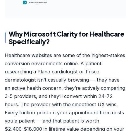
Audit trail enabled
Why Microsoft Clarity for Healthcare
Specifically?
Healthcare websites are some of the highest-stakes
conversion environments online. A patient
researching a Plano cardiologist or Frisco
dermatologist isn’t casually browsing — they have
an active health concern, they’re actively comparing
3-5 providers, and they’ll convert within 24-72
hours. The provider with the smoothest UX wins.
Every friction point on your appointment form costs
you a patient — and that patient is worth
$2,400-$18,000 in lifetime value depending on your