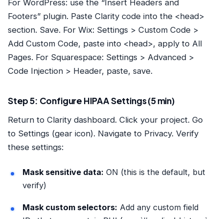
For WordPress: use the “Insert Headers and
Footers” plugin. Paste Clarity code into the <head>
section. Save. For Wix: Settings > Custom Code >
Add Custom Code, paste into <head>, apply to All
Pages. For Squarespace: Settings > Advanced >
Code Injection > Header, paste, save.
Step 5: Configure HIPAA Settings (5 min)
Return to Clarity dashboard. Click your project. Go
to Settings (gear icon). Navigate to Privacy. Verify
these settings:
Mask sensitive data:
ON (this is the default, but
verify)
Mask custom selectors:
Add any custom field