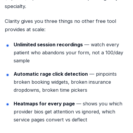
specialty.
Clarity gives you three things no other free tool
provides at scale:
Unlimited session recordings
— watch every
patient who abandons your form, not a 100/day
sample
Automatic rage click detection
— pinpoints
broken booking widgets, broken insurance
dropdowns, broken time pickers
Heatmaps for every page
— shows you which
provider bios get attention vs ignored, which
service pages convert vs deflect