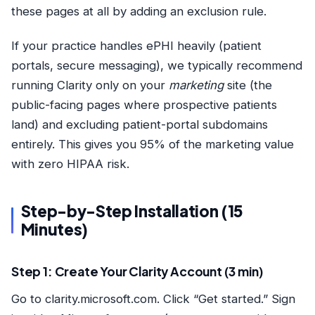
these pages at all by adding an exclusion rule.
If your practice handles ePHI heavily (patient
portals, secure messaging), we typically recommend
running Clarity only on your
marketing
site (the
public-facing pages where prospective patients
land) and excluding patient-portal subdomains
entirely. This gives you 95% of the marketing value
with zero HIPAA risk.
Step-by-Step Installation (15
Minutes)
Step 1: Create Your Clarity Account (3 min)
Go to clarity.microsoft.com. Click “Get started.” Sign