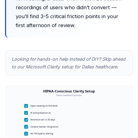
recordings of users who didn’t convert —
you’ll find 3-5 critical friction points in your
first afternoon of review.
Looking for hands-on help instead of DIY? Skip ahead
to our
Microsoft Clarity setup for Dallas healthcare
.
HIPAA-Conscious Clarity Setup
Dallas healthcare practice
Input masking on PHI fields
IP anonymization on
Retention set to 30 days
Consent banner integration
No third-party sharing