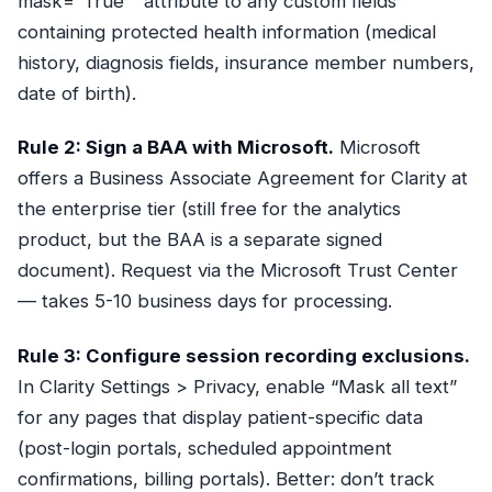
mask="True"` attribute to any custom fields
containing protected health information (medical
history, diagnosis fields, insurance member numbers,
date of birth).
Rule 2: Sign a BAA with Microsoft.
Microsoft
offers a Business Associate Agreement for Clarity at
the enterprise tier (still free for the analytics
product, but the BAA is a separate signed
document). Request via the Microsoft Trust Center
— takes 5-10 business days for processing.
Rule 3: Configure session recording exclusions.
In Clarity Settings > Privacy, enable “Mask all text”
for any pages that display patient-specific data
(post-login portals, scheduled appointment
confirmations, billing portals). Better: don’t track