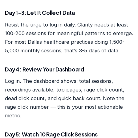
Day 1-3: Let It Collect Data
Resist the urge to log in daily. Clarity needs at least
100-200 sessions for meaningful patterns to emerge.
For most Dallas healthcare practices doing 1,500-
5,000 monthly sessions, that’s 3-5 days of data.
Day 4: Review Your Dashboard
Log in. The dashboard shows: total sessions,
recordings available, top pages, rage click count,
dead click count, and quick back count. Note the
rage click number — this is your most actionable
metric.
Day 5: Watch 10 Rage Click Sessions