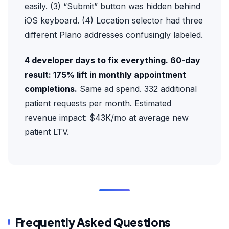
easily. (3) “Submit” button was hidden behind
iOS keyboard. (4) Location selector had three
different Plano addresses confusingly labeled.
4 developer days to fix everything. 60-day
result: 175% lift in monthly appointment
completions.
Same ad spend. 332 additional
patient requests per month. Estimated
revenue impact: $43K/mo at average new
patient LTV.
Frequently Asked Questions