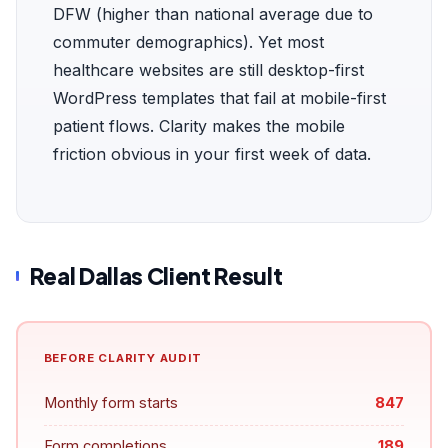
DFW (higher than national average due to
commuter demographics). Yet most
healthcare websites are still desktop-first
WordPress templates that fail at mobile-first
patient flows. Clarity makes the mobile
friction obvious in your first week of data.
Real Dallas Client Result
BEFORE CLARITY AUDIT
Monthly form starts
847
Form completions
189