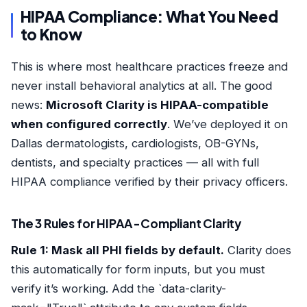
HIPAA Compliance: What You Need
to Know
This is where most healthcare practices freeze and
never install behavioral analytics at all. The good
news:
Microsoft Clarity is HIPAA-compatible
when configured correctly
. We’ve deployed it on
Dallas dermatologists, cardiologists, OB-GYNs,
dentists, and specialty practices — all with full
HIPAA compliance verified by their privacy officers.
The 3 Rules for HIPAA-Compliant Clarity
Rule 1: Mask all PHI fields by default.
Clarity does
this automatically for form inputs, but you must
verify it’s working. Add the `data-clarity-