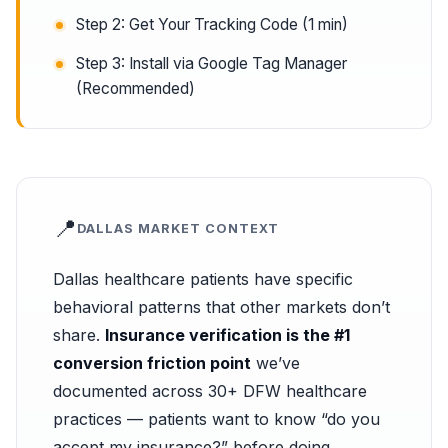
Step 2: Get Your Tracking Code (1 min)
Step 3: Install via Google Tag Manager
(Recommended)
📍
DALLAS MARKET CONTEXT
Dallas healthcare patients have specific
behavioral patterns that other markets don’t
share.
Insurance verification is the #1
conversion friction point
we’ve
documented across 30+ DFW healthcare
practices — patients want to know “do you
accept my insurance?” before doing