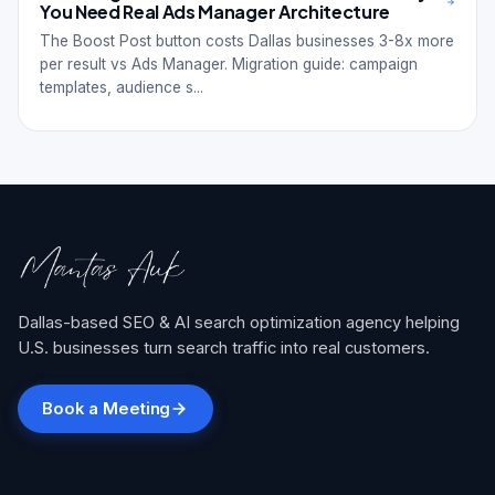
You Need Real Ads Manager Architecture
The Boost Post button costs Dallas businesses 3-8x more
per result vs Ads Manager. Migration guide: campaign
templates, audience s...
Dallas-based SEO & AI search optimization agency helping
U.S. businesses turn search traffic into real customers.
Book a Meeting