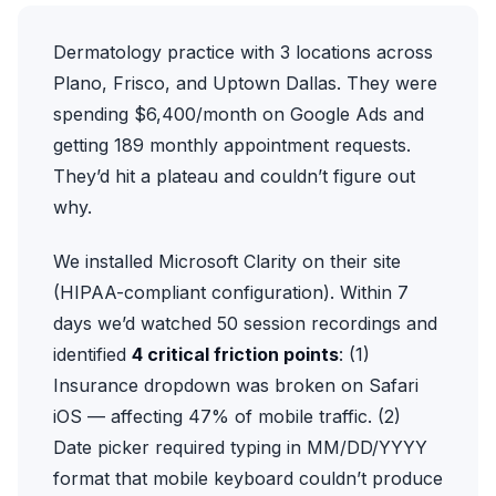
Dermatology practice with 3 locations across
Plano, Frisco, and Uptown Dallas. They were
spending $6,400/month on Google Ads and
getting 189 monthly appointment requests.
They’d hit a plateau and couldn’t figure out
why.
We installed
Microsoft Clarity
on their site
(HIPAA-compliant configuration). Within 7
days we’d watched 50 session recordings and
identified
4 critical friction points
: (1)
Insurance dropdown was broken on Safari
iOS — affecting 47% of mobile traffic. (2)
Date picker required typing in MM/DD/YYYY
format that mobile keyboard couldn’t produce