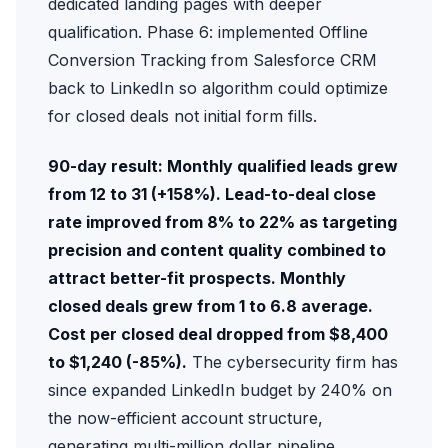
dedicated landing pages with deeper
qualification. Phase 6: implemented
Offline
Conversion Tracking
from Salesforce CRM
back to LinkedIn so algorithm could optimize
for closed deals not initial form fills.
90-day result: Monthly qualified leads grew
from 12 to 31 (+158%). Lead-to-deal close
rate improved from 8% to 22% as targeting
precision and content quality combined to
attract better-fit prospects. Monthly
closed deals grew from 1 to 6.8 average.
Cost per closed deal dropped from $8,400
to $1,240 (-85%).
The cybersecurity firm has
since expanded LinkedIn budget by 240% on
the now-efficient account structure,
generating multi-million dollar pipeline