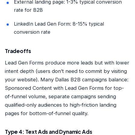
External landing page: 1-3% typical conversion
rate for B2B
LinkedIn Lead Gen Form: 8-15% typical
conversion rate
Tradeoffs
Lead Gen Forms produce more leads but with lower
intent depth (users don’t need to commit by visiting
your website). Many Dallas B2B campaigns balance:
Sponsored Content with Lead Gen Forms for top-
of-funnel volume, separate campaigns sending
qualified-only audiences to high-friction landing
pages for bottom-of-funnel quality.
Type 4: Text Ads and Dynamic Ads