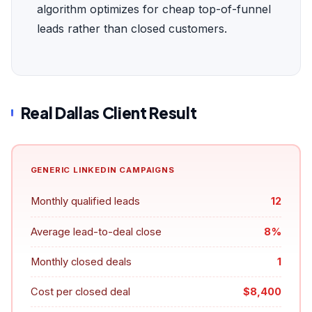
algorithm optimizes for cheap top-of-funnel
leads rather than closed customers.
Real Dallas Client Result
GENERIC LINKEDIN CAMPAIGNS
Monthly qualified leads
12
Average lead-to-deal close
8%
Monthly closed deals
1
Cost per closed deal
$8,400