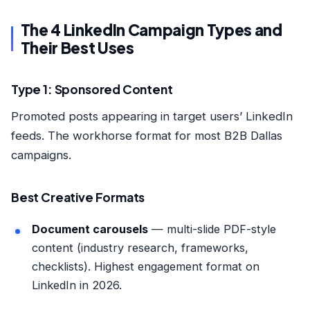
The 4 LinkedIn Campaign Types and
Their Best Uses
Type 1: Sponsored Content
Promoted posts appearing in target users’ LinkedIn
feeds. The workhorse format for most B2B Dallas
campaigns.
Best Creative Formats
Document carousels
— multi-slide PDF-style
content (industry research, frameworks,
checklists). Highest engagement format on
LinkedIn in 2026.