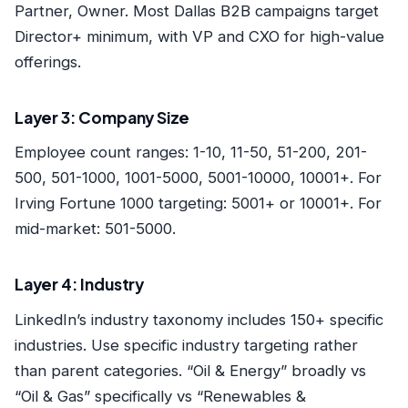
Partner, Owner. Most Dallas B2B campaigns target
Director+ minimum, with VP and CXO for high-value
offerings.
Layer 3: Company Size
Employee count ranges: 1-10, 11-50, 51-200, 201-
500, 501-1000, 1001-5000, 5001-10000, 10001+. For
Irving Fortune 1000 targeting: 5001+ or 10001+. For
mid-market: 501-5000.
Layer 4: Industry
LinkedIn’s industry taxonomy includes 150+ specific
industries. Use specific industry targeting rather
than parent categories. “Oil & Energy” broadly vs
“Oil & Gas” specifically vs “Renewables &