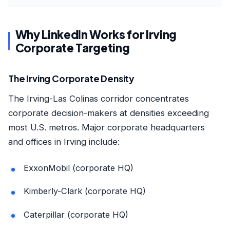
Why LinkedIn Works for Irving
Corporate Targeting
The Irving Corporate Density
The Irving-Las Colinas corridor concentrates
corporate decision-makers at densities exceeding
most U.S. metros. Major corporate headquarters
and offices in Irving include:
ExxonMobil (corporate HQ)
Kimberly-Clark (corporate HQ)
Caterpillar (corporate HQ)