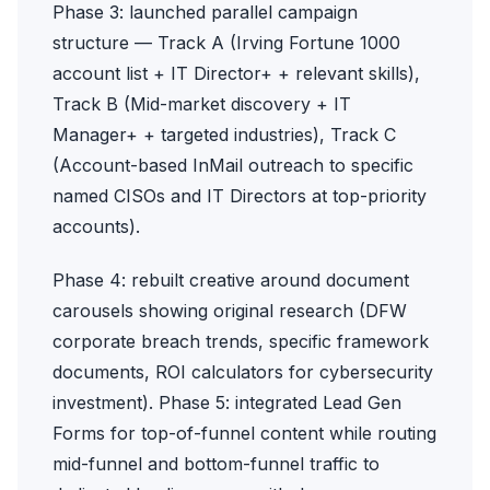
Phase 3: launched parallel campaign
structure — Track A (Irving Fortune 1000
account list + IT Director+ + relevant skills),
Track B (Mid-market discovery + IT
Manager+ + targeted industries), Track C
(Account-based InMail outreach to specific
named CISOs and IT Directors at top-priority
accounts).
Phase 4: rebuilt creative around document
carousels showing original research (DFW
corporate breach trends, specific framework
documents, ROI calculators for cybersecurity
investment). Phase 5: integrated Lead Gen
Forms for top-of-funnel content while routing
mid-funnel and bottom-funnel traffic to