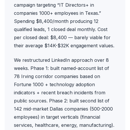
campaign targeting “IT Directors+ in
companies 1000+ employees in Texas.”
Spending $8,400/month producing 12
qualified leads, 1 closed deal monthly. Cost
per closed deal: $8,400 — barely viable for
their average $14K-$32K engagement values.
We restructured LinkedIn approach over 8
weeks. Phase 1: built named-account list of
78 Irving corridor companies based on
Fortune 1000 + technology adoption
indicators + recent breach incidents from
public sources. Phase 2: built second list of
142 mid-market Dallas companies (500-2000
employees) in target verticals (financial
services, healthcare, energy, manufacturing).