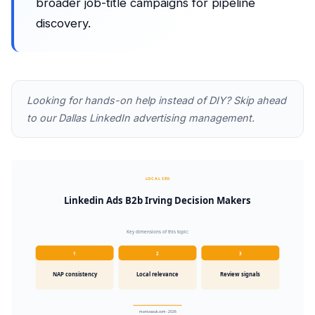
broader job-title campaigns for pipeline
discovery.
Looking for hands-on help instead of DIY? Skip ahead
to our
Dallas LinkedIn advertising management
.
LOCAL SEO
Linkedin Ads B2b Irving Decision Makers
Key dimensions of this topic:
1
2
3
NAP consistency
Local relevance
Review signals
mantasauk.com · 2026