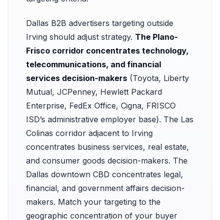
Dallas B2B advertisers targeting outside
Irving should adjust strategy.
The Plano-
Frisco corridor concentrates technology,
telecommunications, and financial
services decision-makers
(Toyota, Liberty
Mutual, JCPenney, Hewlett Packard
Enterprise, FedEx Office, Cigna, FRISCO
ISD’s administrative employer base). The Las
Colinas corridor adjacent to Irving
concentrates business services, real estate,
and consumer goods decision-makers. The
Dallas downtown CBD concentrates legal,
financial, and government affairs decision-
makers. Match your targeting to the
geographic concentration of your buyer