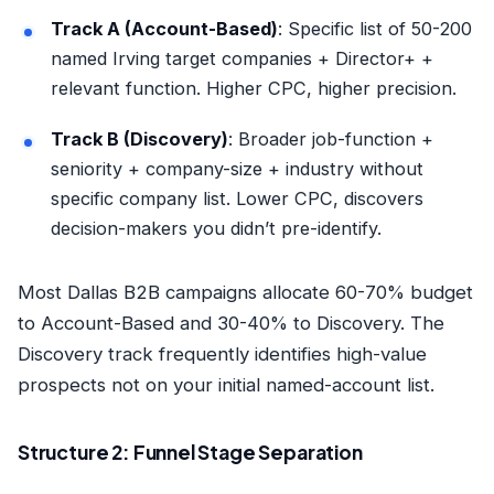
Track A (Account-Based)
: Specific list of 50-200
named Irving target companies + Director+ +
relevant function. Higher CPC, higher precision.
Track B (Discovery)
: Broader job-function +
seniority + company-size + industry without
specific company list. Lower CPC, discovers
decision-makers you didn’t pre-identify.
Most Dallas B2B campaigns allocate 60-70% budget
to Account-Based and 30-40% to Discovery. The
Discovery track frequently identifies high-value
prospects not on your initial named-account list.
Structure 2: Funnel Stage Separation