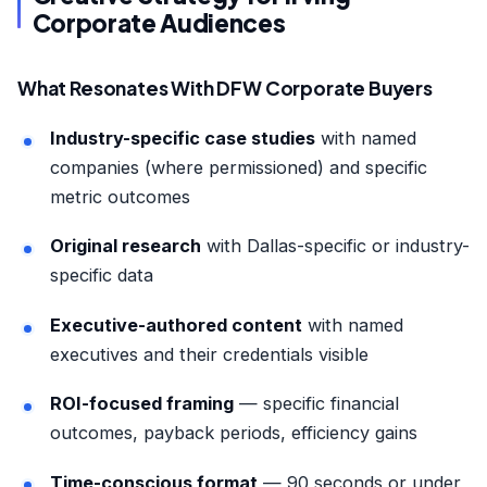
Corporate Audiences
What Resonates With DFW Corporate Buyers
Industry-specific case studies
with named
companies (where permissioned) and specific
metric outcomes
Original research
with Dallas-specific or industry-
specific data
Executive-authored content
with named
executives and their credentials visible
ROI-focused framing
— specific financial
outcomes, payback periods, efficiency gains
Time-conscious format
— 90 seconds or under