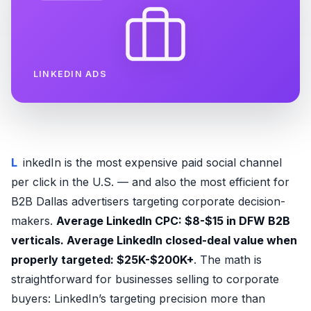
LINKEDIN ADS
LinkedIn is the most expensive paid social channel
per click in the U.S. — and also the most efficient for
B2B Dallas advertisers targeting corporate decision-
makers.
Average LinkedIn CPC: $8-$15 in DFW B2B
verticals. Average LinkedIn closed-deal value when
properly targeted: $25K-$200K+
. The math is
straightforward for businesses selling to corporate
buyers: LinkedIn’s targeting precision more than