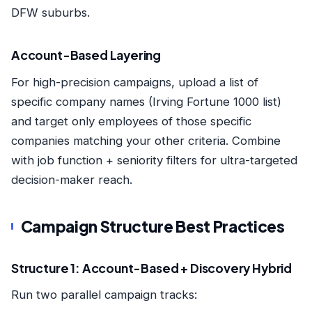
DFW suburbs.
Account-Based Layering
For high-precision campaigns, upload a list of
specific company names (Irving Fortune 1000 list)
and target only employees of those specific
companies matching your other criteria. Combine
with job function + seniority filters for ultra-targeted
decision-maker reach.
Campaign Structure Best Practices
Structure 1: Account-Based + Discovery Hybrid
Run two parallel campaign tracks: