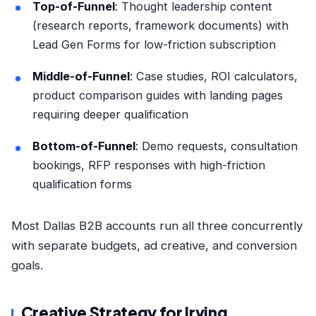
Top-of-Funnel
: Thought leadership content
(research reports, framework documents) with
Lead Gen Forms for low-friction subscription
Middle-of-Funnel
: Case studies, ROI calculators,
product comparison guides with landing pages
requiring deeper qualification
Bottom-of-Funnel
: Demo requests, consultation
bookings, RFP responses with high-friction
qualification forms
Most Dallas B2B accounts run all three concurrently
with separate budgets, ad creative, and conversion
goals.
Creative Strategy for Irving