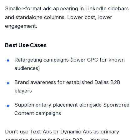
Smaller-format ads appearing in LinkedIn sidebars
and standalone columns. Lower cost, lower
engagement.
Best Use Cases
Retargeting campaigns (lower CPC for known
audiences)
Brand awareness for established Dallas B2B
players
Supplementary placement alongside Sponsored
Content campaigns
Don’t use Text Ads or Dynamic Ads as primary