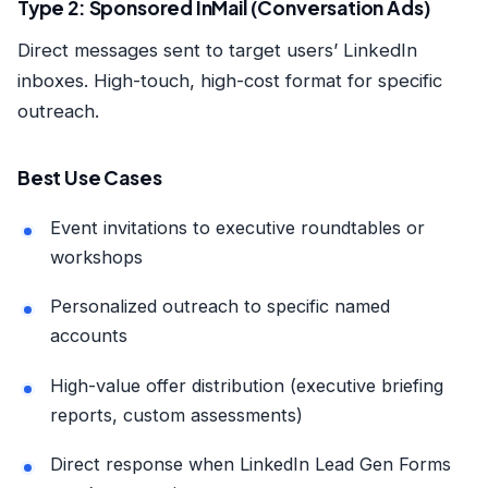
Type 2: Sponsored InMail (Conversation Ads)
Direct messages sent to target users’ LinkedIn
inboxes. High-touch, high-cost format for specific
outreach.
Best Use Cases
Event invitations to executive roundtables or
workshops
Personalized outreach to specific named
accounts
High-value offer distribution (executive briefing
reports, custom assessments)
Direct response when LinkedIn Lead Gen Forms