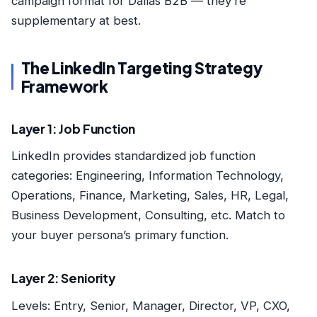
campaign format for Dallas B2B — they’re
supplementary at best.
The LinkedIn Targeting Strategy
Framework
Layer 1: Job Function
LinkedIn provides standardized job function
categories: Engineering, Information Technology,
Operations, Finance, Marketing, Sales, HR, Legal,
Business Development, Consulting, etc. Match to
your buyer persona’s primary function.
Layer 2: Seniority
Levels: Entry, Senior, Manager, Director, VP, CXO,