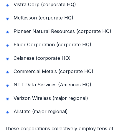
Vistra Corp (corporate HQ)
McKesson (corporate HQ)
Pioneer Natural Resources (corporate HQ)
Fluor Corporation (corporate HQ)
Celanese (corporate HQ)
Commercial Metals (corporate HQ)
NTT Data Services (Americas HQ)
Verizon Wireless (major regional)
Allstate (major regional)
These corporations collectively employ tens of