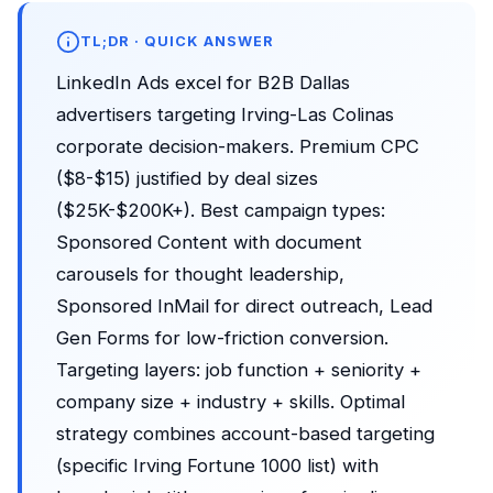
TL;DR · QUICK ANSWER
LinkedIn Ads excel for B2B Dallas
advertisers targeting Irving-Las Colinas
corporate decision-makers. Premium CPC
($8-$15) justified by deal sizes
($25K-$200K+). Best campaign types:
Sponsored Content with document
carousels for thought leadership,
Sponsored InMail for direct outreach, Lead
Gen Forms for low-friction conversion.
Targeting layers: job function + seniority +
company size + industry + skills. Optimal
strategy combines account-based targeting
(specific Irving Fortune 1000 list) with