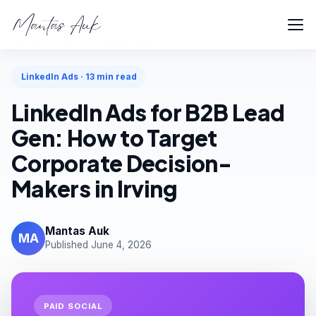
Home
Articles
LinkedIn Ads
LinkedIn Ads · 13 min read
LinkedIn Ads for B2B Lead
Gen: How to Target
Corporate Decision-
Makers in Irving
Mantas Auk
MA
Published June 4, 2026
PAID SOCIAL