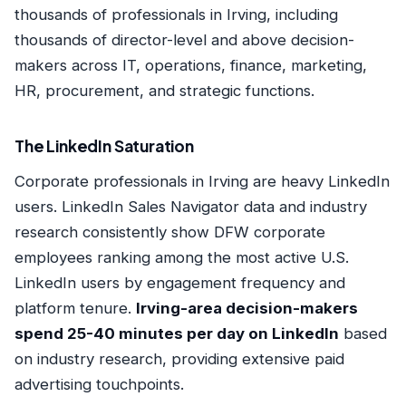
thousands of professionals in Irving, including
thousands of director-level and above decision-
makers across IT, operations, finance, marketing,
HR, procurement, and strategic functions.
The LinkedIn Saturation
Corporate professionals in Irving are heavy LinkedIn
users. LinkedIn Sales Navigator data and industry
research consistently show DFW corporate
employees ranking among the most active U.S.
LinkedIn users by engagement frequency and
platform tenure.
Irving-area decision-makers
spend 25-40 minutes per day on LinkedIn
based
on industry research, providing extensive paid
advertising touchpoints.