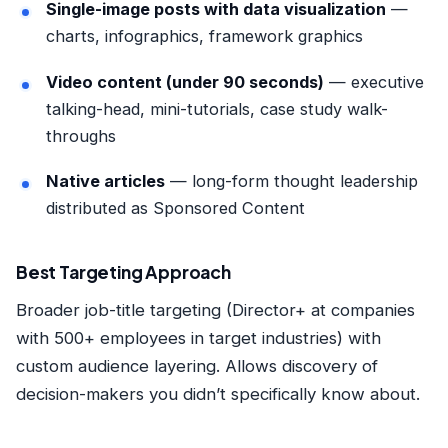
Single-image posts with data visualization
—
charts, infographics, framework graphics
Video content (under 90 seconds)
— executive
talking-head, mini-tutorials, case study walk-
throughs
Native articles
— long-form thought leadership
distributed as Sponsored Content
Best Targeting Approach
Broader job-title targeting (Director+ at companies
with 500+ employees in target industries) with
custom audience layering. Allows discovery of
decision-makers you didn’t specifically know about.