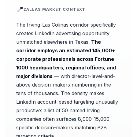
📍
DALLAS MARKET CONTEXT
The Irving-Las Colinas corridor specifically
creates LinkedIn advertising opportunity
unmatched elsewhere in Texas.
The
corridor employs an estimated 145,000+
corporate professionals across Fortune
1000 headquarters, regional offices, and
major divisions
— with director-level-and-
above decision-makers numbering in the
tens of thousands. The density makes
LinkedIn account-based targeting unusually
productive: a list of 50 named Irving
companies often surfaces 8,000-15,000
specific decision-makers matching B2B
targeting criteria.