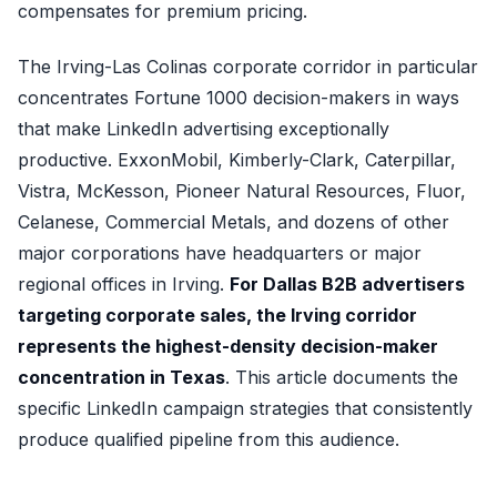
compensates for premium pricing.
The Irving-Las Colinas corporate corridor in particular
concentrates Fortune 1000 decision-makers in ways
that make LinkedIn advertising exceptionally
productive. ExxonMobil, Kimberly-Clark, Caterpillar,
Vistra, McKesson, Pioneer Natural Resources, Fluor,
Celanese, Commercial Metals, and dozens of other
major corporations have headquarters or major
regional offices in Irving.
For Dallas B2B advertisers
targeting corporate sales, the Irving corridor
represents the highest-density decision-maker
concentration in Texas
. This article documents the
specific LinkedIn campaign strategies that consistently
produce qualified pipeline from this audience.