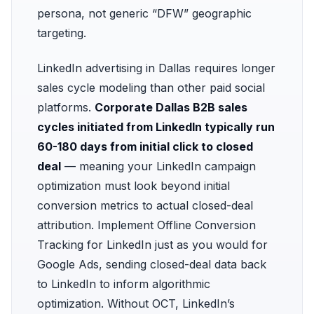
persona, not generic “DFW” geographic
targeting.
LinkedIn advertising in Dallas requires longer
sales cycle modeling than other paid social
platforms.
Corporate Dallas B2B sales
cycles initiated from LinkedIn typically run
60-180 days from initial click to closed
deal
— meaning your LinkedIn campaign
optimization must look beyond initial
conversion metrics to actual closed-deal
attribution. Implement
Offline Conversion
Tracking
for LinkedIn just as you would for
Google Ads, sending closed-deal data back
to LinkedIn to inform algorithmic
optimization. Without OCT, LinkedIn’s