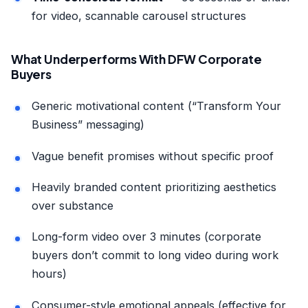
for video, scannable carousel structures
What Underperforms With DFW Corporate
Buyers
Generic motivational content (“Transform Your
Business” messaging)
Vague benefit promises without specific proof
Heavily branded content prioritizing aesthetics
over substance
Long-form video over 3 minutes (corporate
buyers don’t commit to long video during work
hours)
Consumer-style emotional appeals (effective for