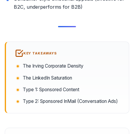
B2C, underperforms for B2B)
KEY TAKEAWAYS
The Irving Corporate Density
The LinkedIn Saturation
Type 1: Sponsored Content
Type 2: Sponsored InMail (Conversation Ads)