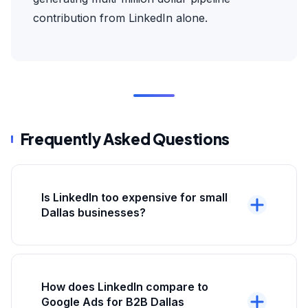
contribution from LinkedIn alone.
Frequently Asked Questions
Is LinkedIn too expensive for small
Dallas businesses?
Depends on your average deal size and
customer LTV. LinkedIn CPC of $8-$15 is only
expensive if your customers are worth
How does LinkedIn compare to
$500-$2,000. For B2B Dallas businesses with
Google Ads for B2B Dallas