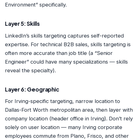
Environment” specifically.
Layer 5: Skills
LinkedIn’s skills targeting captures self-reported
expertise. For technical B2B sales, skills targeting is
often more accurate than job title (a “Senior
Engineer” could have many specializations — skills
reveal the specialty).
Layer 6: Geographic
For Irving-specific targeting, narrow location to
Dallas-Fort Worth metropolitan area, then layer with
company location (header office in Irving). Don’t rely
solely on user location — many Irving corporate
employees commute from Plano, Frisco, and other