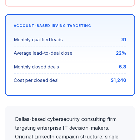
ACCOUNT-BASED IRVING TARGETING
Monthly qualified leads
31
Average lead-to-deal close
22%
Monthly closed deals
6.8
Cost per closed deal
$1,240
Dallas-based cybersecurity consulting firm
targeting enterprise IT decision-makers.
Original LinkedIn campaign structure: single