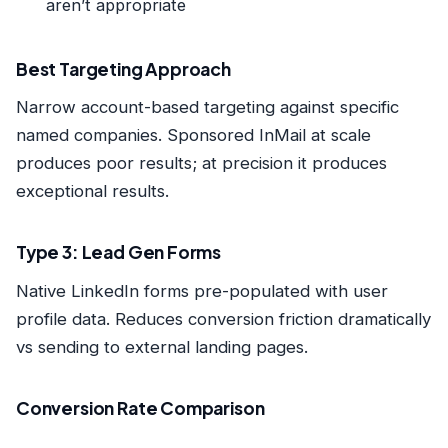
aren’t appropriate
Best Targeting Approach
Narrow account-based targeting against specific
named companies. Sponsored InMail at scale
produces poor results; at precision it produces
exceptional results.
Type 3: Lead Gen Forms
Native LinkedIn forms pre-populated with user
profile data. Reduces conversion friction dramatically
vs sending to external landing pages.
Conversion Rate Comparison