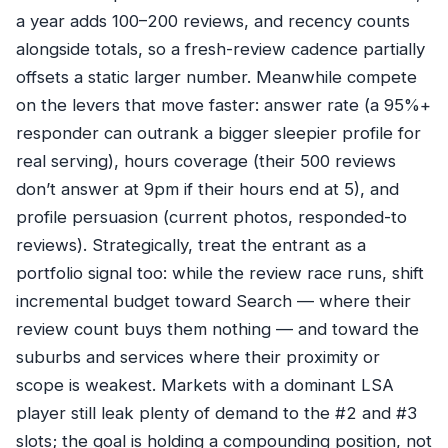
a year adds 100–200 reviews, and recency counts
alongside totals, so a fresh-review cadence partially
offsets a static larger number. Meanwhile compete
on the levers that move faster: answer rate (a 95%+
responder can outrank a bigger sleepier profile for
real serving), hours coverage (their 500 reviews
don’t answer at 9pm if their hours end at 5), and
profile persuasion (current photos, responded-to
reviews). Strategically, treat the entrant as a
portfolio signal too: while the review race runs, shift
incremental budget toward Search — where their
review count buys them nothing — and toward the
suburbs and services where their proximity or
scope is weakest. Markets with a dominant LSA
player still leak plenty of demand to the #2 and #3
slots; the goal is holding a compounding position, not