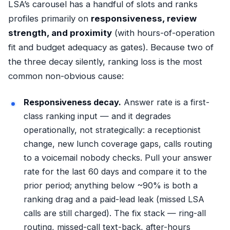
LSA’s carousel has a handful of slots and ranks
profiles primarily on
responsiveness, review
strength, and proximity
(with hours-of-operation
fit and budget adequacy as gates). Because two of
the three decay silently, ranking loss is the most
common non-obvious cause:
Responsiveness decay.
Answer rate is a first-
class ranking input — and it degrades
operationally, not strategically: a receptionist
change, new lunch coverage gaps, calls routing
to a voicemail nobody checks. Pull your answer
rate for the last 60 days and compare it to the
prior period; anything below ~90% is both a
ranking drag and a paid-lead leak (missed LSA
calls are still charged). The fix stack — ring-all
routing, missed-call text-back, after-hours