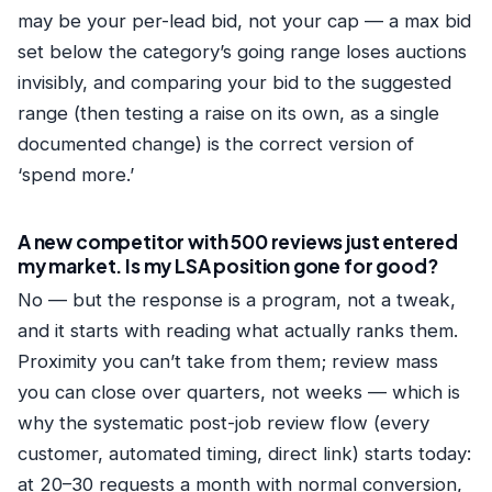
may be your per-lead bid, not your cap — a max bid
set below the category’s going range loses auctions
invisibly, and comparing your bid to the suggested
range (then testing a raise on its own, as a single
documented change) is the correct version of
‘spend more.’
A new competitor with 500 reviews just entered
my market. Is my LSA position gone for good?
No — but the response is a program, not a tweak,
and it starts with reading what actually ranks them.
Proximity you can’t take from them; review mass
you can close over quarters, not weeks — which is
why the systematic post-job review flow (every
customer, automated timing, direct link) starts today:
at 20–30 requests a month with normal conversion,