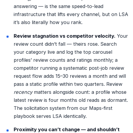
answering — is the same
speed-to-lead
infrastructure
that lifts every channel, but on LSA
it’s also literally how you rank.
Review stagnation vs competitor velocity.
Your
review count didn’t fall — theirs rose. Search
your category live and log the top carousel
profiles’ review counts and ratings monthly; a
competitor running a systematic post-job review
request flow adds 15–30 reviews a month and will
pass a static profile within two quarters. Review
recency
matters alongside count: a profile whose
latest review is four months old reads as dormant.
The solicitation system from our
Maps-first
playbook
serves LSA identically.
Proximity you can’t change — and shouldn’t