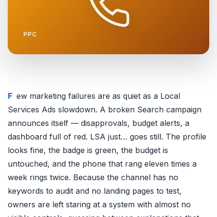
PPC
Few marketing failures are as quiet as a Local
Services Ads slowdown. A broken Search campaign
announces itself — disapprovals, budget alerts, a
dashboard full of red. LSA just… goes still. The profile
looks fine, the badge is green, the budget is
untouched, and the phone that rang eleven times a
week rings twice. Because the channel has no
keywords to audit and no landing pages to test,
owners are left staring at a system with almost no