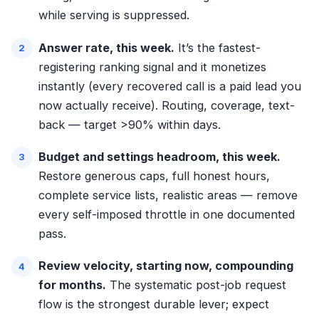
while serving is suppressed.
Answer rate, this week.
It’s the fastest-
registering ranking signal and it monetizes
instantly (every recovered call is a paid lead you
now actually receive). Routing, coverage, text-
back — target >90% within days.
Budget and settings headroom, this week.
Restore generous caps, full honest hours,
complete service lists, realistic areas — remove
every self-imposed throttle in one documented
pass.
Review velocity, starting now, compounding
for months.
The systematic post-job request
flow is the strongest durable lever; expect