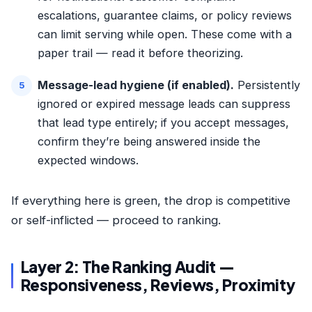
escalations, guarantee claims, or policy reviews
can limit serving while open. These come with a
paper trail — read it before theorizing.
Message-lead hygiene (if enabled).
Persistently
ignored or expired message leads can suppress
that lead type entirely; if you accept messages,
confirm they’re being answered inside the
expected windows.
If everything here is green, the drop is competitive
or self-inflicted — proceed to ranking.
Layer 2: The Ranking Audit —
Responsiveness, Reviews, Proximity