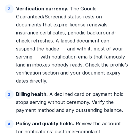
Verification currency.
The Google
Guaranteed/Screened status rests on
documents that expire: license renewals,
insurance certificates, periodic background-
check refreshes. A lapsed document can
suspend the badge — and with it, most of your
serving — with notification emails that famously
land in inboxes nobody reads. Check the profile’s
verification section and your document expiry
dates directly.
Billing health.
A declined card or payment hold
stops serving without ceremony. Verify the
payment method and any outstanding balance.
Policy and quality holds.
Review the account
for notifications: customer-complaint