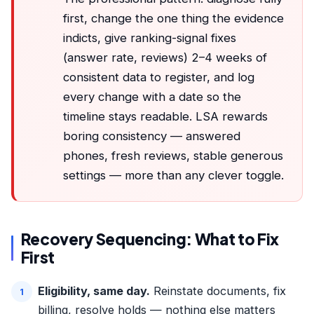
first, change the one thing the evidence
indicts, give ranking-signal fixes
(answer rate, reviews) 2–4 weeks of
consistent data to register, and log
every change with a date so the
timeline stays readable. LSA rewards
boring consistency — answered
phones, fresh reviews, stable generous
settings — more than any clever toggle.
Recovery Sequencing: What to Fix
First
Eligibility, same day.
Reinstate documents, fix
billing, resolve holds — nothing else matters