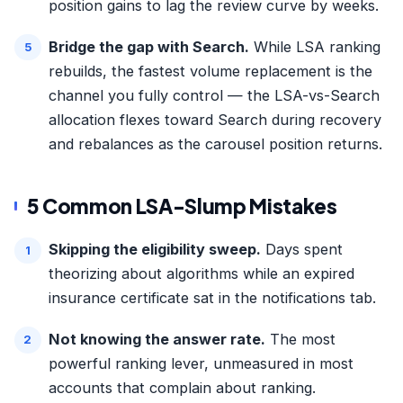
position gains to lag the review curve by weeks.
Bridge the gap with Search.
While LSA ranking
rebuilds, the fastest volume replacement is the
channel you fully control — the
LSA-vs-Search
allocation
flexes toward Search during recovery
and rebalances as the carousel position returns.
5 Common LSA-Slump Mistakes
Skipping the eligibility sweep.
Days spent
theorizing about algorithms while an expired
insurance certificate sat in the notifications tab.
Not knowing the answer rate.
The most
powerful ranking lever, unmeasured in most
accounts that complain about ranking.