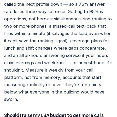
called the next profile down — so a 75% answer
rate loses three ways at once. Getting to 95% is
operations, not heroics: simultaneous-ring routing to
two or more phones, a missed-call text-back that
fires within a minute (it salvages the lead even when
it can’t save the ranking signal), coverage plans for
lunch and shift changes where gaps concentrate,
and an after-hours answering service if your hours
claim evenings and weekends — or honest hours if it
shouldn’t. Measure it weekly from your call
platform, not from memory; accounts that start
measuring routinely discover they’re ten points
below what everyone in the building would have
sworn.
Should I raise my LSA budget to get more calls