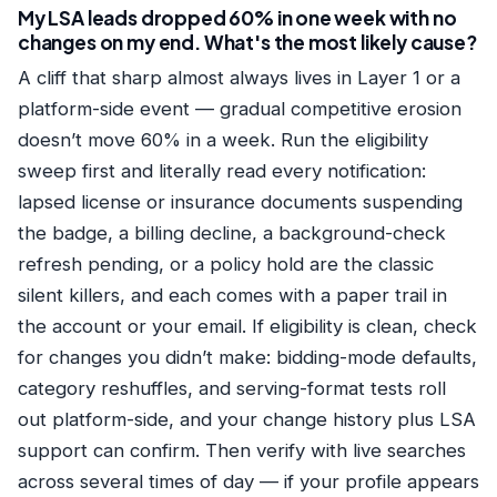
My LSA leads dropped 60% in one week with no
changes on my end. What's the most likely cause?
A cliff that sharp almost always lives in Layer 1 or a
platform-side event — gradual competitive erosion
doesn’t move 60% in a week. Run the eligibility
sweep first and literally read every notification:
lapsed license or insurance documents suspending
the badge, a billing decline, a background-check
refresh pending, or a policy hold are the classic
silent killers, and each comes with a paper trail in
the account or your email. If eligibility is clean, check
for changes you didn’t make: bidding-mode defaults,
category reshuffles, and serving-format tests roll
out platform-side, and your change history plus LSA
support can confirm. Then verify with live searches
across several times of day — if your profile appears