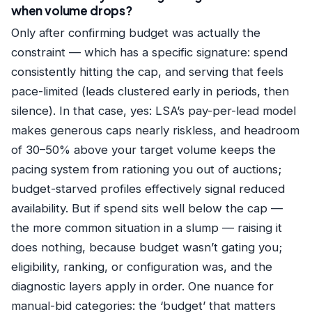
when volume drops?
Only after confirming budget was actually the
constraint — which has a specific signature: spend
consistently hitting the cap, and serving that feels
pace-limited (leads clustered early in periods, then
silence). In that case, yes: LSA’s pay-per-lead model
makes generous caps nearly riskless, and headroom
of 30–50% above your target volume keeps the
pacing system from rationing you out of auctions;
budget-starved profiles effectively signal reduced
availability. But if spend sits well below the cap —
the more common situation in a slump — raising it
does nothing, because budget wasn’t gating you;
eligibility, ranking, or configuration was, and the
diagnostic layers apply in order. One nuance for
manual-bid categories: the ‘budget’ that matters