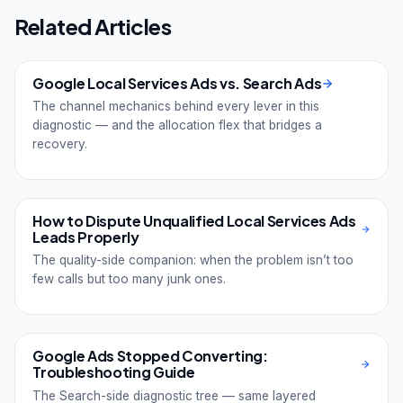
Related Articles
Google Local Services Ads vs. Search Ads
The channel mechanics behind every lever in this
diagnostic — and the allocation flex that bridges a
recovery.
How to Dispute Unqualified Local Services Ads
Leads Properly
The quality-side companion: when the problem isn’t too
few calls but too many junk ones.
Google Ads Stopped Converting:
Troubleshooting Guide
The Search-side diagnostic tree — same layered