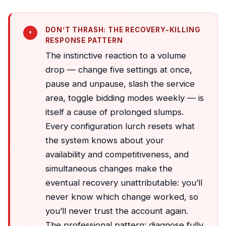
DON’T THRASH: THE RECOVERY-KILLING
RESPONSE PATTERN
The instinctive reaction to a volume
drop — change five settings at once,
pause and unpause, slash the service
area, toggle bidding modes weekly — is
itself a cause of prolonged slumps.
Every configuration lurch resets what
the system knows about your
availability and competitiveness, and
simultaneous changes make the
eventual recovery unattributable: you’ll
never know which change worked, so
you’ll never trust the account again.
The professional pattern: diagnose fully