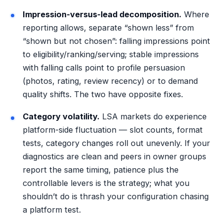
Impression-versus-lead decomposition.
Where
reporting allows, separate “shown less” from
“shown but not chosen”: falling impressions point
to eligibility/ranking/serving; stable impressions
with falling calls point to profile persuasion
(photos, rating, review recency) or to demand
quality shifts. The two have opposite fixes.
Category volatility.
LSA markets do experience
platform-side fluctuation — slot counts, format
tests, category changes roll out unevenly. If your
diagnostics are clean and peers in owner groups
report the same timing, patience plus the
controllable levers is the strategy; what you
shouldn’t do is thrash your configuration chasing
a platform test.