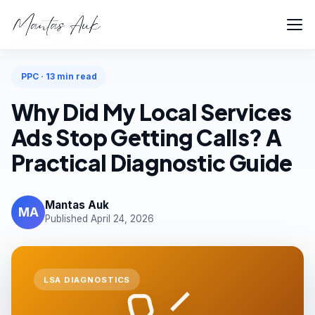
Home
Blog
PPC
PPC · 13 min read
Why Did My Local Services
Ads Stop Getting Calls? A
Practical Diagnostic Guide
Mantas Auk
MA
Published April 24, 2026
LSA DIAGNOSTICS