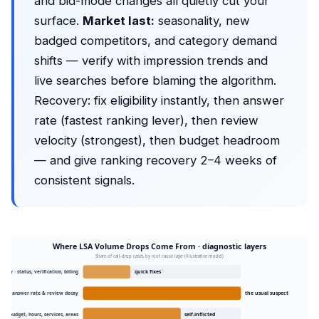
and bid-mode changes all quietly cut your
surface.
Market last:
seasonality, new
badged competitors, and category demand
shifts — verify with impression trends and
live searches before blaming the algorithm.
Recovery: fix eligibility instantly, then answer
rate (fastest ranking lever), then review
velocity (strongest), then budget headroom
— and give ranking recovery 2–4 weeks of
consistent signals.
Where LSA Volume Drops Come From · diagnostic layers
Share of call-drop cases by root cause layer (illustrative model)
ibility · status, verification, billing
quick fixes
ing · answer rate & review decay
the usual suspect
on · budget, hours, services, areas
self-inflicted