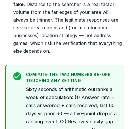
fake.
Distance to the searcher is a real factor;
volume from the far edges of your area will
always be thinner. The legitimate responses are
service-area realism and (for multi-location
businesses) location strategy — not address
games, which risk the verification that everything
else depends on.
COMPUTE THE TWO NUMBERS BEFORE
TOUCHING ANY SETTING
Sixty seconds of arithmetic outranks a
week of speculation: (1) Answer rate =
calls answered ÷ calls received, last 60
days vs prior 60 — a five-point drop is a
ranking event. (2) Review velocity gap