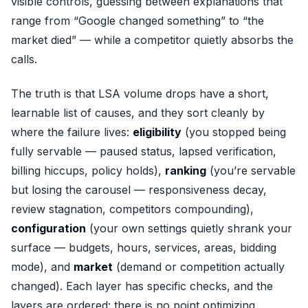
visible controls, guessing between explanations that
range from “Google changed something” to “the
market died” — while a competitor quietly absorbs the
calls.
The truth is that LSA volume drops have a short,
learnable list of causes, and they sort cleanly by
where the failure lives:
eligibility
(you stopped being
fully servable — paused status, lapsed verification,
billing hiccups, policy holds),
ranking
(you’re servable
but losing the carousel — responsiveness decay,
review stagnation, competitors compounding),
configuration
(your own settings quietly shrank your
surface — budgets, hours, services, areas, bidding
mode), and
market
(demand or competition actually
changed). Each layer has specific checks, and the
layers are ordered: there is no point optimizing