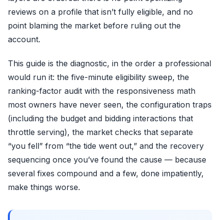
reviews on a profile that isn’t fully eligible, and no
point blaming the market before ruling out the
account.
This guide is the diagnostic, in the order a professional
would run it: the five-minute eligibility sweep, the
ranking-factor audit with the responsiveness math
most owners have never seen, the configuration traps
(including the budget and bidding interactions that
throttle serving), the market checks that separate
“you fell” from “the tide went out,” and the recovery
sequencing once you’ve found the cause — because
several fixes compound and a few, done impatiently,
make things worse.