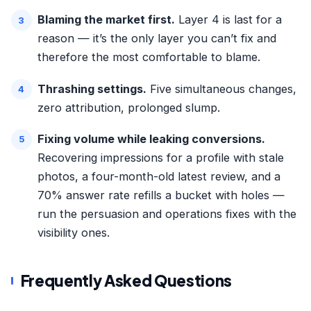
Blaming the market first.
Layer 4 is last for a
reason — it’s the only layer you can’t fix and
therefore the most comfortable to blame.
Thrashing settings.
Five simultaneous changes,
zero attribution, prolonged slump.
Fixing volume while leaking conversions.
Recovering impressions for a profile with stale
photos, a four-month-old latest review, and a
70% answer rate refills a bucket with holes —
run the persuasion and operations fixes with the
visibility ones.
Frequently Asked Questions