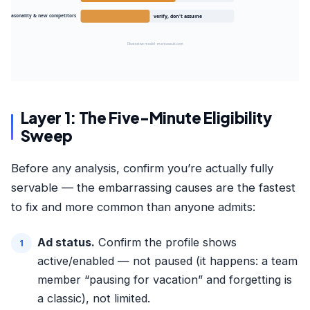
 · seasonality & new competitors
verify, don't assume
Illustrative model · mantasauk.com
Layer 1: The Five-Minute Eligibility
Sweep
Before any analysis, confirm you’re actually fully
servable — the embarrassing causes are the fastest
to fix and more common than anyone admits:
Ad status.
Confirm the profile shows
active/enabled — not paused (it happens: a team
member “pausing for vacation” and forgetting is
a classic), not limited.