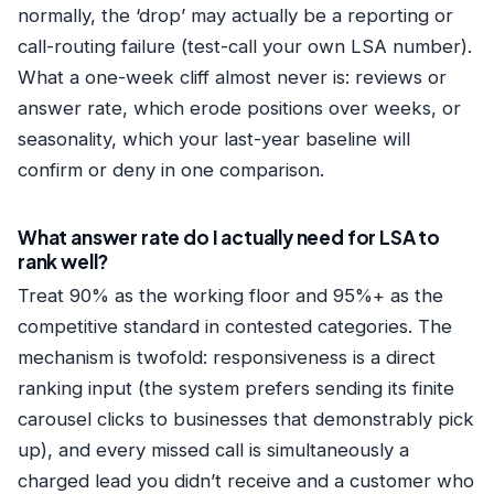
normally, the ‘drop’ may actually be a reporting or
call-routing failure (test-call your own LSA number).
What a one-week cliff almost never is: reviews or
answer rate, which erode positions over weeks, or
seasonality, which your last-year baseline will
confirm or deny in one comparison.
What answer rate do I actually need for LSA to
rank well?
Treat 90% as the working floor and 95%+ as the
competitive standard in contested categories. The
mechanism is twofold: responsiveness is a direct
ranking input (the system prefers sending its finite
carousel clicks to businesses that demonstrably pick
up), and every missed call is simultaneously a
charged lead you didn’t receive and a customer who