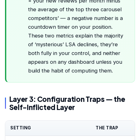
= your new reviews per month minus
the average of the top three carousel
competitors’ — a negative number is a
countdown timer on your position.
These two metrics explain the majority
of ‘mysterious’ LSA declines, they’re
both fully in your control, and neither
appears on any dashboard unless you
build the habit of computing them.
Layer 3: Configuration Traps — the
Self-Inflicted Layer
SETTING
THE TRAP