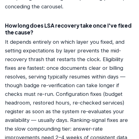
conceding the carousel.
How long does LSA recovery take once I've fixed
the cause?
It depends entirely on which layer you fixed, and
setting expectations by layer prevents the mid-
recovery thrash that restarts the clock. Eligibility
fixes are fastest: once documents clear or billing
resolves, serving typically resumes within days —
though badge re-verification can take longer if
checks must re-run. Configuration fixes (budget
headroom, restored hours, re-checked services)
register as soon as the system re-evaluates your
availability — usually days. Ranking-signal fixes are
the slow compounding tier: answer-rate
improvements need 2–4 weeks of consistent data