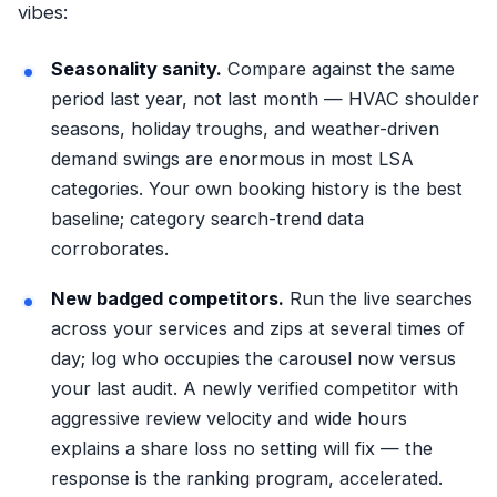
vibes:
Seasonality sanity.
Compare against the same
period last year, not last month — HVAC shoulder
seasons, holiday troughs, and weather-driven
demand swings are enormous in most LSA
categories. Your own booking history is the best
baseline; category search-trend data
corroborates.
New badged competitors.
Run the live searches
across your services and zips at several times of
day; log who occupies the carousel now versus
your last audit. A newly verified competitor with
aggressive review velocity and wide hours
explains a share loss no setting will fix — the
response is the ranking program, accelerated.