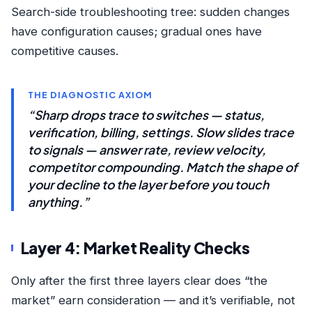
Search-side troubleshooting tree
: sudden changes
have configuration causes; gradual ones have
competitive causes.
THE DIAGNOSTIC AXIOM
“Sharp drops trace to switches — status,
verification, billing, settings. Slow slides trace
to signals — answer rate, review velocity,
competitor compounding. Match the shape of
your decline to the layer before you touch
anything.”
Layer 4: Market Reality Checks
Only after the first three layers clear does “the
market” earn consideration — and it’s verifiable, not