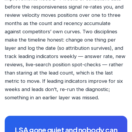
before the responsiveness signal re-rates you, and
review velocity moves positions over one to three
months as the count and recency accumulate
against competitors’ own curves. Two disciplines
make the timeline honest: change one thing per
layer and log the date (so attribution survives), and
track leading indicators weekly — answer rate, new
reviews, live-search position spot-checks — rather
than staring at the lead count, which is the last
metric to move. If leading indicators improve for six
weeks and leads don’t, re-run the diagnostic;
something in an earlier layer was missed.
LSA gone quiet and nobody can