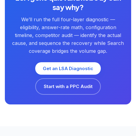
say why?
We’ll run the full four-layer diagnostic —
eligibility, answer-rate math, configuration
timeline, competitor audit — identify the actual
cause, and sequence the recovery while Search
coverage bridges the volume gap.
Get an LSA Diagnostic
Start with a PPC Audit