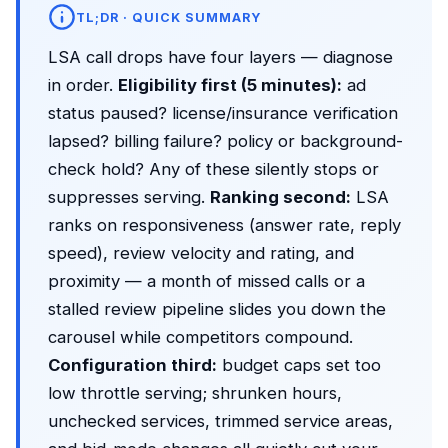
TL;DR · QUICK SUMMARY
LSA call drops have four layers — diagnose
in order.
Eligibility first (5 minutes):
ad
status paused? license/insurance verification
lapsed? billing failure? policy or background-
check hold? Any of these silently stops or
suppresses serving.
Ranking second:
LSA
ranks on responsiveness (answer rate, reply
speed), review velocity and rating, and
proximity — a month of missed calls or a
stalled review pipeline slides you down the
carousel while competitors compound.
Configuration third:
budget caps set too
low throttle serving; shrunken hours,
unchecked services, trimmed service areas,