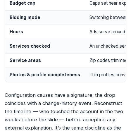
Budget cap
Caps set near expect
Bidding mode
Switching between m
Hours
Ads serve around yo
Services checked
An unchecked servic
Service areas
Zip codes trimmed t
Photos & profile completeness
Thin profiles conver
Configuration causes have a signature: the drop
coincides with a change-history event. Reconstruct
the timeline — who touched the account in the two
weeks before the slide — before accepting any
external explanation. It’s the same discipline as the