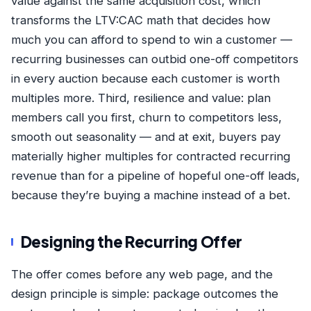
value against the same acquisition cost, which
transforms
the LTV:CAC math
that decides how
much you can afford to spend to win a customer —
recurring businesses can outbid one-off competitors
in every auction because each customer is worth
multiples more. Third, resilience and value: plan
members call you first, churn to competitors less,
smooth out seasonality — and at exit, buyers pay
materially higher multiples for contracted recurring
revenue than for a pipeline of hopeful one-off leads,
because they’re buying a machine instead of a bet.
Designing the Recurring Offer
The offer comes before any web page, and the
design principle is simple: package outcomes the