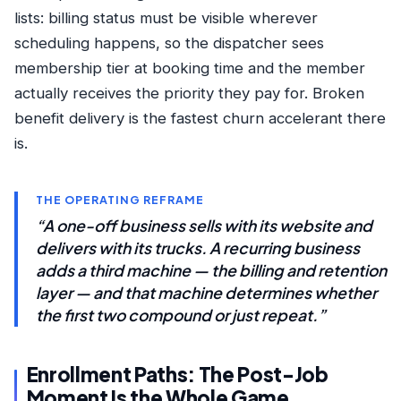
lists: billing status must be visible wherever
scheduling happens, so the dispatcher sees
membership tier at booking time and the member
actually receives the priority they pay for. Broken
benefit delivery is the fastest churn accelerant there
is.
THE OPERATING REFRAME
“A one-off business sells with its website and
delivers with its trucks. A recurring business
adds a third machine — the billing and retention
layer — and that machine determines whether
the first two compound or just repeat.”
Enrollment Paths: The Post-Job
Moment Is the Whole Game