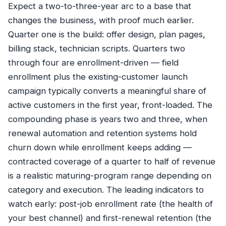
Expect a two-to-three-year arc to a base that
changes the business, with proof much earlier.
Quarter one is the build: offer design, plan pages,
billing stack, technician scripts. Quarters two
through four are enrollment-driven — field
enrollment plus the existing-customer launch
campaign typically converts a meaningful share of
active customers in the first year, front-loaded. The
compounding phase is years two and three, when
renewal automation and retention systems hold
churn down while enrollment keeps adding —
contracted coverage of a quarter to half of revenue
is a realistic maturing-program range depending on
category and execution. The leading indicators to
watch early: post-job enrollment rate (the health of
your best channel) and first-renewal retention (the