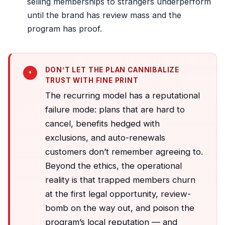
selling memberships to strangers underperform
until the brand has review mass and the
program has proof.
DON’T LET THE PLAN CANNIBALIZE
TRUST WITH FINE PRINT
The recurring model has a reputational
failure mode: plans that are hard to
cancel, benefits hedged with
exclusions, and auto-renewals
customers don’t remember agreeing to.
Beyond the ethics, the operational
reality is that trapped members churn
at the first legal opportunity, review-
bomb on the way out, and poison the
program’s local reputation — and