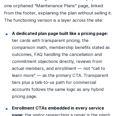
one orphaned “Maintenance Plans” page, linked
from the footer, explaining the plan without selling it.
The functioning version is a layer across the site:
A dedicated plan page built like a pricing page:
tier cards with transparent pricing, the
comparison math, membership benefits stated as
outcomes, FAQ handling the cancellation and
commitment objections directly, reviews from
actual members, and enrollment — not “call to
learn more” — as the primary CTA. Transparent
tiers plus a talk-to-us path for commercial
accounts follows the same logic as any
hybrid
pricing page
.
Enrollment CTAs embedded in every service
page:
the visitor researching a repair is the plan’s