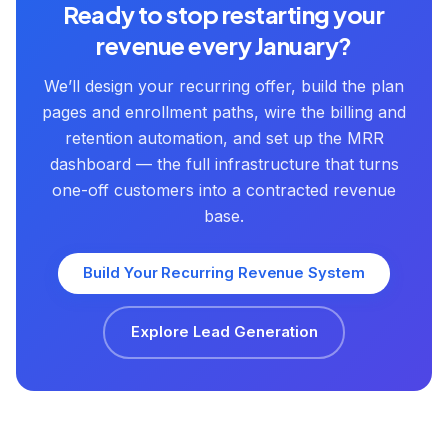
Ready to stop restarting your
revenue every January?
We’ll design your recurring offer, build the plan
pages and enrollment paths, wire the billing and
retention automation, and set up the MRR
dashboard — the full infrastructure that turns
one-off customers into a contracted revenue
base.
Build Your Recurring Revenue System
Explore Lead Generation