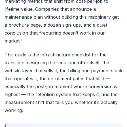
marketing metrics that shift from cost-per-job to
lifetime value. Companies that announce a
maintenance plan without building this machinery get
a brochure page, a dozen sign-ups, and a quiet
conclusion that “recurring doesn’t work in our
market.”
This guide is the infrastructure checklist for the
transition: designing the recurring offer itself, the
website layer that sells it, the billing and payment stack
that operates it, the enrollment paths that fill it —
especially the post-job moment where conversion is
highest — the retention system that keeps it, and the
measurement shift that tells you whether it’s actually
working.