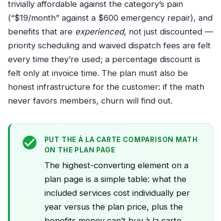
trivially affordable against the category’s pain
(“$19/month” against a $600 emergency repair), and
benefits that are
experienced
, not just discounted —
priority scheduling and waived dispatch fees are felt
every time they’re used; a percentage discount is
felt only at invoice time. The plan must also be
honest infrastructure for the customer: if the math
never favors members, churn will find out.
PUT THE À LA CARTE COMPARISON MATH
ON THE PLAN PAGE
The highest-converting element on a
plan page is a simple table: what the
included services cost individually per
year versus the plan price, plus the
benefits money can’t buy à la carte