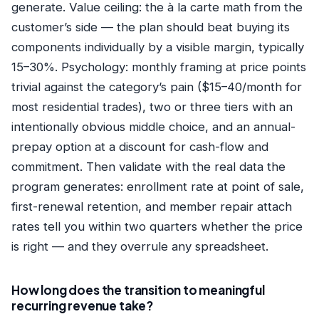
generate. Value ceiling: the à la carte math from the
customer’s side — the plan should beat buying its
components individually by a visible margin, typically
15–30%. Psychology: monthly framing at price points
trivial against the category’s pain ($15–40/month for
most residential trades), two or three tiers with an
intentionally obvious middle choice, and an annual-
prepay option at a discount for cash-flow and
commitment. Then validate with the real data the
program generates: enrollment rate at point of sale,
first-renewal retention, and member repair attach
rates tell you within two quarters whether the price
is right — and they overrule any spreadsheet.
How long does the transition to meaningful
recurring revenue take?