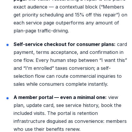
exact audience — a contextual block (“Members
get priority scheduling and 15% off this repair”) on
each service page outperforms any amount of
plan-page traffic-driving.
Self-service checkout for consumer plans:
card
payment, terms acceptance, and confirmation in
one flow. Every human step between “I want this”
and “I’m enrolled” taxes conversion; a
self-
selection flow
can route commercial inquiries to
sales while consumers complete instantly.
A member portal — even a minimal one:
view
plan, update card, see service history, book the
included visits. The portal is retention
infrastructure disguised as convenience: members
who use their benefits renew.