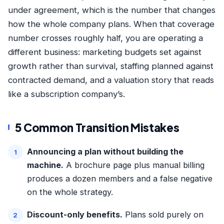
under agreement, which is the number that changes
how the whole company plans. When that coverage
number crosses roughly half, you are operating a
different business: marketing budgets set against
growth rather than survival, staffing planned against
contracted demand, and a valuation story that reads
like a subscription company’s.
5 Common Transition Mistakes
Announcing a plan without building the
machine.
A brochure page plus manual billing
produces a dozen members and a false negative
on the whole strategy.
Discount-only benefits.
Plans sold purely on