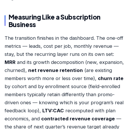
Measuring Like a Subscription
Business
The transition finishes in the dashboard. The one-off
metrics — leads, cost per job, monthly revenue —
stay, but the recurring layer runs on its own set:
MRR
and its growth decomposition (new, expansion,
churned),
net revenue retention
(are existing
members worth more or less over time),
churn rate
by cohort and by enrollment source (field-enrolled
members typically retain differently than promo-
driven ones — knowing which is your program’s real
feedback loop),
LTV:CAC
recomputed with plan
economics, and
contracted revenue coverage
—
the share of next quarter’s revenue target already