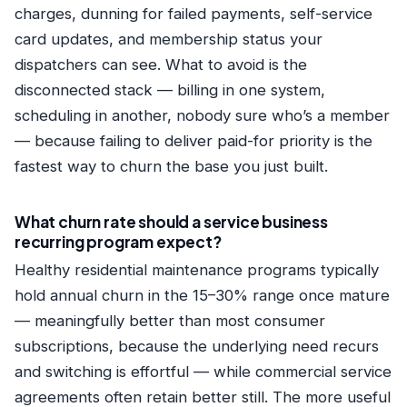
charges, dunning for failed payments, self-service
card updates, and membership status your
dispatchers can see. What to avoid is the
disconnected stack — billing in one system,
scheduling in another, nobody sure who’s a member
— because failing to deliver paid-for priority is the
fastest way to churn the base you just built.
What churn rate should a service business
recurring program expect?
Healthy residential maintenance programs typically
hold annual churn in the 15–30% range once mature
— meaningfully better than most consumer
subscriptions, because the underlying need recurs
and switching is effortful — while commercial service
agreements often retain better still. The more useful