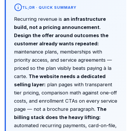
TL;DR · QUICK SUMMARY
Recurring revenue is
an infrastructure
build, not a pricing announcement
.
Design the offer around outcomes the
customer already wants repeated:
maintenance plans, memberships with
priority access, and service agreements —
priced so the plan visibly beats paying à la
carte.
The website needs a dedicated
selling layer:
plan pages with transparent
tier pricing, comparison math against one-off
costs, and enrollment CTAs on every service
page — not a brochure paragraph.
The
billing stack does the heavy lifting:
automated recurring payments, card-on-file,