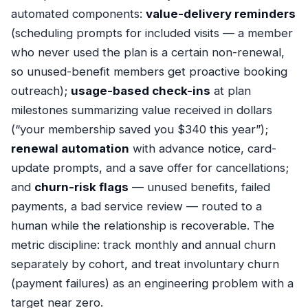
automated components:
value-delivery reminders
(scheduling prompts for included visits — a member
who never used the plan is a certain non-renewal,
so unused-benefit members get proactive booking
outreach);
usage-based check-ins
at plan
milestones summarizing value received in dollars
(“your membership saved you $340 this year”);
renewal automation
with advance notice, card-
update prompts, and a save offer for cancellations;
and
churn-risk flags
— unused benefits, failed
payments, a bad service review — routed to a
human while the relationship is recoverable. The
metric discipline: track monthly and annual churn
separately by cohort, and treat involuntary churn
(payment failures) as an engineering problem with a
target near zero.