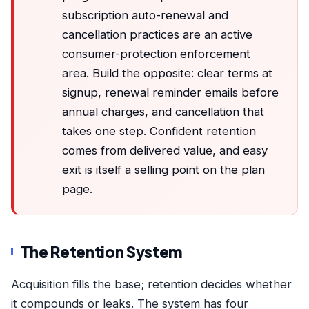
subscription auto-renewal and
cancellation practices are an active
consumer-protection enforcement
area. Build the opposite: clear terms at
signup, renewal reminder emails before
annual charges, and cancellation that
takes one step. Confident retention
comes from delivered value, and easy
exit is itself a selling point on the plan
page.
The Retention System
Acquisition fills the base; retention decides whether
it compounds or leaks. The system has four