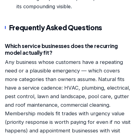
its compounding visible.
Frequently Asked Questions
Which service businesses does the recurring
model actually fit?
Any business whose customers have a repeating
need or a plausible emergency — which covers
more categories than owners assume. Natural fits
have a service cadence: HVAC, plumbing, electrical,
pest control, lawn and landscape, pool care, gutter
and roof maintenance, commercial cleaning.
Membership models fit trades with urgency value
(priority response is worth paying for even if no visit
happens) and appointment businesses with visit