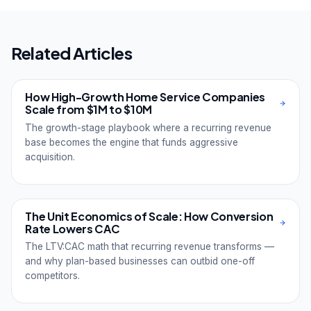
Related Articles
How High-Growth Home Service Companies
Scale from $1M to $10M
The growth-stage playbook where a recurring revenue
base becomes the engine that funds aggressive
acquisition.
The Unit Economics of Scale: How Conversion
Rate Lowers CAC
The LTV:CAC math that recurring revenue transforms —
and why plan-based businesses can outbid one-off
competitors.