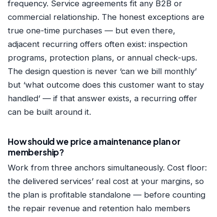
frequency. Service agreements fit any B2B or
commercial relationship. The honest exceptions are
true one-time purchases — but even there,
adjacent recurring offers often exist: inspection
programs, protection plans, or annual check-ups.
The design question is never ‘can we bill monthly’
but ‘what outcome does this customer want to stay
handled’ — if that answer exists, a recurring offer
can be built around it.
How should we price a maintenance plan or
membership?
Work from three anchors simultaneously. Cost floor:
the delivered services’ real cost at your margins, so
the plan is profitable standalone — before counting
the repair revenue and retention halo members