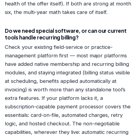
health of the offer itself). If both are strong at month
six, the multi-year math takes care of itself.
Do we need special software, or can our current
tools handle recurring billing?
Check your existing field-service or practice-
management platform first — most major platforms
have added native membership and recurring billing
modules, and staying integrated (billing status visible
at scheduling, benefits applied automatically at
invoicing) is worth more than any standalone tool’s
extra features. If your platform lacks it, a
subscription-capable payment processor covers the
essentials: card-on-file, automated charges, retry
logic, and hosted checkout. The non-negotiable
capabilities, wherever they live: automatic recurring