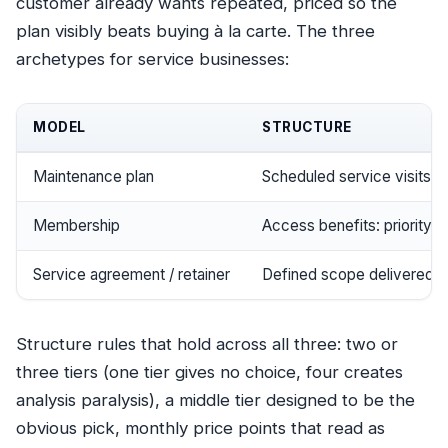
customer already wants repeated, priced so the
plan visibly beats buying à la carte. The three
archetypes for service businesses:
MODEL
STRUCTURE
Maintenance plan
Scheduled service visits + 
Membership
Access benefits: priority 
Service agreement / retainer
Defined scope delivered c
Structure rules that hold across all three: two or
three tiers (one tier gives no choice, four creates
analysis paralysis), a middle tier designed to be the
obvious pick, monthly price points that read as