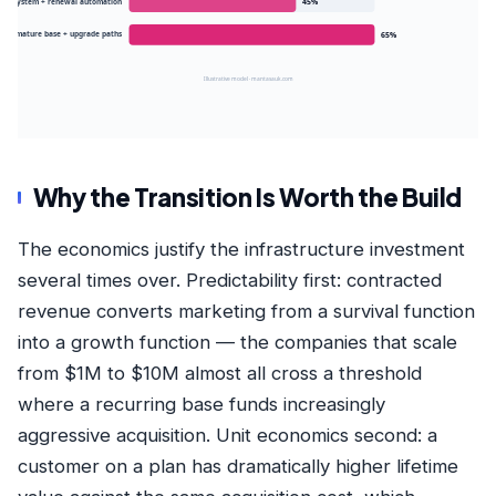
tion system + renewal automation
45%
r 3 · mature base + upgrade paths
65%
Illustrative model · mantasauk.com
Why the Transition Is Worth the Build
The economics justify the infrastructure investment
several times over. Predictability first: contracted
revenue converts marketing from a survival function
into a growth function — the
companies that scale
from $1M to $10M
almost all cross a threshold
where a recurring base funds increasingly
aggressive acquisition. Unit economics second: a
customer on a plan has dramatically higher lifetime