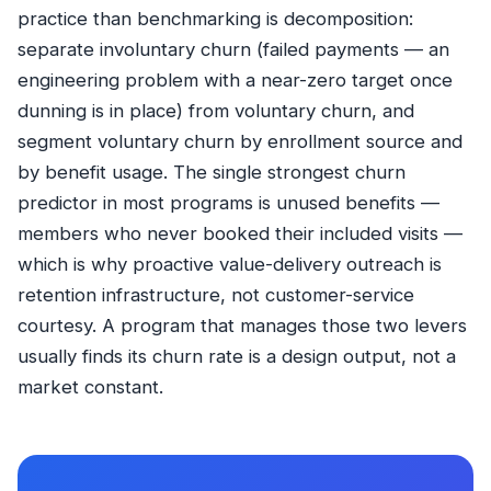
practice than benchmarking is decomposition:
separate involuntary churn (failed payments — an
engineering problem with a near-zero target once
dunning is in place) from voluntary churn, and
segment voluntary churn by enrollment source and
by benefit usage. The single strongest churn
predictor in most programs is unused benefits —
members who never booked their included visits —
which is why proactive value-delivery outreach is
retention infrastructure, not customer-service
courtesy. A program that manages those two levers
usually finds its churn rate is a design output, not a
market constant.