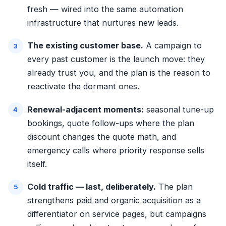
fresh — wired into the same
automation
infrastructure
that nurtures new leads.
The existing customer base.
A campaign to
every past customer is the launch move: they
already trust you, and the plan is the reason to
reactivate the dormant ones.
Renewal-adjacent moments:
seasonal tune-up
bookings, quote follow-ups where the plan
discount changes the quote math, and
emergency calls where priority response sells
itself.
Cold traffic — last, deliberately.
The plan
strengthens paid and organic acquisition as a
differentiator on service pages, but campaigns