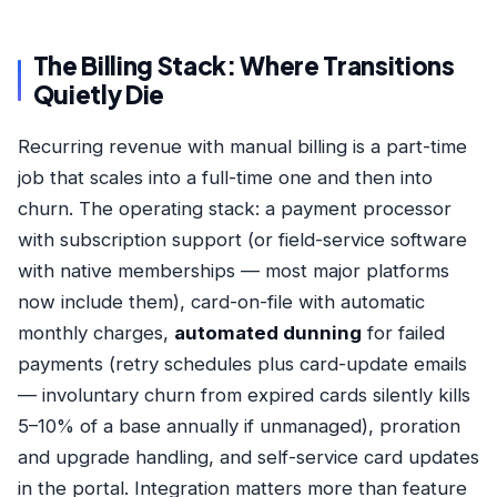
The Billing Stack: Where Transitions
Quietly Die
Recurring revenue with manual billing is a part-time
job that scales into a full-time one and then into
churn. The operating stack: a payment processor
with subscription support (or field-service software
with native memberships — most major platforms
now include them), card-on-file with automatic
monthly charges,
automated dunning
for failed
payments (retry schedules plus card-update emails
— involuntary churn from expired cards silently kills
5–10% of a base annually if unmanaged), proration
and upgrade handling, and self-service card updates
in the portal. Integration matters more than feature