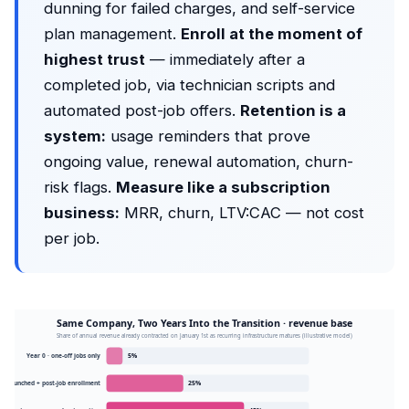
dunning for failed charges, and self-service
plan management.
Enroll at the moment of
highest trust
— immediately after a
completed job, via technician scripts and
automated post-job offers.
Retention is a
system:
usage reminders that prove
ongoing value, renewal automation, churn-
risk flags.
Measure like a subscription
business:
MRR, churn, LTV:CAC — not cost
per job.
Same Company, Two Years Into the Transition · revenue base
Share of annual revenue already contracted on January 1st as recurring infrastructure matures (illustrative model)
Year 0 · one-off jobs only
5%
ans launched + post-job enrollment
25%