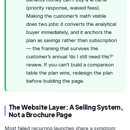
(priority response, waived fees).
Making the customer’s math visible
does two jobs: it converts the analytical
buyer immediately, and it anchors the
plan as savings rather than subscription
— the framing that survives the
customer’s annual ‘do I still need this?’
review. If you can’t build a comparison
table the plan wins, redesign the plan
before building the page.
The Website Layer: A Selling System,
Not a Brochure Page
Most failed recurring launches share a symptom: