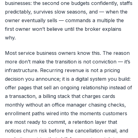
businesses: the second one budgets confidently, staffs
predictably, survives slow seasons, and — when the
owner eventually sells — commands a multiple the
first owner won’t believe until the broker explains
why.
Most service business owners know this. The reason
more don’t make the transition is not conviction — it’s
infrastructure. Recurring revenue is not a pricing
decision you announce; it is a digital system you build:
offer pages that sell an ongoing relationship instead of
a transaction, a billing stack that charges cards
monthly without an office manager chasing checks,
enrollment paths wired into the moments customers
are most ready to commit, a retention layer that
notices churn risk before the cancellation email, and