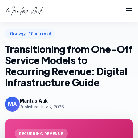
Home
Blog
Strategy
Strategy · 13 min read
Transitioning from One-Off
Service Models to
Recurring Revenue: Digital
Infrastructure Guide
Mantas Auk
MA
Published July 7, 2026
RECURRING REVENUE