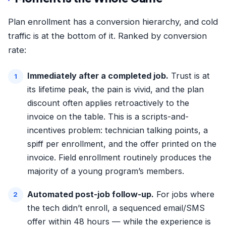
Plan enrollment has a conversion hierarchy, and cold
traffic is at the bottom of it. Ranked by conversion
rate:
Immediately after a completed job.
Trust is at
its lifetime peak, the pain is vivid, and the plan
discount often applies retroactively to the
invoice on the table. This is a scripts-and-
incentives problem: technician talking points, a
spiff per enrollment, and the offer printed on the
invoice. Field enrollment routinely produces the
majority of a young program’s members.
Automated post-job follow-up.
For jobs where
the tech didn’t enroll, a sequenced email/SMS
offer within 48 hours — while the experience is