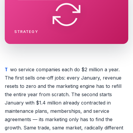
STRATEGY
Two service companies each do $2 million a year.
The first sells one-off jobs: every January, revenue
resets to zero and the marketing engine has to refill
the entire year from scratch. The second starts
January with $1.4 million already contracted in
maintenance plans, memberships, and service
agreements — its marketing only has to find the
growth. Same trade, same market, radically different