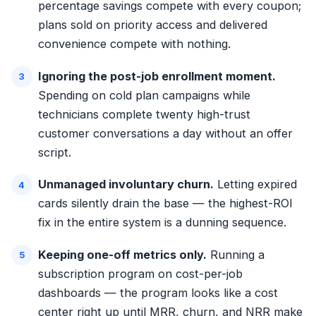
percentage savings compete with every coupon;
plans sold on priority access and delivered
convenience compete with nothing.
Ignoring the post-job enrollment moment.
Spending on cold plan campaigns while
technicians complete twenty high-trust
customer conversations a day without an offer
script.
Unmanaged involuntary churn.
Letting expired
cards silently drain the base — the highest-ROI
fix in the entire system is a dunning sequence.
Keeping one-off metrics only.
Running a
subscription program on cost-per-job
dashboards — the program looks like a cost
center right up until MRR, churn, and NRR make