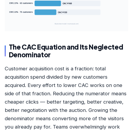
CVR 2.5% · 63 customers
CAC $160
CVR 3.0% · 75 customers
CAC $133
Illustrative model · mantasauk.com
The CAC Equation and Its Neglected
Denominator
Customer acquisition cost is a fraction: total
acquisition spend divided by new customers
acquired. Every effort to lower CAC works on one
side of that fraction. Reducing the numerator means
cheaper clicks — better targeting, better creative,
better negotiation with the auction. Growing the
denominator means converting more of the visitors
you already pay for. Teams overwhelmingly work