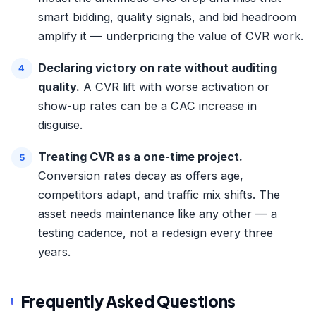
smart bidding, quality signals, and bid headroom
amplify it — underpricing the value of CVR work.
Declaring victory on rate without auditing
quality.
A CVR lift with worse activation or
show-up rates can be a CAC increase in
disguise.
Treating CVR as a one-time project.
Conversion rates decay as offers age,
competitors adapt, and traffic mix shifts. The
asset needs maintenance like any other — a
testing cadence, not a redesign every three
years.
Frequently Asked Questions