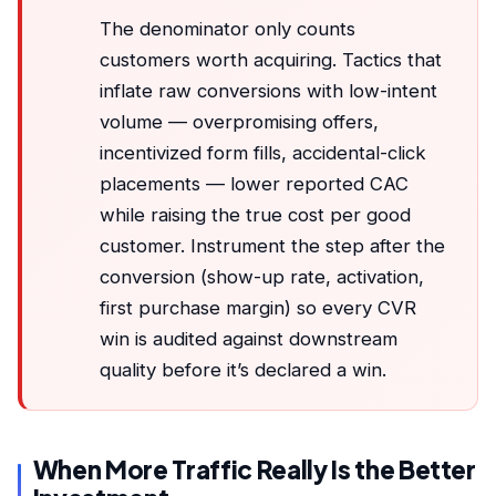
The denominator only counts
customers worth acquiring. Tactics that
inflate raw conversions with low-intent
volume — overpromising offers,
incentivized form fills, accidental-click
placements — lower reported CAC
while raising the true cost per good
customer. Instrument the step after the
conversion (show-up rate, activation,
first purchase margin) so every CVR
win is audited against downstream
quality before it’s declared a win.
When More Traffic Really Is the Better