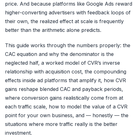
price. And because platforms like Google Ads reward
higher-converting advertisers with feedback loops of
their own, the realized effect at scale is frequently
better than the arithmetic alone predicts.
This guide works through the numbers properly: the
CAC equation and why the denominator is the
neglected half, a worked model of CVR’s inverse
relationship with acquisition cost, the compounding
effects inside ad platforms that amplify it, how CVR
gains reshape blended CAC and payback periods,
where conversion gains realistically come from at
each traffic scale, how to model the value of a CVR
point for your own business, and — honestly — the
situations where more traffic really is the better
investment.