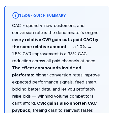
TL;DR · QUICK SUMMARY
CAC = spend ÷ new customers, and
conversion rate is the denominator’s engine:
every relative CVR gain cuts paid CAC by
the same relative amount
— a 1.0% →
1.5% CVR improvement is a 33% CAC
reduction across all paid channels at once.
The effect compounds inside ad
platforms:
higher conversion rates improve
expected performance signals, feed smart
bidding better data, and let you profitably
raise bids — winning volume competitors
can’t afford.
CVR gains also shorten CAC
payback
, freeing cash to reinvest faster.