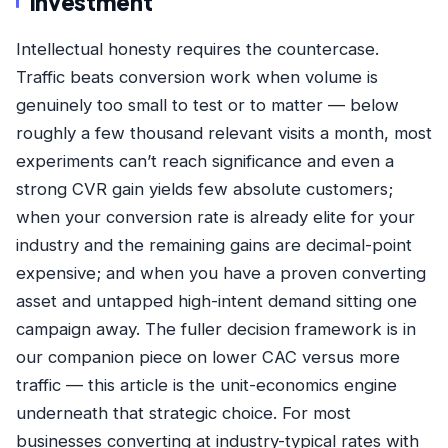
Investment
Intellectual honesty requires the countercase.
Traffic beats conversion work when volume is
genuinely too small to test or to matter — below
roughly a few thousand relevant visits a month, most
experiments can’t reach significance and even a
strong CVR gain yields few absolute customers;
when your conversion rate is already elite for your
industry and the remaining gains are decimal-point
expensive; and when you have a proven converting
asset and untapped high-intent demand sitting one
campaign away. The fuller decision framework is in
our companion piece on
lower CAC versus more
traffic
— this article is the unit-economics engine
underneath that strategic choice. For most
businesses converting at industry-typical rates with