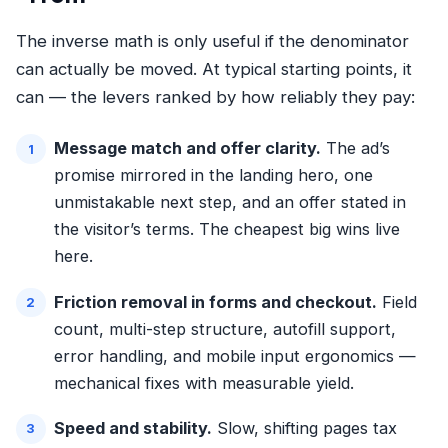
The inverse math is only useful if the denominator
can actually be moved. At typical starting points, it
can — the levers ranked by how reliably they pay:
Message match and offer clarity.
The ad’s
promise mirrored in the landing hero, one
unmistakable next step, and an offer stated in
the visitor’s terms. The cheapest big wins live
here.
Friction removal in forms and checkout.
Field
count,
multi-step structure
, autofill support,
error handling, and mobile input ergonomics —
mechanical fixes with measurable yield.
Speed and stability.
Slow, shifting pages tax