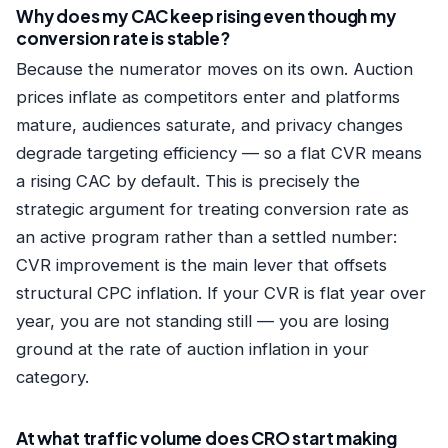
Why does my CAC keep rising even though my
conversion rate is stable?
Because the numerator moves on its own. Auction
prices inflate as competitors enter and platforms
mature, audiences saturate, and privacy changes
degrade targeting efficiency — so a flat CVR means
a rising CAC by default. This is precisely the
strategic argument for treating conversion rate as
an active program rather than a settled number:
CVR improvement is the main lever that offsets
structural CPC inflation. If your CVR is flat year over
year, you are not standing still — you are losing
ground at the rate of auction inflation in your
category.
At what traffic volume does CRO start making