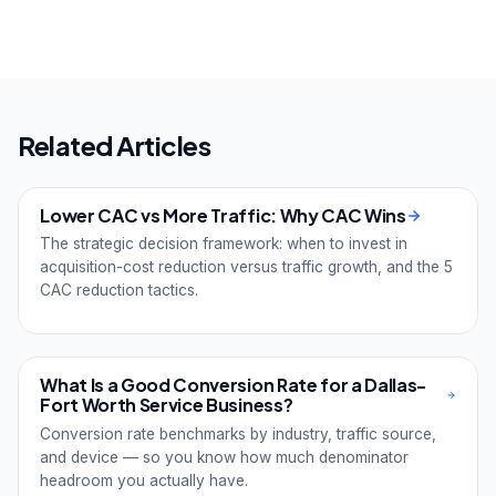
Related Articles
Lower CAC vs More Traffic: Why CAC Wins
The strategic decision framework: when to invest in
acquisition-cost reduction versus traffic growth, and the 5
CAC reduction tactics.
What Is a Good Conversion Rate for a Dallas-
Fort Worth Service Business?
Conversion rate benchmarks by industry, traffic source,
and device — so you know how much denominator
headroom you actually have.