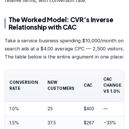
relative terms, with conversion rate.
The Worked Model: CVR’s Inverse
Relationship with CAC
Take a service business spending $10,000/month on
search ads at a $4.00 average CPC — 2,500 visitors.
The table below is the entire argument in one place:
CAC
CONVERSION
NEW
CAC
CHANGE
RATE
CUSTOMERS
VS 1.0%
1.0%
25
$400
—
1.5%
37.5
$267
−33%