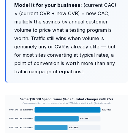
Model it for your business:
(current CAC)
× (current CVR ÷ new CVR) = new CAC;
multiply the savings by annual customer
volume to price what a testing program is
worth. Traffic still wins when volume is
genuinely tiny or CVR is already elite — but
for most sites converting at typical rates, a
point of conversion is worth more than any
traffic campaign of equal cost.
Same $10,000 Spend, Same $4 CPC · what changes with CVR
Customer acquisition cost at each conversion rate — 2,500 visitors, identical traffic (illustrative model)
CVR 1.0% · 25 customers
CAC $400
CVR 1.5% · 38 customers
CAC $267
CVR 2.0% · 50 customers
CAC $200