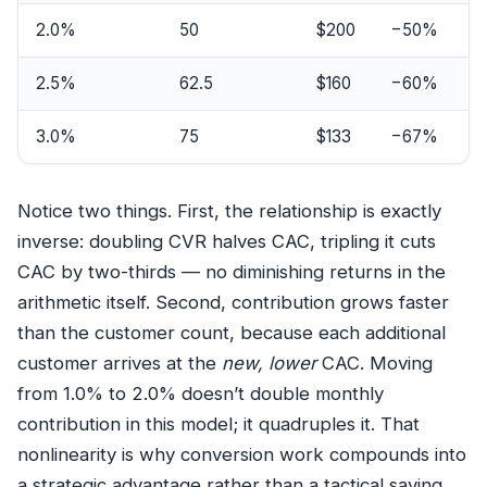
2.0%
50
$200
−50%
2.5%
62.5
$160
−60%
3.0%
75
$133
−67%
Notice two things. First, the relationship is exactly
inverse: doubling CVR halves CAC, tripling it cuts
CAC by two-thirds — no diminishing returns in the
arithmetic itself. Second, contribution grows faster
than the customer count, because each additional
customer arrives at the
new, lower
CAC. Moving
from 1.0% to 2.0% doesn’t double monthly
contribution in this model; it quadruples it. That
nonlinearity is why conversion work compounds into
a strategic advantage rather than a tactical saving.