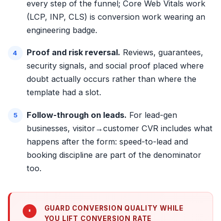
every step of the funnel; Core Web Vitals work
(LCP, INP, CLS) is conversion work wearing an
engineering badge.
Proof and risk reversal.
Reviews, guarantees,
security signals, and
social proof placed where
doubt actually occurs
rather than where the
template had a slot.
Follow-through on leads.
For lead-gen
businesses, visitor→customer CVR includes what
happens after the form:
speed-to-lead
and
booking discipline are part of the denominator
too.
GUARD CONVERSION QUALITY WHILE
YOU LIFT CONVERSION RATE