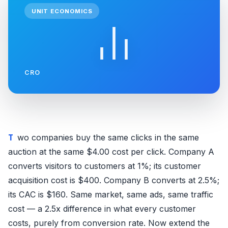
UNIT ECONOMICS
CRO
Two companies buy the same clicks in the same
auction at the same $4.00 cost per click. Company A
converts visitors to customers at 1%; its customer
acquisition cost is $400. Company B converts at 2.5%;
its CAC is $160. Same market, same ads, same traffic
cost — a 2.5x difference in what every customer
costs, purely from conversion rate. Now extend the