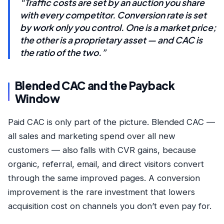
“Traffic costs are set by an auction you share
with every competitor. Conversion rate is set
by work only you control. One is a market price;
the other is a proprietary asset — and CAC is
the ratio of the two.”
Blended CAC and the Payback
Window
Paid CAC is only part of the picture. Blended CAC —
all sales and marketing spend over all new
customers — also falls with CVR gains, because
organic, referral, email, and direct visitors convert
through the same improved pages. A conversion
improvement is the rare investment that lowers
acquisition cost on channels you don’t even pay for.