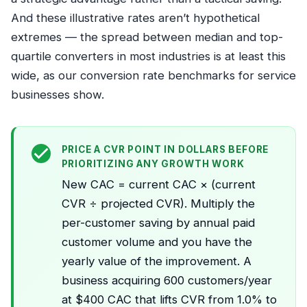
And these illustrative rates aren’t hypothetical
extremes — the spread between median and top-
quartile converters in most industries is at least this
wide, as our
conversion rate benchmarks for service
businesses
show.
PRICE A CVR POINT IN DOLLARS BEFORE
PRIORITIZING ANY GROWTH WORK
New CAC = current CAC × (current
CVR ÷ projected CVR). Multiply the
per-customer saving by annual paid
customer volume and you have the
yearly value of the improvement. A
business acquiring 600 customers/year
at $400 CAC that lifts CVR from 1.0% to