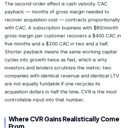
The second-order effect is cash velocity. CAC
payback — months of gross margin needed to
recover acquisition cost — contracts proportionally
with CAC. A subscription business with $80/month
gross margin per customer recovers a $400 CAC in
five months and a $200 CAC in two and a half.
Shorter payback means the same working capital
cycles into growth twice as fast, which is why
investors and lenders scrutinize the metric: two
companies with identical revenue and identical LTV
are not equally fundable if one recycles its
acquisition dollars in half the time. CVR is the most
controllable input into that number.
Where CVR Gains Realistically Come
From