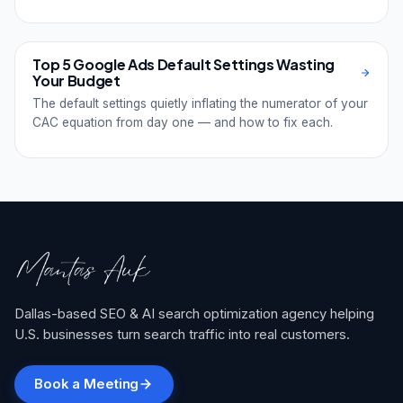
Top 5 Google Ads Default Settings Wasting
Your Budget
The default settings quietly inflating the numerator of your
CAC equation from day one — and how to fix each.
Dallas-based SEO & AI search optimization agency helping
U.S. businesses turn search traffic into real customers.
Book a Meeting