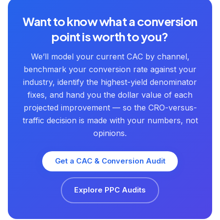
Want to know what a conversion
point is worth to you?
We’ll model your current CAC by channel,
benchmark your conversion rate against your
industry, identify the highest-yield denominator
fixes, and hand you the dollar value of each
projected improvement — so the CRO-versus-
traffic decision is made with your numbers, not
opinions.
Get a CAC & Conversion Audit
Explore PPC Audits