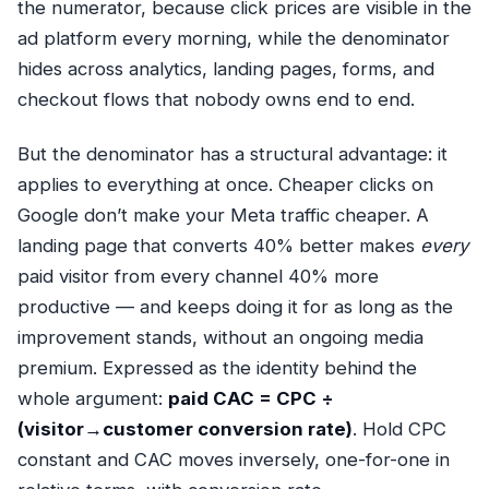
the numerator, because click prices are visible in the
ad platform every morning, while the denominator
hides across analytics, landing pages, forms, and
checkout flows that nobody owns end to end.
But the denominator has a structural advantage: it
applies to everything at once. Cheaper clicks on
Google don’t make your Meta traffic cheaper. A
landing page that converts 40% better makes
every
paid visitor from every channel 40% more
productive — and keeps doing it for as long as the
improvement stands, without an ongoing media
premium. Expressed as the identity behind the
whole argument:
paid CAC = CPC ÷
(visitor→customer conversion rate)
. Hold CPC
constant and CAC moves inversely, one-for-one in