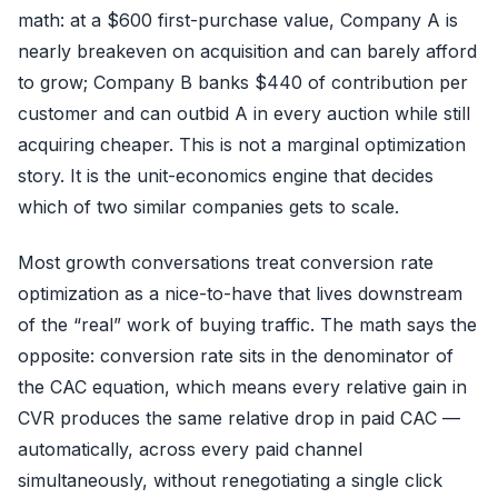
math: at a $600 first-purchase value, Company A is
nearly breakeven on acquisition and can barely afford
to grow; Company B banks $440 of contribution per
customer and can outbid A in every auction while still
acquiring cheaper. This is not a marginal optimization
story. It is the unit-economics engine that decides
which of two similar companies gets to scale.
Most growth conversations treat conversion rate
optimization as a nice-to-have that lives downstream
of the “real” work of buying traffic. The math says the
opposite: conversion rate sits in the denominator of
the CAC equation, which means every relative gain in
CVR produces the same relative drop in paid CAC —
automatically, across every paid channel
simultaneously, without renegotiating a single click