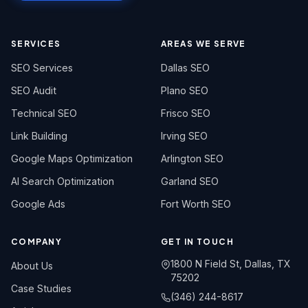
SERVICES
AREAS WE SERVE
SEO Services
Dallas SEO
SEO Audit
Plano SEO
Technical SEO
Frisco SEO
Link Building
Irving SEO
Google Maps Optimization
Arlington SEO
AI Search Optimization
Garland SEO
Google Ads
Fort Worth SEO
COMPANY
GET IN TOUCH
1800 N Field St, Dallas, TX
About Us
75202
Case Studies
(346) 244-8617