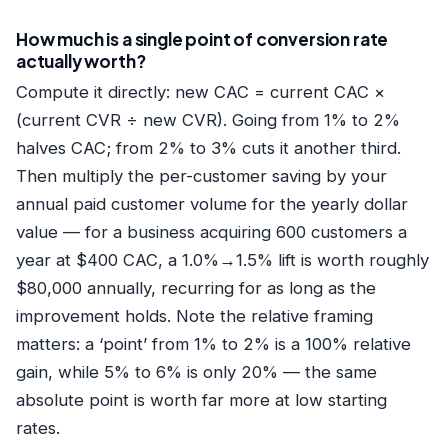
How much is a single point of conversion rate
actually worth?
Compute it directly: new CAC = current CAC ×
(current CVR ÷ new CVR). Going from 1% to 2%
halves CAC; from 2% to 3% cuts it another third.
Then multiply the per-customer saving by your
annual paid customer volume for the yearly dollar
value — for a business acquiring 600 customers a
year at $400 CAC, a 1.0%→1.5% lift is worth roughly
$80,000 annually, recurring for as long as the
improvement holds. Note the relative framing
matters: a ‘point’ from 1% to 2% is a 100% relative
gain, while 5% to 6% is only 20% — the same
absolute point is worth far more at low starting
rates.