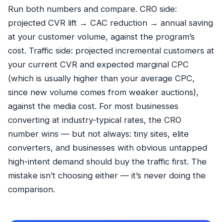
Run both numbers and compare. CRO side:
projected CVR lift → CAC reduction → annual saving
at your customer volume, against the program’s
cost. Traffic side: projected incremental customers at
your current CVR and expected marginal CPC
(which is usually higher than your average CPC,
since new volume comes from weaker auctions),
against the media cost. For most businesses
converting at industry-typical rates, the CRO
number wins — but not always: tiny sites, elite
converters, and businesses with obvious untapped
high-intent demand should buy the traffic first. The
mistake isn’t choosing either — it’s never doing the
comparison.