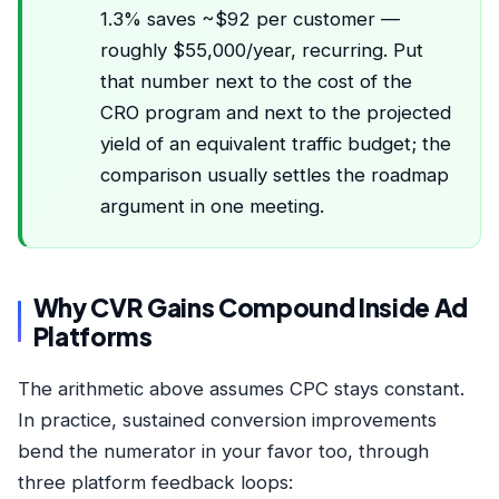
1.3% saves ~$92 per customer —
roughly $55,000/year, recurring. Put
that number next to the cost of the
CRO program and next to the projected
yield of an equivalent traffic budget; the
comparison usually settles the roadmap
argument in one meeting.
Why CVR Gains Compound Inside Ad
Platforms
The arithmetic above assumes CPC stays constant.
In practice, sustained conversion improvements
bend the numerator in your favor too, through
three platform feedback loops: