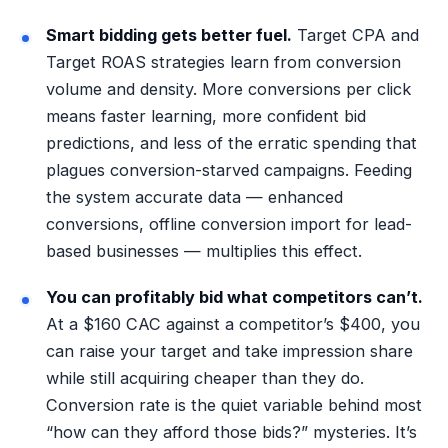
Smart bidding gets better fuel.
Target CPA and
Target ROAS strategies learn from conversion
volume and density. More conversions per click
means faster learning, more confident bid
predictions, and less of the erratic spending that
plagues conversion-starved campaigns. Feeding
the system accurate data — enhanced
conversions, offline conversion import for lead-
based businesses — multiplies this effect.
You can profitably bid what competitors can’t.
At a $160 CAC against a competitor’s $400, you
can raise your target and take impression share
while still acquiring cheaper than they do.
Conversion rate is the quiet variable behind most
“how can they afford those bids?” mysteries. It’s