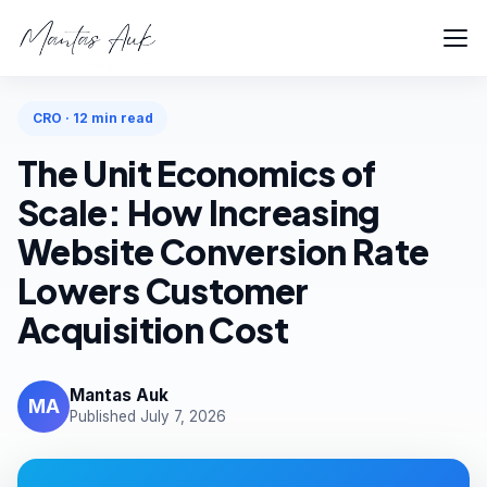
Home
Blog
CRO
CRO · 12 min read
The Unit Economics of
Scale: How Increasing
Website Conversion Rate
Lowers Customer
Acquisition Cost
Mantas Auk
MA
Published July 7, 2026