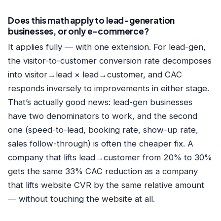
Does this math apply to lead-generation
businesses, or only e-commerce?
It applies fully — with one extension. For lead-gen,
the visitor-to-customer conversion rate decomposes
into visitor→lead × lead→customer, and CAC
responds inversely to improvements in either stage.
That’s actually good news: lead-gen businesses
have two denominators to work, and the second
one (speed-to-lead, booking rate, show-up rate,
sales follow-through) is often the cheaper fix. A
company that lifts lead→customer from 20% to 30%
gets the same 33% CAC reduction as a company
that lifts website CVR by the same relative amount
— without touching the website at all.