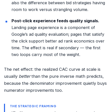
also the difference between
bid strategies
having
room to work versus strangling volume.
Post-click experience feeds quality signals.
Landing page experience is a component of
Google’s ad quality evaluation; pages that satisfy
the click support better ad rank economics over
time. The effect is real if secondary — the first
two loops carry most of the weight.
The net effect: the realized CAC curve at scale is
usually
better
than the pure inverse math predicts,
because the denominator improvement quietly buys
numerator improvements too.
THE STRATEGIC FRAMING