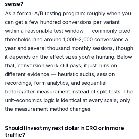
sense?
As a formal A/B testing program: roughly when you
can get a few hundred conversions per variant
within a reasonable test window — commonly cited
thresholds land around 1,000–2,000 conversions a
year and several thousand monthly sessions, though
it depends on the effect sizes you’re hunting. Below
that, conversion work still pays; it just runs on
different evidence — heuristic audits, session
recordings, form analytics, and sequential
before/after measurement instead of split tests. The
unit-economics logic is identical at every scale; only
the measurement method changes.
Should I invest my next dollar in CRO or in more
traffic?