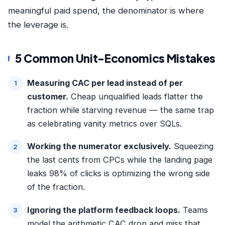
meaningful paid spend, the denominator is where
the leverage is.
5 Common Unit-Economics Mistakes
Measuring CAC per lead instead of per
customer.
Cheap unqualified leads flatter the
fraction while starving revenue — the same trap
as celebrating
vanity metrics over SQLs
.
Working the numerator exclusively.
Squeezing
the last cents from CPCs while the landing page
leaks 98% of clicks is optimizing the wrong side
of the fraction.
Ignoring the platform feedback loops.
Teams
model the arithmetic CAC drop and miss that