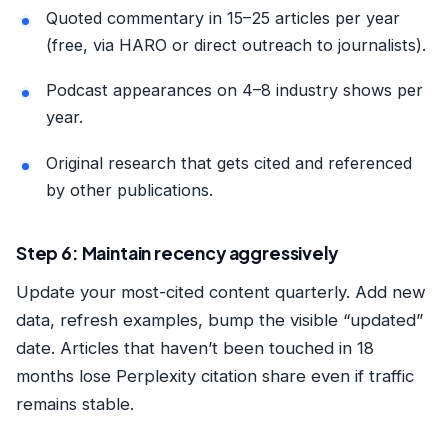
Quoted commentary in 15–25 articles per year
(free, via HARO or direct outreach to journalists).
Podcast appearances on 4–8 industry shows per
year.
Original research that gets cited and referenced
by other publications.
Step 6: Maintain recency aggressively
Update your most-cited content quarterly. Add new
data, refresh examples, bump the visible “updated”
date. Articles that haven’t been touched in 18
months lose Perplexity citation share even if traffic
remains stable.