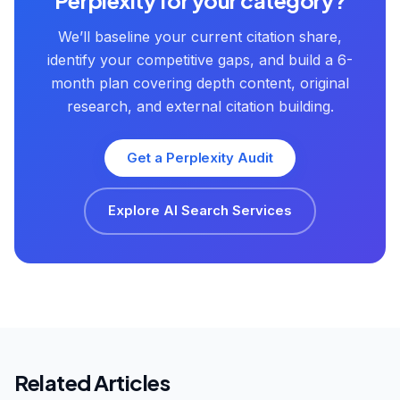
Perplexity for your category?
We’ll baseline your current citation share,
identify your competitive gaps, and build a 6-
month plan covering depth content, original
research, and external citation building.
Get a Perplexity Audit
Explore AI Search Services
Related Articles