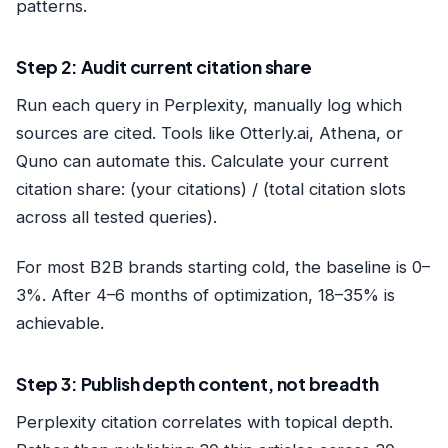
patterns.
Step 2: Audit current citation share
Run each query in Perplexity, manually log which
sources are cited. Tools like Otterly.ai, Athena, or
Quno can automate this. Calculate your current
citation share: (your citations) / (total citation slots
across all tested queries).
For most B2B brands starting cold, the baseline is 0–
3%. After 4–6 months of optimization, 18–35% is
achievable.
Step 3: Publish depth content, not breadth
Perplexity citation correlates with topical depth.