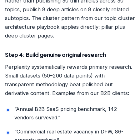
Rather than publishing 30 thin articles across 30
topics, publish 8 deep articles on 8 closely related
subtopics. The cluster pattern from our
topic cluster
architecture playbook
applies directly: pillar plus
deep cluster pages.
Step 4: Build genuine original research
Perplexity systematically rewards primary research.
Small datasets (50–200 data points) with
transparent methodology beat polished but
derivative content. Examples from our B2B clients:
“Annual B2B SaaS pricing benchmark, 142
vendors surveyed.”
“Commercial real estate vacancy in DFW, 86-