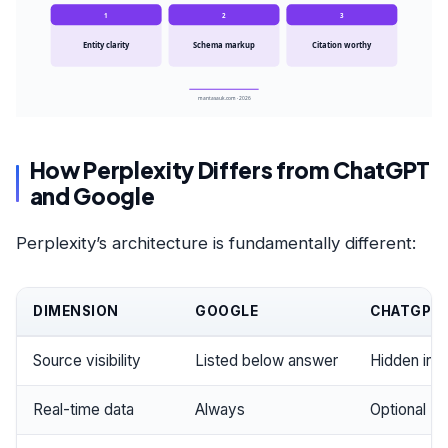
1
2
3
Entity clarity
Schema markup
Citation worthy
mantasauk.com · 2026
How Perplexity Differs from ChatGPT
and Google
Perplexity’s architecture is fundamentally different:
DIMENSION
GOOGLE
CHATGPT
Source visibility
Listed below answer
Hidden in 
Real-time data
Always
Optional (pa