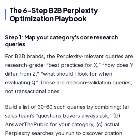
The 6-Step B2B Perplexity
Optimization Playbook
Step 1: Map your category’s core research
queries
For B2B brands, the Perplexity-relevant queries are
research-grade: “best practices for X,” “how does Y
differ from Z,” “what should I look for when
evaluating Q.” These are decision-validation queries,
not transactional ones.
Build a list of 30–60 such queries by combining: (a)
sales team’s “questions buyers always ask,” (b)
AnswerThePublic for your category, (c) actual
Perplexity searches you run to discover citation