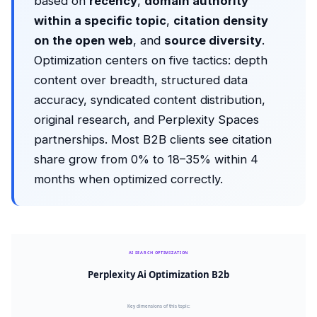
based on
recency
,
domain authority
within a specific topic
,
citation density
on the open web
, and
source diversity
.
Optimization centers on five tactics: depth
content over breadth, structured data
accuracy, syndicated content distribution,
original research, and Perplexity Spaces
partnerships. Most B2B clients see citation
share grow from 0% to 18–35% within 4
months when optimized correctly.
AI SEARCH OPTIMIZATION
Perplexity Ai Optimization B2b
Key dimensions of this topic: