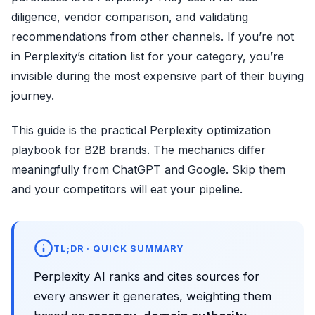
diligence, vendor comparison, and validating
recommendations from other channels. If you’re not
in Perplexity’s citation list for your category, you’re
invisible during the most expensive part of their buying
journey.
This guide is the practical Perplexity optimization
playbook for B2B brands. The mechanics differ
meaningfully from ChatGPT and Google. Skip them
and your competitors will eat your pipeline.
TL;DR · QUICK SUMMARY
Perplexity AI ranks and cites sources for
every answer it generates, weighting them