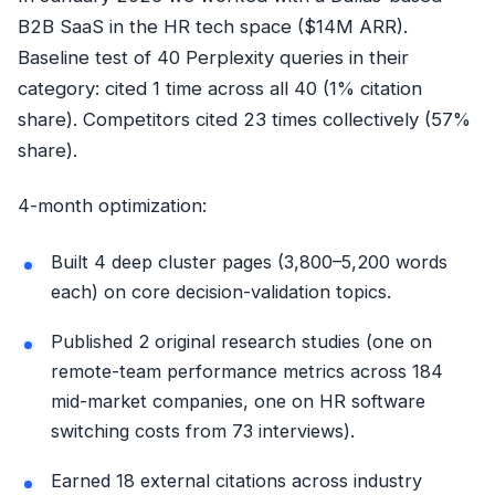
B2B SaaS in the HR tech space ($14M ARR).
Baseline test of 40 Perplexity queries in their
category: cited 1 time across all 40 (1% citation
share). Competitors cited 23 times collectively (57%
share).
4-month optimization:
Built 4 deep cluster pages (3,800–5,200 words
each) on core decision-validation topics.
Published 2 original research studies (one on
remote-team performance metrics across 184
mid-market companies, one on HR software
switching costs from 73 interviews).
Earned 18 external citations across industry