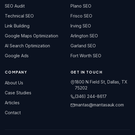
SEO Audit
Plano SEO
Technical SEO
Frisco SEO
Link Building
Irving SEO
Google Maps Optimization
Arlington SEO
AI Search Optimization
Garland SEO
Google Ads
Fort Worth SEO
COMPANY
GET IN TOUCH
1800 N Field St, Dallas, TX
About Us
75202
Case Studies
(346) 244-8617
Articles
mantas@mantasauk.com
Contact