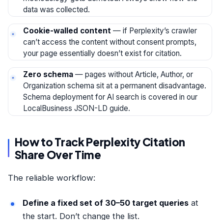
data was collected.
Cookie-walled content
— if Perplexity’s crawler
can’t access the content without consent prompts,
your page essentially doesn’t exist for citation.
Zero schema
— pages without Article, Author, or
Organization schema sit at a permanent disadvantage.
Schema deployment for AI search is covered in our
LocalBusiness JSON-LD guide
.
How to Track Perplexity Citation
Share Over Time
The reliable workflow:
Define a fixed set of 30–50 target queries
at
the start. Don’t change the list.