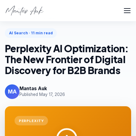
Home
Articles
AI Search
AI Search · 11 min read
Perplexity AI Optimization:
The New Frontier of Digital
Discovery for B2B Brands
Mantas Auk
MA
Published May 17, 2026
PERPLEXITY