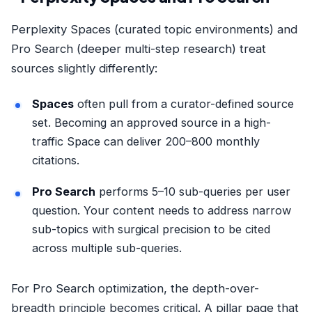
Perplexity Spaces (curated topic environments) and
Pro Search (deeper multi-step research) treat
sources slightly differently:
Spaces
often pull from a curator-defined source
set. Becoming an approved source in a high-
traffic Space can deliver 200–800 monthly
citations.
Pro Search
performs 5–10 sub-queries per user
question. Your content needs to address narrow
sub-topics with surgical precision to be cited
across multiple sub-queries.
For Pro Search optimization, the depth-over-
breadth principle becomes critical. A pillar page that