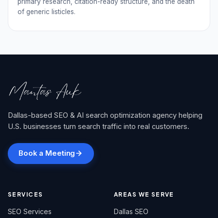
primary research, citation-ready structure, and the death
of generic listicles.
Dallas-based SEO & AI search optimization agency helping
U.S. businesses turn search traffic into real customers.
Book a Meeting
SERVICES
AREAS WE SERVE
SEO Services
Dallas SEO