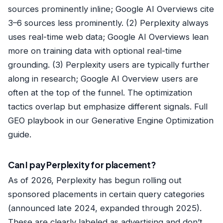
sources prominently inline; Google AI Overviews cite
3–6 sources less prominently. (2) Perplexity always
uses real-time web data; Google AI Overviews lean
more on training data with optional real-time
grounding. (3) Perplexity users are typically further
along in research; Google AI Overview users are
often at the top of the funnel. The optimization
tactics overlap but emphasize different signals. Full
GEO playbook in our
Generative Engine Optimization
guide
.
Can I pay Perplexity for placement?
As of 2026, Perplexity has begun rolling out
sponsored placements in certain query categories
(announced late 2024, expanded through 2025).
These are clearly labeled as advertising and don’t