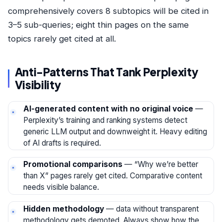
comprehensively covers 8 subtopics will be cited in
3–5 sub-queries; eight thin pages on the same
topics rarely get cited at all.
Anti-Patterns That Tank Perplexity
Visibility
AI-generated content with no original voice
—
Perplexity’s training and ranking systems detect
generic LLM output and downweight it. Heavy editing
of AI drafts is required.
Promotional comparisons
— “Why we’re better
than X” pages rarely get cited. Comparative content
needs visible balance.
Hidden methodology
— data without transparent
methodology gets demoted. Always show how the