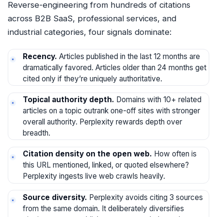
Reverse-engineering from hundreds of citations
across B2B SaaS, professional services, and
industrial categories, four signals dominate:
Recency.
Articles published in the last 12 months are
dramatically favored. Articles older than 24 months get
cited only if they’re uniquely authoritative.
Topical authority depth.
Domains with 10+ related
articles on a topic outrank one-off sites with stronger
overall authority. Perplexity rewards depth over
breadth.
Citation density on the open web.
How often is
this URL mentioned, linked, or quoted elsewhere?
Perplexity ingests live web crawls heavily.
Source diversity.
Perplexity avoids citing 3 sources
from the same domain. It deliberately diversifies