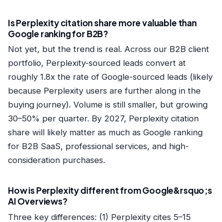
Is Perplexity citation share more valuable than
Google ranking for B2B?
Not yet, but the trend is real. Across our B2B client
portfolio, Perplexity-sourced leads convert at
roughly 1.8x the rate of Google-sourced leads (likely
because Perplexity users are further along in the
buying journey). Volume is still smaller, but growing
30–50% per quarter. By 2027, Perplexity citation
share will likely matter as much as Google ranking
for B2B SaaS, professional services, and high-
consideration purchases.
How is Perplexity different from Google&rsquo;s
AI Overviews?
Three key differences: (1) Perplexity cites 5–15