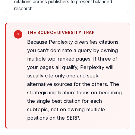
citations across publishers to present balanced
research.
THE SOURCE DIVERSITY TRAP
Because Perplexity diversifies citations,
you can’t dominate a query by owning
multiple top-ranked pages. If three of
your pages all qualify, Perplexity will
usually cite only one and seek
alternative sources for the others. The
strategic implication: focus on becoming
the single best citation for each
subtopic, not on owning multiple
positions on the SERP.