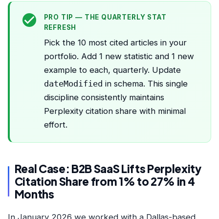
PRO TIP — THE QUARTERLY STAT
REFRESH
Pick the 10 most cited articles in your
portfolio. Add 1 new statistic and 1 new
example to each, quarterly. Update
dateModified
in schema. This single
discipline consistently maintains
Perplexity citation share with minimal
effort.
Real Case: B2B SaaS Lifts Perplexity
Citation Share from 1% to 27% in 4
Months
In January 2026 we worked with a Dallas-based