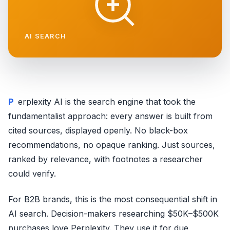
AI SEARCH
Perplexity AI is the search engine that took the
fundamentalist approach: every answer is built from
cited sources, displayed openly. No black-box
recommendations, no opaque ranking. Just sources,
ranked by relevance, with footnotes a researcher
could verify.
For B2B brands, this is the most consequential shift in
AI search. Decision-makers researching $50K–$500K
purchases love Perplexity. They use it for due