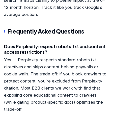
search. It maps cleanly to pipeline impact at the 6–
12 month horizon. Track it like you track Google’s
average position.
Frequently Asked Questions
Does Perplexity respect robots.txt and content
access restrictions?
Yes — Perplexity respects standard robots.txt
directives and skips content behind paywalls or
cookie walls. The trade-off: if you block crawlers to
protect content, you’re excluded from Perplexity
citation. Most B2B clients we work with find that
exposing core educational content to crawlers
(while gating product-specific docs) optimizes the
trade-off.