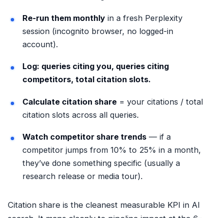
Re-run them monthly
in a fresh Perplexity
session (incognito browser, no logged-in
account).
Log: queries citing you, queries citing
competitors, total citation slots.
Calculate citation share
= your citations / total
citation slots across all queries.
Watch competitor share trends
— if a
competitor jumps from 10% to 25% in a month,
they’ve done something specific (usually a
research release or media tour).
Citation share is the cleanest measurable KPI in AI