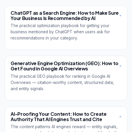
ChatGPT as a Search Engine: How to Make Sure
Your Business Is Recommended by AI
The practical optimization playbook for getting your
business mentioned by ChatGPT when users ask for
recommendations in your category.
Generative Engine Optimization (GEO): How to
Get Found in Google AI Overviews
The practical GEO playbook for ranking in Google AI
Overviews — citation-worthy content, structured data,
and entity signals.
AI-Proofing Your Content: How to Create
Authority That AI Engines Trust and Cite
The content patterns AI engines reward — entity signals,