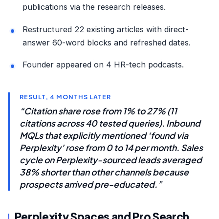
publications via the research releases.
Restructured 22 existing articles with direct-
answer 60-word blocks and refreshed dates.
Founder appeared on 4 HR-tech podcasts.
RESULT, 4 MONTHS LATER
“Citation share rose from 1% to 27% (11
citations across 40 tested queries). Inbound
MQLs that explicitly mentioned ‘found via
Perplexity’ rose from 0 to 14 per month. Sales
cycle on Perplexity-sourced leads averaged
38% shorter than other channels because
prospects arrived pre-educated.”
Perplexity Spaces and Pro Search