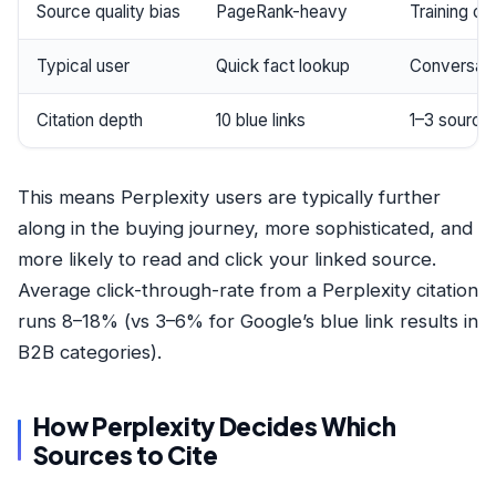
Source quality bias
PageRank-heavy
Training c
Typical user
Quick fact lookup
Conversatio
Citation depth
10 blue links
1–3 source
This means Perplexity users are typically further
along in the buying journey, more sophisticated, and
more likely to read and click your linked source.
Average click-through-rate from a Perplexity citation
runs 8–18% (vs 3–6% for Google’s blue link results in
B2B categories).
How Perplexity Decides Which
Sources to Cite