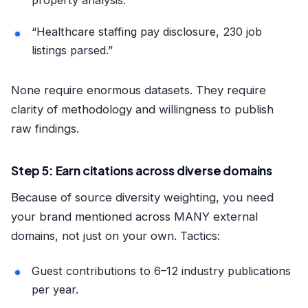
property analysis.”
“Healthcare staffing pay disclosure, 230 job
listings parsed.”
None require enormous datasets. They require
clarity of methodology and willingness to publish
raw findings.
Step 5: Earn citations across diverse domains
Because of source diversity weighting, you need
your brand mentioned across MANY external
domains, not just on your own. Tactics:
Guest contributions to 6–12 industry publications
per year.