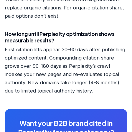
replace organic citations. For organic citation share,
paid options don’t exist.
How long until Perplexity optimization shows
measurable results?
First citation lifts appear 30–60 days after publishing
optimized content. Compounding citation share
grows over 90–180 days as Perplexity’s crawl
indexes your new pages and re-evaluates topical
authority. New domains take longer (4–8 months)
due to limited topical authority history.
Want your B2B brand cited in