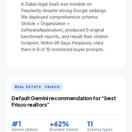
A Dallas legal SaaS was invisible on
Perplexity despite strong Google rankings.
We deployed comprehensive schema
(Article + Organization +
SoftwareApplication), produced 6 original
benchmark reports, and rebuilt their citation
footprint. Within 90 days Perplexity cited
them in 8 of 10 monitored buyer prompts.
REAL ESTATE · FRISCO
Default Gemini recommendation for “best
Frisco realtors”
#1
+62%
11
Gemini citation
Branded Gemini
Schema types