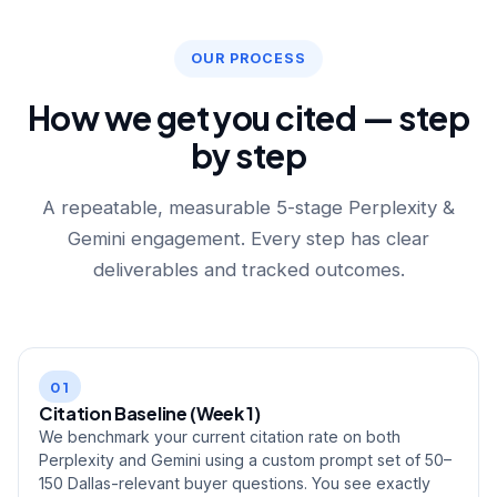
OUR PROCESS
How we get you cited — step
by step
A repeatable, measurable 5-stage Perplexity &
Gemini engagement. Every step has clear
deliverables and tracked outcomes.
01
Citation Baseline (Week 1)
We benchmark your current citation rate on both
Perplexity and Gemini using a custom prompt set of 50–
150 Dallas-relevant buyer questions. You see exactly