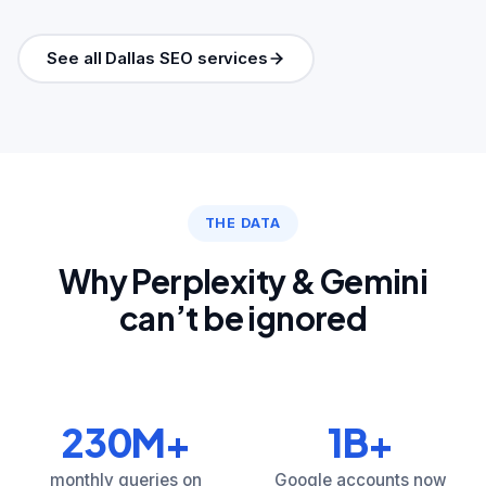
See all Dallas SEO services
THE DATA
Why Perplexity & Gemini
can’t be ignored
230M+
1B+
monthly queries on
Google accounts now