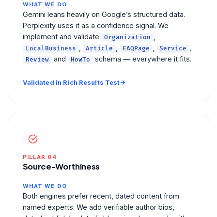
WHAT WE DO
Gemini leans heavily on Google’s structured data.
Perplexity uses it as a confidence signal. We
implement and validate
,
Organization
,
,
,
,
LocalBusiness
Article
FAQPage
Service
and
schema — everywhere it fits.
Review
HowTo
Validated in Rich Results Test
PILLAR 04
Source-Worthiness
WHAT WE DO
Both engines prefer recent, dated content from
named experts. We add verifiable author bios,