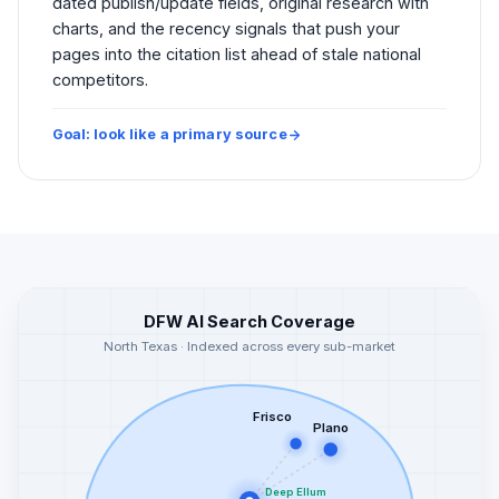
dated publish/update fields, original research with
charts, and the recency signals that push your
pages into the citation list ahead of stale national
competitors.
Goal: look like a primary source
DFW AI Search Coverage
North Texas · Indexed across every sub-market
Frisco
Plano
Deep Ellum