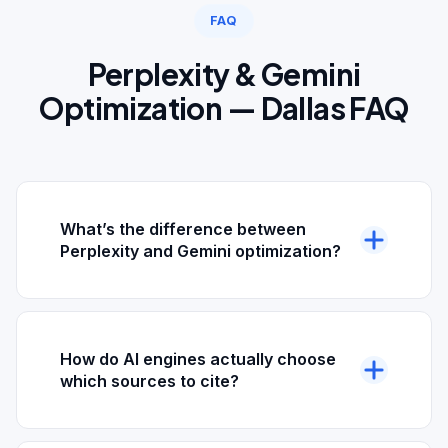
FAQ
Perplexity & Gemini
Optimization — Dallas FAQ
What’s the difference between
Perplexity and Gemini optimization?
Perplexity is a citation-first AI search engine —
it always shows numbered sources alongside
answers. Gemini is integrated into Google’s
How do AI engines actually choose
ecosystem and can both answer directly and
which sources to cite?
surface inside Google AI Overviews. The
optimization fundamentals overlap (schema,
Perplexity and Gemini both pull from indexed
citations, source-worthiness), but each engine