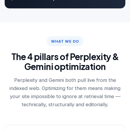
WHAT WE DO
The 4 pillars of Perplexity &
Gemini optimization
Perplexity and Gemini both pull live from the
indexed web. Optimizing for them means making
your site impossible to ignore at retrieval time —
technically, structurally and editorially.