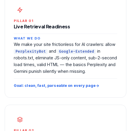
PILLAR 01
Live Retrieval Readiness
WHAT WE DO
We make your site frictionless for AI crawlers: allow
and
in
PerplexityBot
Google-Extended
robots.txt, eliminate JS-only content, sub-2-second
load times, valid HTML — the basics Perplexity and
Gemini punish silently when missing.
Goal: clean, fast, parseable on every page
PILLAR 02