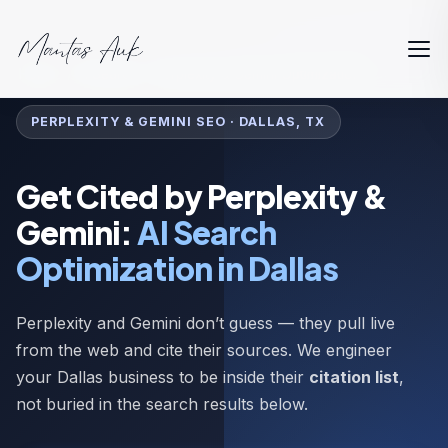
Home
AI Search
Perplexity & Gemini Optimization
PERPLEXITY & GEMINI SEO · DALLAS, TX
Get Cited by Perplexity &
Gemini:
AI Search
Optimization in Dallas
Perplexity and Gemini don’t guess — they pull live
from the web and cite their sources. We engineer
your Dallas business to be inside their
citation list
,
not buried in the search results below.