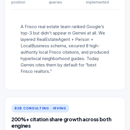
position
queries
implemented
A Frisco real estate team ranked Google’s
top-3 but didn’t appear in Gemini at all. We
layered RealEstateAgent + Person +
LocalBusiness schema, secured 8 high-
authority local Frisco citations, and produced
hyperlocal neighborhood guides. Today
Gemini cites them by default for “best
Frisco realtors.”
B2B CONSULTING · IRVING
200%+ citation share growth across both
engines