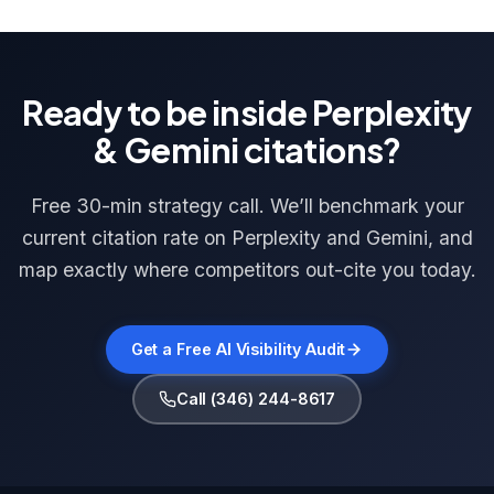
Ready to be inside Perplexity
& Gemini citations?
Free 30-min strategy call. We’ll benchmark your
current citation rate on Perplexity and Gemini, and
map exactly where competitors out-cite you today.
Get a Free AI Visibility Audit
Call (346) 244-8617