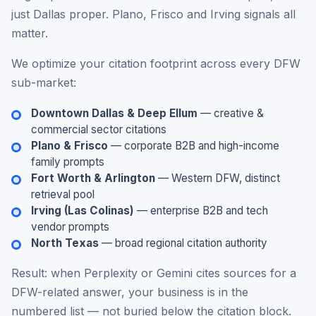
just Dallas proper. Plano, Frisco and Irving signals all
matter.
We optimize your citation footprint across every DFW
sub-market:
Downtown Dallas & Deep Ellum
— creative &
commercial sector citations
Plano & Frisco
— corporate B2B and high-income
family prompts
Fort Worth & Arlington
— Western DFW, distinct
retrieval pool
Irving (Las Colinas)
— enterprise B2B and tech
vendor prompts
North Texas
— broad regional citation authority
Result: when Perplexity or Gemini cites sources for a
DFW-related answer, your business is in the
numbered list — not buried below the citation block.