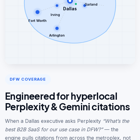
Garland
Dallas
Irving
Fort Worth
Arlington
DFW COVERAGE
Engineered for hyperlocal
Perplexity & Gemini citations
When a Dallas executive asks Perplexity
“What’s the
best B2B SaaS for our use case in DFW?”
— the
engine pulls citations from across the metroplex, not