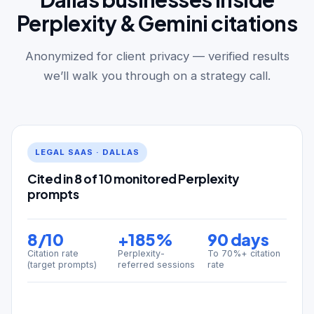
Perplexity & Gemini citations
Anonymized for client privacy — verified results
we’ll walk you through on a strategy call.
LEGAL SAAS · DALLAS
Cited in 8 of 10 monitored Perplexity
prompts
8/10
+185%
90 days
Citation rate
Perplexity-
To 70%+ citation
(target prompts)
referred sessions
rate