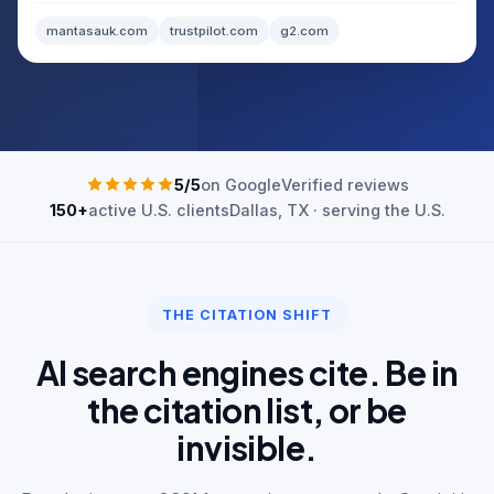
mantasauk.com
trustpilot.com
g2.com
5/5
on Google
Verified reviews
150+
active U.S. clients
Dallas, TX · serving the U.S.
THE CITATION SHIFT
AI search engines cite. Be in
the citation list, or be
invisible.