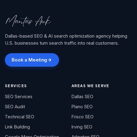
Dallas-based SEO & AI search optimization agency helping
U.S. businesses turn search traffic into real customers.
Book a Meeting
SERVICES
AREAS WE SERVE
SEO Services
Dallas SEO
SEO Audit
Plano SEO
Technical SEO
Frisco SEO
Link Building
Irving SEO
Google Maps Optimization
Arlington SEO