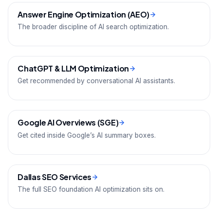
Answer Engine Optimization (AEO)
The broader discipline of AI search optimization.
ChatGPT & LLM Optimization
Get recommended by conversational AI assistants.
Google AI Overviews (SGE)
Get cited inside Google’s AI summary boxes.
Dallas SEO Services
The full SEO foundation AI optimization sits on.