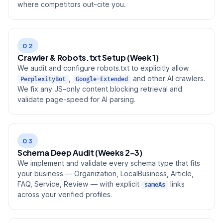
where competitors out-cite you.
02
Crawler & Robots.txt Setup (Week 1)
We audit and configure robots.txt to explicitly allow
,
and other AI crawlers.
PerplexityBot
Google-Extended
We fix any JS-only content blocking retrieval and
validate page-speed for AI parsing.
03
Schema Deep Audit (Weeks 2–3)
We implement and validate every schema type that fits
your business — Organization, LocalBusiness, Article,
FAQ, Service, Review — with explicit
links
sameAs
across your verified profiles.