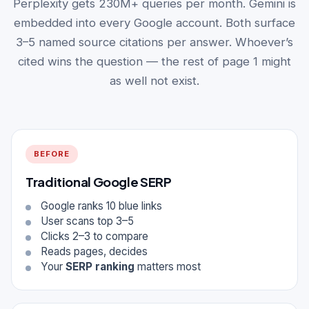
Perplexity gets 230M+ queries per month. Gemini is
embedded into every Google account. Both surface
3–5 named source citations per answer. Whoever’s
cited wins the question — the rest of page 1 might
as well not exist.
BEFORE
Traditional Google SERP
Google ranks 10 blue links
User scans top 3–5
Clicks 2–3 to compare
Reads pages, decides
Your
SERP ranking
matters most