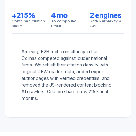
+215%
4 mo
2 engines
Combined citation
To compound
Both Perplexity &
share
results
Gemini
An Irving B2B tech consultancy in Las
Colinas competed against louder national
firms. We rebuilt their citation density with
original DFW market data, added expert
author pages with verified credentials, and
removed the JS-rendered content blocking
AI crawlers. Citation share grew 215% in 4
months.