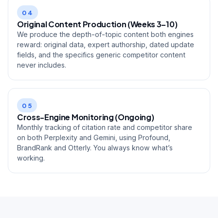
04
Original Content Production (Weeks 3–10)
We produce the depth-of-topic content both engines
reward: original data, expert authorship, dated update
fields, and the specifics generic competitor content
never includes.
05
Cross-Engine Monitoring (Ongoing)
Monthly tracking of citation rate and competitor share
on both Perplexity and Gemini, using Profound,
BrandRank and Otterly. You always know what’s
working.