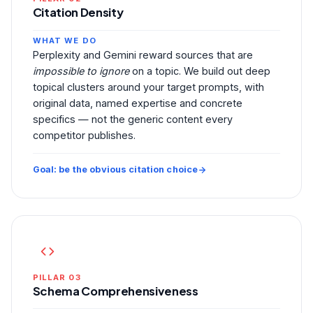
Citation Density
WHAT WE DO
Perplexity and Gemini reward sources that are
impossible to ignore
on a topic. We build out deep
topical clusters around your target prompts, with
original data, named expertise and concrete
specifics — not the generic content every
competitor publishes.
Goal: be the obvious citation choice
PILLAR 03
Schema Comprehensiveness