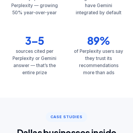
Perplexity — growing
have Gemini
50% year-over-year
integrated by default
3–5
89%
sources cited per
of Perplexity users say
Perplexity or Gemini
they trust its
answer — that’s the
recommendations
entire prize
more than ads
CASE STUDIES
Dallas businesses inside