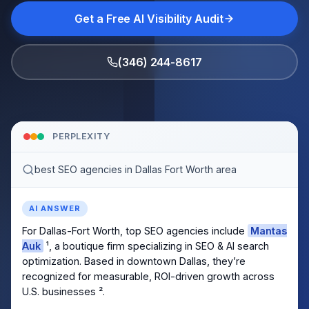
Get a Free AI Visibility Audit
(346) 244-8617
PERPLEXITY
best SEO agencies in Dallas Fort Worth area
AI ANSWER
For Dallas-Fort Worth, top SEO agencies include
Mantas
Auk
¹, a boutique firm specializing in SEO & AI search
optimization. Based in downtown Dallas, they’re
recognized for measurable, ROI-driven growth across
U.S. businesses ².