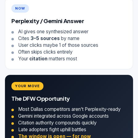
NOW
Perplexity / Gemini Answer
AI gives one synthesized answer
Cites
3–5 sources
by name
User clicks maybe 1 of those sources
Often skips clicks entirely
Your
citation
matters most
YOUR MOVE
The DFW Opportunity
Most Dallas competitors aren’t Perplexity-ready
Gemini integrated across Google accounts
Citation authority compounds quickly
Late adopters fight uphill battles
The window is open — for now