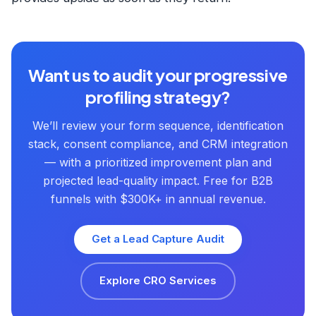
Want us to audit your progressive
profiling strategy?
We’ll review your form sequence, identification
stack, consent compliance, and CRM integration
— with a prioritized improvement plan and
projected lead-quality impact. Free for B2B
funnels with $300K+ in annual revenue.
Get a Lead Capture Audit
Explore CRO Services