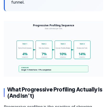
funnel.
Progressive Profiling Sequence
Data collected per visit
Visit 1
Visit 2
Visit 3
Visit 4
Name, Email, Company
Role, Size, Industry
Use case, Timeline, Budget
Decision role, Tools
4%
7%
10%
14%
completion
completion
completion
completion
VS BASELINE
Single 11-field form: 17% completion
What Progressive Profiling Actually Is
(And Isn’t)
Progressive profiling is the practice of showing