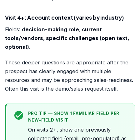
Visit 4+: Account context (varies by industry)
Fields:
decision-making role, current
tools/vendors, specific challenges (open text,
optional)
.
These deeper questions are appropriate after the
prospect has clearly engaged with multiple
resources and may be approaching sales-readiness.
Often this visit is the demo/sales request itself.
PRO TIP — SHOW 1 FAMILIAR FIELD PER
NEW-FIELD VISIT
On visits 2+, show one previously-
collected field (email, pre-populated) as