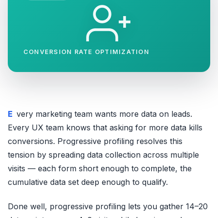
CONVERSION RATE OPTIMIZATION
Every marketing team wants more data on leads.
Every UX team knows that asking for more data kills
conversions. Progressive profiling resolves this
tension by spreading data collection across multiple
visits — each form short enough to complete, the
cumulative data set deep enough to qualify.
Done well, progressive profiling lets you gather 14–20