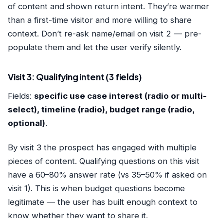
of content and shown return intent. They’re warmer
than a first-time visitor and more willing to share
context. Don’t re-ask name/email on visit 2 — pre-
populate them and let the user verify silently.
Visit 3: Qualifying intent (3 fields)
Fields:
specific use case interest (radio or multi-
select), timeline (radio), budget range (radio,
optional)
.
By visit 3 the prospect has engaged with multiple
pieces of content. Qualifying questions on this visit
have a 60–80% answer rate (vs 35–50% if asked on
visit 1). This is when budget questions become
legitimate — the user has built enough context to
know whether they want to share it.