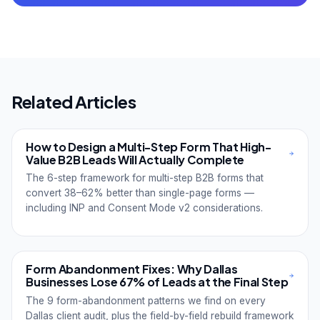
Related Articles
How to Design a Multi-Step Form That High-
Value B2B Leads Will Actually Complete
The 6-step framework for multi-step B2B forms that
convert 38–62% better than single-page forms —
including INP and Consent Mode v2 considerations.
Form Abandonment Fixes: Why Dallas
Businesses Lose 67% of Leads at the Final Step
The 9 form-abandonment patterns we find on every
Dallas client audit, plus the field-by-field rebuild framework