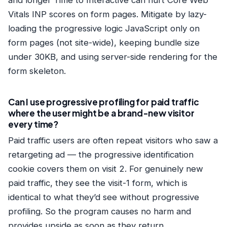
and longer Time to Interactive can hurt Core Web
Vitals INP scores on form pages. Mitigate by lazy-
loading the progressive logic JavaScript only on
form pages (not site-wide), keeping bundle size
under 30KB, and using server-side rendering for the
form skeleton.
Can I use progressive profiling for paid traffic
where the user might be a brand-new visitor
every time?
Paid traffic users are often repeat visitors who saw a
retargeting ad — the progressive identification
cookie covers them on visit 2. For genuinely new
paid traffic, they see the visit-1 form, which is
identical to what they’d see without progressive
profiling. So the program causes no harm and
provides upside as soon as they return.