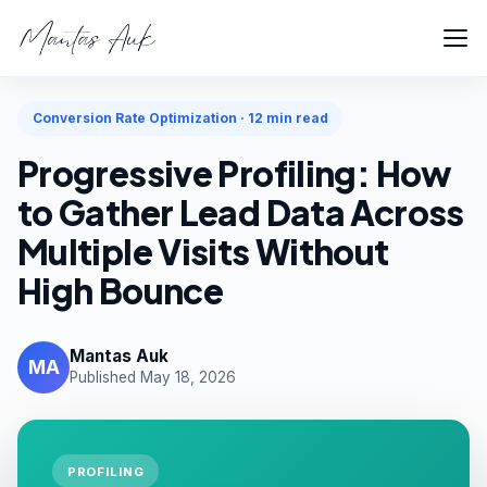
Home
Articles
Conversion Rate Optimization
Conversion Rate Optimization · 12 min read
Progressive Profiling: How
to Gather Lead Data Across
Multiple Visits Without
High Bounce
Mantas Auk
MA
Published May 18, 2026
PROFILING