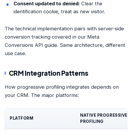
Consent updated to denied:
Clear the
identification cookie, treat as new visitor.
The technical implementation pairs with server-side
conversion tracking covered in
our Meta
Conversions API guide
. Same architecture, different
use case.
CRM Integration Patterns
How progressive profiling integrates depends on
your CRM. The major platforms:
NATIVE PROGRESSIVE
PLATFORM
PROFILING