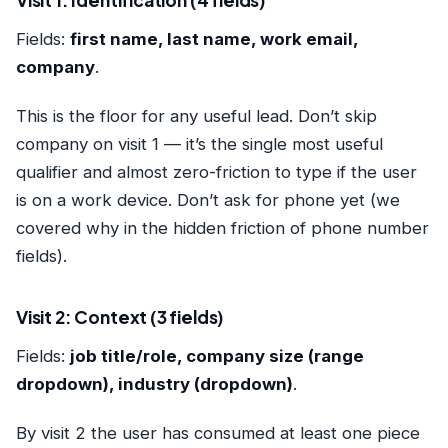
Visit 1: Identification (4 fields)
Fields:
first name, last name, work email,
company
.
This is the floor for any useful lead. Don’t skip
company on visit 1 — it’s the single most useful
qualifier and almost zero-friction to type if the user
is on a work device. Don’t ask for phone yet (we
covered why in
the hidden friction of phone number
fields
).
Visit 2: Context (3 fields)
Fields:
job title/role, company size (range
dropdown), industry (dropdown)
.
By visit 2 the user has consumed at least one piece