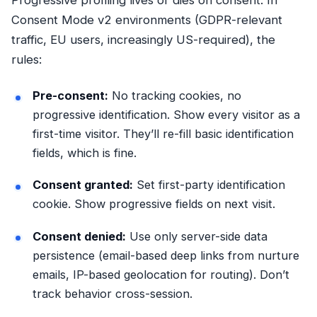
Consent Mode v2 environments (GDPR-relevant
traffic, EU users, increasingly US-required), the
rules:
Pre-consent:
No tracking cookies, no
progressive identification. Show every visitor as a
first-time visitor. They’ll re-fill basic identification
fields, which is fine.
Consent granted:
Set first-party identification
cookie. Show progressive fields on next visit.
Consent denied:
Use only server-side data
persistence (email-based deep links from nurture
emails, IP-based geolocation for routing). Don’t
track behavior cross-session.