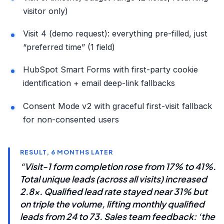
visitor only)
Visit 4 (demo request): everything pre-filled, just
“preferred time” (1 field)
HubSpot Smart Forms with first-party cookie
identification + email deep-link fallbacks
Consent Mode v2 with graceful first-visit fallback
for non-consented users
RESULT, 6 MONTHS LATER
“Visit-1 form completion rose from 17% to 41%.
Total unique leads (across all visits) increased
2.8x. Qualified lead rate stayed near 31% but
on triple the volume, lifting monthly qualified
leads from 24 to 73. Sales team feedback: ‘the