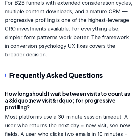
For B2B funnels with extended consideration cycles,
multiple content downloads, and a mature CRM —
progressive profiling is one of the highest-leverage
CRO investments available. For everything else,
simpler form patterns work better. The framework
in
conversion psychology UX fixes
covers the
broader decision.
Frequently Asked Questions
How long should I wait between visits to count as
a &ldquo;new visit&rdquo; for progressive
profiling?
Most platforms use a 30-minute session timeout. A
user who returns the next day = new visit, see new
fields. A user who clicks two emails in 10 minutes =