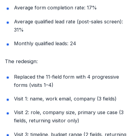
Average form completion rate: 17%
Average qualified lead rate (post-sales screen):
31%
Monthly qualified leads: 24
The redesign:
Replaced the 11-field form with 4 progressive
forms (visits 1–4)
Visit 1: name, work email, company (3 fields)
Visit 2: role, company size, primary use case (3
fields, returning visitor only)
Visit 3: timeline, budget range (2 fields, returning