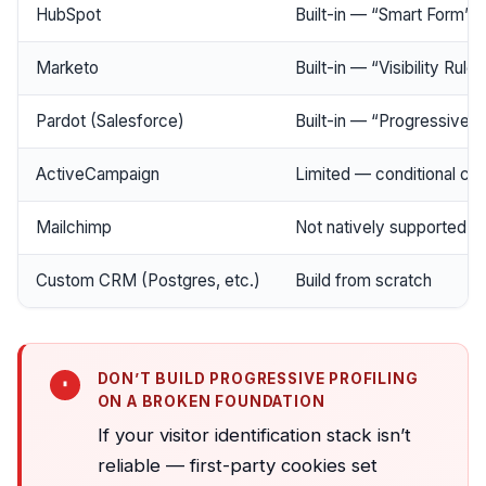
HubSpot
Built-in — “Smart Form” f
Marketo
Built-in — “Visibility Rules
Pardot (Salesforce)
Built-in — “Progressive Pr
ActiveCampaign
Limited — conditional co
Mailchimp
Not natively supported
Custom CRM (Postgres, etc.)
Build from scratch
DON’T BUILD PROGRESSIVE PROFILING
ON A BROKEN FOUNDATION
If your visitor identification stack isn’t
reliable — first-party cookies set