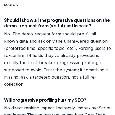
score).
Should I show all the progressive questions on the
demo-request form (visit 4) just in case?
No. The demo-request form should pre-fill all
known data and ask only the unanswered question
(preferred time, specific topic, etc.). Forcing users to
re-confirm 14 fields they’ve already provided is
exactly the trust-breaker progressive profiling is
supposed to avoid. Trust the system; if something is
missing, ask a targeted question, not a full re-
collection.
Will progressive profiling hurt my SEO?
No direct ranking impact. Indirectly, more JavaScript