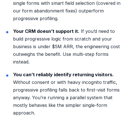
single forms with smart field selection (covered in
our form abandonment fixes
) outperform
progressive profiling.
Your CRM doesn’t support it.
If you’d need to
build progressive logic from scratch and your
business is under $5M ARR, the engineering cost
outweighs the benefit. Use multi-step forms
instead.
You can’t reliably identify returning visitors.
Without consent or with heavy incognito traffic,
progressive profiling falls back to first-visit forms
anyway. You’re running a parallel system that
mostly behaves like the simpler single-form
approach.