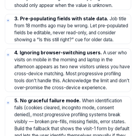
should only appear when the value is unknown.
3. Pre-populating fields with stale data.
Job title
from 18 months ago may be wrong. Let pre-populated
fields be editable, never read-only, and consider
showing a “Is this still right?” cue for older data.
4. Ignoring browser-switching users.
A user who
visits on mobile in the morning and laptop in the
afternoon appears as two new visitors unless you have
cross-device matching. Most progressive profiling
tools don’t handle this. Acknowledge the limit and don’t
over-promise the cross-device experience.
5. No graceful failure mode.
When identification
fails (cookies cleared, incognito mode, consent
denied), most progressive profiling systems break
visibly — broken pre-fills, missing fields, error states.
Build the fallback that shows the visit-1 form by default
and lets the user identify themselves manually if they