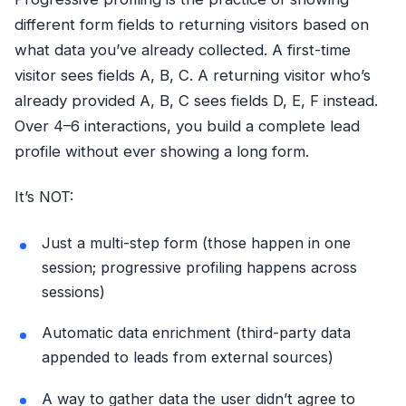
different form fields to returning visitors based on
what data you’ve already collected. A first-time
visitor sees fields A, B, C. A returning visitor who’s
already provided A, B, C sees fields D, E, F instead.
Over 4–6 interactions, you build a complete lead
profile without ever showing a long form.
It’s NOT:
Just a multi-step form (those happen in one
session; progressive profiling happens across
sessions)
Automatic data enrichment (third-party data
appended to leads from external sources)
A way to gather data the user didn’t agree to