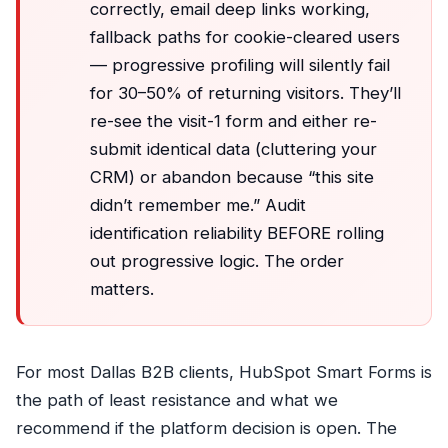
correctly, email deep links working,
fallback paths for cookie-cleared users
— progressive profiling will silently fail
for 30–50% of returning visitors. They’ll
re-see the visit-1 form and either re-
submit identical data (cluttering your
CRM) or abandon because “this site
didn’t remember me.” Audit
identification reliability BEFORE rolling
out progressive logic. The order
matters.
For most Dallas B2B clients, HubSpot Smart Forms is
the path of least resistance and what we
recommend if the platform decision is open. The