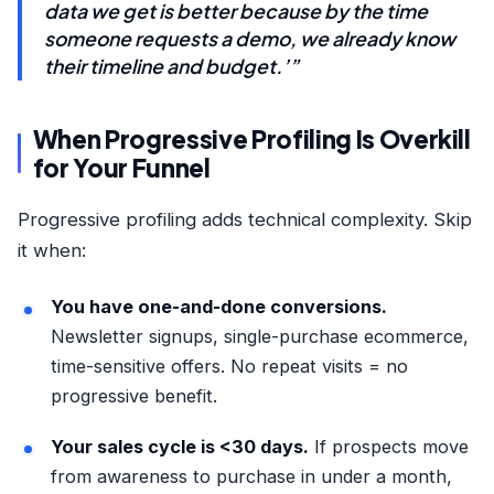
data we get is better because by the time
someone requests a demo, we already know
their timeline and budget.’”
When Progressive Profiling Is Overkill
for Your Funnel
Progressive profiling adds technical complexity. Skip
it when:
You have one-and-done conversions.
Newsletter signups, single-purchase ecommerce,
time-sensitive offers. No repeat visits = no
progressive benefit.
Your sales cycle is <30 days.
If prospects move
from awareness to purchase in under a month,