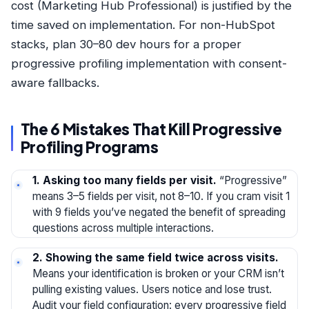
cost (Marketing Hub Professional) is justified by the
time saved on implementation. For non-HubSpot
stacks, plan 30–80 dev hours for a proper
progressive profiling implementation with consent-
aware fallbacks.
The 6 Mistakes That Kill Progressive
Profiling Programs
1. Asking too many fields per visit.
“Progressive”
means 3–5 fields per visit, not 8–10. If you cram visit 1
with 9 fields you’ve negated the benefit of spreading
questions across multiple interactions.
2. Showing the same field twice across visits.
Means your identification is broken or your CRM isn’t
pulling existing values. Users notice and lose trust.
Audit your field configuration: every progressive field