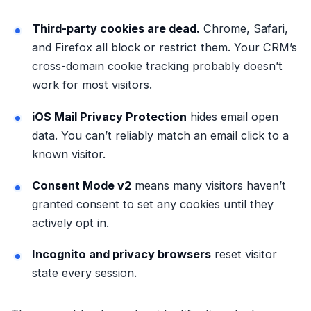
Third-party cookies are dead.
Chrome, Safari,
and Firefox all block or restrict them. Your CRM’s
cross-domain cookie tracking probably doesn’t
work for most visitors.
iOS Mail Privacy Protection
hides email open
data. You can’t reliably match an email click to a
known visitor.
Consent Mode v2
means many visitors haven’t
granted consent to set any cookies until they
actively opt in.
Incognito and privacy browsers
reset visitor
state every session.