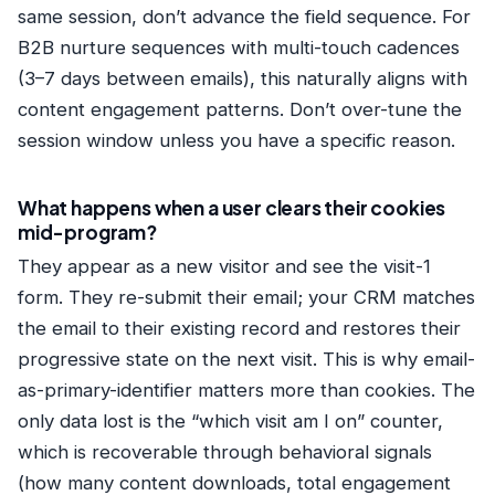
same session, don’t advance the field sequence. For
B2B nurture sequences with multi-touch cadences
(3–7 days between emails), this naturally aligns with
content engagement patterns. Don’t over-tune the
session window unless you have a specific reason.
What happens when a user clears their cookies
mid-program?
They appear as a new visitor and see the visit-1
form. They re-submit their email; your CRM matches
the email to their existing record and restores their
progressive state on the next visit. This is why email-
as-primary-identifier matters more than cookies. The
only data lost is the “which visit am I on” counter,
which is recoverable through behavioral signals
(how many content downloads, total engagement