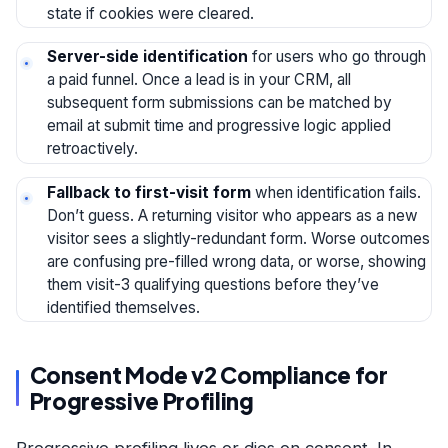
state if cookies were cleared.
Server-side identification
for users who go through
a paid funnel. Once a lead is in your CRM, all
subsequent form submissions can be matched by
email at submit time and progressive logic applied
retroactively.
Fallback to first-visit form
when identification fails.
Don’t guess. A returning visitor who appears as a new
visitor sees a slightly-redundant form. Worse outcomes
are confusing pre-filled wrong data, or worse, showing
them visit-3 qualifying questions before they’ve
identified themselves.
Consent Mode v2 Compliance for
Progressive Profiling
Progressive profiling lives or dies on consent. In