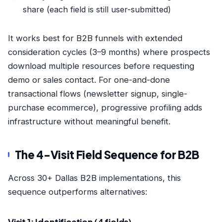
share (each field is still user-submitted)
It works best for B2B funnels with extended
consideration cycles (3–9 months) where prospects
download multiple resources before requesting
demo or sales contact. For one-and-done
transactional flows (newsletter signup, single-
purchase ecommerce), progressive profiling adds
infrastructure without meaningful benefit.
The 4-Visit Field Sequence for B2B
Across 30+ Dallas B2B implementations, this
sequence outperforms alternatives: