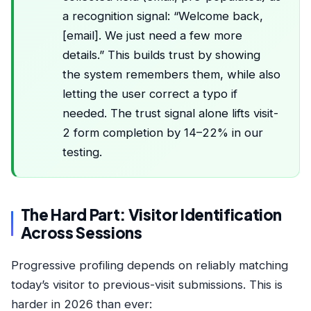
a recognition signal: “Welcome back,
[email]. We just need a few more
details.” This builds trust by showing
the system remembers them, while also
letting the user correct a typo if
needed. The trust signal alone lifts visit-
2 form completion by 14–22% in our
testing.
The Hard Part: Visitor Identification
Across Sessions
Progressive profiling depends on reliably matching
today’s visitor to previous-visit submissions. This is
harder in 2026 than ever: