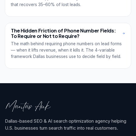
that recovers 35–60% of lost leads.
The Hidden Friction of Phone Number Fields:
To Require or Not to Require?
The math behind requiring phone numbers on lead forms
— when it lifts revenue, when it kills it. The 4-variable
framework Dallas businesses use to decide field by field.
Dallas-based SEO & AI search optimization agency helping
U.S. businesses turn search traffic into real customers.