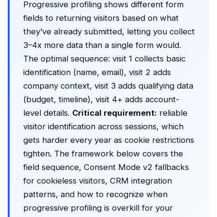
Progressive profiling shows different form
fields to returning visitors based on what
they’ve already submitted, letting you collect
3–4x more data than a single form would.
The optimal sequence: visit 1 collects basic
identification (name, email), visit 2 adds
company context, visit 3 adds qualifying data
(budget, timeline), visit 4+ adds account-
level details.
Critical requirement:
reliable
visitor identification across sessions, which
gets harder every year as cookie restrictions
tighten. The framework below covers the
field sequence, Consent Mode v2 fallbacks
for cookieless visitors, CRM integration
patterns, and how to recognize when
progressive profiling is overkill for your