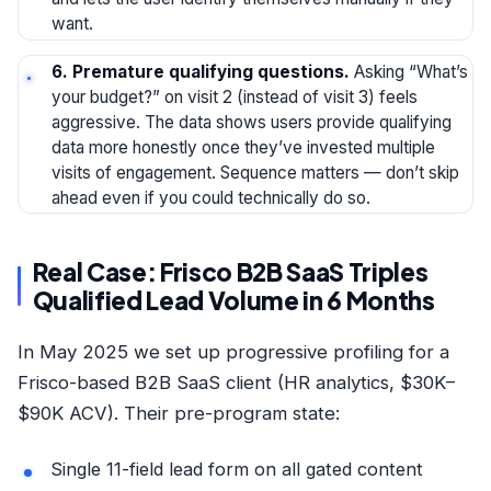
want.
6. Premature qualifying questions.
Asking “What’s
your budget?” on visit 2 (instead of visit 3) feels
aggressive. The data shows users provide qualifying
data more honestly once they’ve invested multiple
visits of engagement. Sequence matters — don’t skip
ahead even if you could technically do so.
Real Case: Frisco B2B SaaS Triples
Qualified Lead Volume in 6 Months
In May 2025 we set up progressive profiling for a
Frisco-based B2B SaaS client (HR analytics, $30K–
$90K ACV). Their pre-program state:
Single 11-field lead form on all gated content