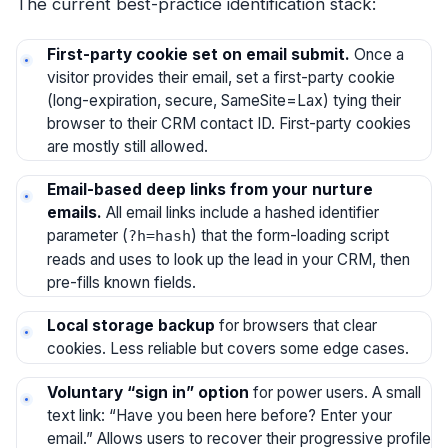
The current best-practice identification stack:
First-party cookie set on email submit.
Once a
visitor provides their email, set a first-party cookie
(long-expiration, secure, SameSite=Lax) tying their
browser to their CRM contact ID. First-party cookies
are mostly still allowed.
Email-based deep links from your nurture
emails.
All email links include a hashed identifier
parameter (
) that the form-loading script
?h=hash
reads and uses to look up the lead in your CRM, then
pre-fills known fields.
Local storage backup
for browsers that clear
cookies. Less reliable but covers some edge cases.
Voluntary “sign in” option
for power users. A small
text link: “Have you been here before? Enter your
email.” Allows users to recover their progressive profile