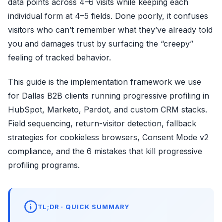
data points across 4–6 visits while keeping each
individual form at 4–5 fields. Done poorly, it confuses
visitors who can’t remember what they’ve already told
you and damages trust by surfacing the “creepy”
feeling of tracked behavior.
This guide is the implementation framework we use
for Dallas B2B clients running progressive profiling in
HubSpot, Marketo, Pardot, and custom CRM stacks.
Field sequencing, return-visitor detection, fallback
strategies for cookieless browsers, Consent Mode v2
compliance, and the 6 mistakes that kill progressive
profiling programs.
TL;DR · QUICK SUMMARY