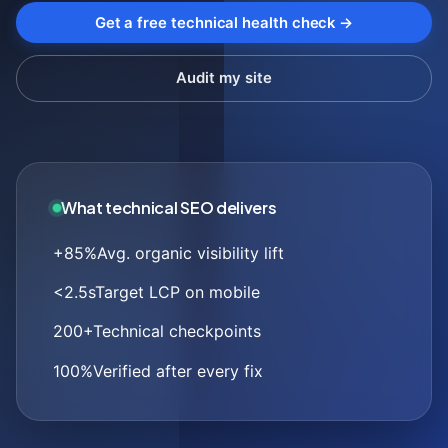
Get a free technical health check →
Audit my site
What technical SEO delivers
+85%
Avg. organic visibility lift
<2.5s
Target LCP on mobile
200+
Technical checkpoints
100%
Verified after every fix