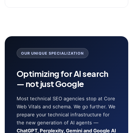
OUR UNIQUE SPECIALIZATION
Optimizing for AI search
— not just Google
Most technical SEO agencies stop at Core
Web Vitals and schema. We go further. We
prepare your technical infrastructure for
the new generation of AI agents —
ChatGPT, Perplexity, Gemini and Google AI