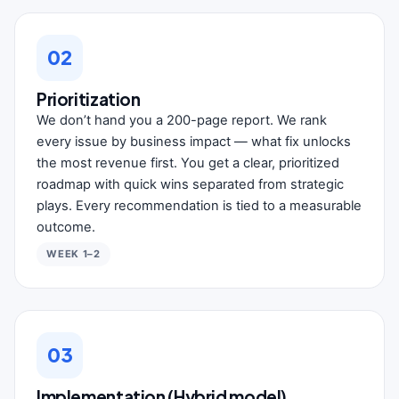
02
Prioritization
We don’t hand you a 200-page report. We rank
every issue by business impact — what fix unlocks
the most revenue first. You get a clear, prioritized
roadmap with quick wins separated from strategic
plays. Every recommendation is tied to a measurable
outcome.
WEEK 1–2
03
Implementation (Hybrid model)