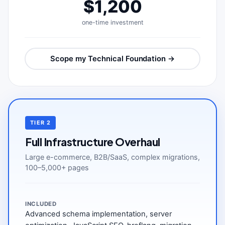
$1,200
one-time investment
Scope my Technical Foundation →
TIER 2
Full Infrastructure Overhaul
Large e-commerce, B2B/SaaS, complex migrations,
100–5,000+ pages
INCLUDED
Advanced schema implementation, server