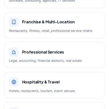
Software, consulting, agencies, IT services
Franchise & Multi-Location
Restaurants, fitness, retail, professional service chains
Professional Services
Legal, accounting, financial advisory, real estate
Hospitality & Travel
Hotels, restaurants, tourism, event venues