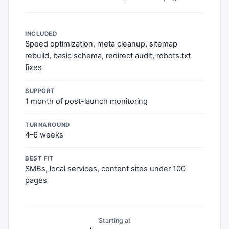
INCLUDED
Speed optimization, meta cleanup, sitemap
rebuild, basic schema, redirect audit, robots.txt
fixes
SUPPORT
1 month of post-launch monitoring
TURNAROUND
4–6 weeks
BEST FIT
SMBs, local services, content sites under 100
pages
Starting at