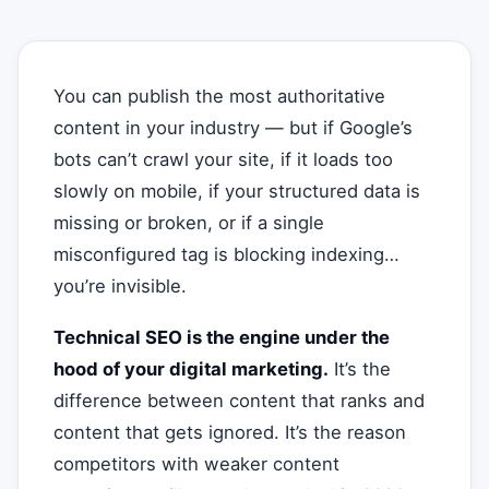
You can publish the most authoritative
content in your industry — but if Google’s
bots can’t crawl your site, if it loads too
slowly on mobile, if your structured data is
missing or broken, or if a single
misconfigured tag is blocking indexing…
you’re invisible.
Technical SEO is the engine under the
hood of your digital marketing.
It’s the
difference between content that ranks and
content that gets ignored. It’s the reason
competitors with weaker content