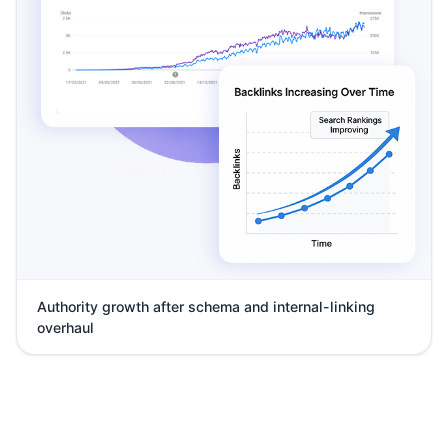
Authority growth after schema and internal-linking
overhaul