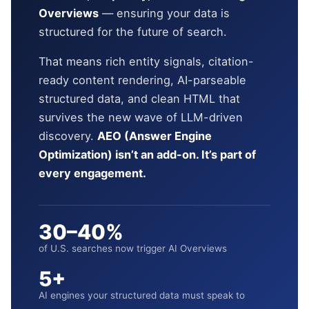
Overviews
— ensuring your data is
structured for the future of search.
That means rich entity signals, citation-
ready content rendering, AI-parseable
structured data, and clean HTML that
survives the new wave of LLM-driven
discovery.
AEO (Answer Engine
Optimization) isn’t an add-on. It’s part of
every engagement.
30–40%
of U.S. searches now trigger AI Overviews
5+
AI engines your structured data must speak to