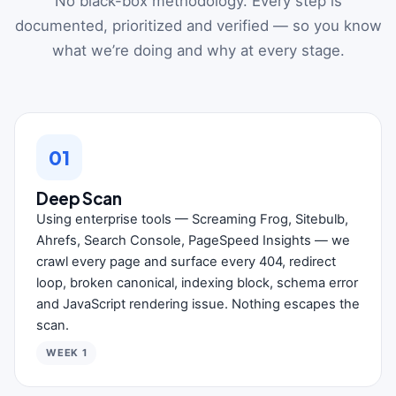
No black-box methodology. Every step is
documented, prioritized and verified — so you know
what we’re doing and why at every stage.
01
Deep Scan
Using enterprise tools — Screaming Frog, Sitebulb,
Ahrefs, Search Console, PageSpeed Insights — we
crawl every page and surface every 404, redirect
loop, broken canonical, indexing block, schema error
and JavaScript rendering issue. Nothing escapes the
scan.
WEEK 1