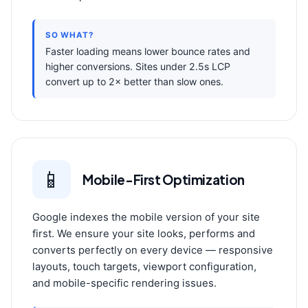
SO WHAT?
Faster loading means lower bounce rates and
higher conversions. Sites under 2.5s LCP
convert up to 2× better than slow ones.
📱
Mobile-First Optimization
Google indexes the mobile version of your site
first. We ensure your site looks, performs and
converts perfectly on every device — responsive
layouts, touch targets, viewport configuration,
and mobile-specific rendering issues.