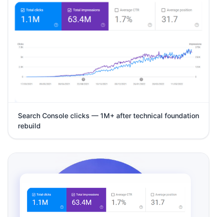
Search Console clicks — 1M+ after technical foundation
rebuild