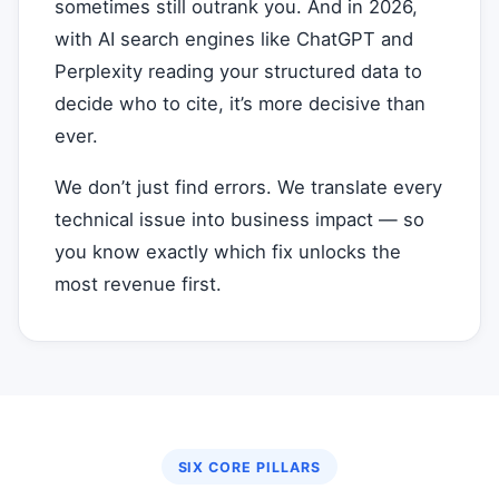
sometimes still outrank you. And in 2026,
with AI search engines like ChatGPT and
Perplexity reading your structured data to
decide who to cite, it’s more decisive than
ever.
We don’t just find errors. We translate every
technical issue into business impact — so
you know exactly which fix unlocks the
most revenue first.
SIX CORE PILLARS