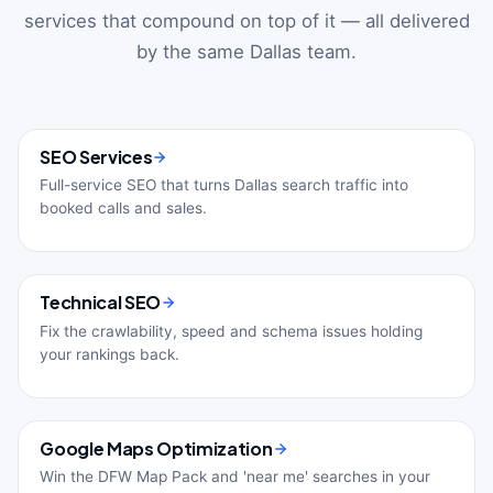
services that compound on top of it — all delivered
by the same Dallas team.
SEO Services
Full-service SEO that turns Dallas search traffic into
booked calls and sales.
Technical SEO
Fix the crawlability, speed and schema issues holding
your rankings back.
Google Maps Optimization
Win the DFW Map Pack and 'near me' searches in your