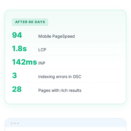
AFTER 60 DAYS
94
Mobile PageSpeed
1.8s
LCP
142ms
INP
3
Indexing errors in GSC
28
Pages with rich results