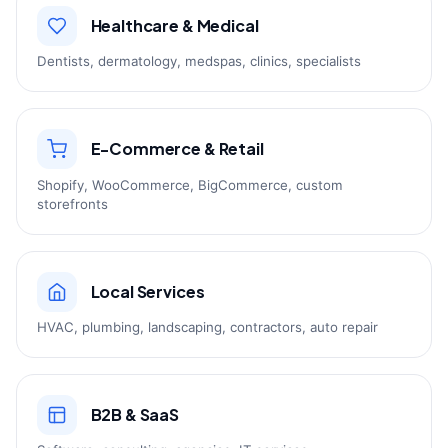
Healthcare & Medical
Dentists, dermatology, medspas, clinics, specialists
E-Commerce & Retail
Shopify, WooCommerce, BigCommerce, custom
storefronts
Local Services
HVAC, plumbing, landscaping, contractors, auto repair
B2B & SaaS