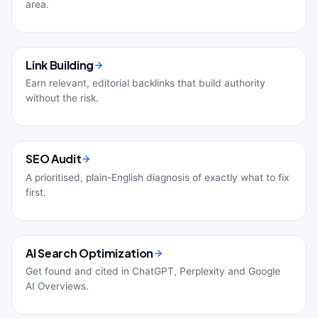
area.
Link Building
Earn relevant, editorial backlinks that build authority
without the risk.
SEO Audit
A prioritised, plain-English diagnosis of exactly what to fix
first.
AI Search Optimization
Get found and cited in ChatGPT, Perplexity and Google
AI Overviews.