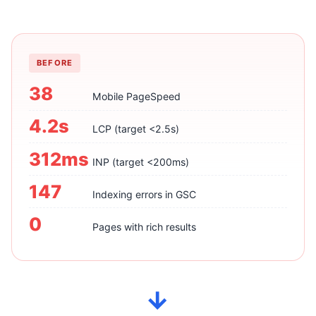
BEFORE
38
Mobile PageSpeed
4.2s
LCP (target <2.5s)
312ms
INP (target <200ms)
147
Indexing errors in GSC
0
Pages with rich results
→