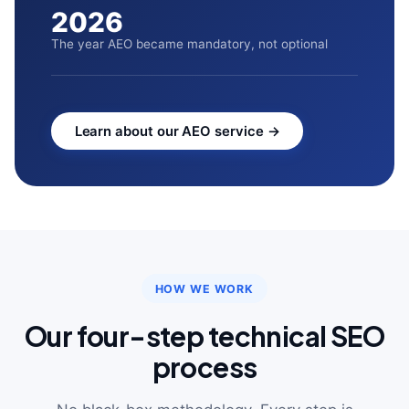
2026
The year AEO became mandatory, not optional
Learn about our AEO service →
HOW WE WORK
Our four-step technical SEO
process