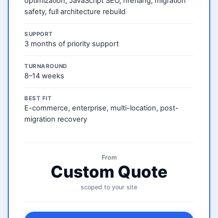
optimization, JavaScript SEO, hreflang, migration
safety, full architecture rebuild
SUPPORT
3 months of priority support
TURNAROUND
8–14 weeks
BEST FIT
E-commerce, enterprise, multi-location, post-
migration recovery
From
Custom Quote
scoped to your site