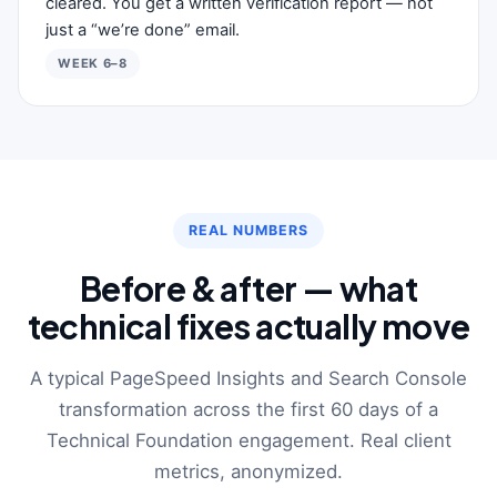
cleared. You get a written verification report — not
just a “we’re done” email.
WEEK 6–8
REAL NUMBERS
Before & after — what
technical fixes actually move
A typical PageSpeed Insights and Search Console
transformation across the first 60 days of a
Technical Foundation engagement. Real client
metrics, anonymized.