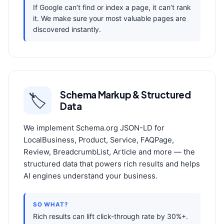
If Google can’t find or index a page, it can’t rank
it. We make sure your most valuable pages are
discovered instantly.
Schema Markup & Structured
🏷️
Data
We implement Schema.org JSON-LD for
LocalBusiness, Product, Service, FAQPage,
Review, BreadcrumbList, Article and more — the
structured data that powers rich results and helps
AI engines understand your business.
SO WHAT?
Rich results can lift click-through rate by 30%+.