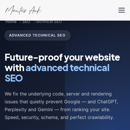
Home
SEO
Technical SEO
ADVANCED TECHNICAL SEO
Future-proof your website
with
advanced technical
SEO
We fix the underlying code, server and rendering
issues that quietly prevent Google — and ChatGPT,
Perplexity and Gemini — from ranking your site.
Speed, security, schema, and perfect crawlability.