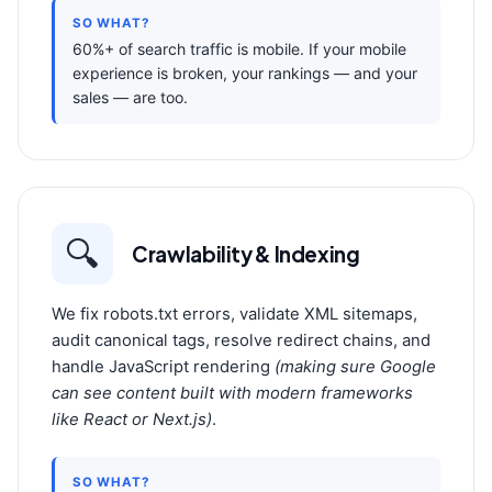
SO WHAT?
60%+ of search traffic is mobile. If your mobile
experience is broken, your rankings — and your
sales — are too.
🔍
Crawlability & Indexing
We fix robots.txt errors, validate XML sitemaps,
audit canonical tags, resolve redirect chains, and
handle JavaScript rendering
(making sure Google
can see content built with modern frameworks
like React or Next.js)
.
SO WHAT?