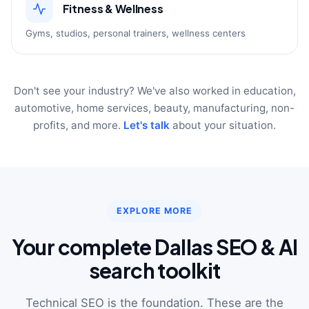
Fitness & Wellness
Gyms, studios, personal trainers, wellness centers
Don't see your industry? We've also worked in education,
automotive, home services, beauty, manufacturing, non-
profits, and more.
Let's talk
about your situation.
EXPLORE MORE
Your complete Dallas SEO & AI
search toolkit
Technical SEO is the foundation. These are the