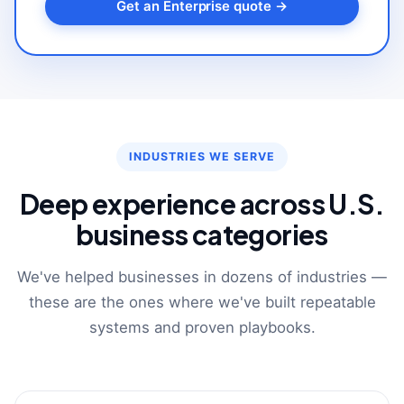
Get an Enterprise quote →
INDUSTRIES WE SERVE
Deep experience across U.S.
business categories
We've helped businesses in dozens of industries —
these are the ones where we've built repeatable
systems and proven playbooks.