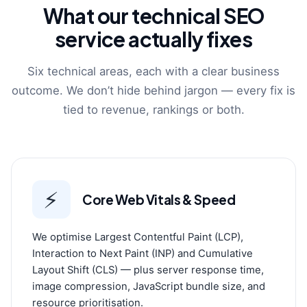
What our technical SEO
service actually fixes
Six technical areas, each with a clear business
outcome. We don’t hide behind jargon — every fix is
tied to revenue, rankings or both.
⚡
Core Web Vitals & Speed
We optimise Largest Contentful Paint (LCP),
Interaction to Next Paint (INP) and Cumulative
Layout Shift (CLS) — plus server response time,
image compression, JavaScript bundle size, and
resource prioritisation.