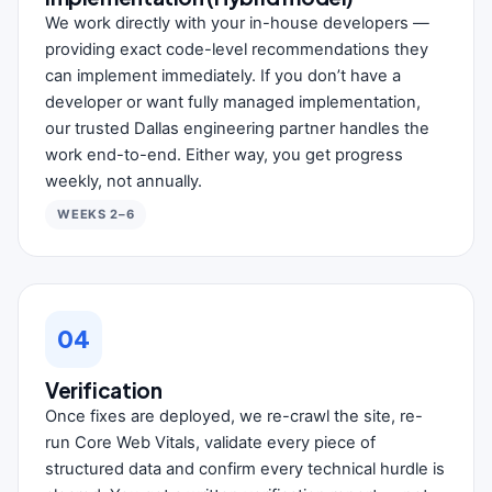
We work directly with your in-house developers —
providing exact code-level recommendations they
can implement immediately. If you don’t have a
developer or want fully managed implementation,
our trusted Dallas engineering partner handles the
work end-to-end. Either way, you get progress
weekly, not annually.
WEEKS 2–6
04
Verification
Once fixes are deployed, we re-crawl the site, re-
run Core Web Vitals, validate every piece of
structured data and confirm every technical hurdle is