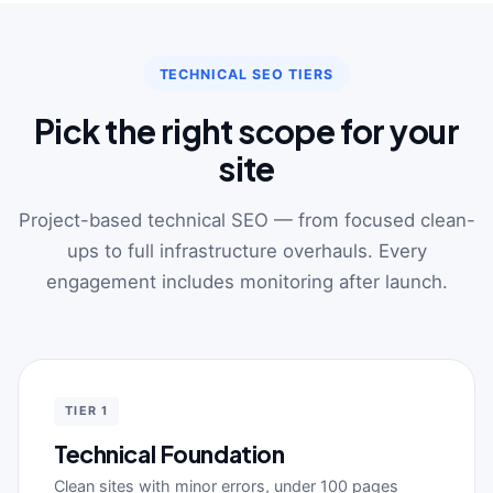
TECHNICAL SEO TIERS
Pick the right scope for your
site
Project-based technical SEO — from focused clean-
ups to full infrastructure overhauls. Every
engagement includes monitoring after launch.
TIER 1
Technical Foundation
Clean sites with minor errors, under 100 pages