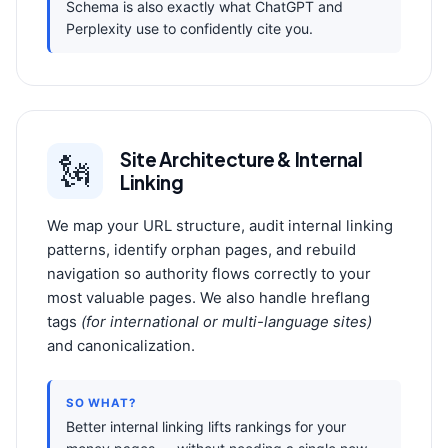
Schema is also exactly what ChatGPT and
Perplexity use to confidently cite you.
Site Architecture & Internal
🗽️
Linking
We map your URL structure, audit internal linking
patterns, identify orphan pages, and rebuild
navigation so authority flows correctly to your
most valuable pages. We also handle hreflang
tags
(for international or multi-language sites)
and canonicalization.
SO WHAT?
Better internal linking lifts rankings for your