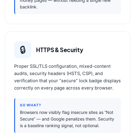
money pages — without needing a single new
backlink.
🔒
HTTPS & Security
Proper SSL/TLS configuration, mixed-content
audits, security headers (HSTS, CSP), and
verification that your “secure” lock badge displays
correctly on every page across every browser.
SO WHAT?
Browsers now visibly flag insecure sites as “Not
Secure” — and Google penalizes them. Security
is a baseline ranking signal, not optional.