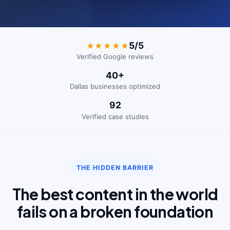
5/5
★★★★★
Verified Google reviews
40+
Dallas businesses optimized
92
Verified case studies
THE HIDDEN BARRIER
The best content in the world
fails on a broken foundation