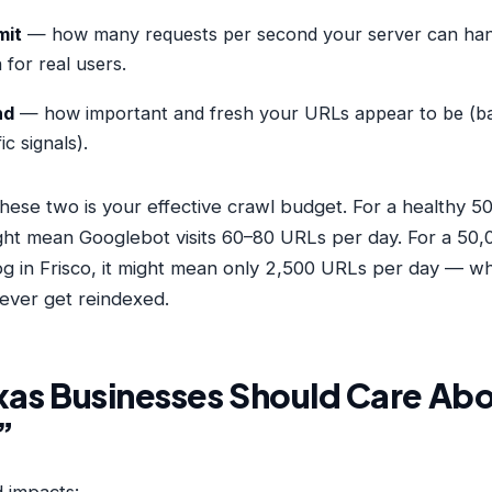
mit
— how many requests per second your server can han
for real users.
nd
— how important and fresh your URLs appear to be (ba
ic signals).
hese two is your effective crawl budget. For a healthy 
might mean Googlebot visits 60–80 URLs per day. For a 50
g in Frisco, it might mean only 2,500 URLs per day — w
ever get reindexed.
as Businesses Should Care Abo
”