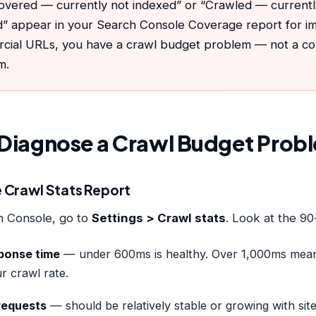
covered — currently not indexed” or “Crawled — currentl
” appear in your Search Console Coverage report for i
cial URLs, you have a crawl budget problem — not a con
m.
Diagnose a Crawl Budget Prob
he Crawl Stats Report
h Console, go to
Settings > Crawl stats
. Look at the 90
ponse time
— under 600ms is healthy. Over 1,000ms mean
ur crawl rate.
requests
— should be relatively stable or growing with site