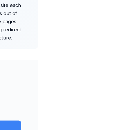
 site each
s out of
e pages
g redirect
cture.