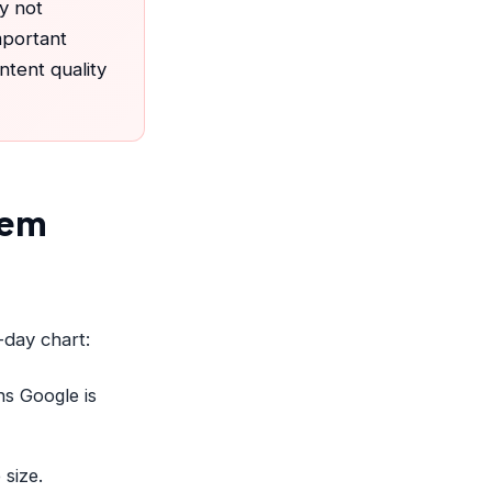
y not
mportant
tent quality
lem
-day chart:
s Google is
 size.