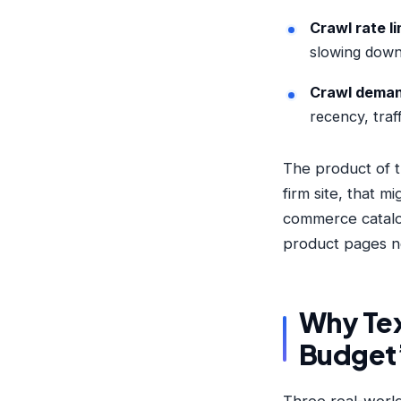
Crawl rate li
slowing down 
Crawl dema
recency, traff
The product of t
firm site, that 
commerce catalo
product pages n
Why Tex
Budget