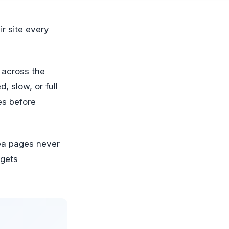
 across the
d, slow, or full
es before
ea pages never
 gets