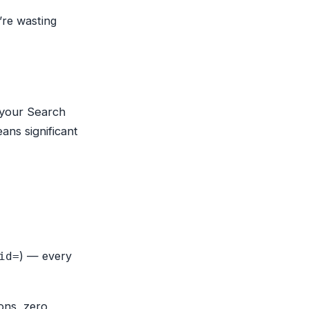
’re wasting
 your Search
ns significant
) — every
id=
ions, zero