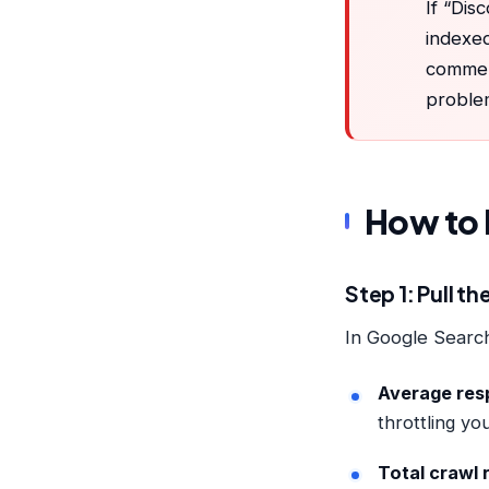
If “Dis
indexed
commer
proble
How to 
Step 1: Pull t
In Google Searc
Average res
throttling yo
Total crawl 