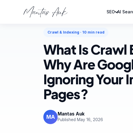
SEO
AI Sear
Home
Articles
Crawl & Indexing
Crawl & Indexing · 10 min read
What Is Crawl
Why Are Googl
Ignoring Your I
Pages?
Mantas Auk
MA
Published May 16, 2026