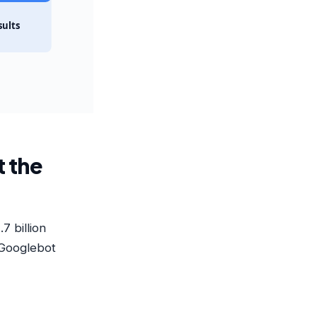
sults
t the
7 billion
 Googlebot