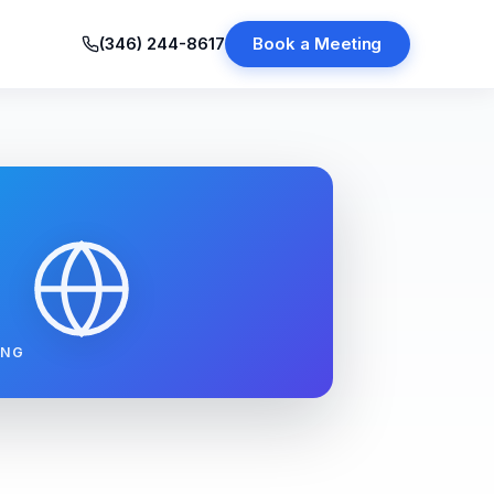
(346) 244-8617
Book a Meeting
ING