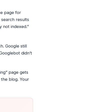
ce page for
 search results
y not indexed.”
. Google still
Googlebot didn’t
cing” page gets
 the blog. Your