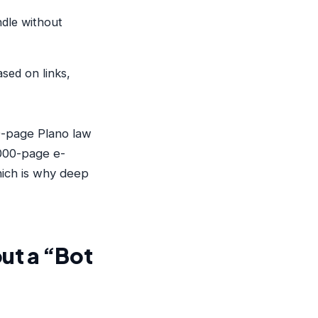
dle without
sed on links,
50-page Plano law
,000-page e-
hich is why deep
ut a “Bot