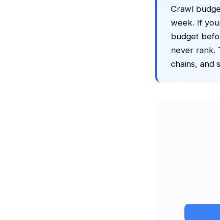
Crawl budget
week. If your
budget befo
never rank. T
chains, and s