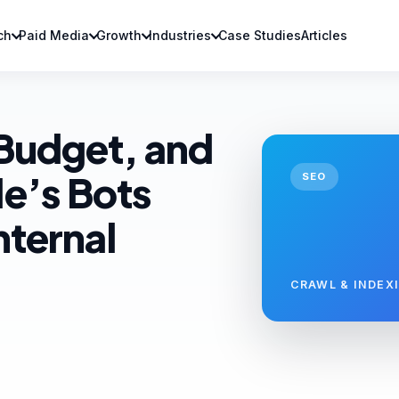
ch
Paid Media
Growth
Industries
Case Studies
Articles
 Budget, and
e’s Bots
SEO
nternal
CRAWL & INDEX