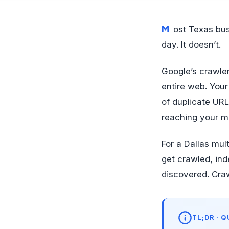
Most Texas business owners assume Google crawls every page on their site every
day. It doesn’t.
Google’s crawle
entire web. Your 
of duplicate UR
reaching your 
For a Dallas mu
get crawled, ind
discovered. Craw
TL;DR · 