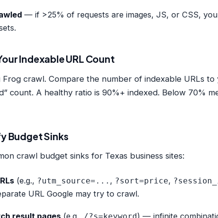
rawled
— if >25% of requests are images, JS, or CSS, you
sets.
 Your Indexable URL Count
 Frog crawl. Compare the number of indexable URLs to
” count. A healthy ratio is 90%+ indexed. Below 70% mea
fy Budget Sinks
n crawl budget sinks for Texas business sites:
URLs
(e.g.,
,
,
?utm_source=...
?sort=price
?session_
separate URL Google may try to crawl.
rch result pages
(e.g.,
) — infinite combinat
/?s=keyword