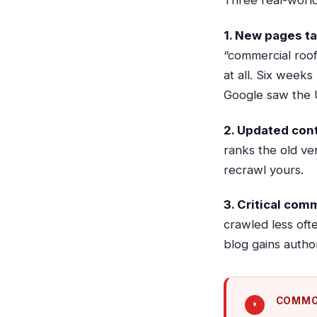
Three real-world
1. New pages ta
“commercial roofi
at all. Six week
Google saw the U
2. Updated cont
ranks the old ve
recrawl yours.
3. Critical com
crawled less oft
blog gains author
COMMO