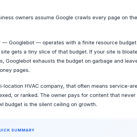
r — Googlebot — operates with a finite resource budget
site gets a tiny slice of that budget. If your site is bloate
Ls, Googlebot exhausts the budget on garbage and leav
money pages.
lti-location HVAC company, that often means service-ar
exed, or ranked. The owner pays for content that never
l budget is the silent ceiling on growth.
QUICK SUMMARY