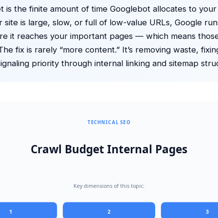
 is the finite amount of time Googlebot allocates to your
 site is large, slow, or full of low-value URLs, Google run
re it reaches your important pages — which means thos
he fix is rarely “more content.” It’s removing waste, fixin
ignaling priority through internal linking and sitemap stru
TECHNICAL SEO
Crawl Budget Internal Pages
Key dimensions of this topic:
1
2
3