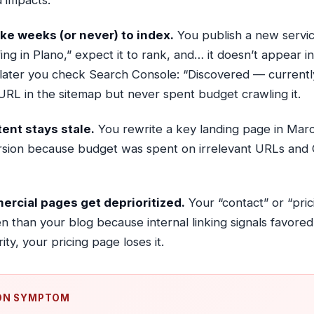
 impacts:
ke weeks (or never) to index.
You publish a new servi
ng in Plano,” expect it to rank, and… it doesn’t appear in
s later you check Search Console: “Discovered — currentl
RL in the sitemap but never spent budget crawling it.
ent stays stale.
You rewrite a key landing page in March
rsion because budget was spent on irrelevant URLs and 
mercial pages get deprioritized.
Your “contact” or “pri
en than your blog because internal linking signals favored
ity, your pricing page loses it.
N SYMPTOM