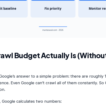
it baseline
Fix priority
Monitor re
mantasauk.com · 2026
awl Budget Actually Is (Withou
Google’s answer to a simple problem: there are roughly 1.
tence. Even Google can’t crawl all of them constantly. So
ion.
, Google calculates two numbers: