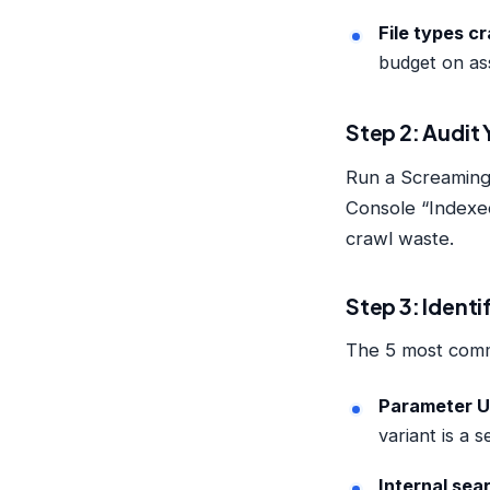
File types c
budget on as
Step 2: Audit
Run a Screaming
Console “Indexed
crawl waste.
Step 3: Identi
The 5 most commo
Parameter 
variant is a 
Internal sea