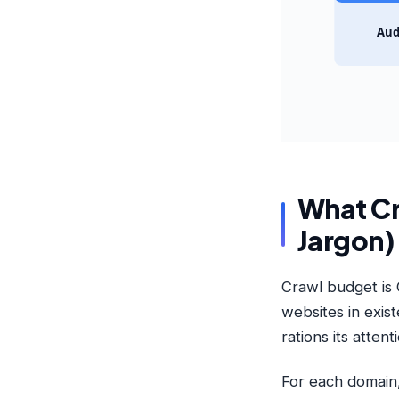
Aud
What Cr
Jargon)
Crawl budget is 
websites in exis
rations its attent
For each domain