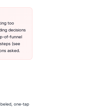
ting too
ding decisions
op-of-funnel
e steps (see
ons asked.
labeled, one-tap