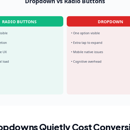
Dropdown vs Radio Buttons
RADIO BUTTONS
DROPDOWN
isible
• One option visible
etion
• Extra tap to expand
le UX
• Mobile native issues
l load
• Cognitive overhead
pdowns Quietly Cost Convers