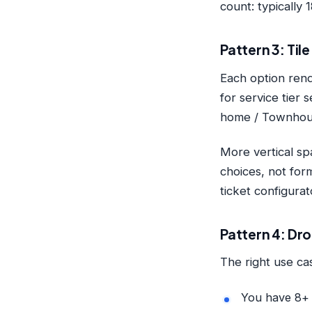
count: typically
Pattern 3: Til
Each option rend
for service tier 
home / Townhous
More vertical sp
choices, not for
ticket configura
Pattern 4: Dr
The right use c
You have 8+ 