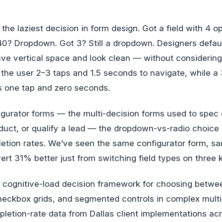
0? Dropdown. Got 3? Still a dropdown. Designers defau
ve vertical space and look clean — without considering
he user 2–3 taps and 1.5 seconds to navigate, while a 
s one tap and zero seconds.
igurator forms — the multi-decision forms used to spec 
duct, or qualify a lead — the dropdown-vs-radio choice
etion rates. We’ve seen the same configurator form, sa
t 31% better just from switching field types on three 
he cognitive-load decision framework for choosing betw
checkbox grids, and segmented controls in complex multi
pletion-rate data from Dallas client implementations a