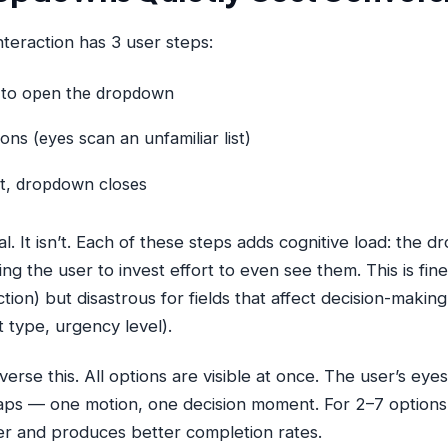
eraction has 3 user steps:
k to open the dropdown
ions (eyes scan an unfamiliar list)
ct, dropdown closes
al. It isn’t. Each of these steps adds cognitive load: the
ing the user to invest effort to even see them. This is fin
ection) but disastrous for fields that affect decision-making
t type, urgency level).
erse this. All options are visible at once. The user’s eyes
taps — one motion, one decision moment. For 2–7 options, 
ter and produces better completion rates.