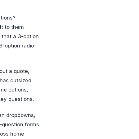
lt to them
 that a 3-option
3-option radio
out a quote,
 has outsized
me options,
key questions.
een dropdowns,
-question forms.
cross home