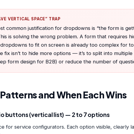
AVE VERTICAL SPACE” TRAP
t common justification for dropdowns is “the form is get
This is solving the wrong problem. A form that requires hi
dropdowns to fit on screen is already too complex for t
e fix isn’t to hide more options — it’s to split into multipl
tep form design for B2B
) or reduce the number of questi
I Patterns and When Each Wins
o buttons (vertical list) — 2 to 7 options
e for service configurators. Each option visible, clearly 