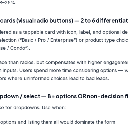
 18–25%.
e cards (visual radio buttons) — 2 to 6 differenti
ered as a tappable card with icon, label, and optional de
selection (“Basic / Pro / Enterprise”) or product type choic
e / Condo”).
ace than radios, but compensates with higher engagement
m inputs. Users spend more time considering options — va
tors where uninformed choices lead to bad leads.
opdown / select — 8+ options OR non-decision f
ase for dropdowns. Use when:
options and listing them all would dominate the form