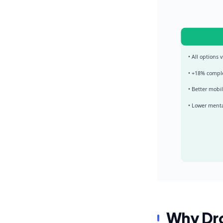
• All options v
• +18% compl
• Better mobi
• Lower menta
Why Dro