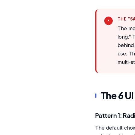
THE “S
The mos
long.” 
behind 
use. Th
multi-s
The 6 U
Pattern 1: Radi
The default choic