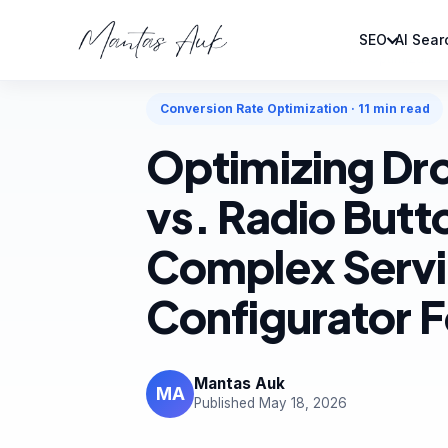
SEO
AI Sear
Home
Articles
Conversion Rate Optimization
Conversion Rate Optimization · 11 min read
Optimizing D
vs. Radio Butt
Complex Serv
Configurator 
Mantas Auk
MA
Published May 18, 2026