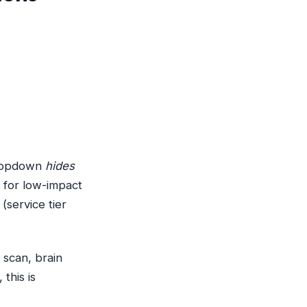
 dropdown
hides
e for low-impact
 (service tier
 scan, brain
this is