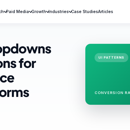
ch
Paid Media
Growth
Industries
Case Studies
Articles
ropdowns
ons for
UI PATTERNS
ice
Forms
CONVERSION RA