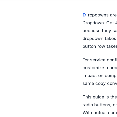
Dropdowns are the laziest decision in form design. Got a field with 4 options?
Dropdown. Got 4
because they sa
dropdown takes t
button row take
For service conf
customize a pro
impact on compl
same copy conver
This guide is t
radio buttons, 
With actual com