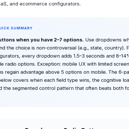
aaS, and ecommerce configurators.
QUICK SUMMARY
uttons when you have 2–7 options.
Use dropdowns wh
nd the choice is non-controversial (e.g., state, country).
figurators, every dropdown adds 1.5–3 seconds and 8–14
le radio options. Exception: mobile UX with limited screen
 regain advantage above 5 options on mobile. The 6-pa
low covers when each field type wins, the cognitive lo
nd the segmented control pattern that often beats both f