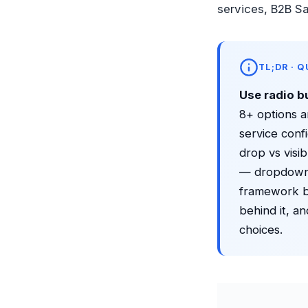
services, B2B S
TL;DR · 
Use radio b
8+ options a
service con
drop vs visib
— dropdowns
framework be
behind it, a
choices.