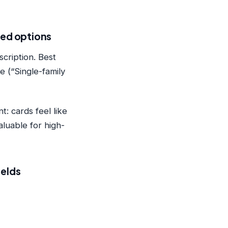
ated options
scription. Best
e (“Single-family
: cards feel like
luable for high-
ields