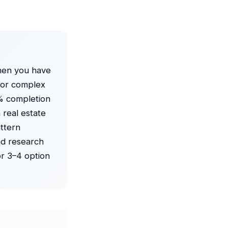
en you have
 For complex
% completion
 real estate
ttern
ad research
or 3–4 option