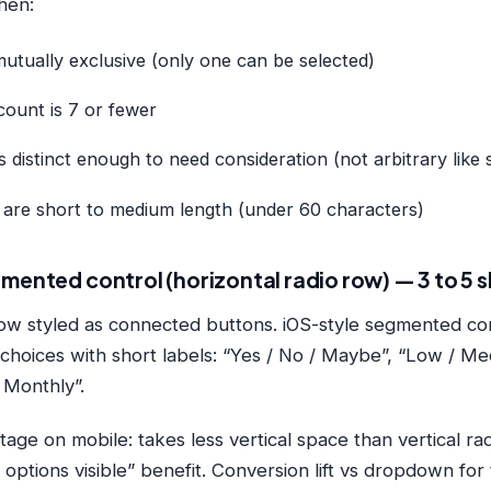
hen:
utually exclusive (only one can be selected)
count is 7 or fewer
s distinct enough to need consideration (not arbitrary like 
s are short to medium length (under 60 characters)
mented control (horizontal radio row) — 3 to 5 
ow styled as connected buttons. iOS-style segmented con
y choices with short labels: “Yes / No / Maybe”, “Low / Me
 Monthly”.
tage on mobile: takes less vertical space than vertical ra
l options visible” benefit. Conversion lift vs dropdown for 