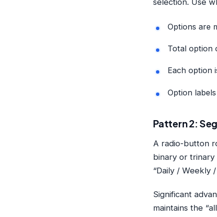
selection. Use w
Options are m
Total option 
Each option i
Option label
Pattern 2: Seg
A radio-button r
binary or trinar
“Daily / Weekly /
Significant advan
maintains the “al