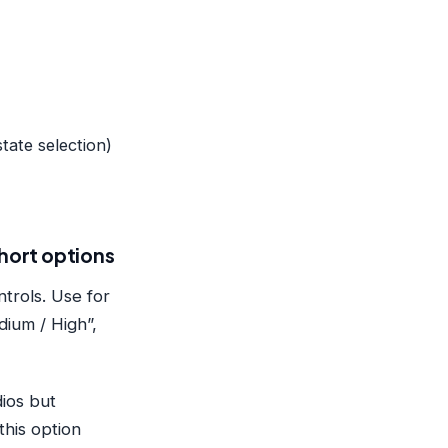
state selection)
short options
trols. Use for
dium / High”,
dios but
this option