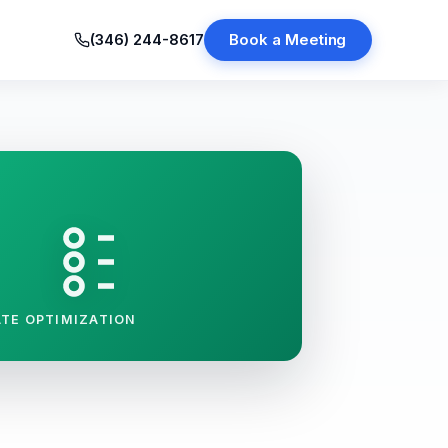
(346) 244-8617
Book a Meeting
TE OPTIMIZATION