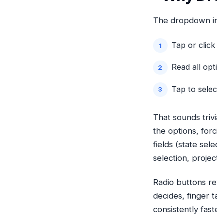
The dropdown int
Tap or clic
Read all opt
Tap to sele
That sounds trivi
the options, forc
fields (state sel
selection, projec
Radio buttons rev
decides, finger 
consistently fas