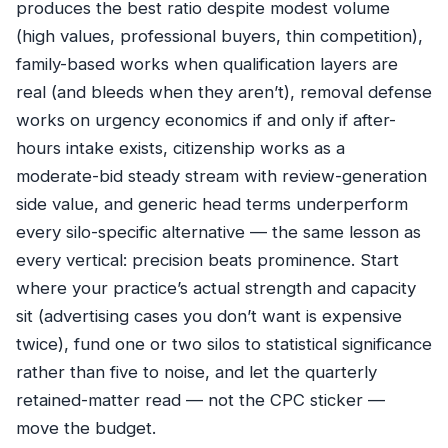
produces the best ratio despite modest volume
(high values, professional buyers, thin competition),
family-based works when qualification layers are
real (and bleeds when they aren’t), removal defense
works on urgency economics if and only if after-
hours intake exists, citizenship works as a
moderate-bid steady stream with review-generation
side value, and generic head terms underperform
every silo-specific alternative — the same lesson as
every vertical: precision beats prominence. Start
where your practice’s actual strength and capacity
sit (advertising cases you don’t want is expensive
twice), fund one or two silos to statistical significance
rather than five to noise, and let the quarterly
retained-matter read — not the CPC sticker —
move the budget.