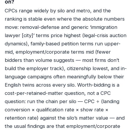
on?
CPCs range widely by silo and metro, and the
ranking is stable even where the absolute numbers
move: removal-defense and generic ‘immigration
lawyer [city]’ terms price highest (legal-crisis auction
dynamics), family-based petition terms run upper-
mid, employment/corporate terms mid (fewer
bidders than volume suggests — most firms don’t
build the employer track), citizenship lowest, and in-
language campaigns often meaningfully below their
English twins across every silo. Worth-bidding is a
cost-per-retained-matter question, not a CPC
question: run the chain per silo — CPC ÷ (landing
conversion × qualification rate × show rate ×
retention rate) against the silo’s matter value — and
the usual findings are that employment/corporate