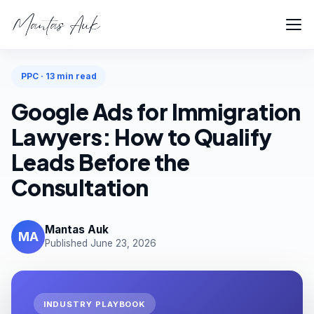
Home
Blog
PPC
PPC · 13 min read
Google Ads for Immigration
Lawyers: How to Qualify
Leads Before the
Consultation
Mantas Auk
MA
Published June 23, 2026
INDUSTRY PLAYBOOK