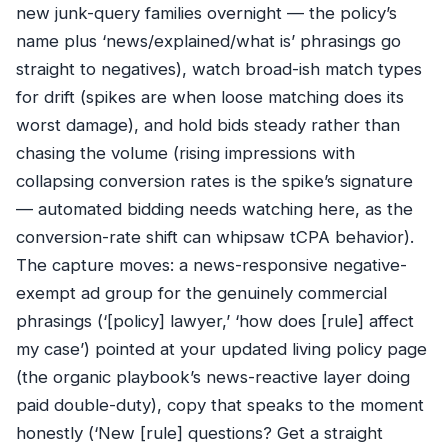
new junk-query families overnight — the policy’s
name plus ‘news/explained/what is’ phrasings go
straight to negatives), watch broad-ish match types
for drift (spikes are when loose matching does its
worst damage), and hold bids steady rather than
chasing the volume (rising impressions with
collapsing conversion rates is the spike’s signature
— automated bidding needs watching here, as the
conversion-rate shift can whipsaw tCPA behavior).
The capture moves: a news-responsive negative-
exempt ad group for the genuinely commercial
phrasings (‘[policy] lawyer,’ ‘how does [rule] affect
my case’) pointed at your updated living policy page
(the organic playbook’s news-reactive layer doing
paid double-duty), copy that speaks to the moment
honestly (‘New [rule] questions? Get a straight