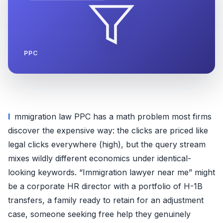
PPC
Immigration law PPC has a math problem most firms
discover the expensive way: the clicks are priced like
legal clicks everywhere (high), but the query stream
mixes wildly different economics under identical-
looking keywords. “Immigration lawyer near me” might
be a corporate HR director with a portfolio of H-1B
transfers, a family ready to retain for an adjustment
case, someone seeking free help they genuinely