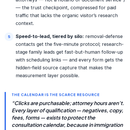
— the trust checkpoint, compressed for paid
traffic that lacks the organic visitor’s research
context.
Speed-to-lead, tiered by silo:
removal-defense
contacts get the
five-minute protocol
; research-
stage family leads get fast-but-human follow-up
with scheduling links — and every form gets the
hidden-field source capture that makes the
measurement layer possible.
THE CALENDAR IS THE SCARCE RESOURCE
“Clicks are purchasable; attorney hours aren’t.
Every layer of qualification — negatives, copy,
fees, forms — exists to protect the
consultation calendar, because in immigration