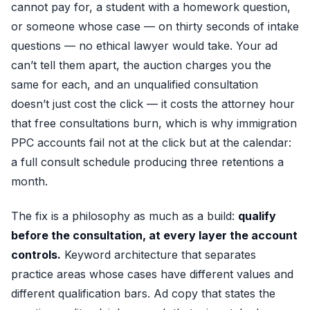
cannot pay for, a student with a homework question,
or someone whose case — on thirty seconds of intake
questions — no ethical lawyer would take. Your ad
can’t tell them apart, the auction charges you the
same for each, and an unqualified consultation
doesn’t just cost the click — it costs the attorney hour
that free consultations burn, which is why immigration
PPC accounts fail not at the click but at the calendar:
a full consult schedule producing three retentions a
month.
The fix is a philosophy as much as a build:
qualify
before the consultation, at every layer the account
controls.
Keyword architecture that separates
practice areas whose cases have different values and
different qualification bars. Ad copy that states the