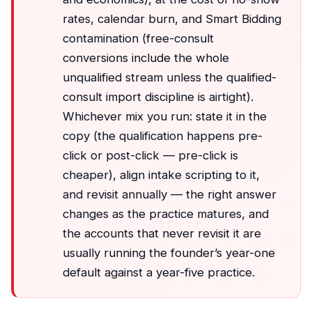
rates, calendar burn, and Smart Bidding
contamination (free-consult
conversions include the whole
unqualified stream unless the qualified-
consult import discipline is airtight).
Whichever mix you run: state it in the
copy (the qualification happens pre-
click or post-click — pre-click is
cheaper), align intake scripting to it,
and revisit annually — the right answer
changes as the practice matures, and
the accounts that never revisit it are
usually running the founder’s year-one
default against a year-five practice.