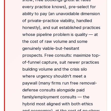
every practice knows), pre-select for
ability to pay (an unavoidable dimension
of private-practice viability, handled
honestly), and suit established practices
whose pipeline problem is quality — at
the cost of raw volume and some
genuinely viable-but-hesitant
prospects. Free consults: maximize top-
of-funnel capture, suit newer practices
building volume and the crisis silo
where urgency shouldn’t meet a
paywall (many firms run free removal-
defense consults alongside paid
family/employment consults — the
hybrid most aligned with both ethics
and economics), at the cost of no-show