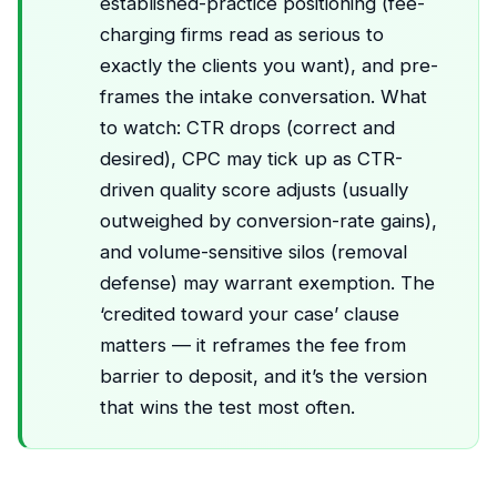
established-practice positioning (fee-
charging firms read as serious to
exactly the clients you want), and pre-
frames the intake conversation. What
to watch: CTR drops (correct and
desired), CPC may tick up as CTR-
driven quality score adjusts (usually
outweighed by conversion-rate gains),
and volume-sensitive silos (removal
defense) may warrant exemption. The
‘credited toward your case’ clause
matters — it reframes the fee from
barrier to deposit, and it’s the version
that wins the test most often.