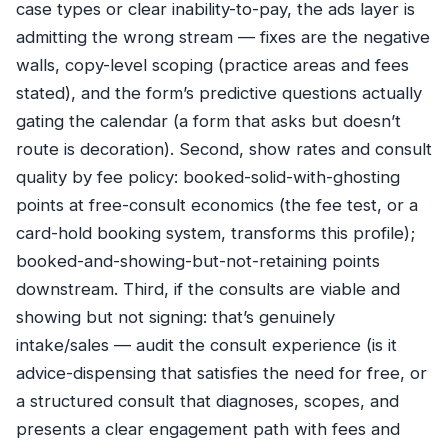
case types or clear inability-to-pay, the ads layer is
admitting the wrong stream — fixes are the negative
walls, copy-level scoping (practice areas and fees
stated), and the form’s predictive questions actually
gating the calendar (a form that asks but doesn’t
route is decoration). Second, show rates and consult
quality by fee policy: booked-solid-with-ghosting
points at free-consult economics (the fee test, or a
card-hold booking system, transforms this profile);
booked-and-showing-but-not-retaining points
downstream. Third, if the consults are viable and
showing but not signing: that’s genuinely
intake/sales — audit the consult experience (is it
advice-dispensing that satisfies the need for free, or
a structured consult that diagnoses, scopes, and
presents a clear engagement path with fees and