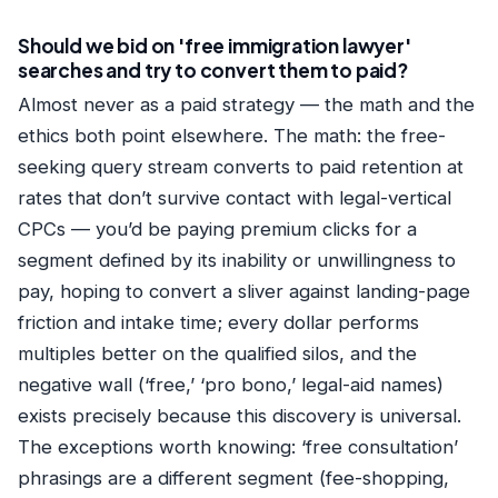
Should we bid on 'free immigration lawyer'
searches and try to convert them to paid?
Almost never as a paid strategy — the math and the
ethics both point elsewhere. The math: the free-
seeking query stream converts to paid retention at
rates that don’t survive contact with legal-vertical
CPCs — you’d be paying premium clicks for a
segment defined by its inability or unwillingness to
pay, hoping to convert a sliver against landing-page
friction and intake time; every dollar performs
multiples better on the qualified silos, and the
negative wall (‘free,’ ‘pro bono,’ legal-aid names)
exists precisely because this discovery is universal.
The exceptions worth knowing: ‘free consultation’
phrasings are a different segment (fee-shopping,