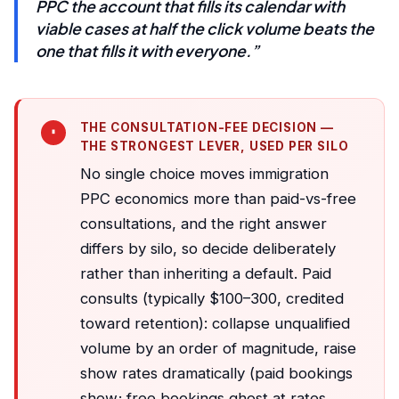
PPC the account that fills its calendar with
viable cases at half the click volume beats the
one that fills it with everyone.”
THE CONSULTATION-FEE DECISION —
THE STRONGEST LEVER, USED PER SILO
No single choice moves immigration
PPC economics more than paid-vs-free
consultations, and the right answer
differs by silo, so decide deliberately
rather than inheriting a default. Paid
consults (typically $100–300, credited
toward retention): collapse unqualified
volume by an order of magnitude, raise
show rates dramatically (paid bookings
show; free bookings ghost at rates