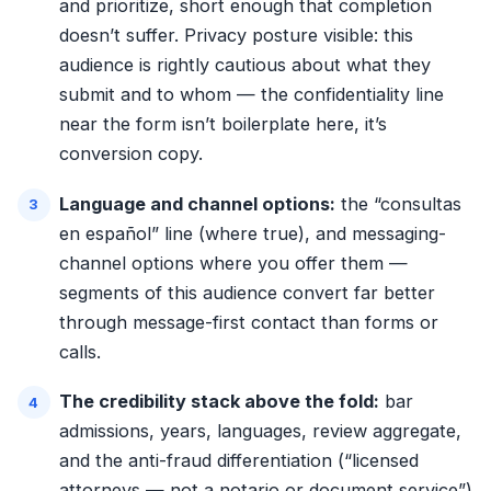
and prioritize, short enough that completion
doesn’t suffer. Privacy posture visible: this
audience is rightly cautious about what they
submit and to whom — the confidentiality line
near the form isn’t boilerplate here, it’s
conversion copy.
Language and channel options:
the “consultas
en español” line (where true), and messaging-
channel options where you offer them —
segments of this audience convert far better
through message-first contact than forms or
calls.
The credibility stack above the fold:
bar
admissions, years, languages, review aggregate,
and the anti-fraud differentiation (“licensed
attorneys — not a notario or document service”)