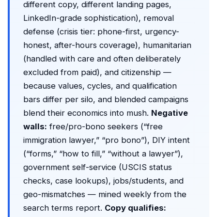
different copy, different landing pages,
LinkedIn-grade sophistication), removal
defense (crisis tier: phone-first, urgency-
honest, after-hours coverage), humanitarian
(handled with care and often deliberately
excluded from paid), and citizenship —
because values, cycles, and qualification
bars differ per silo, and blended campaigns
blend their economics into mush.
Negative
walls:
free/pro-bono seekers (“free
immigration lawyer,” “pro bono”), DIY intent
(“forms,” “how to fill,” “without a lawyer”),
government self-service (USCIS status
checks, case lookups), jobs/students, and
geo-mismatches — mined weekly from the
search terms report
.
Copy qualifies: