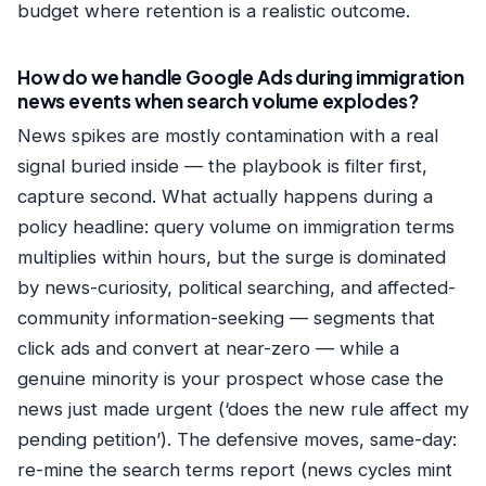
budget where retention is a realistic outcome.
How do we handle Google Ads during immigration
news events when search volume explodes?
News spikes are mostly contamination with a real
signal buried inside — the playbook is filter first,
capture second. What actually happens during a
policy headline: query volume on immigration terms
multiplies within hours, but the surge is dominated
by news-curiosity, political searching, and affected-
community information-seeking — segments that
click ads and convert at near-zero — while a
genuine minority is your prospect whose case the
news just made urgent (‘does the new rule affect my
pending petition’). The defensive moves, same-day:
re-mine the search terms report (news cycles mint