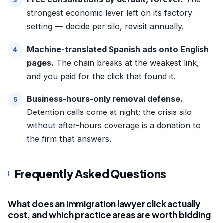
strongest economic lever left on its factory
setting — decide per silo, revisit annually.
Machine-translated Spanish ads onto English
pages.
The chain breaks at the weakest link,
and you paid for the click that found it.
Business-hours-only removal defense.
Detention calls come at night; the crisis silo
without after-hours coverage is a donation to
the firm that answers.
Frequently Asked Questions
What does an immigration lawyer click actually
cost, and which practice areas are worth bidding