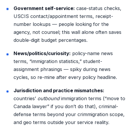
Government self-service:
case-status checks,
USCIS contact/appointment terms, receipt-
number lookups — people looking for the
agency, not counsel; this wall alone often saves
double-digit budget percentages.
News/politics/curiosity:
policy-name news
terms, “immigration statistics,” student-
assignment phrasings — spiky during news
cycles, so re-mine after every policy headline.
Jurisdiction and practice mismatches:
countries’
outbound
immigration terms (“move to
Canada lawyer” if you don’t do that), criminal-
defense terms beyond your crimmigration scope,
and geo terms outside your service reality.