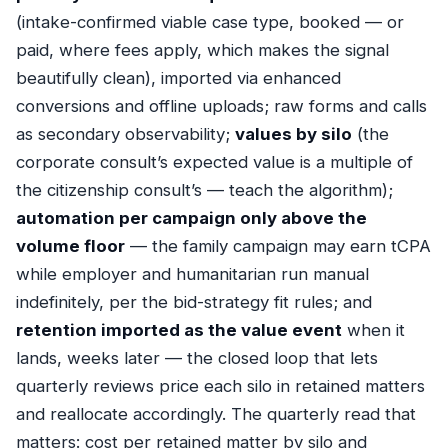
(intake-confirmed viable case type, booked — or
paid, where fees apply, which makes the signal
beautifully clean), imported via
enhanced
conversions
and offline uploads; raw forms and calls
as secondary observability;
values by silo
(the
corporate consult’s expected value is a multiple of
the citizenship consult’s — teach the algorithm);
automation per campaign only above the
volume floor
— the family campaign may earn tCPA
while employer and humanitarian run manual
indefinitely, per the
bid-strategy fit rules
; and
retention imported as the value event
when it
lands, weeks later — the
closed loop
that lets
quarterly reviews price each silo in retained matters
and reallocate accordingly. The quarterly read that
matters: cost per retained matter by silo and