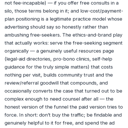
not fee-incapable) — if you offer free consults in a
silo, those terms belong in it; and low-cost/payment-
plan positioning is a legitimate practice model whose
advertising should say so honestly rather than
ambushing free-seekers. The ethics-and-brand play
that actually works: serve the free-seeking segment
organically — a genuinely useful resources page
(legal-aid directories, pro-bono clinics, self-help
guidance for the truly simple matters) that costs
nothing per visit, builds community trust and the
review/referral goodwill that compounds, and
occasionally converts the case that turned out to be
complex enough to need counsel after all — the
honest version of the funnel the paid version tries to
force. In short: don’t buy the traffic; be findable and
genuinely helpful to it for free, and spend the ad