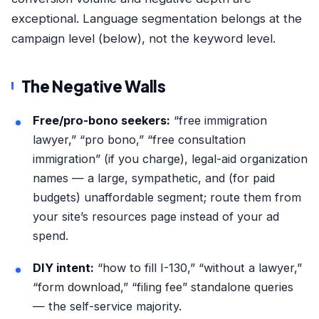
exceptional. Language segmentation belongs at the
campaign level (below), not the keyword level.
The Negative Walls
Free/pro-bono seekers:
“free immigration
lawyer,” “pro bono,” “free consultation
immigration” (if you charge), legal-aid organization
names — a large, sympathetic, and (for paid
budgets) unaffordable segment; route them from
your site’s resources page instead of your ad
spend.
DIY intent:
“how to fill I-130,” “without a lawyer,”
“form download,” “filing fee” standalone queries
— the self-service majority.