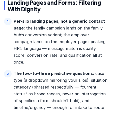
Landing Pages and Forms: Filtering
With Dignity
Per-silo landing pages, not a generic contact
page:
the family campaign lands on the family
hub’s conversion variant; the employer
campaign lands on the employer page speaking
HR’s language — message match is quality
score, conversion rate, and qualification all at
once.
The two-to-three predictive questions:
case
type (a dropdown mirroring your silos), situation
category (phrased respectfully — “current
status” as broad ranges, never an interrogation
of specifics a form shouldn’t hold), and
timeline/urgency — enough for intake to route