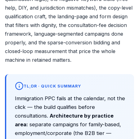
help, DIY, and jurisdiction mismatches), the copy-level
qualification craft, the landing-page and form design
that filters with dignity, the consultation-fee decision
framework, language-segmented campaigns done
properly, and the sparse-conversion bidding and
closed-loop measurement that price the whole
machine in retained matters.
TL;DR · QUICK SUMMARY
Immigration PPC fails at the calendar, not the
click — the build qualifies before
consultations.
Architecture by practice
area:
separate campaigns for family-based,
employment/corporate (the B2B tier —