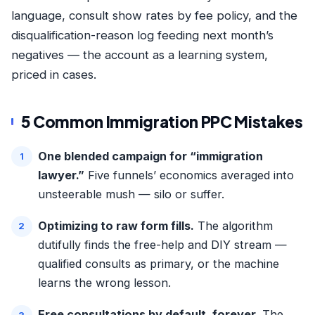
language, consult show rates by fee policy, and the
disqualification-reason log feeding next month’s
negatives — the account as a learning system,
priced in cases.
5 Common Immigration PPC Mistakes
One blended campaign for “immigration
lawyer.”
Five funnels’ economics averaged into
unsteerable mush — silo or suffer.
Optimizing to raw form fills.
The algorithm
dutifully finds the free-help and DIY stream —
qualified consults as primary, or the machine
learns the wrong lesson.
Free consultations by default, forever.
The