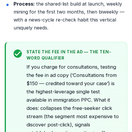
Process:
the
shared-list build
at launch, weekly
mining
for the first two months, then biweekly —
with a news-cycle re-check habit this vertical
uniquely needs.
STATE THE FEE IN THE AD — THE TEN-
WORD QUALIFIER
If you charge for consultations, testing
the fee in ad copy (‘Consultations from
$150 — credited toward your case’) is
the highest-leverage single test
available in immigration PPC. What it
does: collapses the free-seeker click
stream (the segment most expensive to
discover post-click), signals