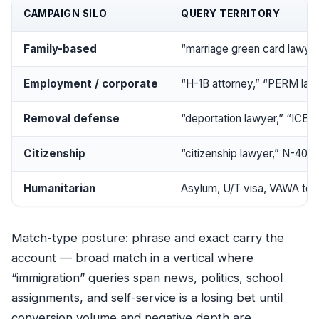
CAMPAIGN SILO
QUERY TERRITORY
Family-based
“marriage green card lawyer,
Employment / corporate
“H-1B attorney,” “PERM law
Removal defense
“deportation lawyer,” “ICE d
Citizenship
“citizenship lawyer,” N-400
Humanitarian
Asylum, U/T visa, VAWA te
Match-type posture: phrase and exact carry the
account —
broad match
in a vertical where
“immigration” queries span news, politics, school
assignments, and self-service is a losing bet until
conversion volume and negative depth are