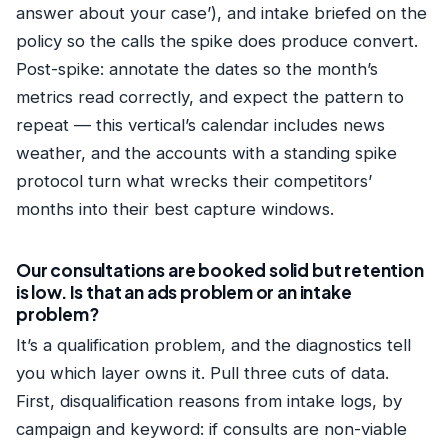
answer about your case’), and intake briefed on the
policy so the calls the spike does produce convert.
Post-spike: annotate the dates so the month’s
metrics read correctly, and expect the pattern to
repeat — this vertical’s calendar includes news
weather, and the accounts with a standing spike
protocol turn what wrecks their competitors’
months into their best capture windows.
Our consultations are booked solid but retention
is low. Is that an ads problem or an intake
problem?
It’s a qualification problem, and the diagnostics tell
you which layer owns it. Pull three cuts of data.
First, disqualification reasons from intake logs, by
campaign and keyword: if consults are non-viable