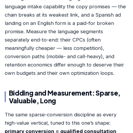
language intake capability the copy promises — the
chain breaks at its weakest link, and a Spanish ad
landing on an English form is a paid-for broken
promise. Measure the language segments
separately end-to-end: their CPCs (often
meaningfully cheaper — less competition),
conversion paths (mobile- and call-heavy), and
retention economics differ enough to deserve their
own budgets and their own optimization loops.
Bidding and Measurement: Sparse,
Valuable, Long
The same sparse-conversion discipline as every
high-value vertical, tuned to this one’s shape:
primary conversion = qualified consultation