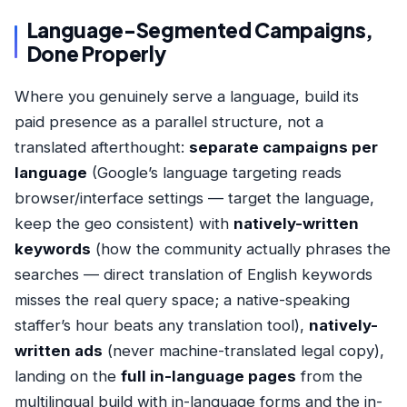
Language-Segmented Campaigns,
Done Properly
Where you genuinely serve a language, build its
paid presence as a parallel structure, not a
translated afterthought:
separate campaigns per
language
(Google’s language targeting reads
browser/interface settings — target the language,
keep the geo consistent) with
natively-written
keywords
(how the community actually phrases the
searches — direct translation of English keywords
misses the real query space; a native-speaking
staffer’s hour beats any translation tool),
natively-
written ads
(never machine-translated legal copy),
landing on the
full in-language pages
from the
multilingual build
with in-language forms and the in-