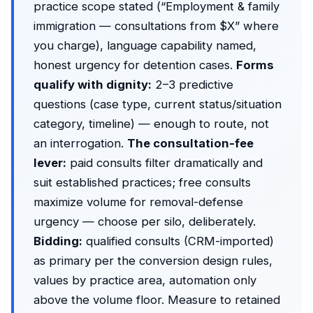
practice scope stated (“Employment & family
immigration — consultations from $X” where
you charge), language capability named,
honest urgency for detention cases.
Forms
qualify with dignity:
2–3 predictive
questions (case type, current status/situation
category, timeline) — enough to route, not
an interrogation.
The consultation-fee
lever:
paid consults filter dramatically and
suit established practices; free consults
maximize volume for removal-defense
urgency — choose per silo, deliberately.
Bidding:
qualified consults (CRM-imported)
as primary per the
conversion design rules
,
values by practice area, automation only
above the volume floor. Measure to retained