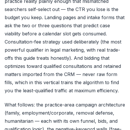
practice reality plainly enough that mismatched
searchers self-select out — the CTR you lose is the
budget you keep. Landing pages and intake forms that
ask the two or three questions that predict case
viability before a calendar slot gets consumed.
Consultation-fee strategy used deliberately (the most
powerful qualifier in legal marketing, with real trade-
offs this guide treats honestly). And bidding that
optimizes toward qualified consultations and retained
matters imported from the CRM — never raw form
fills, which in this vertical trains the algorithm to find
you the least-qualified traffic at maximum efficiency.
What follows: the practice-area campaign architecture
(family, employment/corporate, removal defense,
humanitarian — each with its own funnel, bids, and
qualification logic), the negative-keyword walls (free-