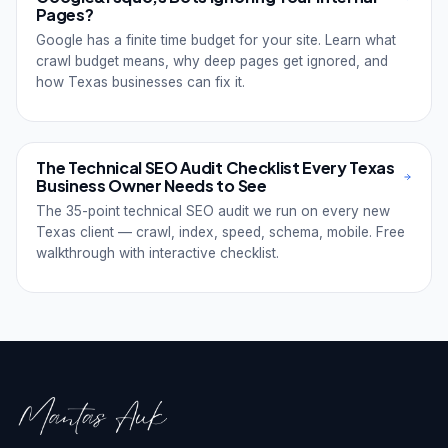
Pages?
Google has a finite time budget for your site. Learn what
crawl budget means, why deep pages get ignored, and
how Texas businesses can fix it.
The Technical SEO Audit Checklist Every Texas
Business Owner Needs to See
The 35-point technical SEO audit we run on every new
Texas client — crawl, index, speed, schema, mobile. Free
walkthrough with interactive checklist.