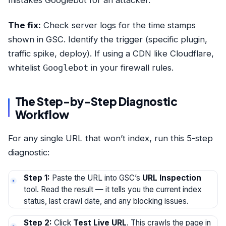
The fix:
Check server logs for the time stamps
shown in GSC. Identify the trigger (specific plugin,
traffic spike, deploy). If using a CDN like Cloudflare,
whitelist
Googlebot
in your firewall rules.
The Step-by-Step Diagnostic
Workflow
For any single URL that won’t index, run this 5-step
diagnostic:
Step 1:
Paste the URL into GSC’s
URL Inspection
tool. Read the result — it tells you the current index
status, last crawl date, and any blocking issues.
Step 2:
Click
Test Live URL
. This crawls the page in