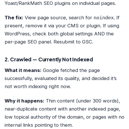
Yoast/RankMath SEO plugins on individual pages.
The fix:
View page source, search for
noindex
. If
present, remove it via your CMS or plugin. If using
WordPress, check both global settings AND the
per-page SEO panel. Resubmit to GSC.
2. Crawled — Currently Not Indexed
What it means:
Google fetched the page
successfully, evaluated its quality, and decided it’s
not worth indexing right now.
Why it happens:
Thin content (under 300 words),
near-duplicate content with another indexed page,
low topical authority of the domain, or pages with no
internal links pointing to them.