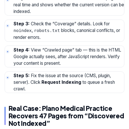
real time and shows whether the current version can be
indexed.
Step 3:
Check the “Coverage” details. Look for
,
blocks, canonical conflicts, or
noindex
robots.txt
render errors.
Step 4:
View “Crawled page” tab — this is the HTML
Google actually sees, after JavaScript renders. Verify
your content is present.
Step 5:
Fix the issue at the source (CMS, plugin,
server). Click
Request Indexing
to queue a fresh
crawl.
Real Case: Plano Medical Practice
Recovers 47 Pages from “Discovered
Not Indexed”