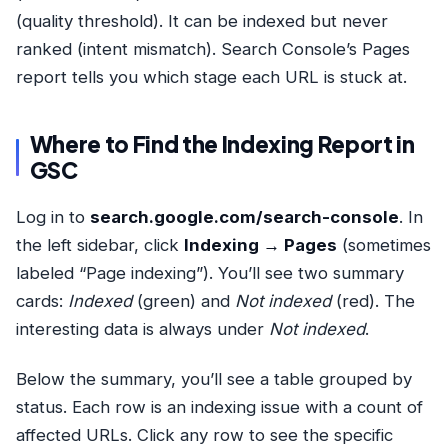
(quality threshold). It can be indexed but never
ranked (intent mismatch). Search Console’s Pages
report tells you which stage each URL is stuck at.
Where to Find the Indexing Report in
GSC
Log in to
search.google.com/search-console
. In
the left sidebar, click
Indexing → Pages
(sometimes
labeled “Page indexing”). You’ll see two summary
cards:
Indexed
(green) and
Not indexed
(red). The
interesting data is always under
Not indexed
.
Below the summary, you’ll see a table grouped by
status. Each row is an indexing issue with a count of
affected URLs. Click any row to see the specific