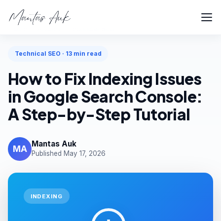
Home
Articles
Technical SEO
Technical SEO · 13 min read
How to Fix Indexing Issues
in Google Search Console:
A Step-by-Step Tutorial
Mantas Auk
MA
Published May 17, 2026
INDEXING