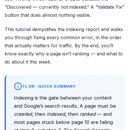
“Discovered — currently not indexed.” A “Validate Fix”
button that does almost nothing visible.
This tutorial demystifies the indexing report and walks
you through fixing every common error, in the order
that actually matters for traffic. By the end, you’ll
know exactly why a page isn’t ranking — and what to
do about it this week.
TL;DR · QUICK SUMMARY
Indexing is the gate between your content
and Google’s search results. A page must be
crawled
, then
indexed
, then
ranked
— and
most pages stuck below page 10 are failing