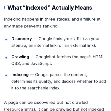
What “Indexed” Actually Means
Indexing happens in three stages, and a failure at
any stage prevents ranking:
Discovery
— Google finds your URL (via your
sitemap, an internal link, or an external link).
Crawling
— Googlebot fetches the page’s HTML,
CSS, and JavaScript.
Indexing
— Google parses the content,
determines its quality, and decides whether to add
it to the searchable index.
A page can be discovered but not crawled
(resource limits). It can be crawled but not indexed