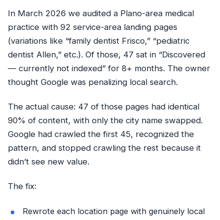
In March 2026 we audited a Plano-area medical
practice with 92 service-area landing pages
(variations like “family dentist Frisco,” “pediatric
dentist Allen,” etc.). Of those, 47 sat in “Discovered
— currently not indexed” for 8+ months. The owner
thought Google was penalizing local search.
The actual cause: 47 of those pages had identical
90% of content, with only the city name swapped.
Google had crawled the first 45, recognized the
pattern, and stopped crawling the rest because it
didn’t see new value.
The fix:
Rewrote each location page with genuinely local