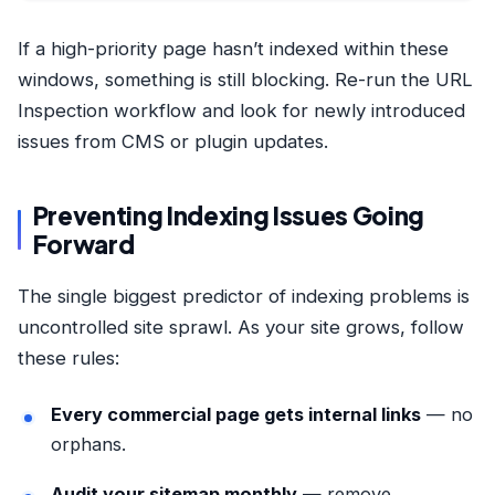
If a high-priority page hasn’t indexed within these
windows, something is still blocking. Re-run the URL
Inspection workflow and look for newly introduced
issues from CMS or plugin updates.
Preventing Indexing Issues Going
Forward
The single biggest predictor of indexing problems is
uncontrolled site sprawl. As your site grows, follow
these rules:
Every commercial page gets internal links
— no
orphans.
Audit your sitemap monthly
— remove