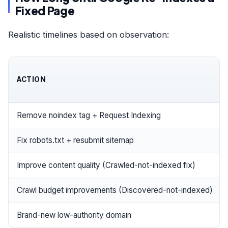
Fixed Page
Realistic timelines based on observation:
ACTION
Remove noindex tag + Request Indexing
Fix robots.txt + resubmit sitemap
Improve content quality (Crawled-not-indexed fix)
Crawl budget improvements (Discovered-not-indexed)
Brand-new low-authority domain