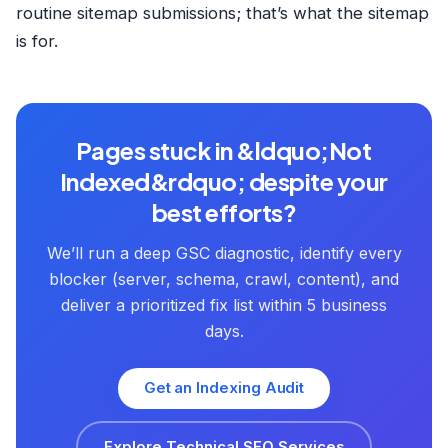
routine sitemap submissions; that’s what the sitemap
is for.
Pages stuck in &ldquo;Not
Indexed&rdquo; despite your
best efforts?
We’ll run a deep GSC diagnostic, identify every
blocker (server, schema, crawl, content), and
deliver a prioritized fix list within 5 business
days.
Get an Indexing Audit
Explore Technical SEO Services