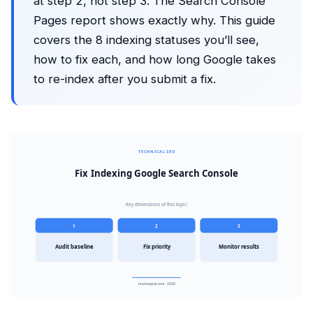
at step 2, not step 3. The Search Console
Pages report shows exactly why. This guide
covers the 8 indexing statuses you’ll see,
how to fix each, and how long Google takes
to re-index after you submit a fix.
TECHNICAL SEO
Fix Indexing Google Search Console
Key dimensions of this topic:
1
2
3
Audit baseline
Fix priority
Monitor results
mantasauk.com · 2026