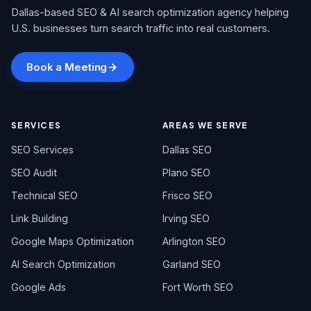
Dallas-based SEO & AI search optimization agency helping
U.S. businesses turn search traffic into real customers.
Book a Meeting
SERVICES
AREAS WE SERVE
SEO Services
Dallas SEO
SEO Audit
Plano SEO
Technical SEO
Frisco SEO
Link Building
Irving SEO
Google Maps Optimization
Arlington SEO
AI Search Optimization
Garland SEO
Google Ads
Fort Worth SEO