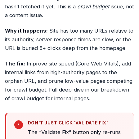
hasn’t fetched it yet. This is a
crawl budget
issue, not
a content issue.
Why it happens:
Site has too many URLs relative to
its authority, server response times are slow, or the
URL is buried 5+ clicks deep from the homepage.
The fix:
Improve site speed (Core Web Vitals), add
internal links from high-authority pages to the
orphan URL, and prune low-value pages competing
for crawl budget. Full deep-dive in our breakdown
of
crawl budget for internal pages
.
DON’T JUST CLICK ‘VALIDATE FIX’
The “Validate Fix” button only re-runs