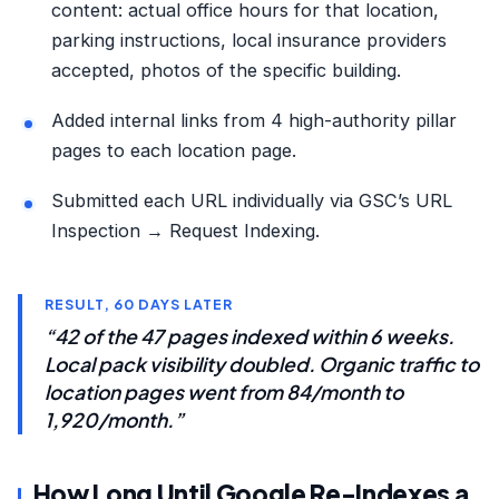
content: actual office hours for that location,
parking instructions, local insurance providers
accepted, photos of the specific building.
Added internal links from 4 high-authority pillar
pages to each location page.
Submitted each URL individually via GSC’s URL
Inspection → Request Indexing.
RESULT, 60 DAYS LATER
“42 of the 47 pages indexed within 6 weeks.
Local pack visibility doubled. Organic traffic to
location pages went from 84/month to
1,920/month.”
How Long Until Google Re-Indexes a