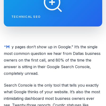
TECHNICAL SEO
“My pages don’t show up in Google.” It’s the single
most common question we hear from Dallas business
owners on the first call, and 80% of the time the
answer is sitting in their Google Search Console,
completely unread.
Search Console is the only tool that tells you exactly
what Google thinks of your website. It’s also the most
intimidating dashboard most business owners ever
see. Twenty-three reports. Cryptic statuses like