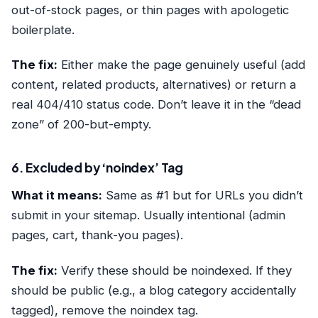
out-of-stock pages, or thin pages with apologetic
boilerplate.
The fix:
Either make the page genuinely useful (add
content, related products, alternatives) or return a
real 404/410 status code. Don’t leave it in the “dead
zone” of 200-but-empty.
6. Excluded by ‘noindex’ Tag
What it means:
Same as #1 but for URLs you didn’t
submit in your sitemap. Usually intentional (admin
pages, cart, thank-you pages).
The fix:
Verify these should be noindexed. If they
should be public (e.g., a blog category accidentally
tagged), remove the noindex tag.