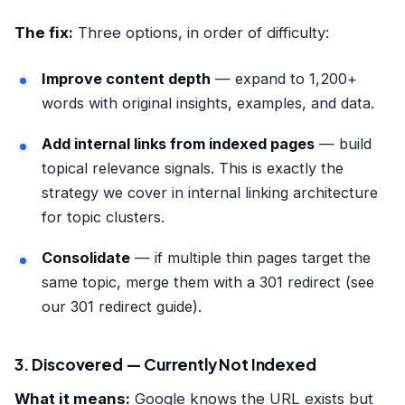
The fix:
Three options, in order of difficulty:
Improve content depth
— expand to 1,200+
words with original insights, examples, and data.
Add internal links from indexed pages
— build
topical relevance signals. This is exactly the
strategy we cover in
internal linking architecture
for topic clusters
.
Consolidate
— if multiple thin pages target the
same topic, merge them with a 301 redirect (see
our
301 redirect guide
).
3. Discovered — Currently Not Indexed
What it means:
Google knows the URL exists but