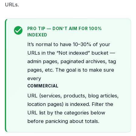
URLs.
PRO TIP — DON’T AIM FOR 100%
INDEXED
It’s normal to have 10–30% of your
URLs in the “Not indexed” bucket —
admin pages, paginated archives, tag
pages, etc. The goal is to make sure
every
COMMERCIAL
URL (services, products, blog articles,
location pages) is indexed. Filter the
URL list by the categories below
before panicking about totals.