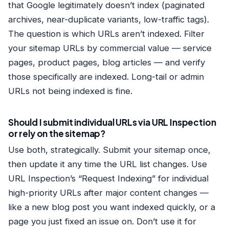
that Google legitimately doesn’t index (paginated
archives, near-duplicate variants, low-traffic tags).
The question is which URLs aren’t indexed. Filter
your sitemap URLs by commercial value — service
pages, product pages, blog articles — and verify
those specifically are indexed. Long-tail or admin
URLs not being indexed is fine.
Should I submit individual URLs via URL Inspection
or rely on the sitemap?
Use both, strategically. Submit your sitemap once,
then update it any time the URL list changes. Use
URL Inspection’s “Request Indexing” for individual
high-priority URLs after major content changes —
like a new blog post you want indexed quickly, or a
page you just fixed an issue on. Don’t use it for