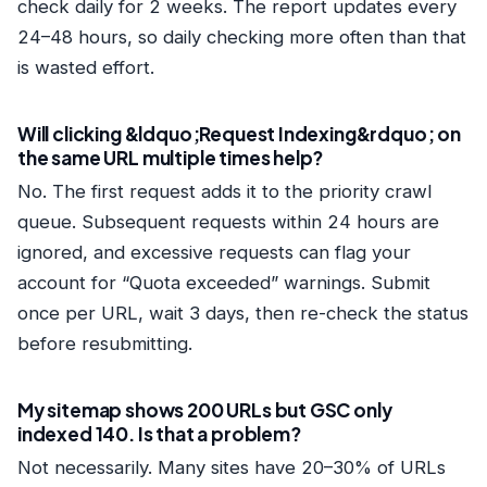
check daily for 2 weeks. The report updates every
24–48 hours, so daily checking more often than that
is wasted effort.
Will clicking &ldquo;Request Indexing&rdquo; on
the same URL multiple times help?
No. The first request adds it to the priority crawl
queue. Subsequent requests within 24 hours are
ignored, and excessive requests can flag your
account for “Quota exceeded” warnings. Submit
once per URL, wait 3 days, then re-check the status
before resubmitting.
My sitemap shows 200 URLs but GSC only
indexed 140. Is that a problem?
Not necessarily. Many sites have 20–30% of URLs