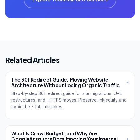
Related Articles
The 301 Redirect Guide: Moving Website
Architecture Without Losing Organic Traffic
Step-by-step 301 redirect guide for site migrations, URL
restructures, and HTTPS moves. Preserve link equity and
avoid the 7 fatal mistakes.
What Is Crawl Budget, and Why Are
Google&rsquo;s Bots Ignoring Your Internal