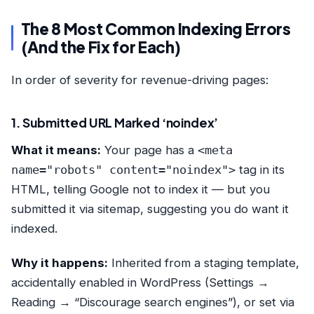
The 8 Most Common Indexing Errors
(And the Fix for Each)
In order of severity for revenue-driving pages:
1. Submitted URL Marked ‘noindex’
What it means:
Your page has a
<meta
name="robots" content="noindex">
tag in its
HTML, telling Google not to index it — but you
submitted it via sitemap, suggesting you do want it
indexed.
Why it happens:
Inherited from a staging template,
accidentally enabled in WordPress (Settings →
Reading → “Discourage search engines”), or set via