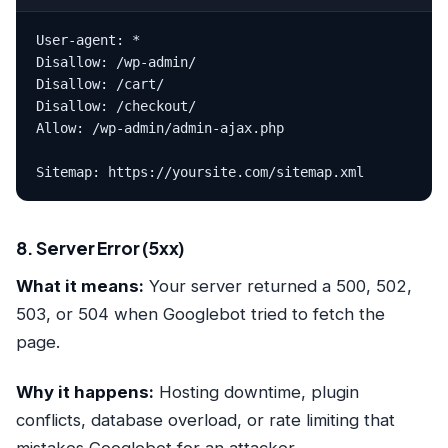
User-agent: *

Disallow: /wp-admin/

Disallow: /cart/

Disallow: /checkout/

Allow: /wp-admin/admin-ajax.php

Sitemap: https://yoursite.com/sitemap.xml
8. Server Error (5xx)
What it means:
Your server returned a 500, 502,
503, or 504 when Googlebot tried to fetch the
page.
Why it happens:
Hosting downtime, plugin
conflicts, database overload, or rate limiting that
mistakes Googlebot for an attacker.