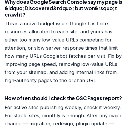
Why does Google Search Console say my page is
&ldquo;Discovered&rdquo; but won&rsquo;t
crawl it?
This is a crawl budget issue. Google has finite
resources allocated to each site, and yours has
either too many low-value URLs competing for
attention, or slow server response times that limit
how many URLs Googlebot fetches per visit. Fix by
improving page speed, removing low-value URLs
from your sitemap, and adding internal links from
high-authority pages to the orphan URL.
How often should I check the GSC Pages report?
For active sites publishing weekly, check it weekly.
For stable sites, monthly is enough. After any major
change — migration, redesign, plugin update —