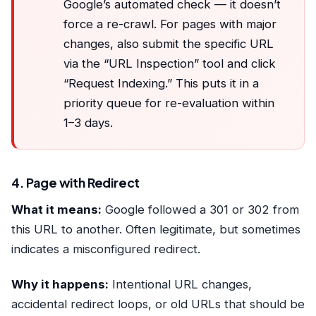
Google’s automated check — it doesn’t
force a re-crawl. For pages with major
changes, also submit the specific URL
via the “URL Inspection” tool and click
“Request Indexing.” This puts it in a
priority queue for re-evaluation within
1–3 days.
4. Page with Redirect
What it means:
Google followed a 301 or 302 from
this URL to another. Often legitimate, but sometimes
indicates a misconfigured redirect.
Why it happens:
Intentional URL changes,
accidental redirect loops, or old URLs that should be