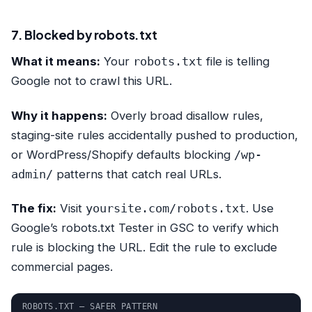
7. Blocked by robots.txt
What it means:
Your
robots.txt
file is telling
Google not to crawl this URL.
Why it happens:
Overly broad disallow rules,
staging-site rules accidentally pushed to production,
or WordPress/Shopify defaults blocking
/wp-
admin/
patterns that catch real URLs.
The fix:
Visit
yoursite.com/robots.txt
. Use
Google’s robots.txt Tester in GSC to verify which
rule is blocking the URL. Edit the rule to exclude
commercial pages.
ROBOTS.TXT — SAFER PATTERN