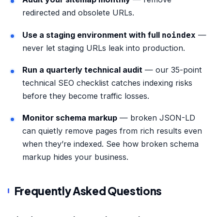
redirected and obsolete URLs.
Use a staging environment with full
—
noindex
never let staging URLs leak into production.
Run a quarterly technical audit
— our
35-point
technical SEO checklist
catches indexing risks
before they become traffic losses.
Monitor schema markup
— broken JSON-LD
can quietly remove pages from rich results even
when they’re indexed. See
how broken schema
markup hides your business
.
Frequently Asked Questions