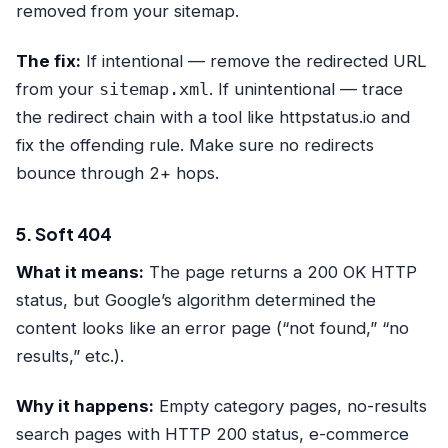
removed from your sitemap.
The fix:
If intentional — remove the redirected URL
from your
sitemap.xml
. If unintentional — trace
the redirect chain with a tool like httpstatus.io and
fix the offending rule. Make sure no redirects
bounce through 2+ hops.
5. Soft 404
What it means:
The page returns a 200 OK HTTP
status, but Google’s algorithm determined the
content looks like an error page (“not found,” “no
results,” etc.).
Why it happens:
Empty category pages, no-results
search pages with HTTP 200 status, e-commerce